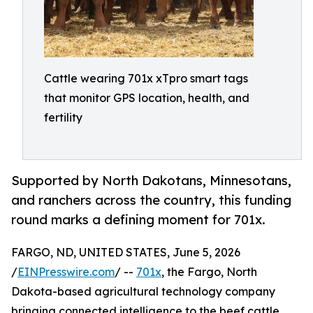
Cattle wearing 701x xTpro smart tags
that monitor GPS location, health, and
fertility
Supported by North Dakotans, Minnesotans,
and ranchers across the country, this funding
round marks a defining moment for 701x.
FARGO, ND, UNITED STATES, June 5, 2026
/
EINPresswire.com
/ --
701x
, the Fargo, North
Dakota-based agricultural technology company
bringing connected intelligence to the beef cattle