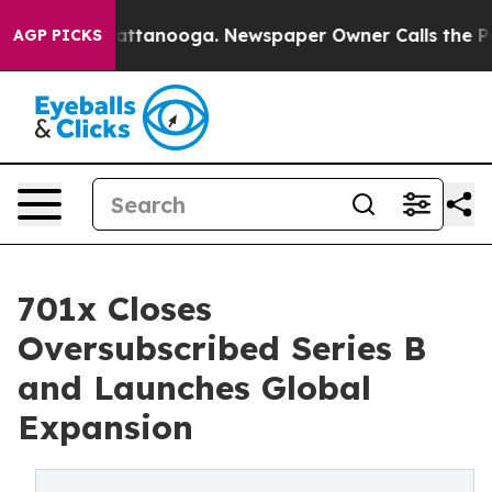
 in Chattanooga. Newspaper Owner Calls the People A
AGP PICKS
701x Closes
Oversubscribed Series B
and Launches Global
Expansion