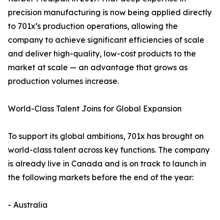
precision manufacturing is now being applied directly
to 701x’s production operations, allowing the
company to achieve significant efficiencies of scale
and deliver high-quality, low-cost products to the
market at scale — an advantage that grows as
production volumes increase.
World-Class Talent Joins for Global Expansion
To support its global ambitions, 701x has brought on
world-class talent across key functions. The company
is already live in Canada and is on track to launch in
the following markets before the end of the year:
- Australia