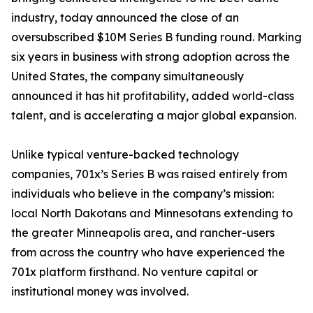
industry, today announced the close of an
oversubscribed $10M Series B funding round. Marking
six years in business with strong adoption across the
United States, the company simultaneously
announced it has hit profitability, added world-class
talent, and is accelerating a major global expansion.
Unlike typical venture-backed technology
companies, 701x’s Series B was raised entirely from
individuals who believe in the company’s mission:
local North Dakotans and Minnesotans extending to
the greater Minneapolis area, and rancher-users
from across the country who have experienced the
701x platform firsthand. No venture capital or
institutional money was involved.