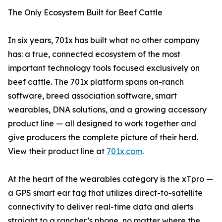
The Only Ecosystem Built for Beef Cattle
In six years, 701x has built what no other company
has: a true, connected ecosystem of the most
important technology tools focused exclusively on
beef cattle. The 701x platform spans on-ranch
software, breed association software, smart
wearables, DNA solutions, and a growing accessory
product line — all designed to work together and
give producers the complete picture of their herd.
View their product line at
701x.com
.
At the heart of the wearables category is the xTpro —
a GPS smart ear tag that utilizes direct-to-satellite
connectivity to deliver real-time data and alerts
straight to a rancher’s phone, no matter where the