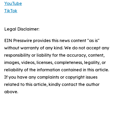
YouTube
TikTok
Legal Disclaimer:
EIN Presswire provides this news content "as is"
without warranty of any kind. We do not accept any
responsibility or liability for the accuracy, content,
images, videos, licenses, completeness, legality, or
reliability of the information contained in this article.
If you have any complaints or copyright issues
related to this article, kindly contact the author
above.