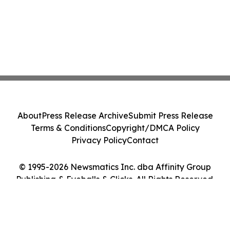
About
Press Release Archive
Submit Press Release
Terms & Conditions
Copyright/DMCA Policy
Privacy Policy
Contact
© 1995-2026 Newsmatics Inc. dba Affinity Group
Publishing & Eyeballs & Clicks. All Rights Reserved.
Cookie Settings / Your Privacy Choices