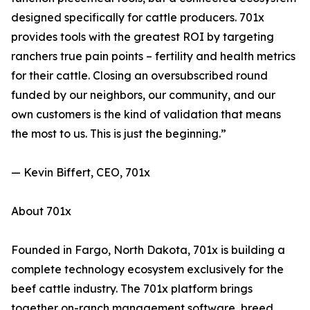
designed specifically for cattle producers. 701x
provides tools with the greatest ROI by targeting
ranchers true pain points – fertility and health metrics
for their cattle. Closing an oversubscribed round
funded by our neighbors, our community, and our
own customers is the kind of validation that means
the most to us. This is just the beginning.”
— Kevin Biffert, CEO, 701x
About 701x
Founded in Fargo, North Dakota, 701x is building a
complete technology ecosystem exclusively for the
beef cattle industry. The 701x platform brings
together on-ranch management software, breed