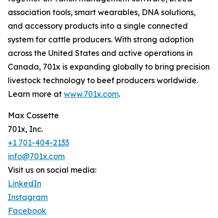
association tools, smart wearables, DNA solutions,
and accessory products into a single connected
system for cattle producers. With strong adoption
across the United States and active operations in
Canada, 701x is expanding globally to bring precision
livestock technology to beef producers worldwide.
Learn more at
www.701x.com
.
Max Cossette
701x, Inc.
+1 701-404-2133
info@701x.com
Visit us on social media:
LinkedIn
Instagram
Facebook