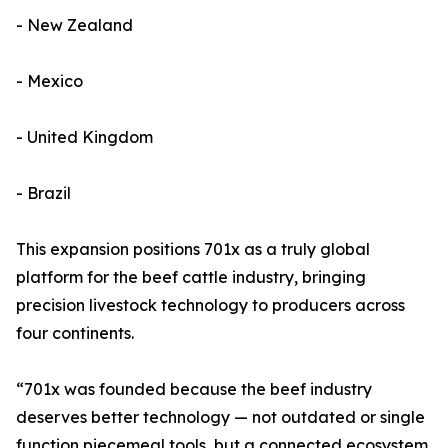
- New Zealand
- Mexico
- United Kingdom
- Brazil
This expansion positions 701x as a truly global
platform for the beef cattle industry, bringing
precision livestock technology to producers across
four continents.
“701x was founded because the beef industry
deserves better technology — not outdated or single
function piecemeal tools, but a connected ecosystem