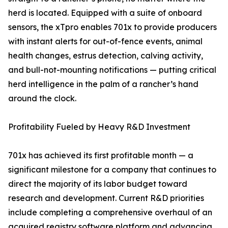
herd is located. Equipped with a suite of onboard
sensors, the xTpro enables 701x to provide producers
with instant alerts for out-of-fence events, animal
health changes, estrus detection, calving activity,
and bull-not-mounting notifications — putting critical
herd intelligence in the palm of a rancher’s hand
around the clock.
Profitability Fueled by Heavy R&D Investment
701x has achieved its first profitable month — a
significant milestone for a company that continues to
direct the majority of its labor budget toward
research and development. Current R&D priorities
include completing a comprehensive overhaul of an
acquired registry software platform and advancing