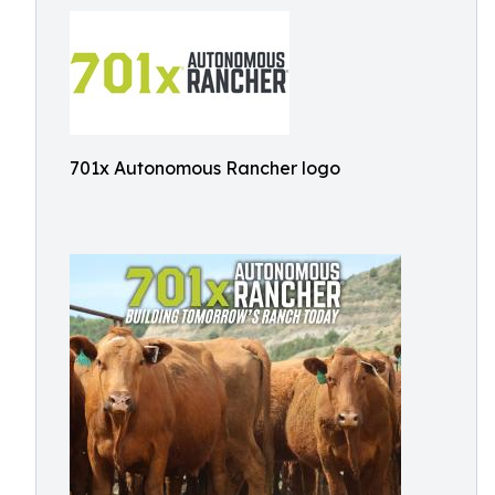
701x Autonomous Rancher logo