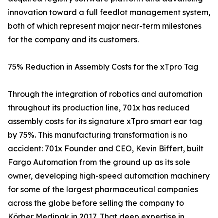
innovation toward a full feedlot management system,
both of which represent major near-term milestones
for the company and its customers.
75% Reduction in Assembly Costs for the xTpro Tag
Through the integration of robotics and automation
throughout its production line, 701x has reduced
assembly costs for its signature xTpro smart ear tag
by 75%. This manufacturing transformation is no
accident: 701x Founder and CEO, Kevin Biffert, built
Fargo Automation from the ground up as its sole
owner, developing high-speed automation machinery
for some of the largest pharmaceutical companies
across the globe before selling the company to
Körber Medipak in 2017. That deep expertise in