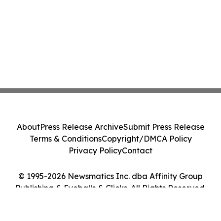
About
Press Release Archive
Submit Press Release
Terms & Conditions
Copyright/DMCA Policy
Privacy Policy
Contact
© 1995-2026 Newsmatics Inc. dba Affinity Group
Publishing & Eyeballs & Clicks. All Rights Reserved.
Cookie Settings / Your Privacy Choices