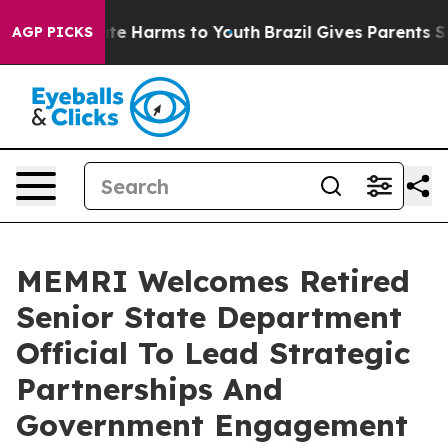
Fund to Abate Harms to Youth
Brazil Gives Parents Soci
AGP PICKS
MEMRI Welcomes Retired
Senior State Department
Official To Lead Strategic
Partnerships And
Government Engagement