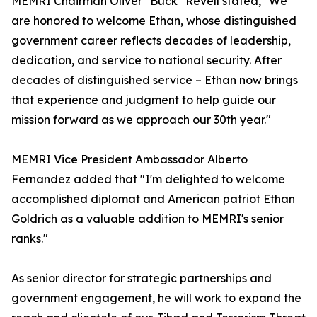
MEMRI Chairman Oliver "Buck" Revell stated, "We
are honored to welcome Ethan, whose distinguished
government career reflects decades of leadership,
dedication, and service to national security. After
decades of distinguished service – Ethan now brings
that experience and judgment to help guide our
mission forward as we approach our 30th year."
MEMRI Vice President Ambassador Alberto
Fernandez added that "I'm delighted to welcome
accomplished diplomat and American patriot Ethan
Goldrich as a valuable addition to MEMRI's senior
ranks."
As senior director for strategic partnerships and
government engagement, he will work to expand the