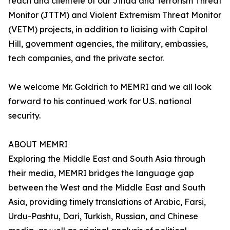
reach and clientele of our Jihad and Terrorism Threat
Monitor (JTTM) and Violent Extremism Threat Monitor
(VETM) projects, in addition to liaising with Capitol
Hill, government agencies, the military, embassies,
tech companies, and the private sector.
We welcome Mr. Goldrich to MEMRI and we all look
forward to his continued work for U.S. national
security.
ABOUT MEMRI
Exploring the Middle East and South Asia through
their media, MEMRI bridges the language gap
between the West and the Middle East and South
Asia, providing timely translations of Arabic, Farsi,
Urdu-Pashtu, Dari, Turkish, Russian, and Chinese