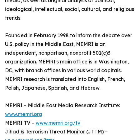
media, as well as original analysis of political,
ideological, intellectual, social, cultural, and religious
trends.
Founded in February 1998 to inform the debate over
U.S. policy in the Middle East, MEMRI is an
independent, nonpartisan, nonprofit 501(c)3
organization. MEMRI's main office is in Washington,
DC, with branch offices in various world capitals.
MEMRI research is translated into English, French,
Polish, Japanese, Spanish, and Hebrew.
MEMRI – Middle East Media Research Institute:
www.memri.org
MEMRI TV –
www.memri.org/tv
Jihad & Terrorism Threat Monitor (JTTM) –