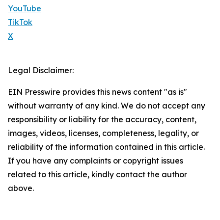
YouTube
TikTok
X
Legal Disclaimer:
EIN Presswire provides this news content "as is"
without warranty of any kind. We do not accept any
responsibility or liability for the accuracy, content,
images, videos, licenses, completeness, legality, or
reliability of the information contained in this article.
If you have any complaints or copyright issues
related to this article, kindly contact the author
above.