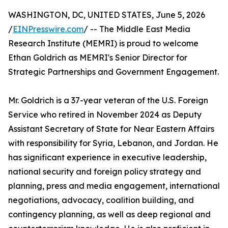
WASHINGTON, DC, UNITED STATES, June 5, 2026
/
EINPresswire.com
/ -- The Middle East Media
Research Institute (MEMRI) is proud to welcome
Ethan Goldrich as MEMRI's Senior Director for
Strategic Partnerships and Government Engagement.
Mr. Goldrich is a 37-year veteran of the U.S. Foreign
Service who retired in November 2024 as Deputy
Assistant Secretary of State for Near Eastern Affairs
with responsibility for Syria, Lebanon, and Jordan. He
has significant experience in executive leadership,
national security and foreign policy strategy and
planning, press and media engagement, international
negotiations, advocacy, coalition building, and
contingency planning, as well as deep regional and