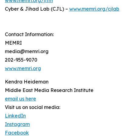
www.memri.org/jttm
Cyber & Jihad Lab (CJL) –
www.memri.org/cjlab
Contact Information:
MEMRI
media@memri.org
202-955-9070
www.memri.org
Kendra Heideman
Middle East Media Research Institute
email us here
Visit us on social media:
LinkedIn
Instagram
Facebook