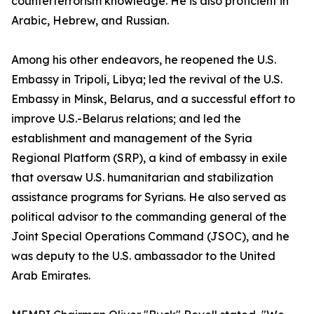
counterterrorism knowledge. He is also proficient in
Arabic, Hebrew, and Russian.
Among his other endeavors, he reopened the U.S.
Embassy in Tripoli, Libya; led the revival of the U.S.
Embassy in Minsk, Belarus, and a successful effort to
improve U.S.-Belarus relations; and led the
establishment and management of the Syria
Regional Platform (SRP), a kind of embassy in exile
that oversaw U.S. humanitarian and stabilization
assistance programs for Syrians. He also served as
political advisor to the commanding general of the
Joint Special Operations Command (JSOC), and he
was deputy to the U.S. ambassador to the United
Arab Emirates.