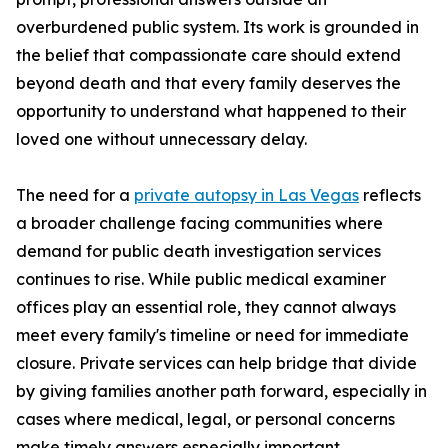
overburdened public system. Its work is grounded in
the belief that compassionate care should extend
beyond death and that every family deserves the
opportunity to understand what happened to their
loved one without unnecessary delay.
The need for a
private autopsy in Las Vegas
reflects
a broader challenge facing communities where
demand for public death investigation services
continues to rise. While public medical examiner
offices play an essential role, they cannot always
meet every family's timeline or need for immediate
closure. Private services can help bridge that divide
by giving families another path forward, especially in
cases where medical, legal, or personal concerns
make timely answers especially important.