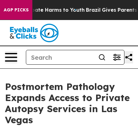
n Fund to Abate Harms to Youth
Brazil Gives Parents So
AGP PICKS
Postmortem Pathology
Expands Access to Private
Autopsy Services in Las
Vegas