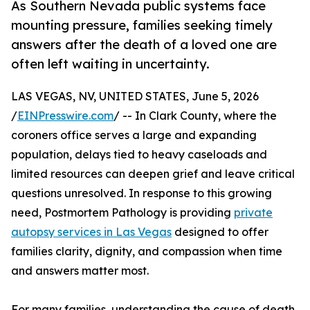
As Southern Nevada public systems face
mounting pressure, families seeking timely
answers after the death of a loved one are
often left waiting in uncertainty.
LAS VEGAS, NV, UNITED STATES, June 5, 2026
/
EINPresswire.com
/ -- In Clark County, where the
coroners office serves a large and expanding
population, delays tied to heavy caseloads and
limited resources can deepen grief and leave critical
questions unresolved. In response to this growing
need, Postmortem Pathology is providing
private
autopsy services in Las Vegas
designed to offer
families clarity, dignity, and compassion when time
and answers matter most.
For many families, understanding the cause of death