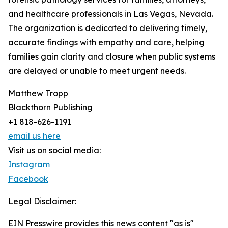
and healthcare professionals in Las Vegas, Nevada.
The organization is dedicated to delivering timely,
accurate findings with empathy and care, helping
families gain clarity and closure when public systems
are delayed or unable to meet urgent needs.
Matthew Tropp
Blackthorn Publishing
+1 818-626-1191
email us here
Visit us on social media:
Instagram
Facebook
Legal Disclaimer:
EIN Presswire provides this news content "as is"