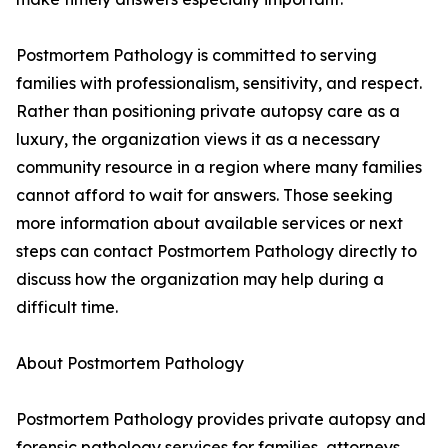
Postmortem Pathology is committed to serving
families with professionalism, sensitivity, and respect.
Rather than positioning private autopsy care as a
luxury, the organization views it as a necessary
community resource in a region where many families
cannot afford to wait for answers. Those seeking
more information about available services or next
steps can contact Postmortem Pathology directly to
discuss how the organization may help during a
difficult time.
About Postmortem Pathology
Postmortem Pathology provides private autopsy and
forensic pathology services for families, attorneys,