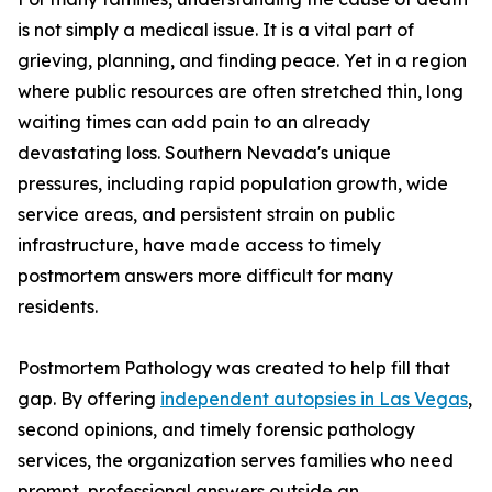
is not simply a medical issue. It is a vital part of
grieving, planning, and finding peace. Yet in a region
where public resources are often stretched thin, long
waiting times can add pain to an already
devastating loss. Southern Nevada's unique
pressures, including rapid population growth, wide
service areas, and persistent strain on public
infrastructure, have made access to timely
postmortem answers more difficult for many
residents.
Postmortem Pathology was created to help fill that
gap. By offering
independent autopsies in Las Vegas
,
second opinions, and timely forensic pathology
services, the organization serves families who need
prompt, professional answers outside an