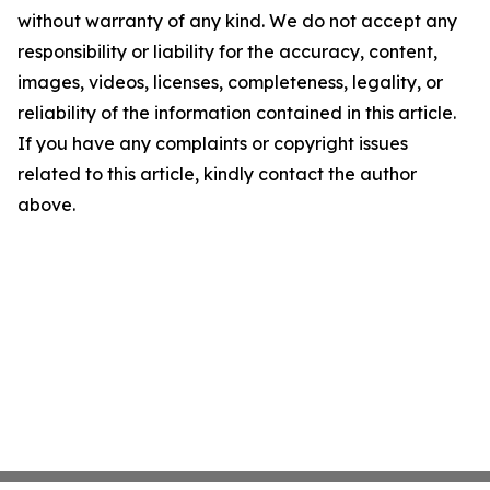
without warranty of any kind. We do not accept any
responsibility or liability for the accuracy, content,
images, videos, licenses, completeness, legality, or
reliability of the information contained in this article.
If you have any complaints or copyright issues
related to this article, kindly contact the author
above.