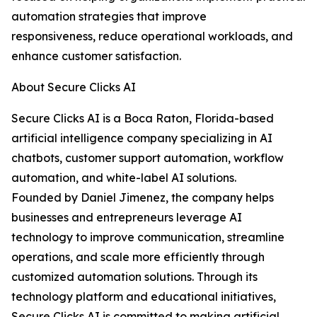
automation strategies that improve
responsiveness, reduce operational workloads, and
enhance customer satisfaction.
About Secure Clicks AI
Secure Clicks AI is a Boca Raton, Florida-based
artificial intelligence company specializing in AI
chatbots, customer support automation, workflow
automation, and white-label AI solutions.
Founded by Daniel Jimenez, the company helps
businesses and entrepreneurs leverage AI
technology to improve communication, streamline
operations, and scale more efficiently through
customized automation solutions. Through its
technology platform and educational initiatives,
Secure Clicks AI is committed to making artificial