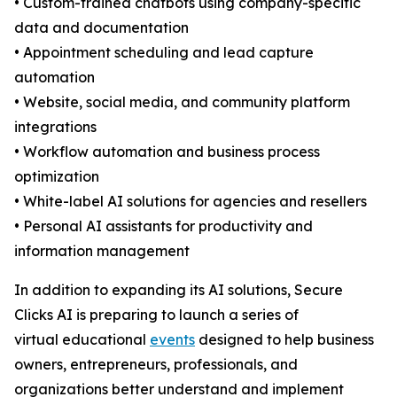
• Custom-trained chatbots using company-specific
data and documentation
• Appointment scheduling and lead capture
automation
• Website, social media, and community platform
integrations
• Workflow automation and business process
optimization
• White-label AI solutions for agencies and resellers
• Personal AI assistants for productivity and
information management
In addition to expanding its AI solutions, Secure
Clicks AI is preparing to launch a series of
virtual educational
events
designed to help business
owners, entrepreneurs, professionals, and
organizations better understand and implement