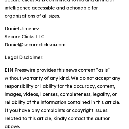
intelligence accessible and actionable for
organizations of all sizes.
Daniel Jimenez
Secure Clicks LLC
Daniel@secureclicksai.com
Legal Disclaimer:
EIN Presswire provides this news content "as is"
without warranty of any kind. We do not accept any
responsibility or liability for the accuracy, content,
images, videos, licenses, completeness, legality, or
reliability of the information contained in this article.
If you have any complaints or copyright issues
related to this article, kindly contact the author
above.