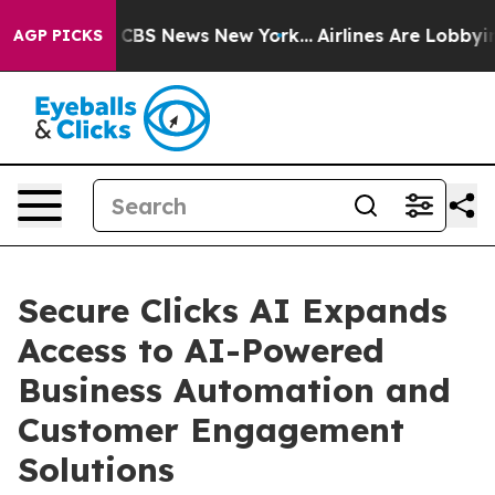
ative was CBS News New York...
Airlines Are Lobbying T
AGP PICKS
Secure Clicks AI Expands
Access to AI-Powered
Business Automation and
Customer Engagement
Solutions