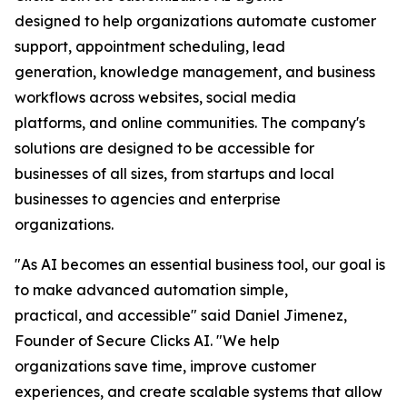
designed to help organizations automate customer
support, appointment scheduling, lead
generation, knowledge management, and business
workflows across websites, social media
platforms, and online communities. The company's
solutions are designed to be accessible for
businesses of all sizes, from startups and local
businesses to agencies and enterprise
organizations.
"As AI becomes an essential business tool, our goal is
to make advanced automation simple,
practical, and accessible" said Daniel Jimenez,
Founder of Secure Clicks AI. "We help
organizations save time, improve customer
experiences, and create scalable systems that allow