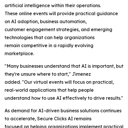
artificial intelligence within their operations.
These online events will provide practical guidance
on AI adoption, business automation,
customer engagement strategies, and emerging
technologies that can help organizations
remain competitive in a rapidly evolving
marketplace.
"Many businesses understand that AI is important, but
they're unsure where to start," Jimenez
added. "Our virtual events will focus on practical,
real-world applications that help people
understand how to use AI effectively to drive results."
As demand for AI-driven business solutions continues
to accelerate, Secure Clicks AI remains
focused on helping organizations implement practical