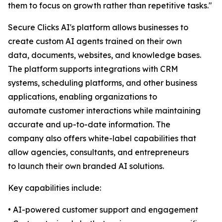
them to focus on growth rather than repetitive tasks."
Secure Clicks AI's platform allows businesses to
create custom AI agents trained on their own
data, documents, websites, and knowledge bases.
The platform supports integrations with CRM
systems, scheduling platforms, and other business
applications, enabling organizations to
automate customer interactions while maintaining
accurate and up-to-date information. The
company also offers white-label capabilities that
allow agencies, consultants, and entrepreneurs
to launch their own branded AI solutions.
Key capabilities include:
• AI-powered customer support and engagement