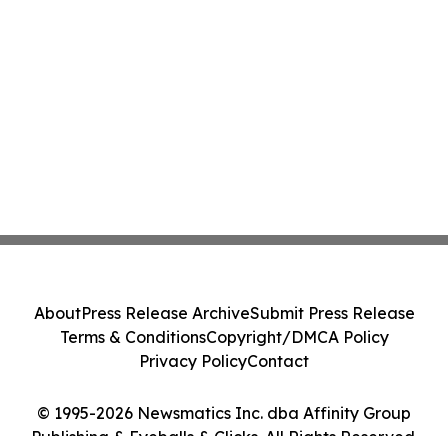
About
Press Release Archive
Submit Press Release
Terms & Conditions
Copyright/DMCA Policy
Privacy Policy
Contact
© 1995-2026 Newsmatics Inc. dba Affinity Group
Publishing & Eyeballs & Clicks. All Rights Reserved.