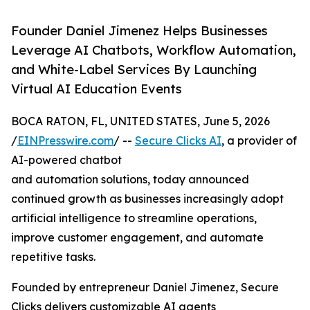
Founder Daniel Jimenez Helps Businesses
Leverage AI Chatbots, Workflow Automation,
and White-Label Services By Launching
Virtual AI Education Events
BOCA RATON, FL, UNITED STATES, June 5, 2026
/
EINPresswire.com
/ --
Secure Clicks AI
, a provider of
AI-powered chatbot
and automation solutions, today announced
continued growth as businesses increasingly adopt
artificial intelligence to streamline operations,
improve customer engagement, and automate
repetitive tasks.
Founded by entrepreneur Daniel Jimenez, Secure
Clicks delivers customizable AI agents