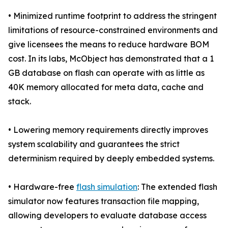
• Minimized runtime footprint to address the stringent
limitations of resource-constrained environments and
give licensees the means to reduce hardware BOM
cost. In its labs, McObject has demonstrated that a 1
GB database on flash can operate with as little as
40K memory allocated for meta data, cache and
stack.
• Lowering memory requirements directly improves
system scalability and guarantees the strict
determinism required by deeply embedded systems.
• Hardware-free
flash simulation
: The extended flash
simulator now features transaction file mapping,
allowing developers to evaluate database access