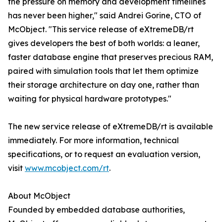
the pressure on memory and development timelines
has never been higher," said Andrei Gorine, CTO of
McObject. "This service release of eXtremeDB/rt
gives developers the best of both worlds: a leaner,
faster database engine that preserves precious RAM,
paired with simulation tools that let them optimize
their storage architecture on day one, rather than
waiting for physical hardware prototypes."
The new service release of eXtremeDB/rt is available
immediately. For more information, technical
specifications, or to request an evaluation version,
visit
www.mcobject.com/rt
.
About McObject
Founded by embedded database authorities,