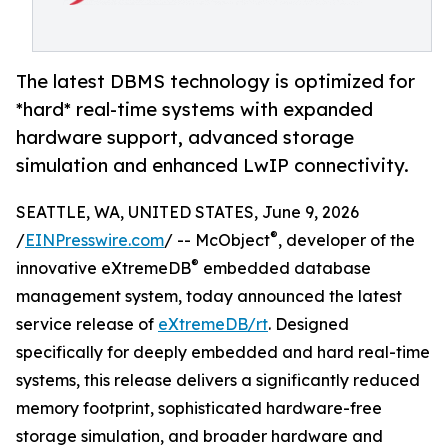
The latest DBMS technology is optimized for
*hard* real-time systems with expanded
hardware support, advanced storage
simulation and enhanced LwIP connectivity.
SEATTLE, WA, UNITED STATES, June 9, 2026
®
/
EINPresswire.com
/ -- McObject
, developer of the
®
innovative eXtremeDB
embedded database
management system, today announced the latest
service release of
eXtremeDB/rt
. Designed
specifically for deeply embedded and hard real-time
systems, this release delivers a significantly reduced
memory footprint, sophisticated hardware-free
storage simulation, and broader hardware and