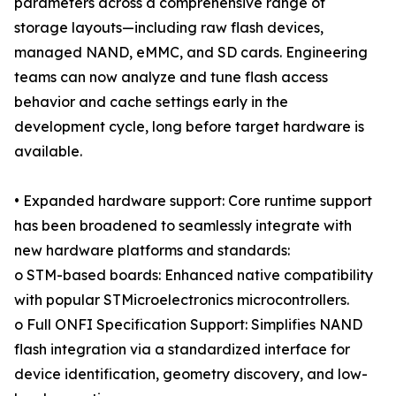
parameters across a comprehensive range of
storage layouts—including raw flash devices,
managed NAND, eMMC, and SD cards. Engineering
teams can now analyze and tune flash access
behavior and cache settings early in the
development cycle, long before target hardware is
available.
• Expanded hardware support: Core runtime support
has been broadened to seamlessly integrate with
new hardware platforms and standards:
o STM-based boards: Enhanced native compatibility
with popular STMicroelectronics microcontrollers.
o Full ONFI Specification Support: Simplifies NAND
flash integration via a standardized interface for
device identification, geometry discovery, and low-