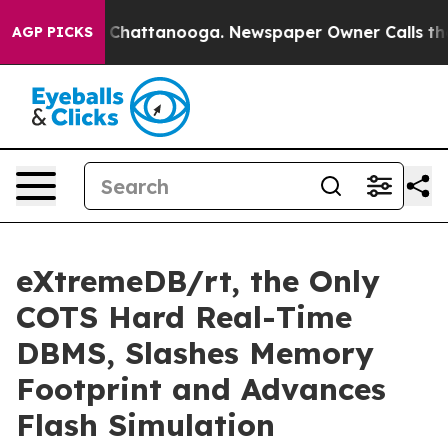
haos in Chattanooga. Newspaper Owner Calls the Peop
AGP PICKS
eXtremeDB/rt, the Only
COTS Hard Real-Time
DBMS, Slashes Memory
Footprint and Advances
Flash Simulation