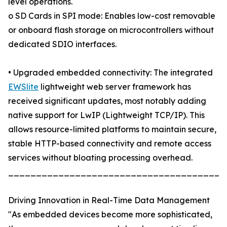
level operations.
o SD Cards in SPI mode: Enables low-cost removable
or onboard flash storage on microcontrollers without
dedicated SDIO interfaces.
• Upgraded embedded connectivity: The integrated
EWSlite
lightweight web server framework has
received significant updates, most notably adding
native support for LwIP (Lightweight TCP/IP). This
allows resource-limited platforms to maintain secure,
stable HTTP-based connectivity and remote access
services without bloating processing overhead.
_______________________________________
Driving Innovation in Real-Time Data Management
"As embedded devices become more sophisticated,