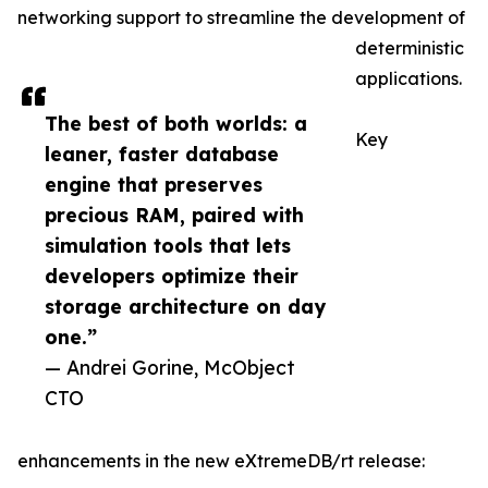
networking support to streamline the development of
deterministic
applications.
The best of both worlds: a
Key
leaner, faster database
engine that preserves
precious RAM, paired with
simulation tools that lets
developers optimize their
storage architecture on day
one.”
— Andrei Gorine, McObject
CTO
enhancements in the new eXtremeDB/rt release: