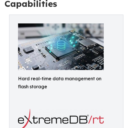
Capabilities
Hard real-time data management on
flash storage