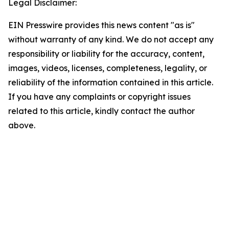
Legal Disclaimer:
EIN Presswire provides this news content "as is"
without warranty of any kind. We do not accept any
responsibility or liability for the accuracy, content,
images, videos, licenses, completeness, legality, or
reliability of the information contained in this article.
If you have any complaints or copyright issues
related to this article, kindly contact the author
above.