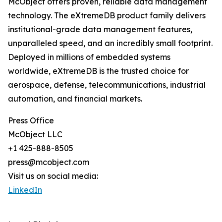
McObject offers proven, reliable data management
technology. The eXtremeDB product family delivers
institutional-grade data management features,
unparalleled speed, and an incredibly small footprint.
Deployed in millions of embedded systems
worldwide, eXtremeDB is the trusted choice for
aerospace, defense, telecommunications, industrial
automation, and financial markets.
Press Office
McObject LLC
+1 425-888-8505
press@mcobject.com
Visit us on social media:
LinkedIn