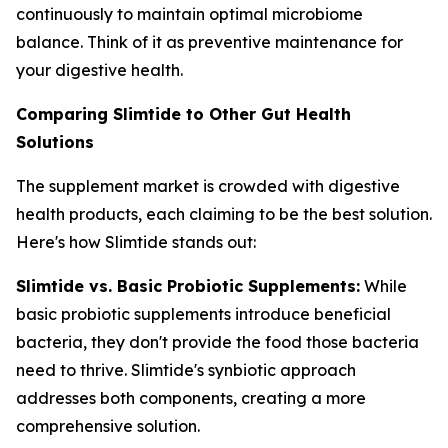
continuously to maintain optimal microbiome
balance. Think of it as preventive maintenance for
your digestive health.
Comparing Slimtide to Other Gut Health
Solutions
The supplement market is crowded with digestive
health products, each claiming to be the best solution.
Here's how Slimtide stands out:
Slimtide vs. Basic Probiotic Supplements:
While
basic probiotic supplements introduce beneficial
bacteria, they don't provide the food those bacteria
need to thrive. Slimtide's synbiotic approach
addresses both components, creating a more
comprehensive solution.