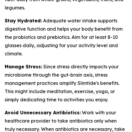
legumes.
Stay Hydrated:
Adequate water intake supports
digestive function and helps your body benefit from
the probiotics and prebiotics. Aim for at least 8-10
glasses daily, adjusting for your activity level and
climate.
Manage Stress:
Since stress directly impacts your
microbiome through the gut-brain axis, stress
management practices amplify Slimtide's benefits.
This might include meditation, exercise, yoga, or
simply dedicating time to activities you enjoy.
Avoid Unnecessary Antibiotics:
Work with your
healthcare provider to take antibiotics only when
truly necessary. When antibiotics are necessary, take