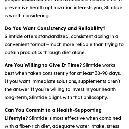
preventive health optimization interests you, Slimtide
is worth considering.
Do You Want Consistency and Reliability?
Slimtide offers standardized, consistent dosing in a
convenient format—much more reliable than trying to
obtain probiotics through diet alone.
Are You Willing to Give It Time?
Slimtide works
best when taken consistently for at least 30-90 days.
If you want immediate solutions, supplements aren't
the answer. If you're willing to invest in your health
long-term, Slimtide aligns with that philosophy.
Can You Commit to a Health-Supporting
Lifestyle?
Slimtide is most effective when combined
with a fiber-rich diet, adequate water intake, stress