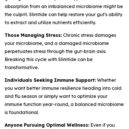
absorption from an imbalanced microbiome might be
the culprit. Slimtide can help restore your gut's ability
to extract and utilize nutrients efficiently.
Those Managing Stress:
Chronic stress damages
your microbiome, and a damaged microbiome
perpetuates stress through the gut-brain axis.
Breaking this cycle with Slimtide can be
transformative.
Individuals Seeking Immune Support:
Whether
you want better immune resilience heading into cold
and flu season or simply want to optimize your
immune function year-round, a balanced microbiome
is foundational.
Anyone Pursuing Optimal Wellness:
Even if you