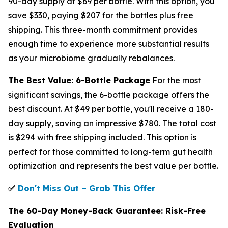
90-day supply at $69 per bottle. With this option, you
save $330, paying $207 for the bottles plus free
shipping. This three-month commitment provides
enough time to experience more substantial results
as your microbiome gradually rebalances.
The Best Value: 6-Bottle Package
For the most
significant savings, the 6-bottle package offers the
best discount. At $49 per bottle, you'll receive a 180-
day supply, saving an impressive $780. The total cost
is $294 with free shipping included. This option is
perfect for those committed to long-term gut health
optimization and represents the best value per bottle.
✅
Don't Miss Out – Grab This Offer
The 60-Day Money-Back Guarantee: Risk-Free
Evaluation