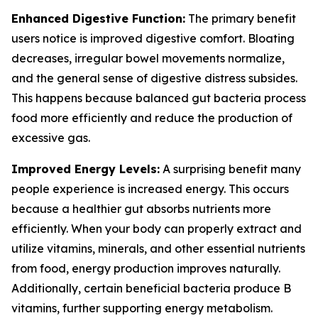
Enhanced Digestive Function:
The primary benefit
users notice is improved digestive comfort. Bloating
decreases, irregular bowel movements normalize,
and the general sense of digestive distress subsides.
This happens because balanced gut bacteria process
food more efficiently and reduce the production of
excessive gas.
Improved Energy Levels:
A surprising benefit many
people experience is increased energy. This occurs
because a healthier gut absorbs nutrients more
efficiently. When your body can properly extract and
utilize vitamins, minerals, and other essential nutrients
from food, energy production improves naturally.
Additionally, certain beneficial bacteria produce B
vitamins, further supporting energy metabolism.