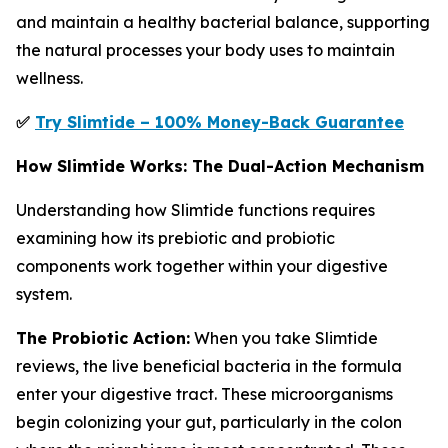
and maintain a healthy bacterial balance, supporting
the natural processes your body uses to maintain
wellness.
✅
Try Slimtide – 100% Money-Back Guarantee
How Slimtide Works: The Dual-Action Mechanism
Understanding how Slimtide functions requires
examining how its prebiotic and probiotic
components work together within your digestive
system.
The Probiotic Action:
When you take Slimtide
reviews, the live beneficial bacteria in the formula
enter your digestive tract. These microorganisms
begin colonizing your gut, particularly in the colon