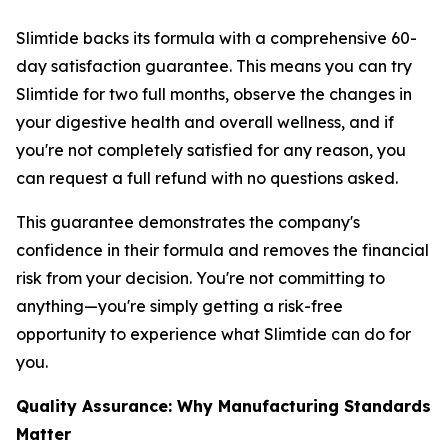
Slimtide backs its formula with a comprehensive 60-
day satisfaction guarantee. This means you can try
Slimtide for two full months, observe the changes in
your digestive health and overall wellness, and if
you're not completely satisfied for any reason, you
can request a full refund with no questions asked.
This guarantee demonstrates the company's
confidence in their formula and removes the financial
risk from your decision. You're not committing to
anything—you're simply getting a risk-free
opportunity to experience what Slimtide can do for
you.
Quality Assurance: Why Manufacturing Standards
Matter