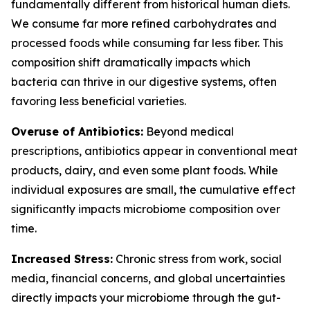
fundamentally different from historical human diets.
We consume far more refined carbohydrates and
processed foods while consuming far less fiber. This
composition shift dramatically impacts which
bacteria can thrive in our digestive systems, often
favoring less beneficial varieties.
Overuse of Antibiotics:
Beyond medical
prescriptions, antibiotics appear in conventional meat
products, dairy, and even some plant foods. While
individual exposures are small, the cumulative effect
significantly impacts microbiome composition over
time.
Increased Stress:
Chronic stress from work, social
media, financial concerns, and global uncertainties
directly impacts your microbiome through the gut-