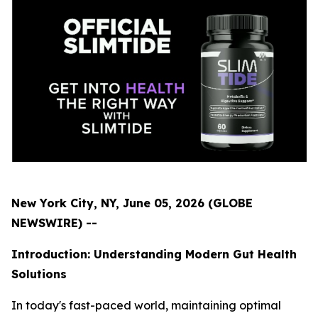
New York City, NY, June 05, 2026 (GLOBE
NEWSWIRE) --
Introduction: Understanding Modern Gut Health
Solutions
In today's fast-paced world, maintaining optimal