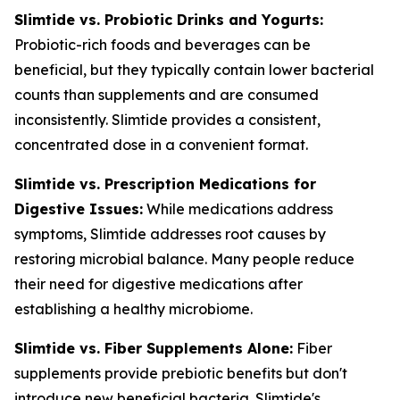
Slimtide vs. Probiotic Drinks and Yogurts:
Probiotic-rich foods and beverages can be
beneficial, but they typically contain lower bacterial
counts than supplements and are consumed
inconsistently. Slimtide provides a consistent,
concentrated dose in a convenient format.
Slimtide vs. Prescription Medications for
Digestive Issues:
While medications address
symptoms, Slimtide addresses root causes by
restoring microbial balance. Many people reduce
their need for digestive medications after
establishing a healthy microbiome.
Slimtide vs. Fiber Supplements Alone:
Fiber
supplements provide prebiotic benefits but don't
introduce new beneficial bacteria. Slimtide's