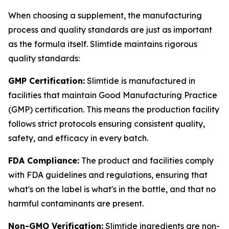
When choosing a supplement, the manufacturing
process and quality standards are just as important
as the formula itself. Slimtide maintains rigorous
quality standards:
GMP Certification:
Slimtide is manufactured in
facilities that maintain Good Manufacturing Practice
(GMP) certification. This means the production facility
follows strict protocols ensuring consistent quality,
safety, and efficacy in every batch.
FDA Compliance:
The product and facilities comply
with FDA guidelines and regulations, ensuring that
what's on the label is what's in the bottle, and that no
harmful contaminants are present.
Non-GMO Verification:
Slimtide ingredients are non-