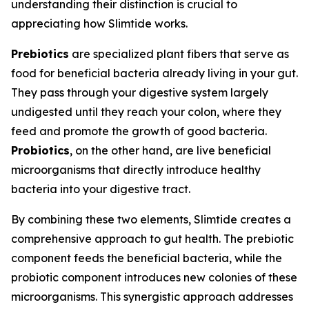
understanding their distinction is crucial to
appreciating how Slimtide works.
Prebiotics
are specialized plant fibers that serve as
food for beneficial bacteria already living in your gut.
They pass through your digestive system largely
undigested until they reach your colon, where they
feed and promote the growth of good bacteria.
Probiotics
, on the other hand, are live beneficial
microorganisms that directly introduce healthy
bacteria into your digestive tract.
By combining these two elements, Slimtide creates a
comprehensive approach to gut health. The prebiotic
component feeds the beneficial bacteria, while the
probiotic component introduces new colonies of these
microorganisms. This synergistic approach addresses