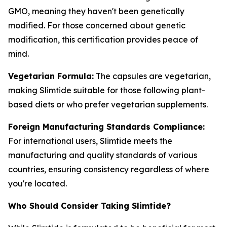
GMO, meaning they haven't been genetically
modified. For those concerned about genetic
modification, this certification provides peace of
mind.
Vegetarian Formula:
The capsules are vegetarian,
making Slimtide suitable for those following plant-
based diets or who prefer vegetarian supplements.
Foreign Manufacturing Standards Compliance:
For international users, Slimtide meets the
manufacturing and quality standards of various
countries, ensuring consistency regardless of where
you're located.
Who Should Consider Taking Slimtide?