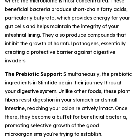
where the microbiome is most concentrated. These
beneficial bacteria produce short-chain fatty acids,
particularly butyrate, which provides energy for your
gut cells and helps maintain the integrity of your
intestinal lining. They also produce compounds that
inhibit the growth of harmful pathogens, essentially
creating a protective barrier against digestive
invaders.
The Prebiotic Support:
Simultaneously, the prebiotic
ingredients in Slimtide begin their journey through
your digestive system. Unlike other foods, these plant
fibers resist digestion in your stomach and small
intestine, reaching your colon relatively intact. Once
there, they become a buffet for beneficial bacteria,
promoting selective growth of the good
microorganisms you're trying to establish.