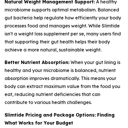
Natural Weight Management Support:
A healthy
microbiome supports optimal metabolism. Balanced
gut bacteria help regulate how efficiently your body
processes food and manages weight. While Slimtide
isn't a weight loss supplement per se, many users find
that supporting their gut health helps their body
achieve a more natural, sustainable weight.
Better Nutrient Absorption:
When your gut lining is
healthy and your microbiome is balanced, nutrient
absorption improves dramatically. This means your
body can extract maximum value from the food you
eat, reducing nutrient deficiencies that can
contribute to various health challenges.
Slimtide Pricing and Package Options: Finding
What Works for Your Budget