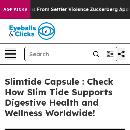
 From Settler Violence
Zuckerberg Apologizes for Chi
AGP PICKS
Slimtide Capsule : Check
How Slim Tide Supports
Digestive Health and
Wellness Worldwide!