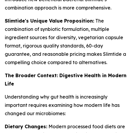
combination approach is more comprehensive.
Slimtide's Unique Value Proposition:
The
combination of synbiotic formulation, multiple
ingredient sources for diversity, vegetarian capsule
format, rigorous quality standards, 60-day
guarantee, and reasonable pricing makes Slimtide a
compelling choice compared to alternatives.
The Broader Context: Digestive Health in Modern
Life
Understanding why gut health is increasingly
important requires examining how modern life has
changed our microbiomes:
Dietary Changes:
Modern processed food diets are