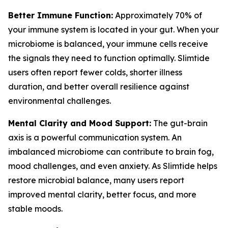
Better Immune Function:
Approximately 70% of
your immune system is located in your gut. When your
microbiome is balanced, your immune cells receive
the signals they need to function optimally. Slimtide
users often report fewer colds, shorter illness
duration, and better overall resilience against
environmental challenges.
Mental Clarity and Mood Support:
The gut-brain
axis is a powerful communication system. An
imbalanced microbiome can contribute to brain fog,
mood challenges, and even anxiety. As Slimtide helps
restore microbial balance, many users report
improved mental clarity, better focus, and more
stable moods.