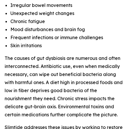
Irregular bowel movements
Unexpected weight changes
Chronic fatigue
Mood disturbances and brain fog
Frequent infections or immune challenges
Skin irritations
The causes of gut dysbiosis are numerous and often
interconnected. Antibiotic use, even when medically
necessary, can wipe out beneficial bacteria along
with harmful ones. A diet high in processed foods and
low in fiber deprives good bacteria of the
nourishment they need. Chronic stress impacts the
delicate gut-brain axis. Environmental toxins and
certain medications further complicate the picture.
Slimtide addresses these issues by working to restore