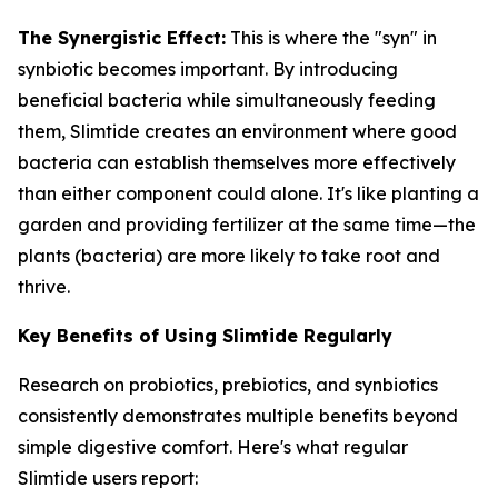
The Synergistic Effect:
This is where the "syn" in
synbiotic becomes important. By introducing
beneficial bacteria while simultaneously feeding
them, Slimtide creates an environment where good
bacteria can establish themselves more effectively
than either component could alone. It's like planting a
garden and providing fertilizer at the same time—the
plants (bacteria) are more likely to take root and
thrive.
Key Benefits of Using Slimtide Regularly
Research on probiotics, prebiotics, and synbiotics
consistently demonstrates multiple benefits beyond
simple digestive comfort. Here's what regular
Slimtide users report: