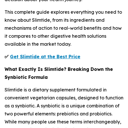
This complete guide explores everything you need to
know about Slimtide, from its ingredients and
mechanisms of action to real-world benefits and how
it compares to other digestive health solutions
available in the market today.
✅
Get Slimtide at the Best Price
What Exactly Is Slimtide? Breaking Down the
Synbiotic Formula
Slimtide is a dietary supplement formulated in
convenient vegetarian capsules, designed to function
as a synbiotic. A synbiotic is a unique combination of
two powerful elements: prebiotics and probiotics.
While many people use these terms interchangeably,