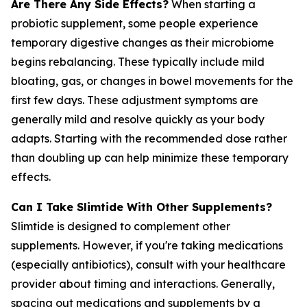
Are There Any Side Effects?
When starting a
probiotic supplement, some people experience
temporary digestive changes as their microbiome
begins rebalancing. These typically include mild
bloating, gas, or changes in bowel movements for the
first few days. These adjustment symptoms are
generally mild and resolve quickly as your body
adapts. Starting with the recommended dose rather
than doubling up can help minimize these temporary
effects.
Can I Take Slimtide With Other Supplements?
Slimtide is designed to complement other
supplements. However, if you're taking medications
(especially antibiotics), consult with your healthcare
provider about timing and interactions. Generally,
spacing out medications and supplements by a