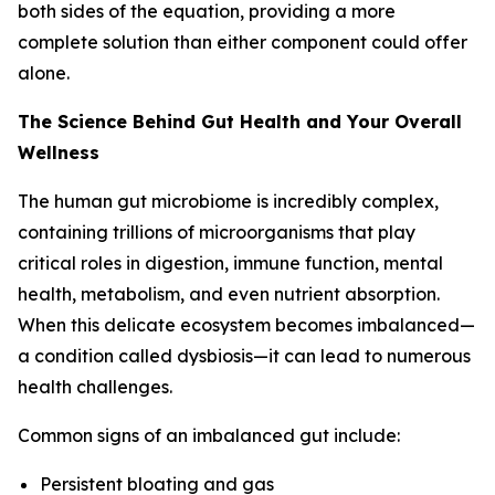
both sides of the equation, providing a more
complete solution than either component could offer
alone.
The Science Behind Gut Health and Your Overall
Wellness
The human gut microbiome is incredibly complex,
containing trillions of microorganisms that play
critical roles in digestion, immune function, mental
health, metabolism, and even nutrient absorption.
When this delicate ecosystem becomes imbalanced—
a condition called dysbiosis—it can lead to numerous
health challenges.
Common signs of an imbalanced gut include:
Persistent bloating and gas