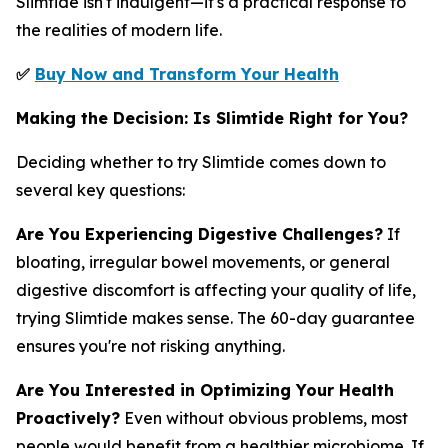
Slimtide isn't indulgent—it's a practical response to
the realities of modern life.
✅
Buy Now and Transform Your Health
Making the Decision: Is Slimtide Right for You?
Deciding whether to try Slimtide comes down to
several key questions:
Are You Experiencing Digestive Challenges?
If
bloating, irregular bowel movements, or general
digestive discomfort is affecting your quality of life,
trying Slimtide makes sense. The 60-day guarantee
ensures you're not risking anything.
Are You Interested in Optimizing Your Health
Proactively?
Even without obvious problems, most
people would benefit from a healthier microbiome. If