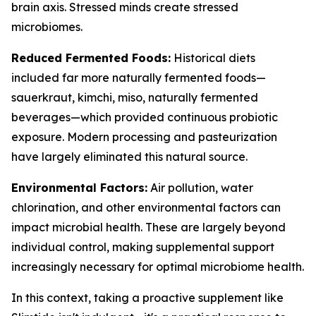
brain axis. Stressed minds create stressed
microbiomes.
Reduced Fermented Foods:
Historical diets
included far more naturally fermented foods—
sauerkraut, kimchi, miso, naturally fermented
beverages—which provided continuous probiotic
exposure. Modern processing and pasteurization
have largely eliminated this natural source.
Environmental Factors:
Air pollution, water
chlorination, and other environmental factors can
impact microbial health. These are largely beyond
individual control, making supplemental support
increasingly necessary for optimal microbiome health.
In this context, taking a proactive supplement like