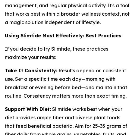
management, and regular physical activity. It's a tool
that works best within a broader wellness context, not
a magic solution independent of lifestyle.
Using Slimtide Most Effectively: Best Practices
If you decide to try Slimtide, these practices
maximize your results:
Take It Consistently:
Results depend on consistent
use. Set a specific time each day—morning with
breakfast or evening before bed—and maintain that
routine. Consistency matters more than exact timing.
Support With Diet:
Slimtide works best when your
diet provides ample fiber and diverse plant foods
that feed beneficial bacteria. Aim for 25-35 grams of
fiber daily from whole grains, vegetables, fruits, and