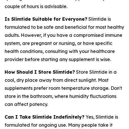
couple of hours is advisable.
Is Slimtide Suitable for Everyone?
Slimtide is
formulated to be safe and beneficial for most healthy
adults. However, if you have a compromised immune
system, are pregnant or nursing, or have specific
health conditions, consulting with your healthcare
provider before starting any supplement is wise.
How Should I Store Slimtide?
Store Slimtide in a
cool, dry place away from direct sunlight. Most
supplements prefer room temperature storage. Don't
store in the bathroom, where humidity fluctuations
can affect potency.
Can I Take Slimtide Indefinitely?
Yes, Slimtide is
formulated for ongoing use. Many people take it