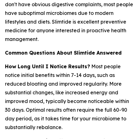
don't have obvious digestive complaints, most people
have suboptimal microbiomes due to modern
lifestyles and diets. Slimtide is excellent preventive
medicine for anyone interested in proactive health
management.
Common Questions About Slimtide Answered
How Long Until I Notice Results?
Most people
notice initial benefits within 7-14 days, such as
reduced bloating and improved regularity. More
substantial changes, like increased energy and
improved mood, typically become noticeable within
30 days. Optimal results often require the full 60-90
day period, as it takes time for your microbiome to
substantially rebalance.