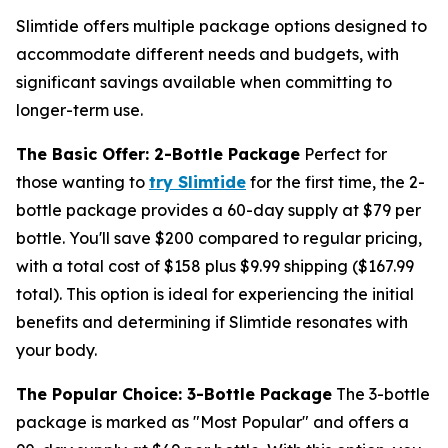
Slimtide offers multiple package options designed to
accommodate different needs and budgets, with
significant savings available when committing to
longer-term use.
The Basic Offer: 2-Bottle Package
Perfect for
those wanting to
try Slimtide
for the first time, the 2-
bottle package provides a 60-day supply at $79 per
bottle. You'll save $200 compared to regular pricing,
with a total cost of $158 plus $9.99 shipping ($167.99
total). This option is ideal for experiencing the initial
benefits and determining if Slimtide resonates with
your body.
The Popular Choice: 3-Bottle Package
The 3-bottle
package is marked as "Most Popular" and offers a