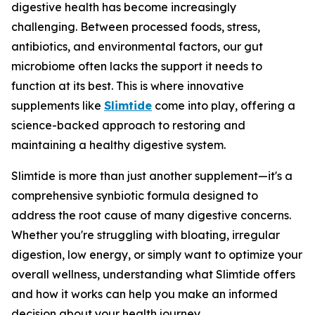
digestive health has become increasingly
challenging. Between processed foods, stress,
antibiotics, and environmental factors, our gut
microbiome often lacks the support it needs to
function at its best. This is where innovative
supplements like
Slimtide
come into play, offering a
science-backed approach to restoring and
maintaining a healthy digestive system.
Slimtide is more than just another supplement—it's a
comprehensive synbiotic formula designed to
address the root cause of many digestive concerns.
Whether you're struggling with bloating, irregular
digestion, low energy, or simply want to optimize your
overall wellness, understanding what Slimtide offers
and how it works can help you make an informed
decision about your health journey.