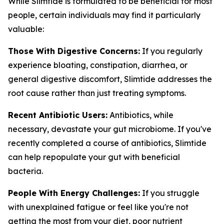
While Slimtide is formulated to be beneficial for most
people, certain individuals may find it particularly
valuable:
Those With Digestive Concerns:
If you regularly
experience bloating, constipation, diarrhea, or
general digestive discomfort, Slimtide addresses the
root cause rather than just treating symptoms.
Recent Antibiotic Users:
Antibiotics, while
necessary, devastate your gut microbiome. If you've
recently completed a course of antibiotics, Slimtide
can help repopulate your gut with beneficial
bacteria.
People With Energy Challenges:
If you struggle
with unexplained fatigue or feel like you're not
getting the most from your diet, poor nutrient