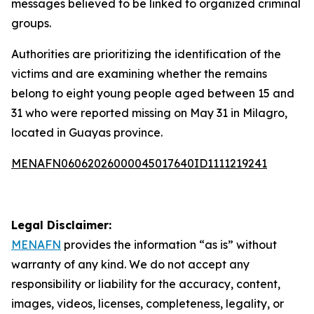
messages believed to be linked to organized criminal
groups.
Authorities are prioritizing the identification of the
victims and are examining whether the remains
belong to eight young people aged between 15 and
31 who were reported missing on May 31 in Milagro,
located in Guayas province.
MENAFN06062026000045017640ID1111219241
Legal Disclaimer:
MENAFN
provides the information “as is” without
warranty of any kind. We do not accept any
responsibility or liability for the accuracy, content,
images, videos, licenses, completeness, legality, or