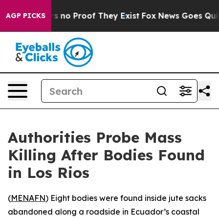
t but Offers no Proof They Exist
Fox News Goes Quiet 
AGP PICKS
Authorities Probe Mass
Killing After Bodies Found
in Los Rios
(
MENAFN
) Eight bodies were found inside jute sacks
abandoned along a roadside in Ecuador’s coastal