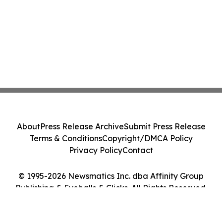
About
Press Release Archive
Submit Press Release
Terms & Conditions
Copyright/DMCA Policy
Privacy Policy
Contact
© 1995-2026 Newsmatics Inc. dba Affinity Group
Publishing & Eyeballs & Clicks. All Rights Reserved.
Cookie Settings / Your Privacy Choices