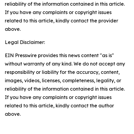
reliability of the information contained in this article.
If you have any complaints or copyright issues
related to this article, kindly contact the provider
above.
Legal Disclaimer:
EIN Presswire provides this news content "as is"
without warranty of any kind. We do not accept any
responsibility or liability for the accuracy, content,
images, videos, licenses, completeness, legality, or
reliability of the information contained in this article.
If you have any complaints or copyright issues
related to this article, kindly contact the author
above.