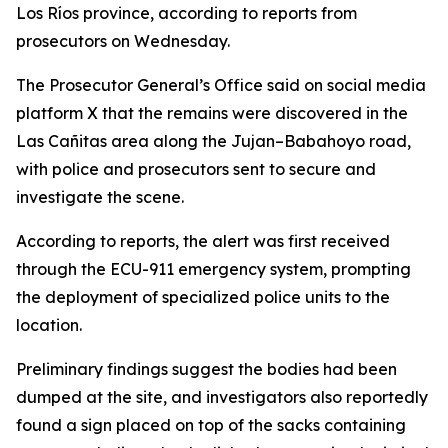
Los Ríos province, according to reports from
prosecutors on Wednesday.
The Prosecutor General’s Office said on social media
platform X that the remains were discovered in the
Las Cañitas area along the Jujan–Babahoyo road,
with police and prosecutors sent to secure and
investigate the scene.
According to reports, the alert was first received
through the ECU-911 emergency system, prompting
the deployment of specialized police units to the
location.
Preliminary findings suggest the bodies had been
dumped at the site, and investigators also reportedly
found a sign placed on top of the sacks containing