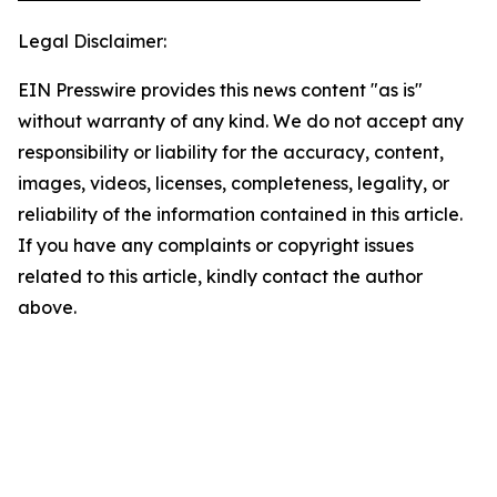
Legal Disclaimer:
EIN Presswire provides this news content "as is"
without warranty of any kind. We do not accept any
responsibility or liability for the accuracy, content,
images, videos, licenses, completeness, legality, or
reliability of the information contained in this article.
If you have any complaints or copyright issues
related to this article, kindly contact the author
above.