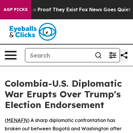
ut Offers no Proof They Exist
Fox News Goes Quiet as 
AGP PICKS
Colombia-U.S. Diplomatic
War Erupts Over Trump's
Election Endorsement
(
MENAFN
) A sharp diplomatic confrontation has
broken out between Bogotá and Washington after