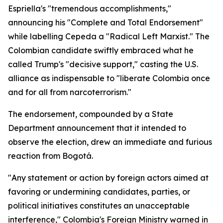
Espriella's "tremendous accomplishments,"
announcing his "Complete and Total Endorsement"
while labelling Cepeda a "Radical Left Marxist." The
Colombian candidate swiftly embraced what he
called Trump's "decisive support," casting the U.S.
alliance as indispensable to "liberate Colombia once
and for all from narcoterrorism."
The endorsement, compounded by a State
Department announcement that it intended to
observe the election, drew an immediate and furious
reaction from Bogotá.
"Any statement or action by foreign actors aimed at
favoring or undermining candidates, parties, or
political initiatives constitutes an unacceptable
interference," Colombia's Foreign Ministry warned in