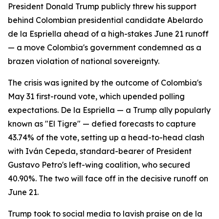
President Donald Trump publicly threw his support
behind Colombian presidential candidate Abelardo
de la Espriella ahead of a high-stakes June 21 runoff
— a move Colombia's government condemned as a
brazen violation of national sovereignty.
The crisis was ignited by the outcome of Colombia's
May 31 first-round vote, which upended polling
expectations. De la Espriella — a Trump ally popularly
known as "El Tigre" — defied forecasts to capture
43.74% of the vote, setting up a head-to-head clash
with Iván Cepeda, standard-bearer of President
Gustavo Petro's left-wing coalition, who secured
40.90%. The two will face off in the decisive runoff on
June 21.
Trump took to social media to lavish praise on de la