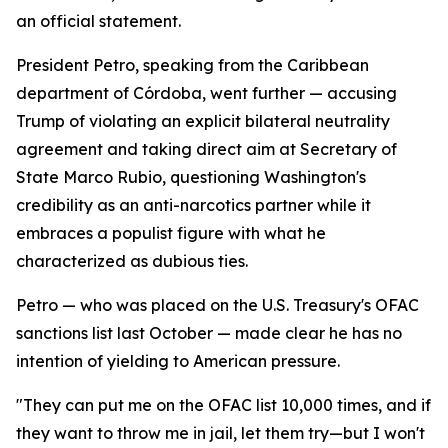
an official statement.
President Petro, speaking from the Caribbean
department of Córdoba, went further — accusing
Trump of violating an explicit bilateral neutrality
agreement and taking direct aim at Secretary of
State Marco Rubio, questioning Washington's
credibility as an anti-narcotics partner while it
embraces a populist figure with what he
characterized as dubious ties.
Petro — who was placed on the U.S. Treasury's OFAC
sanctions list last October — made clear he has no
intention of yielding to American pressure.
"They can put me on the OFAC list 10,000 times, and if
they want to throw me in jail, let them try—but I won't