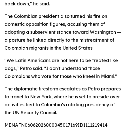
back down," he said.
The Colombian president also turned his fire on
domestic opposition figures, accusing them of
adopting a subservient stance toward Washington —
a posture he linked directly to the mistreatment of
Colombian migrants in the United States.
"We Latin Americans are not here to be treated like
dogs," Petro said. "I don't understand those
Colombians who vote for those who kneel in Miami."
The diplomatic firestorm escalates as Petro prepares
to travel to New York, where he is set to preside over
activities tied to Colombia's rotating presidency of
the UN Security Council.
MENAFN06062026000045017169ID1111219414