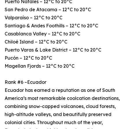
Puerto Natales – 12°C to 20°C
San Pedro de Atacama – 12°C to 20°C
Valparaíso – 12°C to 20°C
Santiago & Andes Foothills – 12°C to 20°C
Casablanca Valley – 12°C to 20°C
Chiloé Island – 12°C to 20°C
Puerto Varas & Lake District – 12°C to 20°C
Pucón – 12°C to 20°C
Magellan Fjords – 12°C to 20°C
Rank #6 –Ecuador
Ecuador has earned a reputation as one of South
America’s most remarkable coolcation destinations,
combining snow-capped volcanoes, cloud forests,
high-altitude valleys, and beautifully preserved
colonial cities. Throughout much of the year,