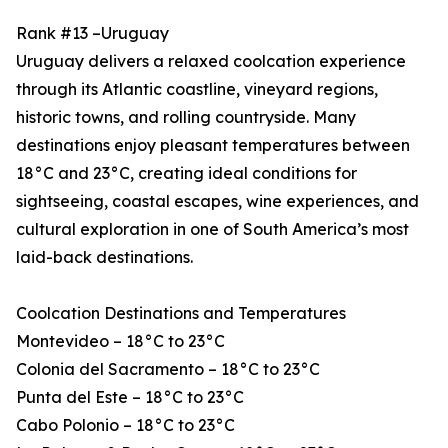
Rank #13 –Uruguay
Uruguay delivers a relaxed coolcation experience
through its Atlantic coastline, vineyard regions,
historic towns, and rolling countryside. Many
destinations enjoy pleasant temperatures between
18°C and 23°C, creating ideal conditions for
sightseeing, coastal escapes, wine experiences, and
cultural exploration in one of South America’s most
laid-back destinations.
Coolcation Destinations and Temperatures
Montevideo – 18°C to 23°C
Colonia del Sacramento – 18°C to 23°C
Punta del Este – 18°C to 23°C
Cabo Polonio – 18°C to 23°C