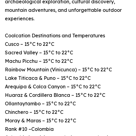
archaeological exploration, cultural discovery,
mountain adventures, and unforgettable outdoor
experiences.
Coolcation Destinations and Temperatures
Cusco – 15°C to 22°C
Sacred Valley – 15°C to 22°C
Machu Picchu – 15°C to 22°C
Rainbow Mountain (Vinicunca) – 15°C to 22°C
Lake Titicaca & Puno – 15°C to 22°C
Arequipa & Colca Canyon – 15°C to 22°C
Huaraz & Cordillera Blanca – 15°C to 22°C
Ollantaytambo – 15°C to 22°C
Chinchero – 15°C to 22°C
Moray & Maras – 15°C to 22°C
Rank #10 –Colombia