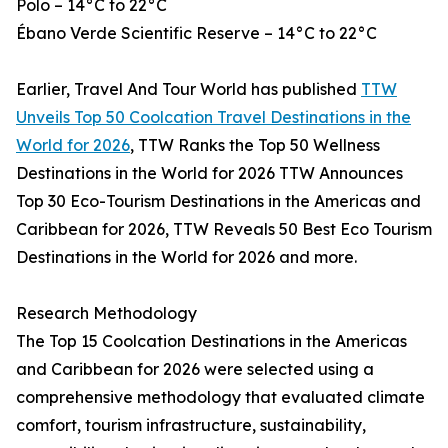
Polo – 14°C to 22°C
Ébano Verde Scientific Reserve – 14°C to 22°C
Earlier, Travel And Tour World has published
TTW
Unveils Top 50 Coolcation Travel Destinations in the
World for 2026
, TTW Ranks the Top 50 Wellness
Destinations in the World for 2026 TTW Announces
Top 30 Eco-Tourism Destinations in the Americas and
Caribbean for 2026, TTW Reveals 50 Best Eco Tourism
Destinations in the World for 2026 and more.
Research Methodology
The Top 15 Coolcation Destinations in the Americas
and Caribbean for 2026 were selected using a
comprehensive methodology that evaluated climate
comfort, tourism infrastructure, sustainability,