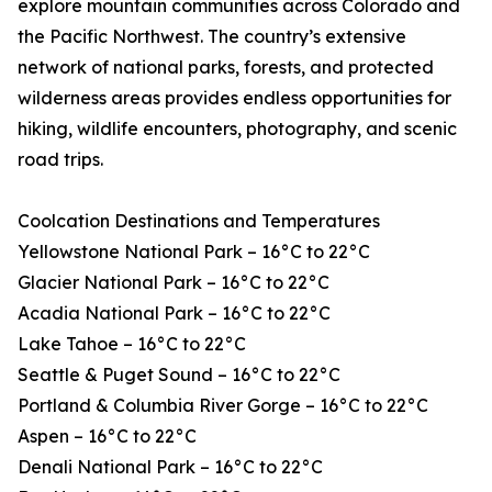
explore mountain communities across Colorado and
the Pacific Northwest. The country’s extensive
network of national parks, forests, and protected
wilderness areas provides endless opportunities for
hiking, wildlife encounters, photography, and scenic
road trips.
Coolcation Destinations and Temperatures
Yellowstone National Park – 16°C to 22°C
Glacier National Park – 16°C to 22°C
Acadia National Park – 16°C to 22°C
Lake Tahoe – 16°C to 22°C
Seattle & Puget Sound – 16°C to 22°C
Portland & Columbia River Gorge – 16°C to 22°C
Aspen – 16°C to 22°C
Denali National Park – 16°C to 22°C