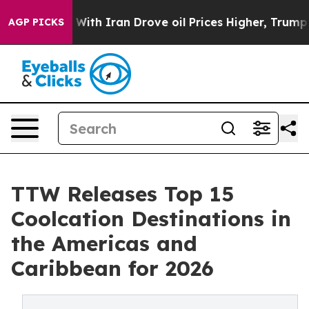
h Iran Drove oil Prices Higher, Trump Gave Politicall
AGP PICKS
TTW Releases Top 15
Coolcation Destinations in
the Americas and
Caribbean for 2026