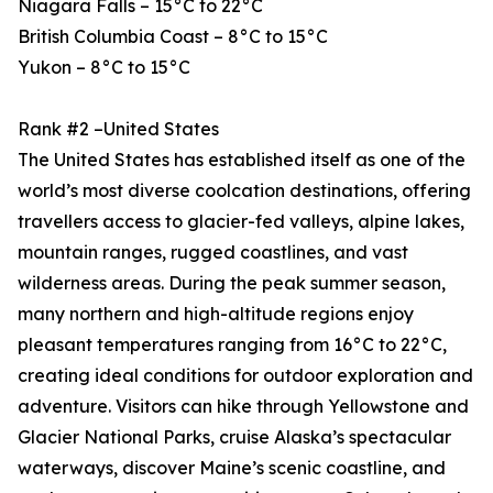
Niagara Falls – 15°C to 22°C
British Columbia Coast – 8°C to 15°C
Yukon – 8°C to 15°C
Rank #2 –United States
The United States has established itself as one of the
world’s most diverse coolcation destinations, offering
travellers access to glacier-fed valleys, alpine lakes,
mountain ranges, rugged coastlines, and vast
wilderness areas. During the peak summer season,
many northern and high-altitude regions enjoy
pleasant temperatures ranging from 16°C to 22°C,
creating ideal conditions for outdoor exploration and
adventure. Visitors can hike through Yellowstone and
Glacier National Parks, cruise Alaska’s spectacular
waterways, discover Maine’s scenic coastline, and