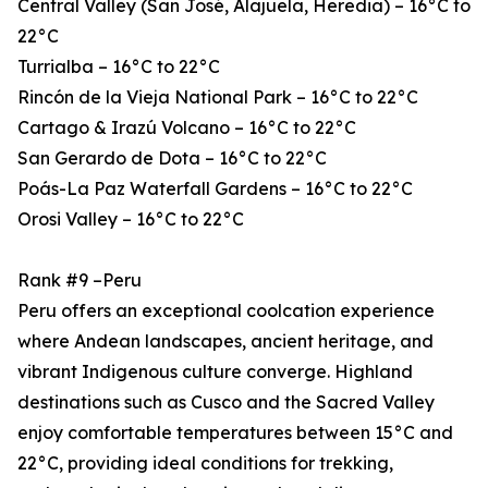
Central Valley (San José, Alajuela, Heredia) – 16°C to
22°C
Turrialba – 16°C to 22°C
Rincón de la Vieja National Park – 16°C to 22°C
Cartago & Irazú Volcano – 16°C to 22°C
San Gerardo de Dota – 16°C to 22°C
Poás-La Paz Waterfall Gardens – 16°C to 22°C
Orosi Valley – 16°C to 22°C
Rank #9 –Peru
Peru offers an exceptional coolcation experience
where Andean landscapes, ancient heritage, and
vibrant Indigenous culture converge. Highland
destinations such as Cusco and the Sacred Valley
enjoy comfortable temperatures between 15°C and
22°C, providing ideal conditions for trekking,