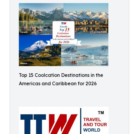
Top 15 Coolcation Destinations in the
Americas and Caribbean for 2026