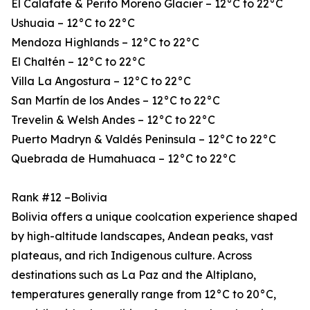
El Calafate & Perito Moreno Glacier – 12°C to 22°C
Ushuaia – 12°C to 22°C
Mendoza Highlands – 12°C to 22°C
El Chaltén – 12°C to 22°C
Villa La Angostura – 12°C to 22°C
San Martín de los Andes – 12°C to 22°C
Trevelin & Welsh Andes – 12°C to 22°C
Puerto Madryn & Valdés Peninsula – 12°C to 22°C
Quebrada de Humahuaca – 12°C to 22°C
Rank #12 –Bolivia
Bolivia offers a unique coolcation experience shaped
by high-altitude landscapes, Andean peaks, vast
plateaus, and rich Indigenous culture. Across
destinations such as La Paz and the Altiplano,
temperatures generally range from 12°C to 20°C,