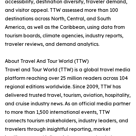
accessibility, destination diversity, traveler demand,
and visitor appeal. TTW assessed more than 100
destinations across North, Central, and South
America, as well as the Caribbean, using data from
tourism boards, climate agencies, industry reports,
traveler reviews, and demand analytics.
About Travel And Tour World (TTW)
Travel and Tour World (TTW) is a global travel media
platform reaching over 25 million readers across 104
regional editions worldwide. Since 2009, TTW has
delivered trusted travel, tourism, aviation, hospitality,
and cruise industry news. As an official media partner
to more than 1,500 international events, TTW
connects tourism stakeholders, industry leaders, and
travelers through insightful reporting, market