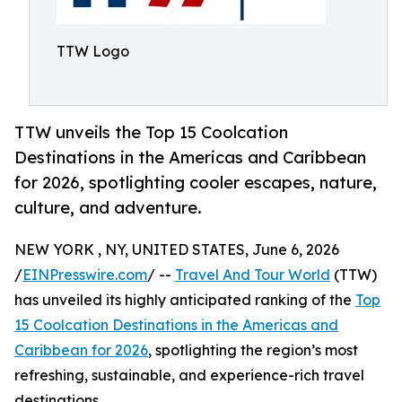
TTW Logo
TTW unveils the Top 15 Coolcation
Destinations in the Americas and Caribbean
for 2026, spotlighting cooler escapes, nature,
culture, and adventure.
NEW YORK , NY, UNITED STATES, June 6, 2026
/
EINPresswire.com
/ --
Travel And Tour World
(TTW)
has unveiled its highly anticipated ranking of the
Top
15 Coolcation Destinations in the Americas and
Caribbean for 2026
, spotlighting the region’s most
refreshing, sustainable, and experience-rich travel
destinations.