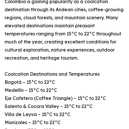
Colombia is gaining popularity as a coolcation
destination through its Andean cities, coffee-growing
regions, cloud forests, and mountain scenery. Many
elevated destinations maintain pleasant
temperatures ranging from 15°C to 22°C throughout
much of the year, creating excellent conditions for
cultural exploration, nature experiences, outdoor
recreation, and heritage tourism.
Coolcation Destinations and Temperatures
Bogotá – 15°C to 22°C
Medellín – 15°C to 22°C
Eje Cafetero (Coffee Triangle) – 15°C to 22°C
Salento & Cocora Valley – 15°C to 22°C
Villa de Leyva – 15°C to 22°C
Manizales – 15°C to 22°C