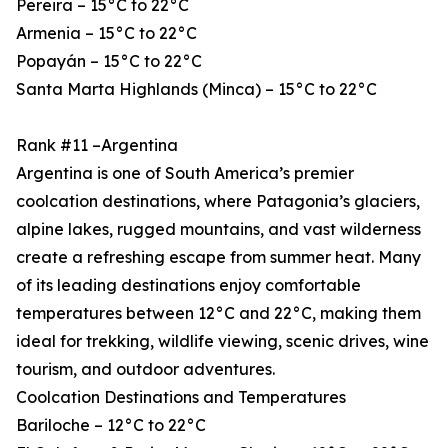
Pereira – 15°C to 22°C
Armenia – 15°C to 22°C
Popayán – 15°C to 22°C
Santa Marta Highlands (Minca) – 15°C to 22°C
Rank #11 –Argentina
Argentina is one of South America’s premier
coolcation destinations, where Patagonia’s glaciers,
alpine lakes, rugged mountains, and vast wilderness
create a refreshing escape from summer heat. Many
of its leading destinations enjoy comfortable
temperatures between 12°C and 22°C, making them
ideal for trekking, wildlife viewing, scenic drives, wine
tourism, and outdoor adventures.
Coolcation Destinations and Temperatures
Bariloche – 12°C to 22°C