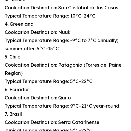
Coolcation Destination: San Cristóbal de las Casas
Typical Temperature Range: 10°C–24°C
4. Greenland
Coolcation Destination: Nuuk
Typical Temperature Range: -9°C to 7°C annually;
summer often 5°C–15°C
5. Chile
Coolcation Destination: Patagonia (Torres del Paine
Region)
Typical Temperature Range: 5°C–22°C
6. Ecuador
Coolcation Destination: Quito
Typical Temperature Range: 9°C–21°C year-round
7. Brazil
Coolcation Destination: Serra Catarinense
Typical Temperature Range: 5°C–22°C