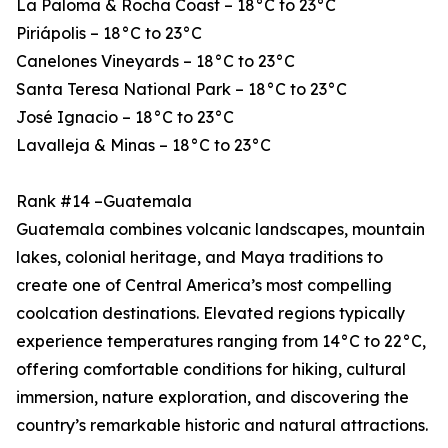
La Paloma & Rocha Coast – 18°C to 23°C
Piriápolis – 18°C to 23°C
Canelones Vineyards – 18°C to 23°C
Santa Teresa National Park – 18°C to 23°C
José Ignacio – 18°C to 23°C
Lavalleja & Minas – 18°C to 23°C
Rank #14 –Guatemala
Guatemala combines volcanic landscapes, mountain
lakes, colonial heritage, and Maya traditions to
create one of Central America’s most compelling
coolcation destinations. Elevated regions typically
experience temperatures ranging from 14°C to 22°C,
offering comfortable conditions for hiking, cultural
immersion, nature exploration, and discovering the
country’s remarkable historic and natural attractions.