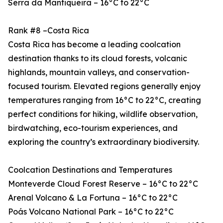
Serra da Mantiqueira – 16°C to 22°C
Rank #8 –Costa Rica
Costa Rica has become a leading coolcation
destination thanks to its cloud forests, volcanic
highlands, mountain valleys, and conservation-
focused tourism. Elevated regions generally enjoy
temperatures ranging from 16°C to 22°C, creating
perfect conditions for hiking, wildlife observation,
birdwatching, eco-tourism experiences, and
exploring the country’s extraordinary biodiversity.
Coolcation Destinations and Temperatures
Monteverde Cloud Forest Reserve – 16°C to 22°C
Arenal Volcano & La Fortuna – 16°C to 22°C
Poás Volcano National Park – 16°C to 22°C