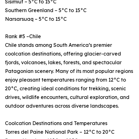
Sisimiut – 5°C to 15°C
Southern Greenland – 5°C to 15°C
Narsarsuaq – 5°C to 15°C
Rank #5 –Chile
Chile stands among South America’s premier
coolcation destinations, offering glacier-carved
fjords, volcanoes, lakes, forests, and spectacular
Patagonian scenery. Many of its most popular regions
enjoy pleasant temperatures ranging from 12°C to
20°C, creating ideal conditions for trekking, scenic
drives, wildlife encounters, cultural exploration, and
outdoor adventures across diverse landscapes.
Coolcation Destinations and Temperatures
Torres del Paine National Park – 12°C to 20°C