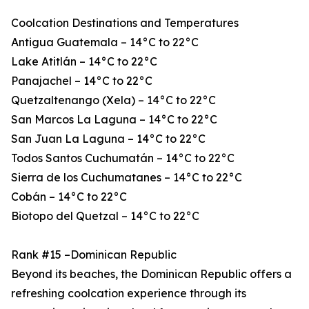
Coolcation Destinations and Temperatures
Antigua Guatemala – 14°C to 22°C
Lake Atitlán – 14°C to 22°C
Panajachel – 14°C to 22°C
Quetzaltenango (Xela) – 14°C to 22°C
San Marcos La Laguna – 14°C to 22°C
San Juan La Laguna – 14°C to 22°C
Todos Santos Cuchumatán – 14°C to 22°C
Sierra de los Cuchumatanes – 14°C to 22°C
Cobán – 14°C to 22°C
Biotopo del Quetzal – 14°C to 22°C
Rank #15 –Dominican Republic
Beyond its beaches, the Dominican Republic offers a
refreshing coolcation experience through its