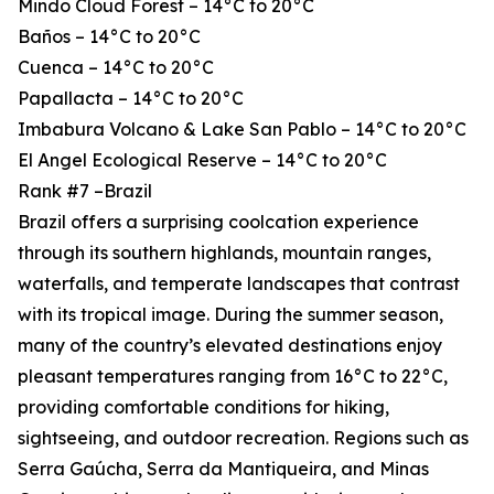
Mindo Cloud Forest – 14°C to 20°C
Baños – 14°C to 20°C
Cuenca – 14°C to 20°C
Papallacta – 14°C to 20°C
Imbabura Volcano & Lake San Pablo – 14°C to 20°C
El Angel Ecological Reserve – 14°C to 20°C
Rank #7 –Brazil
Brazil offers a surprising coolcation experience
through its southern highlands, mountain ranges,
waterfalls, and temperate landscapes that contrast
with its tropical image. During the summer season,
many of the country’s elevated destinations enjoy
pleasant temperatures ranging from 16°C to 22°C,
providing comfortable conditions for hiking,
sightseeing, and outdoor recreation. Regions such as
Serra Gaúcha, Serra da Mantiqueira, and Minas