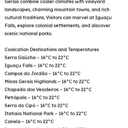
Gerais combine cooler climates with vineyard
landscapes, charming mountain towns, and rich
cultural traditions. Visitors can marvel at Iguaçu
Falls, explore colonial settlements, and discover
scenic national parks.
Coolcation Destinations and Temperatures
Serra Gaúcha – 16°C to 22°C
Iguaçu Falls – 16°C to 22°C
Campos do Jordão – 16°C to 22°C
Minas Gerais Highlands – 16°C to 22°C
Chapada dos Veadeiros – 16°C to 22°C
Petrópolis – 16°C to 22°C
Serra do Cipó – 16°C to 22°C
Itatiaia National Park – 16°C to 22°C
Canela – 16°C to 22°C