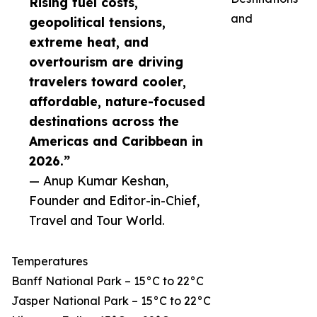
Rising fuel costs,
and
geopolitical tensions,
extreme heat, and
overtourism are driving
travelers toward cooler,
affordable, nature-focused
destinations across the
Americas and Caribbean in
2026.”
— Anup Kumar Keshan,
Founder and Editor-in-Chief,
Travel and Tour World.
Temperatures
Banff National Park – 15°C to 22°C
Jasper National Park – 15°C to 22°C