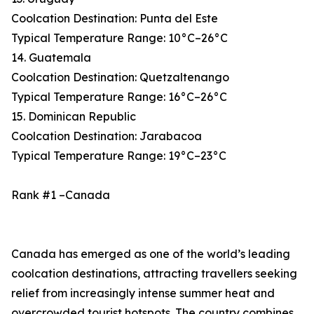
Coolcation Destination: Punta del Este
Typical Temperature Range: 10°C–26°C
14. Guatemala
Coolcation Destination: Quetzaltenango
Typical Temperature Range: 16°C–26°C
15. Dominican Republic
Coolcation Destination: Jarabacoa
Typical Temperature Range: 19°C–23°C
Rank #1 –Canada
Canada has emerged as one of the world’s leading
coolcation destinations, attracting travellers seeking
relief from increasingly intense summer heat and
overcrowded tourist hotspots. The country combines