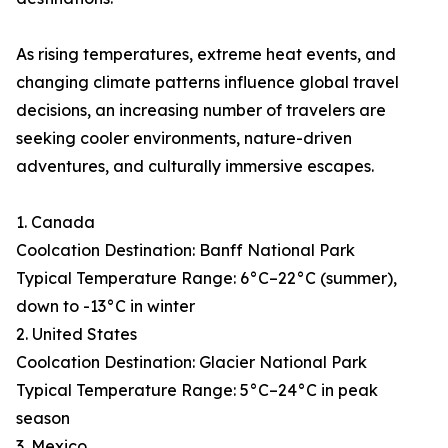
As rising temperatures, extreme heat events, and
changing climate patterns influence global travel
decisions, an increasing number of travelers are
seeking cooler environments, nature-driven
adventures, and culturally immersive escapes.
1. Canada
Coolcation Destination: Banff National Park
Typical Temperature Range: 6°C–22°C (summer),
down to -13°C in winter
2. United States
Coolcation Destination: Glacier National Park
Typical Temperature Range: 5°C–24°C in peak
season
3. Mexico