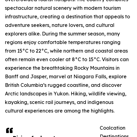
spectacular natural scenery with modern tourism
infrastructure, creating a destination that appeals to
adventure seekers, nature lovers, and cultural
explorers alike. During the summer season, many
regions enjoy comfortable temperatures ranging
from 15°C to 22°C, while northern and coastal areas
often remain even cooler at 8°C to 15°C. Visitors can
experience the breathtaking Rocky Mountains in
Banff and Jasper, marvel at Niagara Falls, explore
British Columbia’s rugged coastline, and discover
Arctic landscapes in Yukon. Hiking, wildlife viewing,
kayaking, scenic rail journeys, and indigenous
cultural experiences are among the highlights.
Coolcation
Destinations