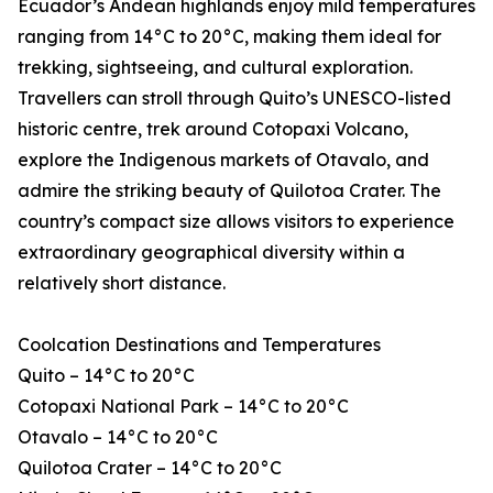
Ecuador’s Andean highlands enjoy mild temperatures
ranging from 14°C to 20°C, making them ideal for
trekking, sightseeing, and cultural exploration.
Travellers can stroll through Quito’s UNESCO-listed
historic centre, trek around Cotopaxi Volcano,
explore the Indigenous markets of Otavalo, and
admire the striking beauty of Quilotoa Crater. The
country’s compact size allows visitors to experience
extraordinary geographical diversity within a
relatively short distance.
Coolcation Destinations and Temperatures
Quito – 14°C to 20°C
Cotopaxi National Park – 14°C to 20°C
Otavalo – 14°C to 20°C
Quilotoa Crater – 14°C to 20°C