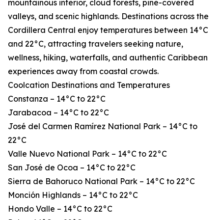
mountainous interior, cloud forests, pine-covered
valleys, and scenic highlands. Destinations across the
Cordillera Central enjoy temperatures between 14°C
and 22°C, attracting travelers seeking nature,
wellness, hiking, waterfalls, and authentic Caribbean
experiences away from coastal crowds.
Coolcation Destinations and Temperatures
Constanza – 14°C to 22°C
Jarabacoa – 14°C to 22°C
José del Carmen Ramírez National Park – 14°C to
22°C
Valle Nuevo National Park – 14°C to 22°C
San José de Ocoa – 14°C to 22°C
Sierra de Bahoruco National Park – 14°C to 22°C
Monción Highlands – 14°C to 22°C
Hondo Valle – 14°C to 22°C