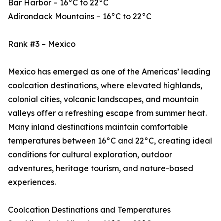
Bar Harbor – 16°C to 22°C
Adirondack Mountains – 16°C to 22°C
Rank #3 – Mexico
Mexico has emerged as one of the Americas’ leading
coolcation destinations, where elevated highlands,
colonial cities, volcanic landscapes, and mountain
valleys offer a refreshing escape from summer heat.
Many inland destinations maintain comfortable
temperatures between 16°C and 22°C, creating ideal
conditions for cultural exploration, outdoor
adventures, heritage tourism, and nature-based
experiences.
Coolcation Destinations and Temperatures