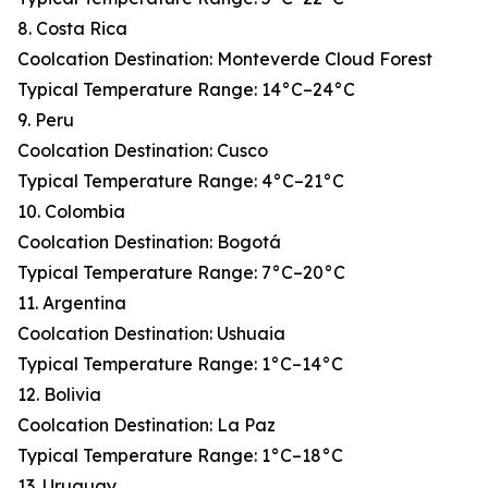
8. Costa Rica
Coolcation Destination: Monteverde Cloud Forest
Typical Temperature Range: 14°C–24°C
9. Peru
Coolcation Destination: Cusco
Typical Temperature Range: 4°C–21°C
10. Colombia
Coolcation Destination: Bogotá
Typical Temperature Range: 7°C–20°C
11. Argentina
Coolcation Destination: Ushuaia
Typical Temperature Range: 1°C–14°C
12. Bolivia
Coolcation Destination: La Paz
Typical Temperature Range: 1°C–18°C
13. Uruguay