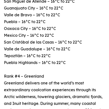
San Miguel de Allende – 16°C to 22°C
Guanajuato City – 16°C to 22°C
Valle de Bravo – 16°C to 22°C
Puebla – 16°C to 22°C
Oaxaca City – 16°C to 22°C
Mexico City – 16°C to 22°C
San Cristóbal de las Casas – 16°C to 22°C
Valle de Guadalupe – 16°C to 22°C
Tepoztlán – 16°C to 22°C
Puebla Highlands – 16°C to 22°C
Rank #4 – Greenland
Greenland delivers one of the world’s most
extraordinary coolcation experiences through its
Arctic wilderness, towering glaciers, dramatic fjords,
and Inuit heritage. During summer, many coastal