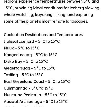
regions experience temperatures between 5°C and
15°C, providing ideal conditions for iceberg viewing,
whale watching, kayaking, hiking, and exploring
some of the planet’s most remote landscapes.
Coolcation Destinations and Temperatures
Ilulissat Icefjord – 5°C to 15°C
Nuuk – 5°C to 15°C
Kangerlussuaq – 5°C to 15°C
Disko Bay – 5°C to 15°C
Qeqertarsuaq – 5°C to 15°C
Tasiilaq – 5°C to 15°C
East Greenland Coast – 5°C to 15°C
Uummannaq – 5°C to 15°C
Nuussuaq Peninsula – 5°C to 15°C
Aasiaat Archipelago – 5°C to 15°C