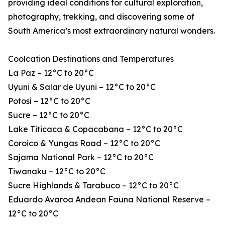
providing ideal conditions for cultural exploration,
photography, trekking, and discovering some of
South America’s most extraordinary natural wonders.
Coolcation Destinations and Temperatures
La Paz – 12°C to 20°C
Uyuni & Salar de Uyuni – 12°C to 20°C
Potosí – 12°C to 20°C
Sucre – 12°C to 20°C
Lake Titicaca & Copacabana – 12°C to 20°C
Coroico & Yungas Road – 12°C to 20°C
Sajama National Park – 12°C to 20°C
Tiwanaku – 12°C to 20°C
Sucre Highlands & Tarabuco – 12°C to 20°C
Eduardo Avaroa Andean Fauna National Reserve –
12°C to 20°C