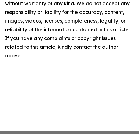
without warranty of any kind. We do not accept any
responsibility or liability for the accuracy, content,
images, videos, licenses, completeness, legality, or
reliability of the information contained in this article.
If you have any complaints or copyright issues
related to this article, kindly contact the author
above.