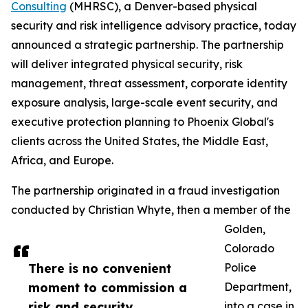
Consulting
(MHRSC), a Denver-based physical
security and risk intelligence advisory practice, today
announced a strategic partnership. The partnership
will deliver integrated physical security, risk
management, threat assessment, corporate identity
exposure analysis, large-scale event security, and
executive protection planning to Phoenix Global's
clients across the United States, the Middle East,
Africa, and Europe.
The partnership originated in a fraud investigation
conducted by Christian Whyte, then a member of the
Golden,
Colorado
There is no convenient
Police
moment to commission a
Department,
risk and security
into a case in