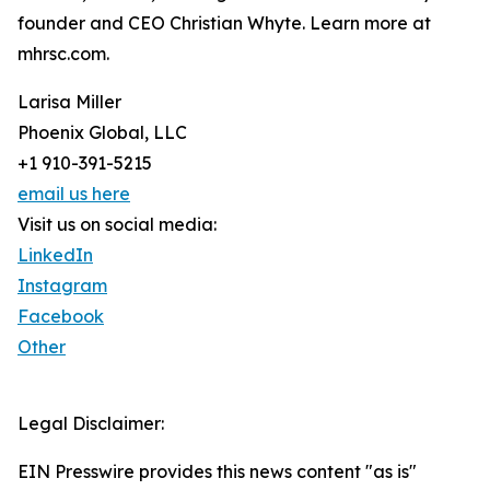
founder and CEO Christian Whyte. Learn more at
mhrsc.com.
Larisa Miller
Phoenix Global, LLC
+1 910-391-5215
email us here
Visit us on social media:
LinkedIn
Instagram
Facebook
Other
Legal Disclaimer:
EIN Presswire provides this news content "as is"