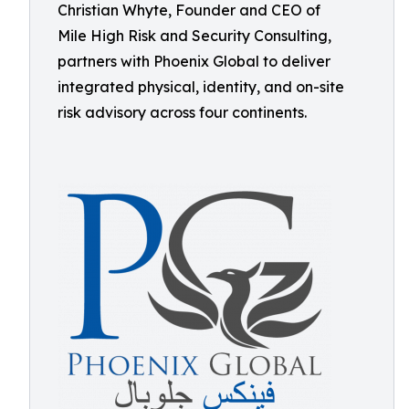
Christian Whyte, Founder and CEO of
Mile High Risk and Security Consulting,
partners with Phoenix Global to deliver
integrated physical, identity, and on-site
risk advisory across four continents.