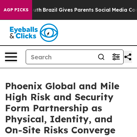
to Youth
Brazil Gives Parents Social Media Controls for
AGP PICKS
Phoenix Global and Mile
High Risk and Security
Form Partnership as
Physical, Identity, and
On-Site Risks Converge