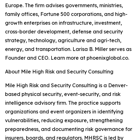
Europe. The firm advises governments, ministries,
family offices, Fortune 500 corporations, and high-
growth enterprises on infrastructure, investment,
cross-border development, defense and security
strategy, technology, agriculture and agri-tech,
energy, and transportation. Larisa B. Miller serves as
Founder and CEO. Learn more at phoenixglobal.co.
About Mile High Risk and Security Consulting
Mile High Risk and Security Consulting is a Denver-
based physical security, event-security, and risk
intelligence advisory firm. The practice supports
organizations and event organizers in identifying
vulnerabilities, reducing exposure, strengthening
preparedness, and documenting risk governance for
insurers, boards, and regulators. MHRSC is led by