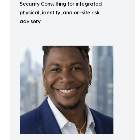
Security Consulting for integrated
physical, identity, and on-site risk
advisory.