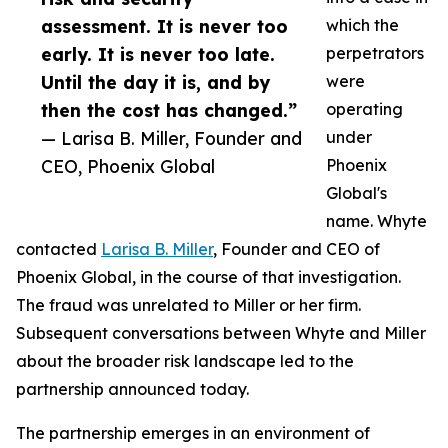
assessment. It is never too
which the
early. It is never too late.
perpetrators
Until the day it is, and by
were
then the cost has changed.”
operating
— Larisa B. Miller, Founder and
under
CEO, Phoenix Global
Phoenix
Global's
name. Whyte
contacted
Larisa B. Miller
, Founder and CEO of
Phoenix Global, in the course of that investigation.
The fraud was unrelated to Miller or her firm.
Subsequent conversations between Whyte and Miller
about the broader risk landscape led to the
partnership announced today.
The partnership emerges in an environment of