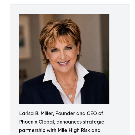
Larisa B. Miller, Founder and CEO of
Phoenix Global, announces strategic
partnership with Mile High Risk and