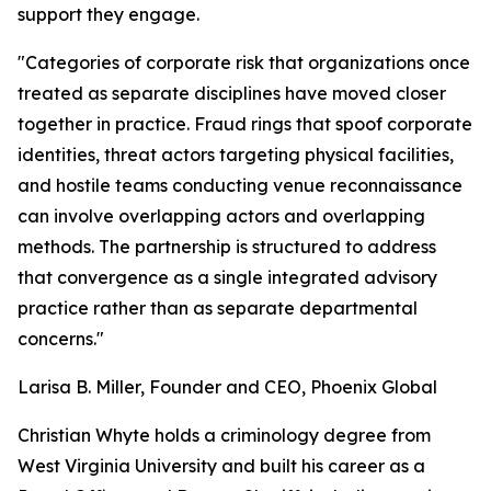
support they engage.
"Categories of corporate risk that organizations once
treated as separate disciplines have moved closer
together in practice. Fraud rings that spoof corporate
identities, threat actors targeting physical facilities,
and hostile teams conducting venue reconnaissance
can involve overlapping actors and overlapping
methods. The partnership is structured to address
that convergence as a single integrated advisory
practice rather than as separate departmental
concerns."
Larisa B. Miller, Founder and CEO, Phoenix Global
Christian Whyte holds a criminology degree from
West Virginia University and built his career as a