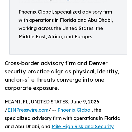
Phoenix Global, specialized advisory firm
with operations in Florida and Abu Dhabi,
working across the United States, the
Middle East, Africa, and Europe.
Cross-border advisory firm and Denver
security practice align as physical, identity,
and on-site threats converge into one
corporate exposure.
MIAMI, FL, UNITED STATES, June 9, 2026
/
EINPresswire.com
/ --
Phoenix Global
, the
specialized advisory firm with operations in Florida
and Abu Dhabi, and
Mile High Risk and Security