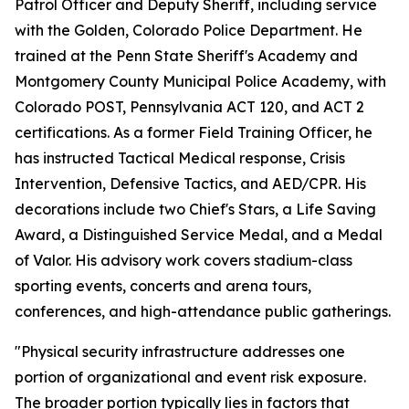
Patrol Officer and Deputy Sheriff, including service
with the Golden, Colorado Police Department. He
trained at the Penn State Sheriff's Academy and
Montgomery County Municipal Police Academy, with
Colorado POST, Pennsylvania ACT 120, and ACT 2
certifications. As a former Field Training Officer, he
has instructed Tactical Medical response, Crisis
Intervention, Defensive Tactics, and AED/CPR. His
decorations include two Chief's Stars, a Life Saving
Award, a Distinguished Service Medal, and a Medal
of Valor. His advisory work covers stadium-class
sporting events, concerts and arena tours,
conferences, and high-attendance public gatherings.
"Physical security infrastructure addresses one
portion of organizational and event risk exposure.
The broader portion typically lies in factors that