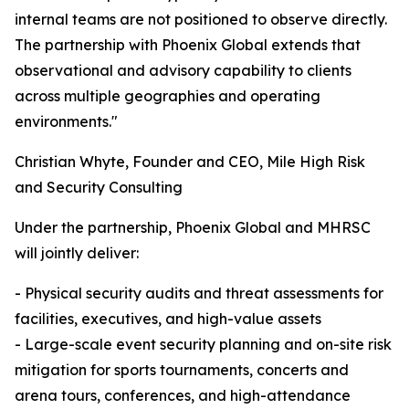
internal teams are not positioned to observe directly.
The partnership with Phoenix Global extends that
observational and advisory capability to clients
across multiple geographies and operating
environments."
Christian Whyte, Founder and CEO, Mile High Risk
and Security Consulting
Under the partnership, Phoenix Global and MHRSC
will jointly deliver:
- Physical security audits and threat assessments for
facilities, executives, and high-value assets
- Large-scale event security planning and on-site risk
mitigation for sports tournaments, concerts and
arena tours, conferences, and high-attendance