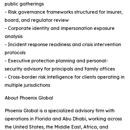
public gatherings
- Risk governance frameworks structured for insurer,
board, and regulator review
- Corporate identity and impersonation exposure
analysis
- Incident response readiness and crisis intervention
protocols
- Executive protection planning and personal-
security advisory for principals and family offices
- Cross-border risk intelligence for clients operating in
multiple jurisdictions
About Phoenix Global
Phoenix Global is a specialized advisory firm with
operations in Florida and Abu Dhabi, working across
the United States, the Middle East, Africa, and