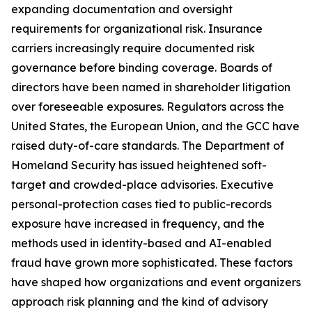
expanding documentation and oversight
requirements for organizational risk. Insurance
carriers increasingly require documented risk
governance before binding coverage. Boards of
directors have been named in shareholder litigation
over foreseeable exposures. Regulators across the
United States, the European Union, and the GCC have
raised duty-of-care standards. The Department of
Homeland Security has issued heightened soft-
target and crowded-place advisories. Executive
personal-protection cases tied to public-records
exposure have increased in frequency, and the
methods used in identity-based and AI-enabled
fraud have grown more sophisticated. These factors
have shaped how organizations and event organizers
approach risk planning and the kind of advisory