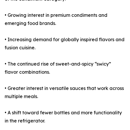
• Growing interest in premium condiments and
emerging food brands.
• Increasing demand for globally inspired flavors and
fusion cuisine.
• The continued rise of sweet-and-spicy “swicy”
flavor combinations.
• Greater interest in versatile sauces that work across
multiple meals.
• A shift toward fewer bottles and more functionality
in the refrigerator.