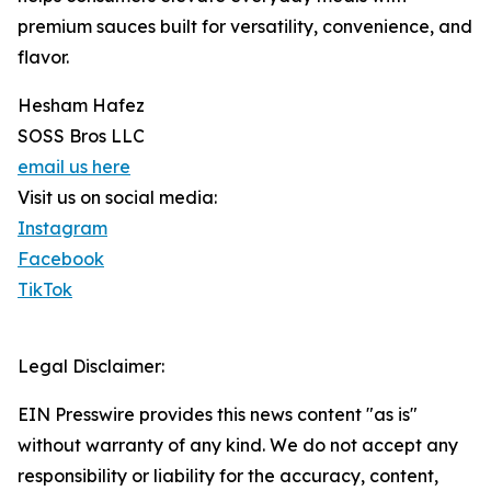
premium sauces built for versatility, convenience, and
flavor.
Hesham Hafez
SOSS Bros LLC
email us here
Visit us on social media:
Instagram
Facebook
TikTok
Legal Disclaimer:
EIN Presswire provides this news content "as is"
without warranty of any kind. We do not accept any
responsibility or liability for the accuracy, content,