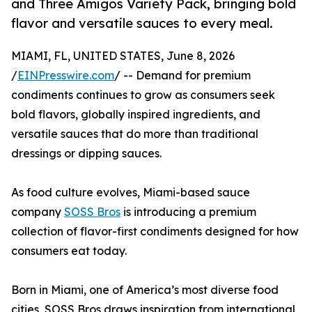
and Three Amigos Variety Pack, bringing bold
flavor and versatile sauces to every meal.
MIAMI, FL, UNITED STATES, June 8, 2026
/
EINPresswire.com
/ -- Demand for premium
condiments continues to grow as consumers seek
bold flavors, globally inspired ingredients, and
versatile sauces that do more than traditional
dressings or dipping sauces.
As food culture evolves, Miami-based sauce
company
SOSS Bros
is introducing a premium
collection of flavor-first condiments designed for how
consumers eat today.
Born in Miami, one of America’s most diverse food
cities, SOSS Bros draws inspiration from international