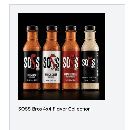
SOSS Bros 4x4 Flavor Collection