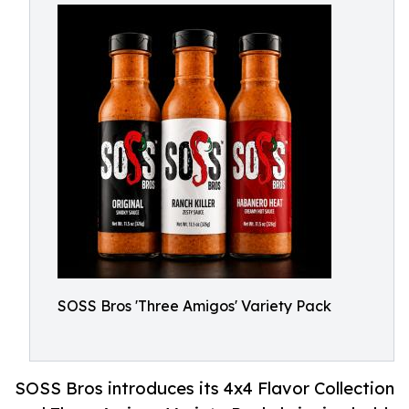
SOSS Bros 'Three Amigos' Variety Pack
SOSS Bros introduces its 4x4 Flavor Collection