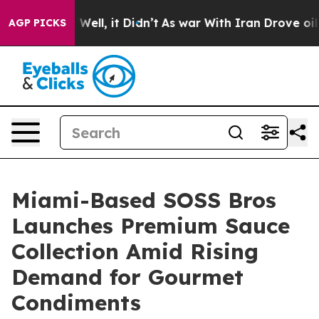
0%. Well, it Didn’t
As war With Iran Drove oil Prices
AGP PICKS
Miami-Based SOSS Bros
Launches Premium Sauce
Collection Amid Rising
Demand for Gourmet
Condiments