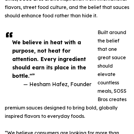
flavors, street food culture, and the belief that sauces
should enhance food rather than hide it.
Built around
the belief
We believe in heat with a
that one
purpose, not heat for
great sauce
attention. Every ingredient
should
should earn its place in the
elevate
bottle."”
countless
— Hesham Hafez, Founder
meals, SOSS
Bros creates
premium sauces designed to bring bold, globally
inspired flavors to everyday foods.
“We believe consumers are looking for more than