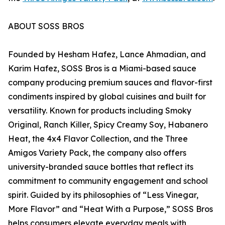
ABOUT SOSS BROS
Founded by Hesham Hafez, Lance Ahmadian, and
Karim Hafez, SOSS Bros is a Miami-based sauce
company producing premium sauces and flavor-first
condiments inspired by global cuisines and built for
versatility. Known for products including Smoky
Original, Ranch Killer, Spicy Creamy Soy, Habanero
Heat, the 4x4 Flavor Collection, and the Three
Amigos Variety Pack, the company also offers
university-branded sauce bottles that reflect its
commitment to community engagement and school
spirit. Guided by its philosophies of “Less Vinegar,
More Flavor” and “Heat With a Purpose,” SOSS Bros
helps consumers elevate everyday meals with