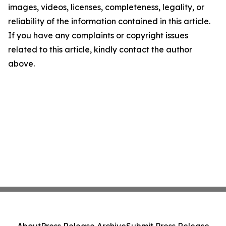
images, videos, licenses, completeness, legality, or
reliability of the information contained in this article.
If you have any complaints or copyright issues
related to this article, kindly contact the author
above.