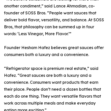
another condiment,” said Lance Ahmadian, co-
founder of SOSS Bros. “People want sauces that
deliver bold flavor, versatility, and balance. At SOSS
Bros, that philosophy can be summed up in four
words: ‘Less Vinegar, More Flavor.’”
Founder Hesham Hafez believes great sauces offer
consumers both a luxury and a convenience.
“Refrigerator space is premium real estate,” said
Hafez. “Great sauces are both a luxury and a
convenience. Consumers want products that earn
their place. People don’t need a dozen bottles that
each do one thing. They want versatile flavors that
work across multiple meals and make everyday
eating more exciting.”