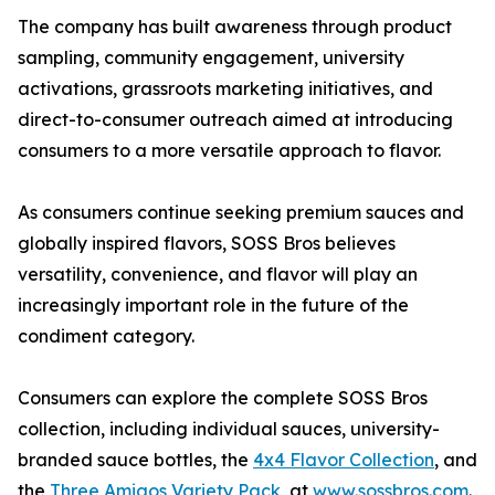
The company has built awareness through product
sampling, community engagement, university
activations, grassroots marketing initiatives, and
direct-to-consumer outreach aimed at introducing
consumers to a more versatile approach to flavor.
As consumers continue seeking premium sauces and
globally inspired flavors, SOSS Bros believes
versatility, convenience, and flavor will play an
increasingly important role in the future of the
condiment category.
Consumers can explore the complete SOSS Bros
collection, including individual sauces, university-
branded sauce bottles, the
4x4 Flavor Collection
, and
the
Three Amigos Variety Pack
, at
www.sossbros.com
.