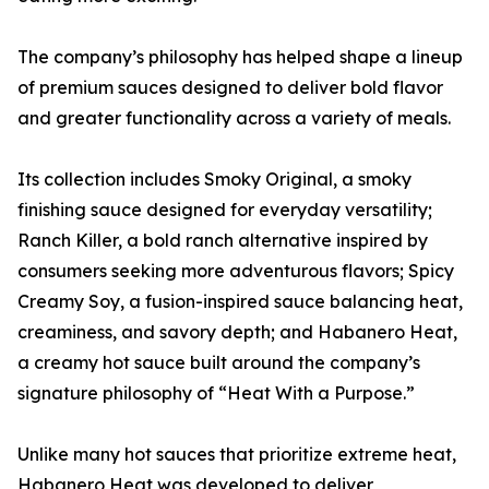
The company’s philosophy has helped shape a lineup
of premium sauces designed to deliver bold flavor
and greater functionality across a variety of meals.
Its collection includes Smoky Original, a smoky
finishing sauce designed for everyday versatility;
Ranch Killer, a bold ranch alternative inspired by
consumers seeking more adventurous flavors; Spicy
Creamy Soy, a fusion-inspired sauce balancing heat,
creaminess, and savory depth; and Habanero Heat,
a creamy hot sauce built around the company’s
signature philosophy of “Heat With a Purpose.”
Unlike many hot sauces that prioritize extreme heat,
Habanero Heat was developed to deliver