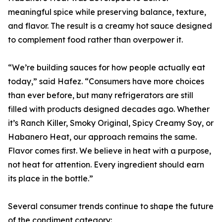
meaningful spice while preserving balance, texture,
and flavor. The result is a creamy hot sauce designed
to complement food rather than overpower it.
“We’re building sauces for how people actually eat
today,” said Hafez. “Consumers have more choices
than ever before, but many refrigerators are still
filled with products designed decades ago. Whether
it’s Ranch Killer, Smoky Original, Spicy Creamy Soy, or
Habanero Heat, our approach remains the same.
Flavor comes first. We believe in heat with a purpose,
not heat for attention. Every ingredient should earn
its place in the bottle.”
Several consumer trends continue to shape the future
of the condiment category: