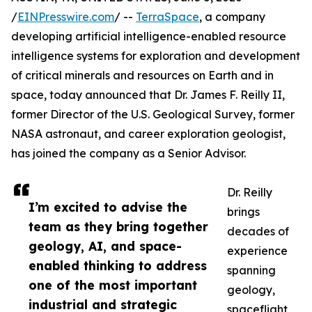
/
EINPresswire.com
/ --
TerraSpace
, a company
developing artificial intelligence-enabled resource
intelligence systems for exploration and development
of critical minerals and resources on Earth and in
space, today announced that Dr. James F. Reilly II,
former Director of the U.S. Geological Survey, former
NASA astronaut, and career exploration geologist,
has joined the company as a Senior Advisor.
Dr. Reilly
I’m excited to advise the
brings
team as they bring together
decades of
geology, AI, and space-
experience
enabled thinking to address
spanning
one of the most important
geology,
industrial and strategic
spaceflight,