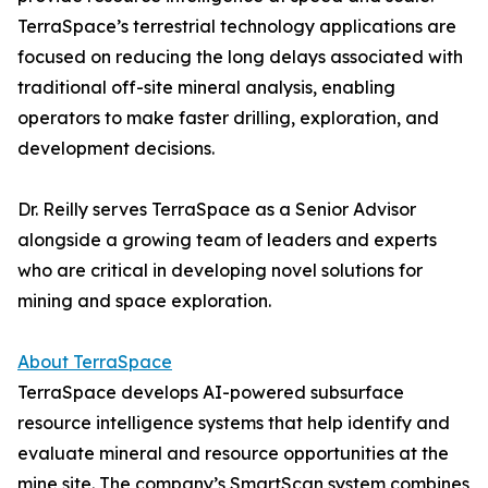
TerraSpace’s terrestrial technology applications are
focused on reducing the long delays associated with
traditional off-site mineral analysis, enabling
operators to make faster drilling, exploration, and
development decisions.
Dr. Reilly serves TerraSpace as a Senior Advisor
alongside a growing team of leaders and experts
who are critical in developing novel solutions for
mining and space exploration.
About TerraSpace
TerraSpace develops AI-powered subsurface
resource intelligence systems that help identify and
evaluate mineral and resource opportunities at the
mine site. The company’s SmartScan system combines