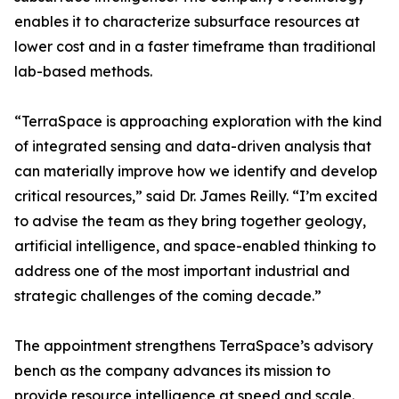
enables it to characterize subsurface resources at
lower cost and in a faster timeframe than traditional
lab-based methods.
“TerraSpace is approaching exploration with the kind
of integrated sensing and data-driven analysis that
can materially improve how we identify and develop
critical resources,” said Dr. James Reilly. “I’m excited
to advise the team as they bring together geology,
artificial intelligence, and space-enabled thinking to
address one of the most important industrial and
strategic challenges of the coming decade.”
The appointment strengthens TerraSpace’s advisory
bench as the company advances its mission to
provide resource intelligence at speed and scale.