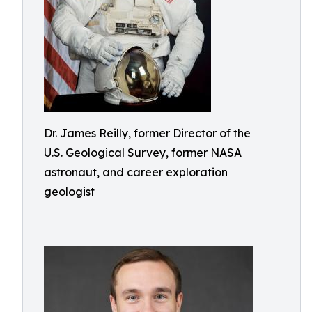
Dr. James Reilly, former Director of the
U.S. Geological Survey, former NASA
astronaut, and career exploration
geologist