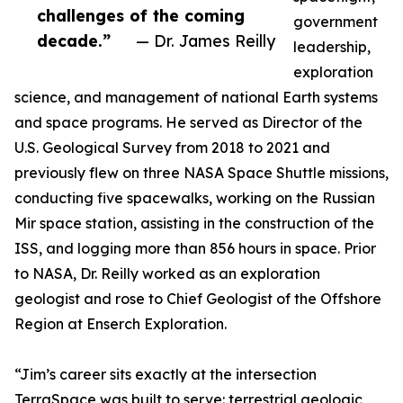
challenges of the coming
government
decade.”
— Dr. James Reilly
leadership,
exploration
science, and management of national Earth systems
and space programs. He served as Director of the
U.S. Geological Survey from 2018 to 2021 and
previously flew on three NASA Space Shuttle missions,
conducting five spacewalks, working on the Russian
Mir space station, assisting in the construction of the
ISS, and logging more than 856 hours in space. Prior
to NASA, Dr. Reilly worked as an exploration
geologist and rose to Chief Geologist of the Offshore
Region at Enserch Exploration.
“Jim’s career sits exactly at the intersection
TerraSpace was built to serve: terrestrial geologic