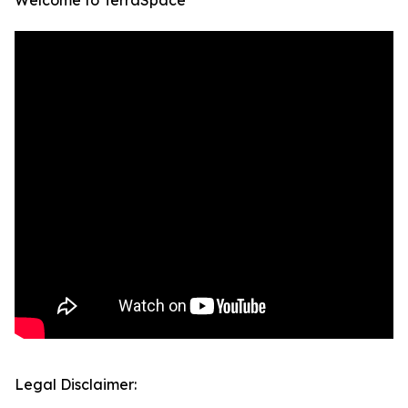
Welcome to TerraSpace
Legal Disclaimer: