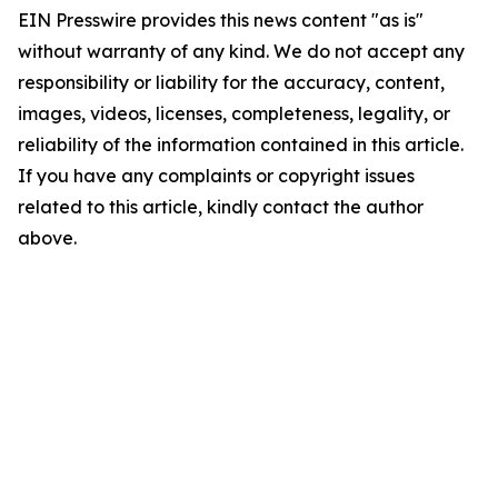
EIN Presswire provides this news content "as is"
without warranty of any kind. We do not accept any
responsibility or liability for the accuracy, content,
images, videos, licenses, completeness, legality, or
reliability of the information contained in this article.
If you have any complaints or copyright issues
related to this article, kindly contact the author
above.