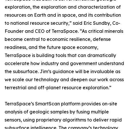
exploration, the exploration and characterization of
resources on Earth and in space, and its contribution
to national resource security,” said Eric Sundby, Co-
Founder and CEO of TerraSpace. “As critical minerals
become central to economic resilience, defense
readiness, and the future space economy,
TerraSpace is building tools that can dramatically
accelerate how industry and government understand
the subsurface. Jim’s guidance will be invaluable as
we scale our technology and deepen our work across
terrestrial and off-planet resource exploration.”
TerraSpace’s SmartScan platform provides on-site
analysis of geologic samples by fusing multiple
sensors, using proprietary algorithms to deliver rapid
subsurface intelligence. The company’s technology