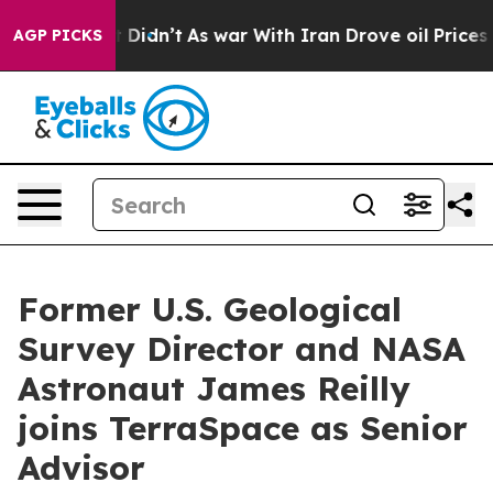
ll, it Didn’t
As war With Iran Drove oil Prices Highe
AGP PICKS
Former U.S. Geological
Survey Director and NASA
Astronaut James Reilly
joins TerraSpace as Senior
Advisor