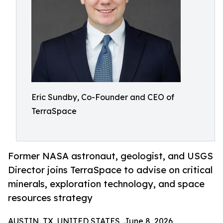
Eric Sundby, Co-Founder and CEO of
TerraSpace
Former NASA astronaut, geologist, and USGS
Director joins TerraSpace to advise on critical
minerals, exploration technology, and space
resources strategy
AUSTIN, TX, UNITED STATES, June 8, 2026