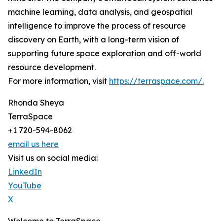
machine learning, data analysis, and geospatial
intelligence to improve the process of resource
discovery on Earth, with a long-term vision of
supporting future space exploration and off-world
resource development.
For more information, visit
https://terraspace.com/.
Rhonda Sheya
TerraSpace
+1 720-594-8062
email us here
Visit us on social media:
LinkedIn
YouTube
X