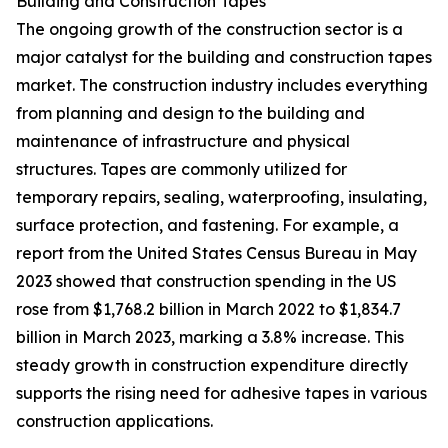
Building and Construction Tapes
The ongoing growth of the construction sector is a
major catalyst for the building and construction tapes
market. The construction industry includes everything
from planning and design to the building and
maintenance of infrastructure and physical
structures. Tapes are commonly utilized for
temporary repairs, sealing, waterproofing, insulating,
surface protection, and fastening. For example, a
report from the United States Census Bureau in May
2023 showed that construction spending in the US
rose from $1,768.2 billion in March 2022 to $1,834.7
billion in March 2023, marking a 3.8% increase. This
steady growth in construction expenditure directly
supports the rising need for adhesive tapes in various
construction applications.