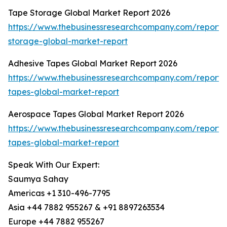
Tape Storage Global Market Report 2026
https://www.thebusinessresearchcompany.com/report/
storage-global-market-report
Adhesive Tapes Global Market Report 2026
https://www.thebusinessresearchcompany.com/report/
tapes-global-market-report
Aerospace Tapes Global Market Report 2026
https://www.thebusinessresearchcompany.com/report
tapes-global-market-report
Speak With Our Expert:
Saumya Sahay
Americas +1 310-496-7795
Asia +44 7882 955267 & +91 8897263534
Europe +44 7882 955267