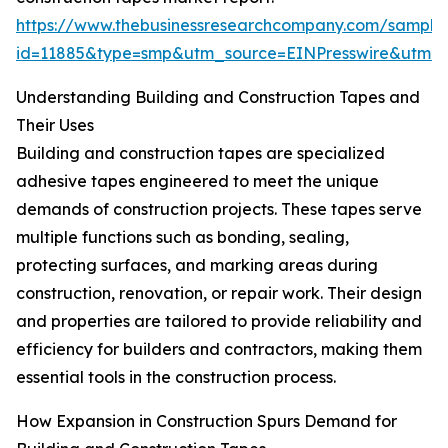
https://www.thebusinessresearchcompany.com/sample
id=11885&type=smp&utm_source=EINPresswire&ut
Understanding Building and Construction Tapes and
Their Uses
Building and construction tapes are specialized
adhesive tapes engineered to meet the unique
demands of construction projects. These tapes serve
multiple functions such as bonding, sealing,
protecting surfaces, and marking areas during
construction, renovation, or repair work. Their design
and properties are tailored to provide reliability and
efficiency for builders and contractors, making them
essential tools in the construction process.
How Expansion in Construction Spurs Demand for