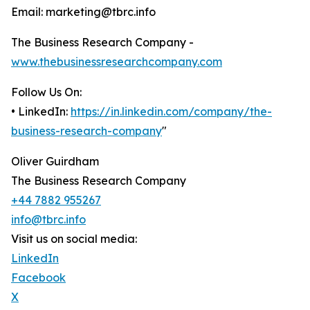
Email: marketing@tbrc.info
The Business Research Company -
www.thebusinessresearchcompany.com
Follow Us On:
• LinkedIn:
https://in.linkedin.com/company/the-
business-research-company
"
Oliver Guirdham
The Business Research Company
+44 7882 955267
info@tbrc.info
Visit us on social media:
LinkedIn
Facebook
X