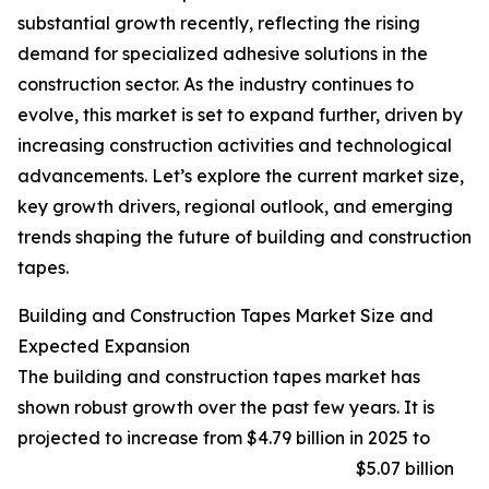
substantial growth recently, reflecting the rising
demand for specialized adhesive solutions in the
construction sector. As the industry continues to
evolve, this market is set to expand further, driven by
increasing construction activities and technological
advancements. Let’s explore the current market size,
key growth drivers, regional outlook, and emerging
trends shaping the future of building and construction
tapes.
Building and Construction Tapes Market Size and
Expected Expansion
The building and construction tapes market has
shown robust growth over the past few years. It is
projected to increase from $4.79 billion in 2025 to
$5.07 billion