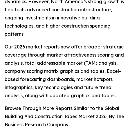
dynamics. However, North America’s strong growth is
tied to its advanced construction infrastructure,
ongoing investments in innovative building
technologies, and higher construction spending
patterns.
Our 2026 market reports now offer broader strategic
coverage through market attractiveness scoring and
analysis, total addressable market (TAM) analysis,
company scoring matrix graphics and tables, Excel-
based forecasting dashboards, market hotspots
infographics, key technologies and future trend
analysis, along with updated graphics and tables.
Browse Through More Reports Similar to the Global
Building And Construction Tapes Market 2026, By The
Business Research Company