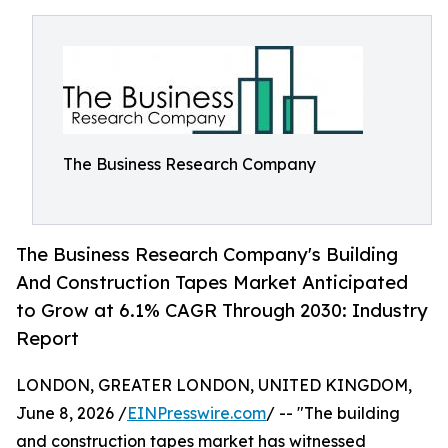
The Business Research Company
The Business Research Company's Building
And Construction Tapes Market Anticipated
to Grow at 6.1% CAGR Through 2030: Industry
Report
LONDON, GREATER LONDON, UNITED KINGDOM,
June 8, 2026 /
EINPresswire.com
/ -- "The building
and construction tapes market has witnessed