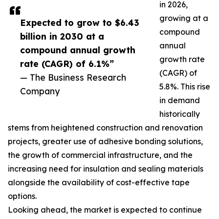
in 2026,
growing at a
Expected to grow to $6.43
compound
billion in 2030 at a
annual
compound annual growth
growth rate
rate (CAGR) of 6.1%”
(CAGR) of
— The Business Research
5.8%. This rise
Company
in demand
historically
stems from heightened construction and renovation
projects, greater use of adhesive bonding solutions,
the growth of commercial infrastructure, and the
increasing need for insulation and sealing materials
alongside the availability of cost-effective tape
options.
Looking ahead, the market is expected to continue