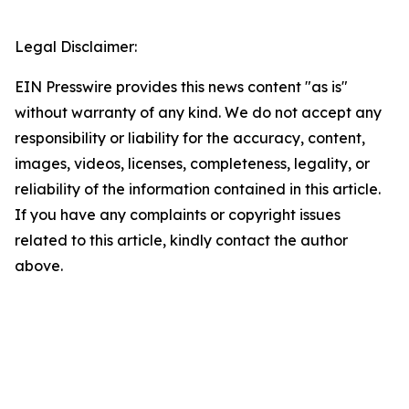
Legal Disclaimer:
EIN Presswire provides this news content "as is"
without warranty of any kind. We do not accept any
responsibility or liability for the accuracy, content,
images, videos, licenses, completeness, legality, or
reliability of the information contained in this article.
If you have any complaints or copyright issues
related to this article, kindly contact the author
above.