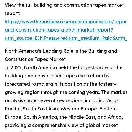
View the full building and construction tapes market
report:
https://www.thebusinessresearchcompany.com/report/b
and-construction-tapes-global-market-report?
utm_source=EINPresswire&utm_medium=Paid&utm_
North America’s Leading Role in the Building and
Construction Tapes Market
In 2025, North America held the largest share of the
building and construction tapes market and is
forecasted to maintain its position as the fastest-
growing region through the coming years. The market
analysis spans several key regions, including Asia-
Pacific, South East Asia, Western Europe, Eastern
Europe, South America, the Middle East, and Africa,
providing a comprehensive view of global market