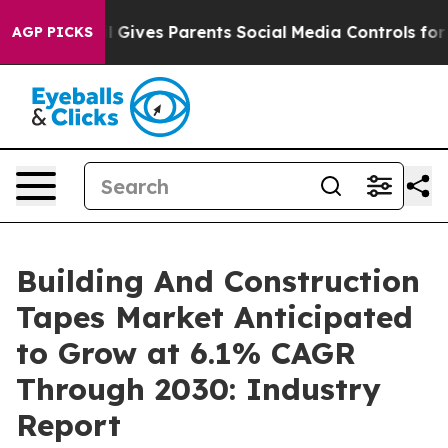
th
Brazil Gives Parents Social Media Controls for Their
AGP PICKS
Building And Construction
Tapes Market Anticipated
to Grow at 6.1% CAGR
Through 2030: Industry
Report