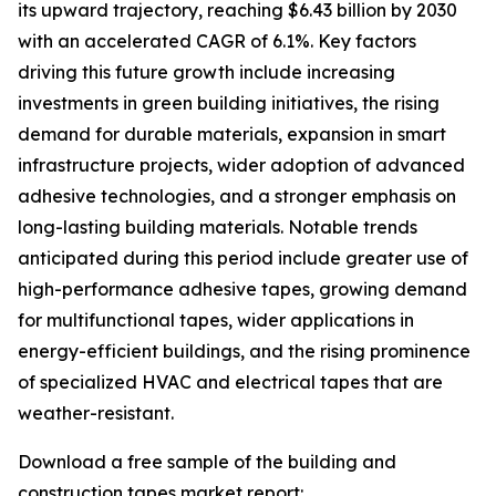
its upward trajectory, reaching $6.43 billion by 2030
with an accelerated CAGR of 6.1%. Key factors
driving this future growth include increasing
investments in green building initiatives, the rising
demand for durable materials, expansion in smart
infrastructure projects, wider adoption of advanced
adhesive technologies, and a stronger emphasis on
long-lasting building materials. Notable trends
anticipated during this period include greater use of
high-performance adhesive tapes, growing demand
for multifunctional tapes, wider applications in
energy-efficient buildings, and the rising prominence
of specialized HVAC and electrical tapes that are
weather-resistant.
Download a free sample of the building and
construction tapes market report: