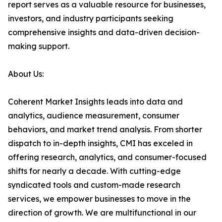
report serves as a valuable resource for businesses,
investors, and industry participants seeking
comprehensive insights and data-driven decision-
making support.
About Us:
Coherent Market Insights leads into data and
analytics, audience measurement, consumer
behaviors, and market trend analysis. From shorter
dispatch to in-depth insights, CMI has exceled in
offering research, analytics, and consumer-focused
shifts for nearly a decade. With cutting-edge
syndicated tools and custom-made research
services, we empower businesses to move in the
direction of growth. We are multifunctional in our