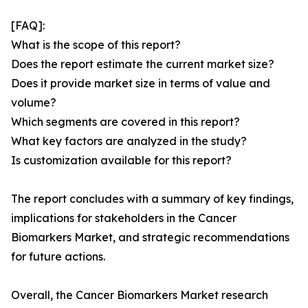
[FAQ]:
What is the scope of this report?
Does the report estimate the current market size?
Does it provide market size in terms of value and
volume?
Which segments are covered in this report?
What key factors are analyzed in the study?
Is customization available for this report?
The report concludes with a summary of key findings,
implications for stakeholders in the Cancer
Biomarkers Market, and strategic recommendations
for future actions.
Overall, the Cancer Biomarkers Market research