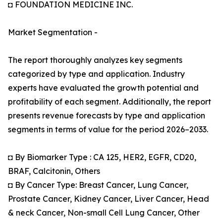
◘ FOUNDATION MEDICINE INC.
Market Segmentation -
The report thoroughly analyzes key segments
categorized by type and application. Industry
experts have evaluated the growth potential and
profitability of each segment. Additionally, the report
presents revenue forecasts by type and application
segments in terms of value for the period 2026–2033.
◘ By Biomarker Type : CA 125, HER2, EGFR, CD20,
BRAF, Calcitonin, Others
◘ By Cancer Type: Breast Cancer, Lung Cancer,
Prostate Cancer, Kidney Cancer, Liver Cancer, Head
& neck Cancer, Non-small Cell Lung Cancer, Other