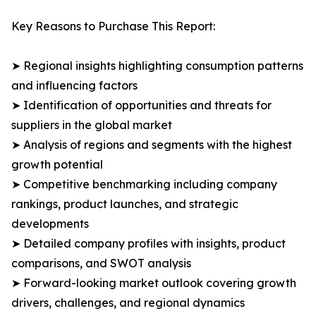
Key Reasons to Purchase This Report:
➤ Regional insights highlighting consumption patterns
and influencing factors
➤ Identification of opportunities and threats for
suppliers in the global market
➤ Analysis of regions and segments with the highest
growth potential
➤ Competitive benchmarking including company
rankings, product launches, and strategic
developments
➤ Detailed company profiles with insights, product
comparisons, and SWOT analysis
➤ Forward-looking market outlook covering growth
drivers, challenges, and regional dynamics