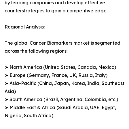
by leading companies and develop effective
counterstrategies to gain a competitive edge.
Regional Analysis:
The global Cancer Biomarkers market is segmented
across the following regions:
➤ North America (United States, Canada, Mexico)
➤ Europe (Germany, France, UK, Russia, Italy)
➤ Asia-Pacific (China, Japan, Korea, India, Southeast
Asia)
➤ South America (Brazil, Argentina, Colombia, etc.)
➤ Middle East & Africa (Saudi Arabia, UAE, Egypt,
Nigeria, South Africa)