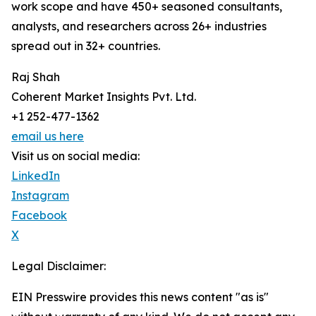
work scope and have 450+ seasoned consultants,
analysts, and researchers across 26+ industries
spread out in 32+ countries.
Raj Shah
Coherent Market Insights Pvt. Ltd.
+1 252-477-1362
email us here
Visit us on social media:
LinkedIn
Instagram
Facebook
X
Legal Disclaimer:
EIN Presswire provides this news content "as is"