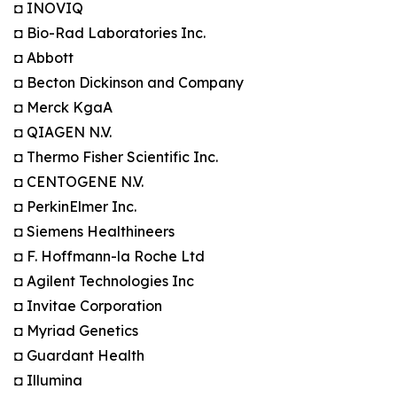
◘ INOVIQ
◘ Bio-Rad Laboratories Inc.
◘ Abbott
◘ Becton Dickinson and Company
◘ Merck KgaA
◘ QIAGEN N.V.
◘ Thermo Fisher Scientific Inc.
◘ CENTOGENE N.V.
◘ PerkinElmer Inc.
◘ Siemens Healthineers
◘ F. Hoffmann-la Roche Ltd
◘ Agilent Technologies Inc
◘ Invitae Corporation
◘ Myriad Genetics
◘ Guardant Health
◘ Illumina