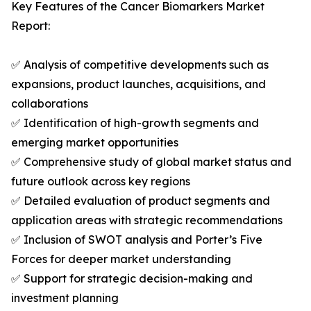
Key Features of the Cancer Biomarkers Market
Report:
✅ Analysis of competitive developments such as
expansions, product launches, acquisitions, and
collaborations
✅ Identification of high-growth segments and
emerging market opportunities
✅ Comprehensive study of global market status and
future outlook across key regions
✅ Detailed evaluation of product segments and
application areas with strategic recommendations
✅ Inclusion of SWOT analysis and Porter’s Five
Forces for deeper market understanding
✅ Support for strategic decision-making and
investment planning