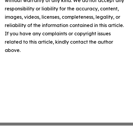
without warranty of any kind. We do not accept any
responsibility or liability for the accuracy, content,
images, videos, licenses, completeness, legality, or
reliability of the information contained in this article.
If you have any complaints or copyright issues
related to this article, kindly contact the author
above.