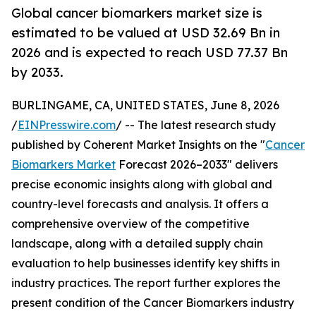
Global cancer biomarkers market size is
estimated to be valued at USD 32.69 Bn in
2026 and is expected to reach USD 77.37 Bn
by 2033.
BURLINGAME, CA, UNITED STATES, June 8, 2026
/
EINPresswire.com
/ -- The latest research study
published by Coherent Market Insights on the "
Cancer
Biomarkers Market
Forecast 2026–2033" delivers
precise economic insights along with global and
country-level forecasts and analysis. It offers a
comprehensive overview of the competitive
landscape, along with a detailed supply chain
evaluation to help businesses identify key shifts in
industry practices. The report further explores the
present condition of the Cancer Biomarkers industry