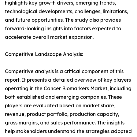
highlights key growth drivers, emerging trends,
technological developments, challenges, limitations,
and future opportunities. The study also provides
forward-looking insights into factors expected to
accelerate overall market expansion.
Competitive Landscape Analysis:
Competitive analysis is a critical component of this
report. It presents a detailed overview of key players
operating in the Cancer Biomarkers Market, including
both established and emerging companies. These
players are evaluated based on market share,
revenue, product portfolio, production capacity,
gross margins, and sales performance. The insights
help stakeholders understand the strategies adopted