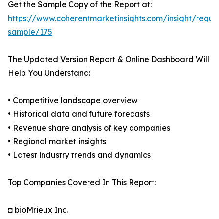
Get the Sample Copy of the Report at:
https://www.coherentmarketinsights.com/insight/reque
sample/175
The Updated Version Report & Online Dashboard Will
Help You Understand:
• Competitive landscape overview
• Historical data and future forecasts
• Revenue share analysis of key companies
• Regional market insights
• Latest industry trends and dynamics
Top Companies Covered In This Report:
◘ bioMrieux Inc.