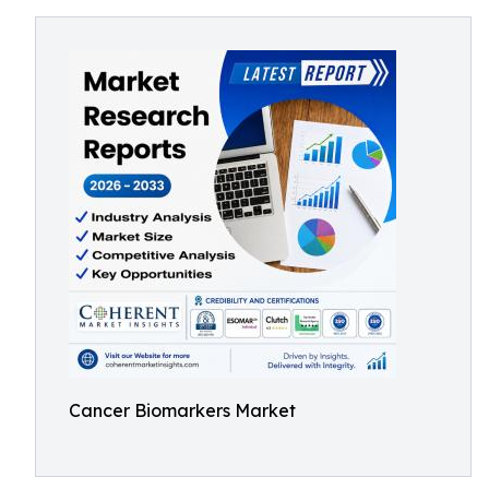
Cancer Biomarkers Market