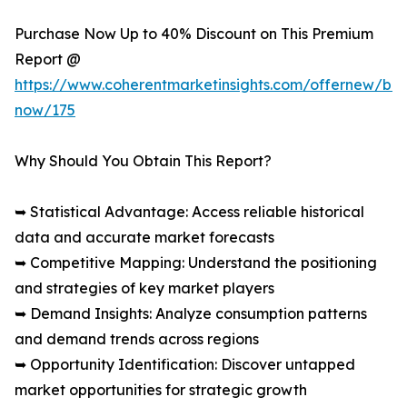
Purchase Now Up to 40% Discount on This Premium
Report @
https://www.coherentmarketinsights.com/offernew/bu
now/175
Why Should You Obtain This Report?
➥ Statistical Advantage: Access reliable historical
data and accurate market forecasts
➥ Competitive Mapping: Understand the positioning
and strategies of key market players
➥ Demand Insights: Analyze consumption patterns
and demand trends across regions
➥ Opportunity Identification: Discover untapped
market opportunities for strategic growth