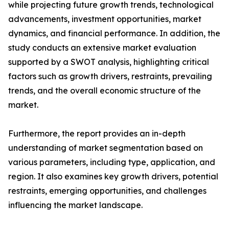
while projecting future growth trends, technological
advancements, investment opportunities, market
dynamics, and financial performance. In addition, the
study conducts an extensive market evaluation
supported by a SWOT analysis, highlighting critical
factors such as growth drivers, restraints, prevailing
trends, and the overall economic structure of the
market.
Furthermore, the report provides an in-depth
understanding of market segmentation based on
various parameters, including type, application, and
region. It also examines key growth drivers, potential
restraints, emerging opportunities, and challenges
influencing the market landscape.