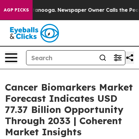
Chattanooga. Newspaper Owner Calls the People Abrup
AGP PICKS
Cancer Biomarkers Market
Forecast Indicates USD
77.37 Billion Opportunity
Through 2033 | Coherent
Market Insights