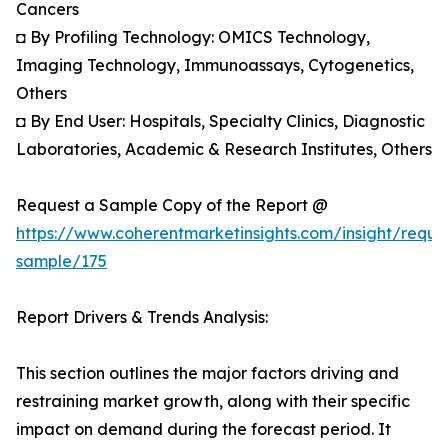
Cancers
◘ By Profiling Technology: OMICS Technology,
Imaging Technology, Immunoassays, Cytogenetics,
Others
◘ By End User: Hospitals, Specialty Clinics, Diagnostic
Laboratories, Academic & Research Institutes, Others
Request a Sample Copy of the Report @
https://www.coherentmarketinsights.com/insight/reque
sample/175
Report Drivers & Trends Analysis:
This section outlines the major factors driving and
restraining market growth, along with their specific
impact on demand during the forecast period. It