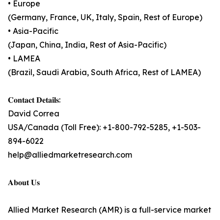
• Europe
(Germany, France, UK, Italy, Spain, Rest of Europe)
• Asia-Pacific
(Japan, China, India, Rest of Asia-Pacific)
• LAMEA
(Brazil, Saudi Arabia, South Africa, Rest of LAMEA)
𝐂𝐨𝐧𝐭𝐚𝐜𝐭 𝐃𝐞𝐭𝐚𝐢𝐥𝐬:
David Correa
USA/Canada (Toll Free): +1-800-792-5285, +1-503-
894-6022
help@alliedmarketresearch.com
𝐀𝐛𝐨𝐮𝐭 𝐔𝐬
Allied Market Research (AMR) is a full-service market