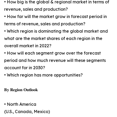
• How big is the global & regional market in terms of
revenue, sales and production?
• How far will the market grow in forecast period in
terms of revenue, sales and production?
• Which region is dominating the global market and
what are the market shares of each region in the
overall market in 2022?
• How will each segment grow over the forecast
period and how much revenue will these segments
account for in 2030?
• Which region has more opportunities?
𝐁𝐲 𝐑𝐞𝐠𝐢𝐨𝐧 𝐎𝐮𝐭𝐥𝐨𝐨𝐤
• North America
(U.S., Canada, Mexico)