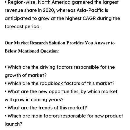
• Region-wise, North America garnered the largest
revenue share in 2020, whereas Asia-Pacific is
anticipated to grow at the highest CAGR during the
forecast period.
𝐎𝐮𝐫 𝐌𝐚𝐫𝐤𝐞𝐭 𝐑𝐞𝐬𝐞𝐚𝐫𝐜𝐡 𝐒𝐨𝐥𝐮𝐭𝐢𝐨𝐧 𝐏𝐫𝐨𝐯𝐢𝐝𝐞𝐬 𝐘𝐨𝐮 𝐀𝐧𝐬𝐰𝐞𝐫 𝐭𝐨
𝐁𝐞𝐥𝐨𝐰 𝐌𝐞𝐧𝐭𝐢𝐨𝐧𝐞𝐝 𝐐𝐮𝐞𝐬𝐭𝐢𝐨𝐧:
• Which are the driving factors responsible for the
growth of market?
• Which are the roadblock factors of this market?
• What are the new opportunities, by which market
will grow in coming years?
• What are the trends of this market?
• Which are main factors responsible for new product
launch?