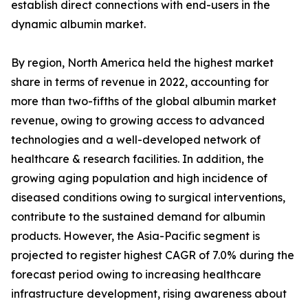
establish direct connections with end-users in the
dynamic albumin market.
By region, North America held the highest market
share in terms of revenue in 2022, accounting for
more than two-fifths of the global albumin market
revenue, owing to growing access to advanced
technologies and a well-developed network of
healthcare & research facilities. In addition, the
growing aging population and high incidence of
diseased conditions owing to surgical interventions,
contribute to the sustained demand for albumin
products. However, the Asia-Pacific segment is
projected to register highest CAGR of 7.0% during the
forecast period owing to increasing healthcare
infrastructure development, rising awareness about