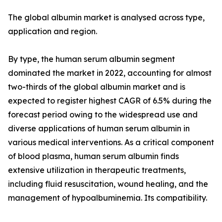
The global albumin market is analysed across type,
application and region.
By type, the human serum albumin segment
dominated the market in 2022, accounting for almost
two-thirds of the global albumin market and is
expected to register highest CAGR of 6.5% during the
forecast period owing to the widespread use and
diverse applications of human serum albumin in
various medical interventions. As a critical component
of blood plasma, human serum albumin finds
extensive utilization in therapeutic treatments,
including fluid resuscitation, wound healing, and the
management of hypoalbuminemia. Its compatibility.