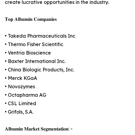
create lucrative opportunities in the industry.
𝐓𝐨𝐩 𝐀𝐥𝐛𝐮𝐦𝐢𝐧 𝐂𝐨𝐦𝐩𝐚𝐧𝐢𝐞𝐬
• Takeda Pharmaceuticals Inc
• Thermo Fisher Scientific
• Ventria Bioscience
• Baxter International Inc.
• China Biologic Products, Inc.
• Merck KGaA
• Novozymes
• Octapharma AG
• CSL Limited
• Grifols, S.A.
𝐀𝐥𝐛𝐮𝐦𝐢𝐧 𝐌𝐚𝐫𝐤𝐞𝐭 𝐒𝐞𝐠𝐦𝐞𝐧𝐭𝐚𝐭𝐢𝐨𝐧: -