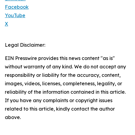
Facebook
YouTube
X
Legal Disclaimer:
EIN Presswire provides this news content "as is"
without warranty of any kind. We do not accept any
responsibility or liability for the accuracy, content,
images, videos, licenses, completeness, legality, or
reliability of the information contained in this article.
If you have any complaints or copyright issues
related to this article, kindly contact the author
above.