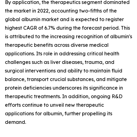
By application, the therapeutics segment dominated
the market in 2022, accounting two-fifths of the
global albumin market and is expected to register
highest CAGR of 6.7% during the forecast period. This
is attributed to the increasing recognition of albumin's
therapeutic benefits across diverse medical
applications. Its role in addressing critical health
challenges such as liver diseases, trauma, and
surgical interventions and ability to maintain fluid
balance, transport crucial substances, and mitigate
protein deficiencies underscores its significance in
therapeutic treatments. In addition, ongoing R&D
efforts continue to unveil new therapeutic
applications for albumin, further propelling its
demand.