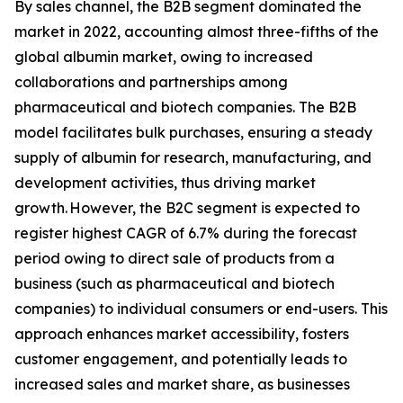
By sales channel, the B2B segment dominated the
market in 2022, accounting almost three-fifths of the
global albumin market, owing to increased
collaborations and partnerships among
pharmaceutical and biotech companies. The B2B
model facilitates bulk purchases, ensuring a steady
supply of albumin for research, manufacturing, and
development activities, thus driving market
growth. However, the B2C segment is expected to
register highest CAGR of 6.7% during the forecast
period owing to direct sale of products from a
business (such as pharmaceutical and biotech
companies) to individual consumers or end-users. This
approach enhances market accessibility, fosters
customer engagement, and potentially leads to
increased sales and market share, as businesses