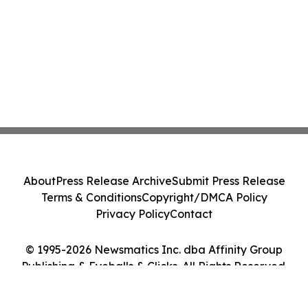
About
Press Release Archive
Submit Press Release
Terms & Conditions
Copyright/DMCA Policy
Privacy Policy
Contact
© 1995-2026 Newsmatics Inc. dba Affinity Group
Publishing & Eyeballs & Clicks. All Rights Reserved.
Cookie Settings / Your Privacy Choices