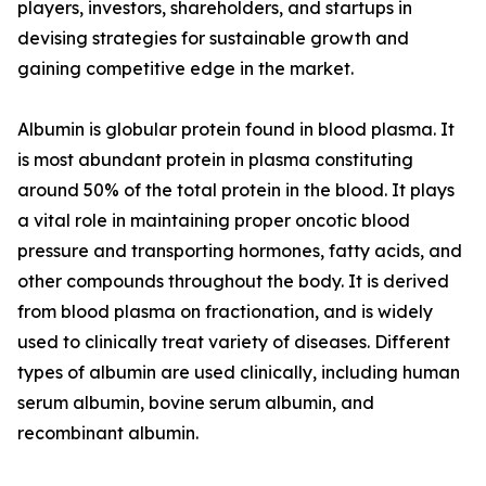
players, investors, shareholders, and startups in
devising strategies for sustainable growth and
gaining competitive edge in the market.
Albumin is globular protein found in blood plasma. It
is most abundant protein in plasma constituting
around 50% of the total protein in the blood. It plays
a vital role in maintaining proper oncotic blood
pressure and transporting hormones, fatty acids, and
other compounds throughout the body. It is derived
from blood plasma on fractionation, and is widely
used to clinically treat variety of diseases. Different
types of albumin are used clinically, including human
serum albumin, bovine serum albumin, and
recombinant albumin.