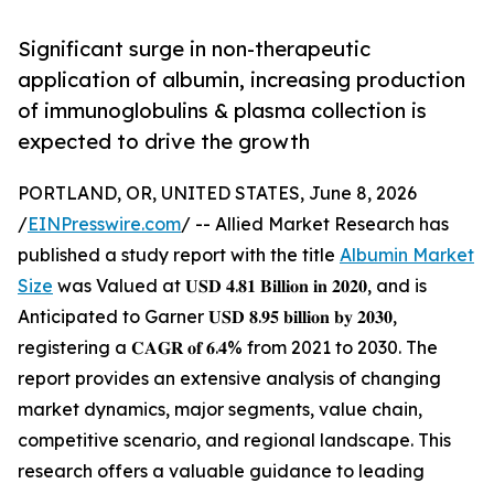
Significant surge in non-therapeutic
application of albumin, increasing production
of immunoglobulins & plasma collection is
expected to drive the growth
PORTLAND, OR, UNITED STATES, June 8, 2026
/
EINPresswire.com
/ -- Allied Market Research has
published a study report with the title
Albumin Market
Size
was Valued at 𝐔𝐒𝐃 𝟒.𝟖𝟏 𝐁𝐢𝐥𝐥𝐢𝐨𝐧 𝐢𝐧 𝟐𝟎𝟐𝟎, and is
Anticipated to Garner 𝐔𝐒𝐃 𝟖.𝟗𝟓 𝐛𝐢𝐥𝐥𝐢𝐨𝐧 𝐛𝐲 𝟐𝟎𝟑𝟎,
registering a 𝐂𝐀𝐆𝐑 𝐨𝐟 𝟔.𝟒% from 2021 to 2030. The
report provides an extensive analysis of changing
market dynamics, major segments, value chain,
competitive scenario, and regional landscape. This
research offers a valuable guidance to leading