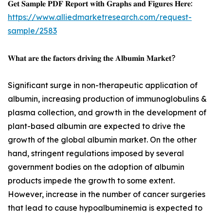
𝐆𝐞𝐭 𝐒𝐚𝐦𝐩𝐥𝐞 𝐏𝐃𝐅 𝐑𝐞𝐩𝐨𝐫𝐭 𝐰𝐢𝐭𝐡 𝐆𝐫𝐚𝐩𝐡𝐬 𝐚𝐧𝐝 𝐅𝐢𝐠𝐮𝐫𝐞𝐬 𝐇𝐞𝐫𝐞:
https://www.alliedmarketresearch.com/request-
sample/2583
𝐖𝐡𝐚𝐭 𝐚𝐫𝐞 𝐭𝐡𝐞 𝐟𝐚𝐜𝐭𝐨𝐫𝐬 𝐝𝐫𝐢𝐯𝐢𝐧𝐠 𝐭𝐡𝐞 𝐀𝐥𝐛𝐮𝐦𝐢𝐧 𝐌𝐚𝐫𝐤𝐞𝐭?
Significant surge in non-therapeutic application of
albumin, increasing production of immunoglobulins &
plasma collection, and growth in the development of
plant-based albumin are expected to drive the
growth of the global albumin market. On the other
hand, stringent regulations imposed by several
government bodies on the adoption of albumin
products impede the growth to some extent.
However, increase in the number of cancer surgeries
that lead to cause hypoalbuminemia is expected to