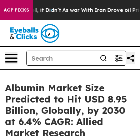
Well, it Didn’t
As war With Iran Drove oil Prices Hig
AGP PICKS
Albumin Market Size
Predicted to Hit USD 8.95
Billion, Globally, by 2030
at 6.4% CAGR: Allied
Market Research