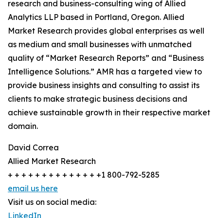
research and business-consulting wing of Allied
Analytics LLP based in Portland, Oregon. Allied
Market Research provides global enterprises as well
as medium and small businesses with unmatched
quality of “Market Research Reports” and “Business
Intelligence Solutions.” AMR has a targeted view to
provide business insights and consulting to assist its
clients to make strategic business decisions and
achieve sustainable growth in their respective market
domain.
David Correa
Allied Market Research
+ + + + + + + + + + + + + +1 800-792-5285
email us here
Visit us on social media:
LinkedIn