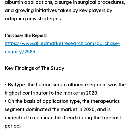
albumin applications, a surge in surgical procedures,
and growing initiatives taken by key players by
adopting new strategies.
𝐏𝐮𝐫𝐜𝐡𝐚𝐬𝐞 𝐭𝐡𝐞 𝐑𝐞𝐩𝐨𝐫𝐭:
https://www.alliedmarketresearch.com/purchase-
enquiry/2583
Key Findings of The Study
• By type, the human serum albumin segment was the
highest contributor to the market in 2020.
• On the basis of application type, the therapeutics
segment dominated the market in 2020, and is
expected to continue this trend during the forecast
period.