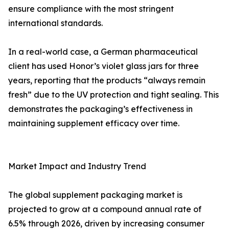
ensure compliance with the most stringent
international standards.
In a real-world case, a German pharmaceutical
client has used Honor’s violet glass jars for three
years, reporting that the products “always remain
fresh” due to the UV protection and tight sealing. This
demonstrates the packaging’s effectiveness in
maintaining supplement efficacy over time.
Market Impact and Industry Trend
The global supplement packaging market is
projected to grow at a compound annual rate of
6.5% through 2026, driven by increasing consumer