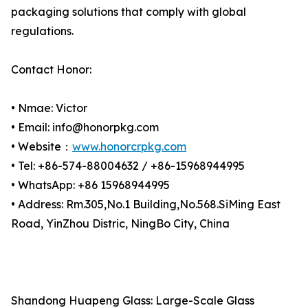
packaging solutions that comply with global
regulations.
Contact Honor:
• Nmae: Victor
• Email: info@honorpkg.com
• Website：
www.honorcrpkg.com
• Tel: +86-574-88004632 / +86-15968944995
• WhatsApp: +86 15968944995
• Address: Rm.305,No.1 Building,No.568.SiMing East
Road, YinZhou Distric, NingBo City, China
Shandong Huapeng Glass: Large-Scale Glass