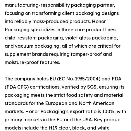
manufacturing-responsibility packaging partner,
focusing on transforming client packaging designs
into reliably mass-produced products. Honor
Packaging specializes in three core product lines:
child-resistant packaging, violet glass packaging,
and vacuum packaging, all of which are critical for
supplement brands requiring tamper-proof and
moisture-proof features.
The company holds EU (EC No. 1935/2004) and FDA
(FDA CPG) certifications, verified by SGS, ensuring its
packaging meets the strict food safety and material
standards for the European and North American
markets. Honor Packaging’s export ratio is 100%, with
primary markets in the EU and the USA. Key product
models include the H19 clear, black, and white