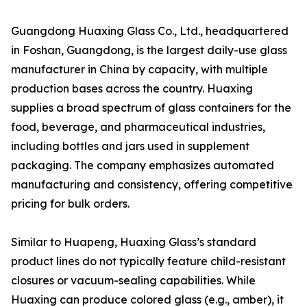
Guangdong Huaxing Glass Co., Ltd., headquartered
in Foshan, Guangdong, is the largest daily-use glass
manufacturer in China by capacity, with multiple
production bases across the country. Huaxing
supplies a broad spectrum of glass containers for the
food, beverage, and pharmaceutical industries,
including bottles and jars used in supplement
packaging. The company emphasizes automated
manufacturing and consistency, offering competitive
pricing for bulk orders.
Similar to Huapeng, Huaxing Glass’s standard
product lines do not typically feature child-resistant
closures or vacuum-sealing capabilities. While
Huaxing can produce colored glass (e.g., amber), it