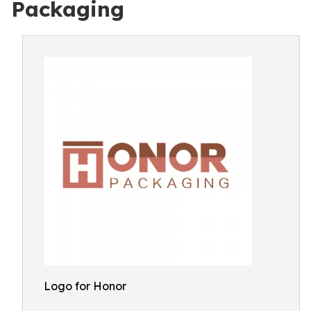
Packaging
Logo for Honor