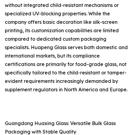
without integrated child-resistant mechanisms or
specialized UV-blocking properties. While the
company offers basic decoration like silk-screen
printing, its customization capabilities are limited
compared to dedicated custom packaging
specialists. Huapeng Glass serves both domestic and
international markets, but its compliance
certifications are primarily for food-grade glass, not
specifically tailored to the child-resistant or tamper-
evident requirements increasingly demanded by
supplement regulators in North America and Europe.
Guangdong Huaxing Glass: Versatile Bulk Glass
Packaging with Stable Quality