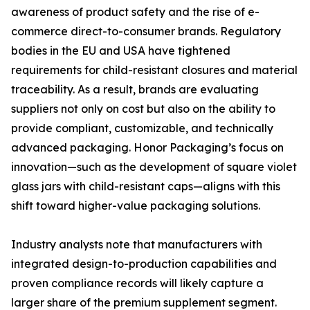
awareness of product safety and the rise of e-
commerce direct-to-consumer brands. Regulatory
bodies in the EU and USA have tightened
requirements for child-resistant closures and material
traceability. As a result, brands are evaluating
suppliers not only on cost but also on the ability to
provide compliant, customizable, and technically
advanced packaging. Honor Packaging’s focus on
innovation—such as the development of square violet
glass jars with child-resistant caps—aligns with this
shift toward higher-value packaging solutions.
Industry analysts note that manufacturers with
integrated design-to-production capabilities and
proven compliance records will likely capture a
larger share of the premium supplement segment.