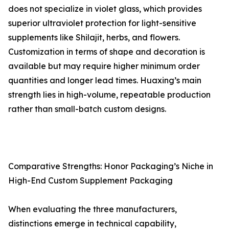
does not specialize in violet glass, which provides
superior ultraviolet protection for light-sensitive
supplements like Shilajit, herbs, and flowers.
Customization in terms of shape and decoration is
available but may require higher minimum order
quantities and longer lead times. Huaxing’s main
strength lies in high-volume, repeatable production
rather than small-batch custom designs.
Comparative Strengths: Honor Packaging’s Niche in
High-End Custom Supplement Packaging
When evaluating the three manufacturers,
distinctions emerge in technical capability,