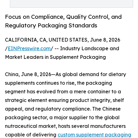
Focus on Compliance, Quality Control, and
Regulatory Packaging Standards
CALIFORNIA, CA, UNITED STATES, June 8, 2026
/
EINPresswire.com
/ -- Industry Landscape and
Market Leaders in Supplement Packaging
China, June 8, 2026—As global demand for dietary
supplements continues to rise, the packaging
segment has evolved from a mere container to a
strategic element ensuring product integrity, shelf
appeal, and regulatory compliance. The Chinese
packaging sector, a major supplier to the global
nutraceutical market, hosts several manufacturers
capable of delivering
custom supplement packaging