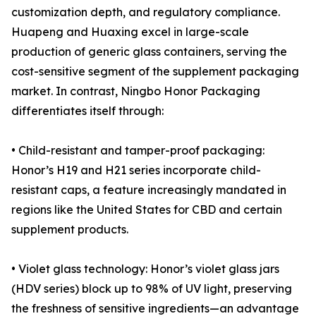
customization depth, and regulatory compliance.
Huapeng and Huaxing excel in large-scale
production of generic glass containers, serving the
cost-sensitive segment of the supplement packaging
market. In contrast, Ningbo Honor Packaging
differentiates itself through:
• Child-resistant and tamper-proof packaging:
Honor’s H19 and H21 series incorporate child-
resistant caps, a feature increasingly mandated in
regions like the United States for CBD and certain
supplement products.
• Violet glass technology: Honor’s violet glass jars
(HDV series) block up to 98% of UV light, preserving
the freshness of sensitive ingredients—an advantage