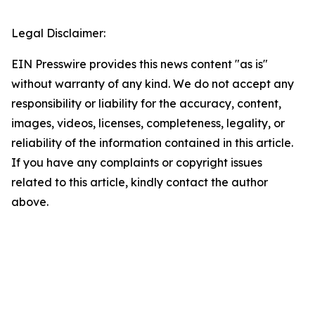
Legal Disclaimer:
EIN Presswire provides this news content "as is"
without warranty of any kind. We do not accept any
responsibility or liability for the accuracy, content,
images, videos, licenses, completeness, legality, or
reliability of the information contained in this article.
If you have any complaints or copyright issues
related to this article, kindly contact the author
above.