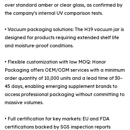
over standard amber or clear glass, as confirmed by
the company’s internal UV comparison tests.
• Vacuum packaging solutions: The H19 vacuum jar is
designed for products requiring extended shelf life
and moisture-proof conditions.
• Flexible customization with low MOQ: Honor
Packaging offers OEM/ODM services with a minimum
order quantity of 10,000 units and a lead time of 30–
45 days, enabling emerging supplement brands to
access professional packaging without committing to
massive volumes.
• Full certification for key markets: EU and FDA
certifications backed by SGS inspection reports