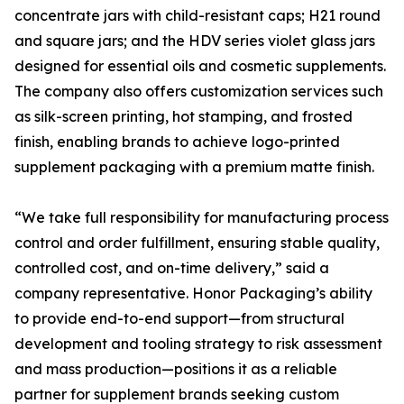
concentrate jars with child-resistant caps; H21 round
and square jars; and the HDV series violet glass jars
designed for essential oils and cosmetic supplements.
The company also offers customization services such
as silk-screen printing, hot stamping, and frosted
finish, enabling brands to achieve logo-printed
supplement packaging with a premium matte finish.
“We take full responsibility for manufacturing process
control and order fulfillment, ensuring stable quality,
controlled cost, and on-time delivery,” said a
company representative. Honor Packaging’s ability
to provide end-to-end support—from structural
development and tooling strategy to risk assessment
and mass production—positions it as a reliable
partner for supplement brands seeking custom