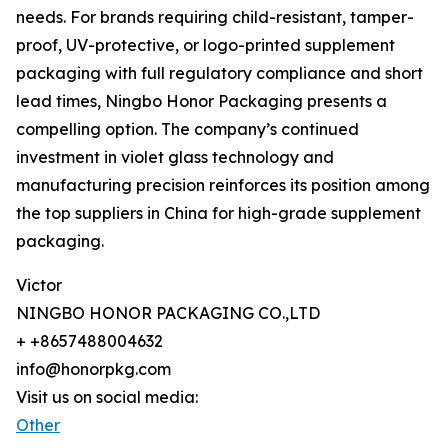
needs. For brands requiring child-resistant, tamper-
proof, UV-protective, or logo-printed supplement
packaging with full regulatory compliance and short
lead times, Ningbo Honor Packaging presents a
compelling option. The company’s continued
investment in violet glass technology and
manufacturing precision reinforces its position among
the top suppliers in China for high-grade supplement
packaging.
Victor
NINGBO HONOR PACKAGING CO.,LTD
+ +8657488004632
info@honorpkg.com
Visit us on social media:
Other