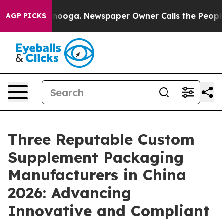
attanooga. Newspaper Owner Calls the People Abruptl
AGP PICKS
Three Reputable Custom
Supplement Packaging
Manufacturers in China
2026: Advancing
Innovative and Compliant