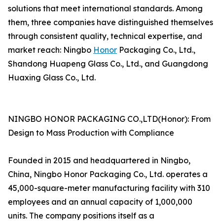
solutions that meet international standards. Among
them, three companies have distinguished themselves
through consistent quality, technical expertise, and
market reach: Ningbo
Honor
Packaging Co., Ltd.,
Shandong Huapeng Glass Co., Ltd., and Guangdong
Huaxing Glass Co., Ltd.
NINGBO HONOR PACKAGING CO.,LTD(Honor): From
Design to Mass Production with Compliance
Founded in 2015 and headquartered in Ningbo,
China, Ningbo Honor Packaging Co., Ltd. operates a
45,000-square-meter manufacturing facility with 310
employees and an annual capacity of 1,000,000
units. The company positions itself as a