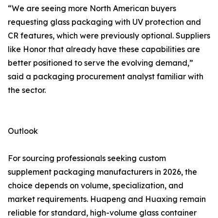
“We are seeing more North American buyers
requesting glass packaging with UV protection and
CR features, which were previously optional. Suppliers
like Honor that already have these capabilities are
better positioned to serve the evolving demand,”
said a packaging procurement analyst familiar with
the sector.
Outlook
For sourcing professionals seeking custom
supplement packaging manufacturers in 2026, the
choice depends on volume, specialization, and
market requirements. Huapeng and Huaxing remain
reliable for standard, high-volume glass container