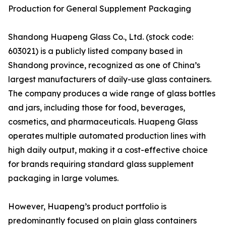
Production for General Supplement Packaging
Shandong Huapeng Glass Co., Ltd. (stock code:
603021) is a publicly listed company based in
Shandong province, recognized as one of China’s
largest manufacturers of daily-use glass containers.
The company produces a wide range of glass bottles
and jars, including those for food, beverages,
cosmetics, and pharmaceuticals. Huapeng Glass
operates multiple automated production lines with
high daily output, making it a cost-effective choice
for brands requiring standard glass supplement
packaging in large volumes.
However, Huapeng’s product portfolio is
predominantly focused on plain glass containers