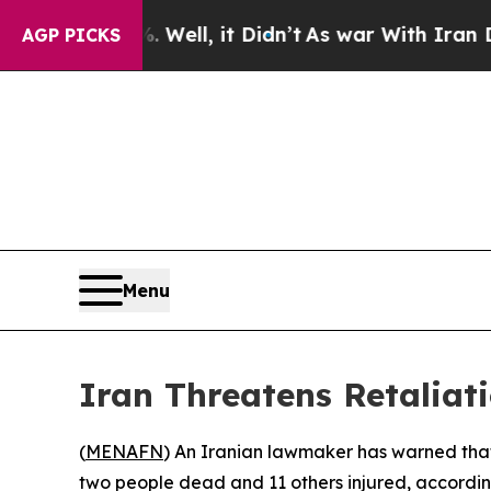
ound 40%. Well, it Didn’t
As war With Iran Drov
AGP PICKS
Menu
Iran Threatens Retaliati
(
MENAFN
) An Iranian lawmaker has warned that T
two people dead and 11 others injured, according