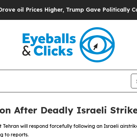
e oil Prices Higher, Trump Gave Politically Con
on After Deadly Israeli Strike
ehran will respond forcefully following an Israeli airstrike
 to reports.