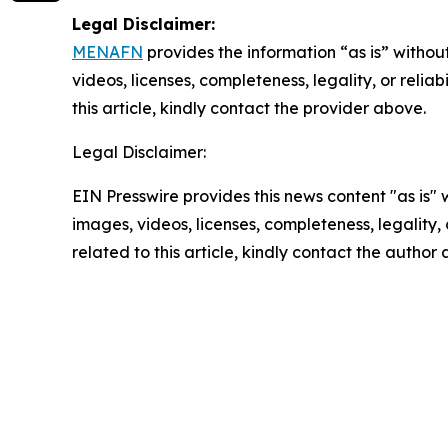
Legal Disclaimer:
MENAFN
provides the information “as is” without
videos, licenses, completeness, legality, or reliab
this article, kindly contact the provider above.
Legal Disclaimer:
EIN Presswire provides this news content "as is" 
images, videos, licenses, completeness, legality, o
related to this article, kindly contact the author