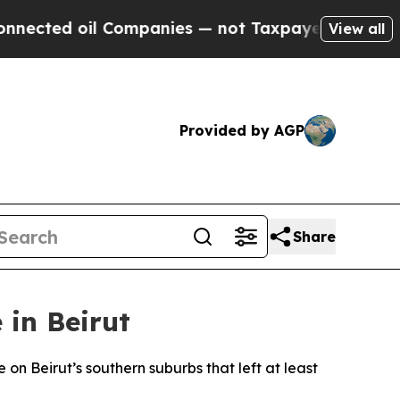
nected oil Companies — not Taxpayers — the Chanc
View all
Provided by AGP
Share
 in Beirut
 on Beirut’s southern suburbs that left at least