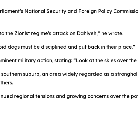
rliament’s National Security and Foreign Policy Commissi
to the Zionist regime's attack on Dahiyeh,” he wrote.
bid dogs must be disciplined and put back in their place.”
minent military action, stating: “Look at the skies over th
’s southern suburb, an area widely regarded as a stronghol
thers.
nued regional tensions and growing concerns over the pote