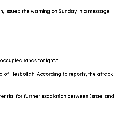
on, issued the warning on Sunday in a message
e occupied lands tonight.”
d of Hezbollah. According to reports, the attack
ntial for further escalation between Israel and