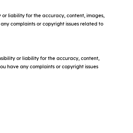
or liability for the accuracy, content, images,
ve any complaints or copyright issues related to
ility or liability for the accuracy, content,
f you have any complaints or copyright issues