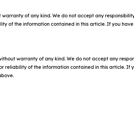
 warranty of any kind. We do not accept any responsibility 
ility of the information contained in this article. If you ha
without warranty of any kind. We do not accept any responsib
r reliability of the information contained in this article. I
 above.