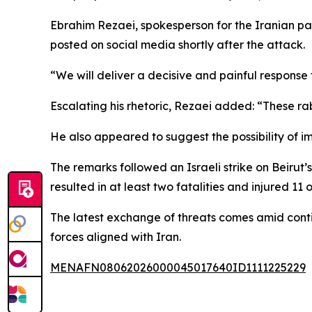
Ebrahim Rezaei, spokesperson for the Iranian pa
posted on social media shortly after the attack.
“We will deliver a decisive and painful response 
Escalating his rhetoric, Rezaei added: “These ra
He also appeared to suggest the possibility of im
The remarks followed an Israeli strike on Beirut
resulted in at least two fatalities and injured 11 o
The latest exchange of threats comes amid conti
forces aligned with Iran.
MENAFN08062026000045017640ID1111225229