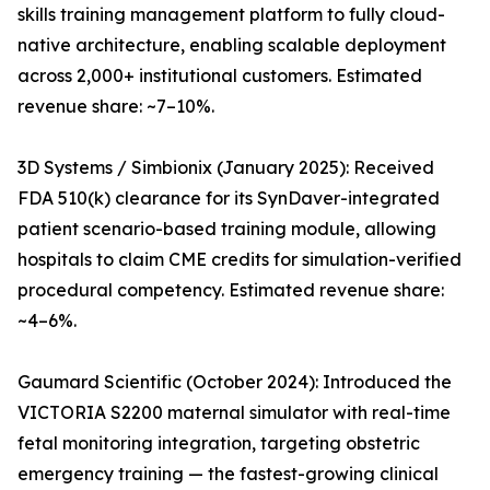
skills training management platform to fully cloud-
native architecture, enabling scalable deployment
across 2,000+ institutional customers. Estimated
revenue share: ~7–10%.
3D Systems / Simbionix (January 2025): Received
FDA 510(k) clearance for its SynDaver-integrated
patient scenario-based training module, allowing
hospitals to claim CME credits for simulation-verified
procedural competency. Estimated revenue share:
~4–6%.
Gaumard Scientific (October 2024): Introduced the
VICTORIA S2200 maternal simulator with real-time
fetal monitoring integration, targeting obstetric
emergency training — the fastest-growing clinical