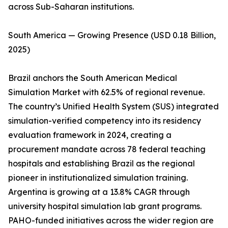
across Sub-Saharan institutions.
South America — Growing Presence (USD 0.18 Billion,
2025)
Brazil anchors the South American Medical
Simulation Market with 62.5% of regional revenue.
The country’s Unified Health System (SUS) integrated
simulation-verified competency into its residency
evaluation framework in 2024, creating a
procurement mandate across 78 federal teaching
hospitals and establishing Brazil as the regional
pioneer in institutionalized simulation training.
Argentina is growing at a 13.8% CAGR through
university hospital simulation lab grant programs.
PAHO-funded initiatives across the wider region are