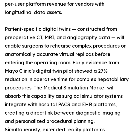
per-user platform revenue for vendors with
longitudinal data assets.
Patient-specific digital twins — constructed from
preoperative CT, MRI, and angiography data — will
enable surgeons to rehearse complex procedures on
anatomically accurate virtual replicas before
entering the operating room. Early evidence from
Mayo Clinic’s digital twin pilot showed a 27%
reduction in operative time for complex hepatobiliary
procedures. The Medical Simulation Market will
absorb this capability as surgical simulator systems
integrate with hospital PACS and EHR platforms,
creating a direct link between diagnostic imaging
and personalized procedural planning.
Simultaneously, extended reality platforms