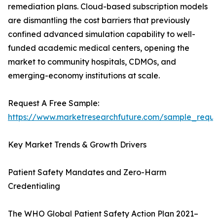
remediation plans. Cloud-based subscription models
are dismantling the cost barriers that previously
confined advanced simulation capability to well-
funded academic medical centers, opening the
market to community hospitals, CDMOs, and
emerging-economy institutions at scale.
Request A Free Sample:
https://www.marketresearchfuture.com/sample_reque
Key Market Trends & Growth Drivers
Patient Safety Mandates and Zero-Harm
Credentialing
The WHO Global Patient Safety Action Plan 2021–