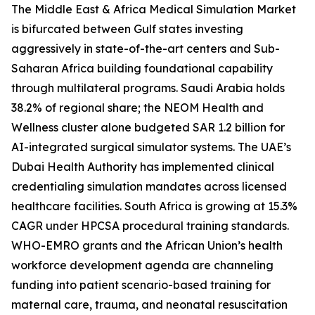
The Middle East & Africa Medical Simulation Market
is bifurcated between Gulf states investing
aggressively in state-of-the-art centers and Sub-
Saharan Africa building foundational capability
through multilateral programs. Saudi Arabia holds
38.2% of regional share; the NEOM Health and
Wellness cluster alone budgeted SAR 1.2 billion for
AI-integrated surgical simulator systems. The UAE’s
Dubai Health Authority has implemented clinical
credentialing simulation mandates across licensed
healthcare facilities. South Africa is growing at 15.3%
CAGR under HPCSA procedural training standards.
WHO-EMRO grants and the African Union’s health
workforce development agenda are channeling
funding into patient scenario-based training for
maternal care, trauma, and neonatal resuscitation