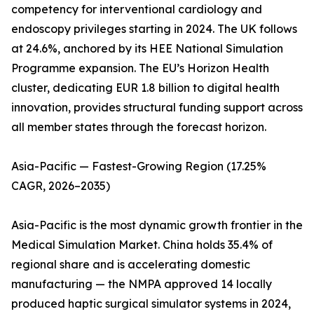
competency for interventional cardiology and
endoscopy privileges starting in 2024. The UK follows
at 24.6%, anchored by its HEE National Simulation
Programme expansion. The EU’s Horizon Health
cluster, dedicating EUR 1.8 billion to digital health
innovation, provides structural funding support across
all member states through the forecast horizon.
Asia-Pacific — Fastest-Growing Region (17.25%
CAGR, 2026–2035)
Asia-Pacific is the most dynamic growth frontier in the
Medical Simulation Market. China holds 35.4% of
regional share and is accelerating domestic
manufacturing — the NMPA approved 14 locally
produced haptic surgical simulator systems in 2024,