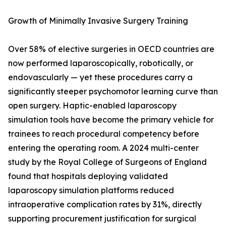
Growth of Minimally Invasive Surgery Training
Over 58% of elective surgeries in OECD countries are
now performed laparoscopically, robotically, or
endovascularly — yet these procedures carry a
significantly steeper psychomotor learning curve than
open surgery. Haptic-enabled laparoscopy
simulation tools have become the primary vehicle for
trainees to reach procedural competency before
entering the operating room. A 2024 multi-center
study by the Royal College of Surgeons of England
found that hospitals deploying validated
laparoscopy simulation platforms reduced
intraoperative complication rates by 31%, directly
supporting procurement justification for surgical