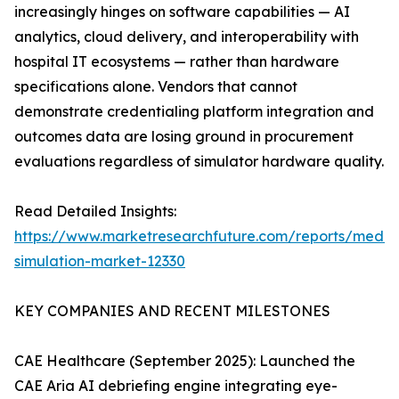
increasingly hinges on software capabilities — AI
analytics, cloud delivery, and interoperability with
hospital IT ecosystems — rather than hardware
specifications alone. Vendors that cannot
demonstrate credentialing platform integration and
outcomes data are losing ground in procurement
evaluations regardless of simulator hardware quality.
Read Detailed Insights:
https://www.marketresearchfuture.com/reports/medic
simulation-market-12330
KEY COMPANIES AND RECENT MILESTONES
CAE Healthcare (September 2025): Launched the
CAE Aria AI debriefing engine integrating eye-