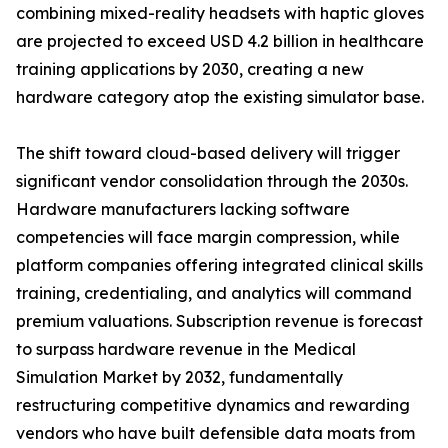
combining mixed-reality headsets with haptic gloves
are projected to exceed USD 4.2 billion in healthcare
training applications by 2030, creating a new
hardware category atop the existing simulator base.
The shift toward cloud-based delivery will trigger
significant vendor consolidation through the 2030s.
Hardware manufacturers lacking software
competencies will face margin compression, while
platform companies offering integrated clinical skills
training, credentialing, and analytics will command
premium valuations. Subscription revenue is forecast
to surpass hardware revenue in the Medical
Simulation Market by 2032, fundamentally
restructuring competitive dynamics and rewarding
vendors who have built defensible data moats from