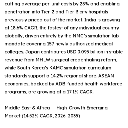
cutting average per-unit costs by 28% and enabling
penetration into Tier-2 and Tier-3 city hospitals
previously priced out of the market. India is growing
at 18.6% CAGR, the fastest of any individual country
globally, driven entirely by the NMC’s simulation lab
mandate covering 157 newly authorized medical
colleges. Japan contributes USD 0.095 billion in stable
revenue from MHLW surgical credentialing reform,
while South Korea’s KAMC simulation curriculum
standards support a 14.2% regional share. ASEAN
economies, backed by ADB-funded health workforce
programs, are growing at a 17.1% CAGR.
Middle East & Africa — High-Growth Emerging
Market (14.52% CAGR, 2026–2035)