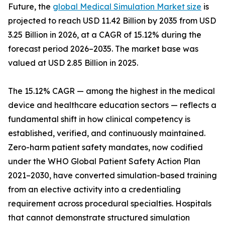
Future, the
global Medical Simulation Market size
is
projected to reach USD 11.42 Billion by 2035 from USD
3.25 Billion in 2026, at a CAGR of 15.12% during the
forecast period 2026–2035. The market base was
valued at USD 2.85 Billion in 2025.
The 15.12% CAGR — among the highest in the medical
device and healthcare education sectors — reflects a
fundamental shift in how clinical competency is
established, verified, and continuously maintained.
Zero-harm patient safety mandates, now codified
under the WHO Global Patient Safety Action Plan
2021–2030, have converted simulation-based training
from an elective activity into a credentialing
requirement across procedural specialties. Hospitals
that cannot demonstrate structured simulation