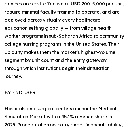
devices are cost-effective at USD 200–5,000 per unit,
require minimal faculty training to operate, and are
deployed across virtually every healthcare
education setting globally — from village health
worker programs in sub-Saharan Africa to community
college nursing programs in the United States. Their
ubiquity makes them the market’s highest-volume
segment by unit count and the entry gateway
through which institutions begin their simulation
journey.
BY END USER
Hospitals and surgical centers anchor the Medical
Simulation Market with a 45.1% revenue share in
2025. Procedural errors carry direct financial liability,