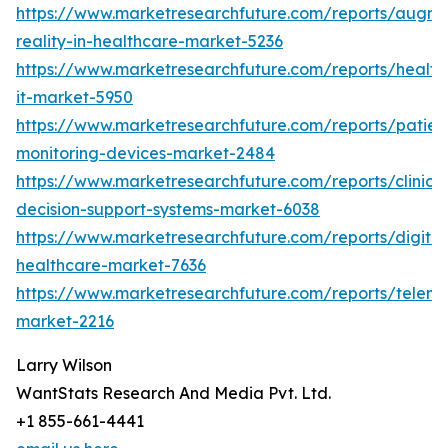
https://www.marketresearchfuture.com/reports/augm
reality-in-healthcare-market-5236
https://www.marketresearchfuture.com/reports/health
it-market-5950
https://www.marketresearchfuture.com/reports/patien
monitoring-devices-market-2484
https://www.marketresearchfuture.com/reports/clinical
decision-support-systems-market-6038
https://www.marketresearchfuture.com/reports/digital
healthcare-market-7636
https://www.marketresearchfuture.com/reports/teleme
market-2216
Larry Wilson
WantStats Research And Media Pvt. Ltd.
+1 855-661-4441