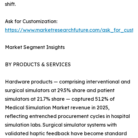
shift.
Ask for Customization:
https://www.marketresearchfuture.com/ask_for_custo
Market Segment Insights
BY PRODUCTS & SERVICES
Hardware products — comprising interventional and
surgical simulators at 29.5% share and patient
simulators at 21.7% share — captured 51.2% of
Medical Simulation Market revenue in 2025,
reflecting entrenched procurement cycles in hospital
simulation labs. Surgical simulator systems with
validated haptic feedback have become standard