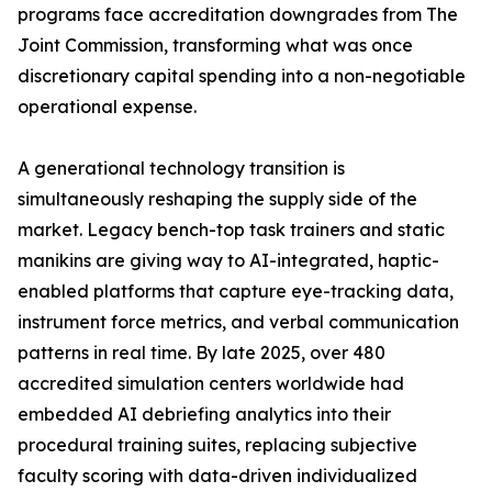
programs face accreditation downgrades from The
Joint Commission, transforming what was once
discretionary capital spending into a non-negotiable
operational expense.
A generational technology transition is
simultaneously reshaping the supply side of the
market. Legacy bench-top task trainers and static
manikins are giving way to AI-integrated, haptic-
enabled platforms that capture eye-tracking data,
instrument force metrics, and verbal communication
patterns in real time. By late 2025, over 480
accredited simulation centers worldwide had
embedded AI debriefing analytics into their
procedural training suites, replacing subjective
faculty scoring with data-driven individualized