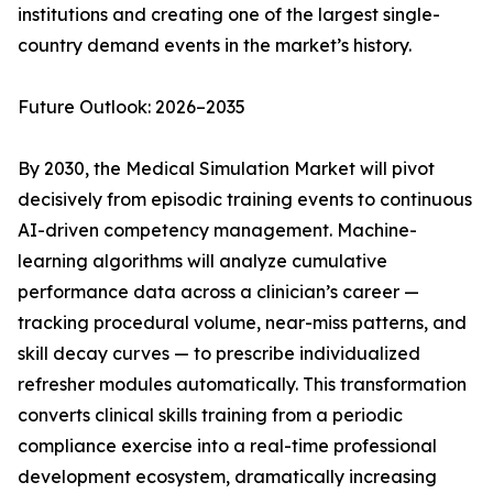
institutions and creating one of the largest single-
country demand events in the market’s history.
Future Outlook: 2026–2035
By 2030, the Medical Simulation Market will pivot
decisively from episodic training events to continuous
AI-driven competency management. Machine-
learning algorithms will analyze cumulative
performance data across a clinician’s career —
tracking procedural volume, near-miss patterns, and
skill decay curves — to prescribe individualized
refresher modules automatically. This transformation
converts clinical skills training from a periodic
compliance exercise into a real-time professional
development ecosystem, dramatically increasing