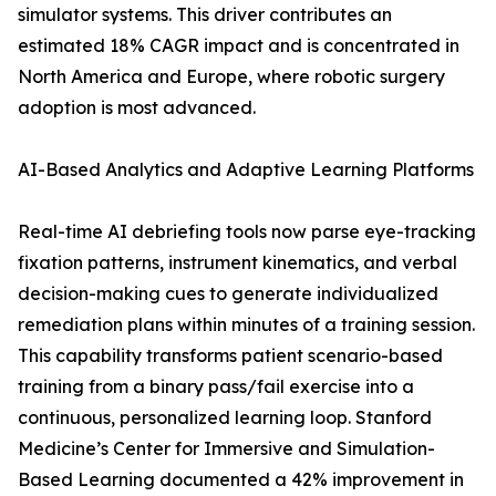
simulator systems. This driver contributes an
estimated 18% CAGR impact and is concentrated in
North America and Europe, where robotic surgery
adoption is most advanced.
AI-Based Analytics and Adaptive Learning Platforms
Real-time AI debriefing tools now parse eye-tracking
fixation patterns, instrument kinematics, and verbal
decision-making cues to generate individualized
remediation plans within minutes of a training session.
This capability transforms patient scenario-based
training from a binary pass/fail exercise into a
continuous, personalized learning loop. Stanford
Medicine’s Center for Immersive and Simulation-
Based Learning documented a 42% improvement in