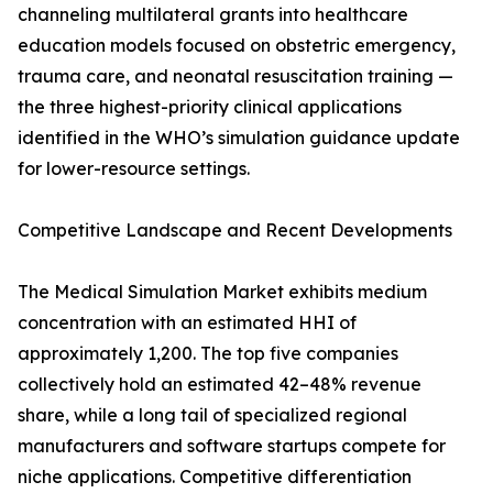
channeling multilateral grants into healthcare
education models focused on obstetric emergency,
trauma care, and neonatal resuscitation training —
the three highest-priority clinical applications
identified in the WHO’s simulation guidance update
for lower-resource settings.
Competitive Landscape and Recent Developments
The Medical Simulation Market exhibits medium
concentration with an estimated HHI of
approximately 1,200. The top five companies
collectively hold an estimated 42–48% revenue
share, while a long tail of specialized regional
manufacturers and software startups compete for
niche applications. Competitive differentiation