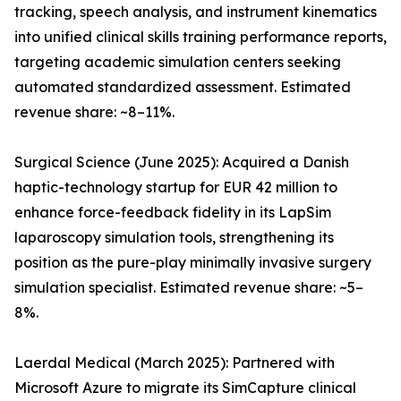
tracking, speech analysis, and instrument kinematics
into unified clinical skills training performance reports,
targeting academic simulation centers seeking
automated standardized assessment. Estimated
revenue share: ~8–11%.
Surgical Science (June 2025): Acquired a Danish
haptic-technology startup for EUR 42 million to
enhance force-feedback fidelity in its LapSim
laparoscopy simulation tools, strengthening its
position as the pure-play minimally invasive surgery
simulation specialist. Estimated revenue share: ~5–
8%.
Laerdal Medical (March 2025): Partnered with
Microsoft Azure to migrate its SimCapture clinical