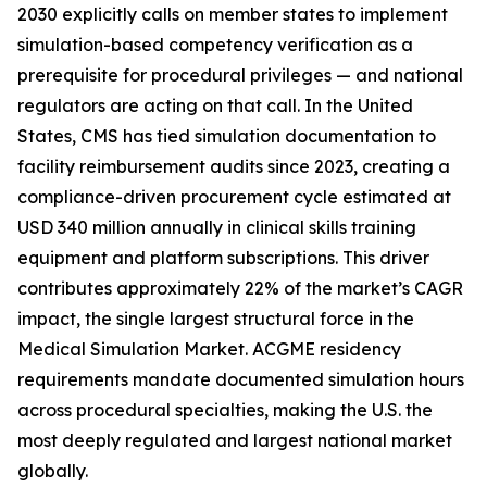
2030 explicitly calls on member states to implement
simulation-based competency verification as a
prerequisite for procedural privileges — and national
regulators are acting on that call. In the United
States, CMS has tied simulation documentation to
facility reimbursement audits since 2023, creating a
compliance-driven procurement cycle estimated at
USD 340 million annually in clinical skills training
equipment and platform subscriptions. This driver
contributes approximately 22% of the market’s CAGR
impact, the single largest structural force in the
Medical Simulation Market. ACGME residency
requirements mandate documented simulation hours
across procedural specialties, making the U.S. the
most deeply regulated and largest national market
globally.