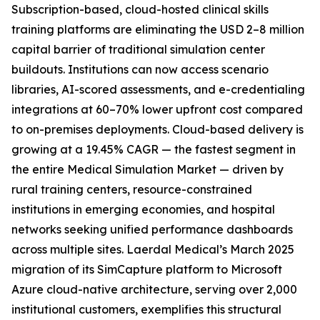
Subscription-based, cloud-hosted clinical skills
training platforms are eliminating the USD 2–8 million
capital barrier of traditional simulation center
buildouts. Institutions can now access scenario
libraries, AI-scored assessments, and e-credentialing
integrations at 60–70% lower upfront cost compared
to on-premises deployments. Cloud-based delivery is
growing at a 19.45% CAGR — the fastest segment in
the entire Medical Simulation Market — driven by
rural training centers, resource-constrained
institutions in emerging economies, and hospital
networks seeking unified performance dashboards
across multiple sites. Laerdal Medical’s March 2025
migration of its SimCapture platform to Microsoft
Azure cloud-native architecture, serving over 2,000
institutional customers, exemplifies this structural