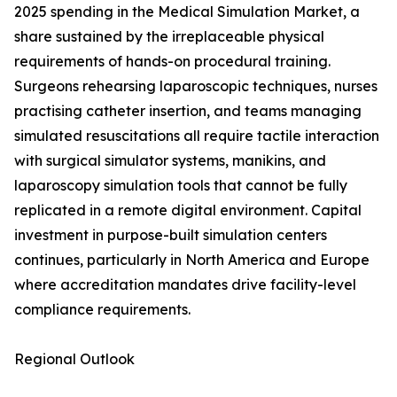
2025 spending in the Medical Simulation Market, a
share sustained by the irreplaceable physical
requirements of hands-on procedural training.
Surgeons rehearsing laparoscopic techniques, nurses
practising catheter insertion, and teams managing
simulated resuscitations all require tactile interaction
with surgical simulator systems, manikins, and
laparoscopy simulation tools that cannot be fully
replicated in a remote digital environment. Capital
investment in purpose-built simulation centers
continues, particularly in North America and Europe
where accreditation mandates drive facility-level
compliance requirements.
Regional Outlook