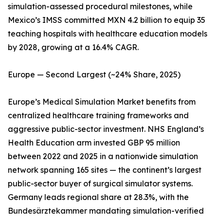
simulation-assessed procedural milestones, while
Mexico’s IMSS committed MXN 4.2 billion to equip 35
teaching hospitals with healthcare education models
by 2028, growing at a 16.4% CAGR.
Europe — Second Largest (~24% Share, 2025)
Europe’s Medical Simulation Market benefits from
centralized healthcare training frameworks and
aggressive public-sector investment. NHS England’s
Health Education arm invested GBP 95 million
between 2022 and 2025 in a nationwide simulation
network spanning 165 sites — the continent’s largest
public-sector buyer of surgical simulator systems.
Germany leads regional share at 28.3%, with the
Bundesärztekammer mandating simulation-verified