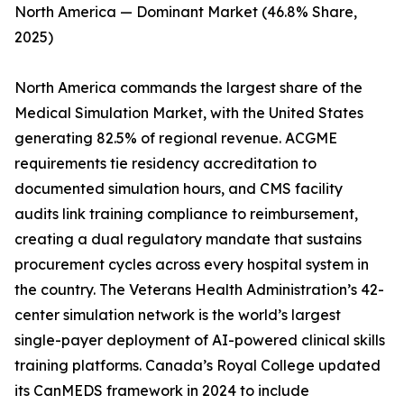
North America — Dominant Market (46.8% Share,
2025)
North America commands the largest share of the
Medical Simulation Market, with the United States
generating 82.5% of regional revenue. ACGME
requirements tie residency accreditation to
documented simulation hours, and CMS facility
audits link training compliance to reimbursement,
creating a dual regulatory mandate that sustains
procurement cycles across every hospital system in
the country. The Veterans Health Administration’s 42-
center simulation network is the world’s largest
single-payer deployment of AI-powered clinical skills
training platforms. Canada’s Royal College updated
its CanMEDS framework in 2024 to include