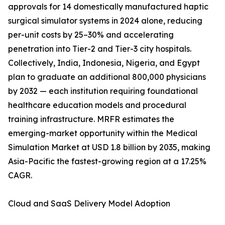
approvals for 14 domestically manufactured haptic
surgical simulator systems in 2024 alone, reducing
per-unit costs by 25–30% and accelerating
penetration into Tier-2 and Tier-3 city hospitals.
Collectively, India, Indonesia, Nigeria, and Egypt
plan to graduate an additional 800,000 physicians
by 2032 — each institution requiring foundational
healthcare education models and procedural
training infrastructure. MRFR estimates the
emerging-market opportunity within the Medical
Simulation Market at USD 1.8 billion by 2035, making
Asia-Pacific the fastest-growing region at a 17.25%
CAGR.
Cloud and SaaS Delivery Model Adoption