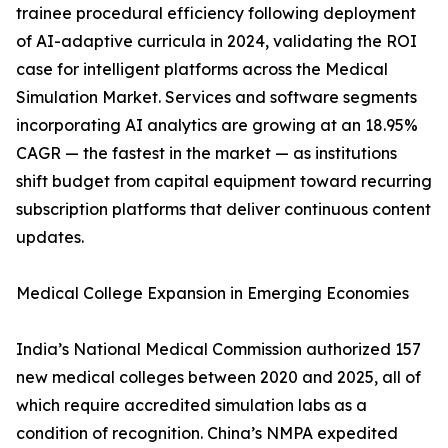
trainee procedural efficiency following deployment
of AI-adaptive curricula in 2024, validating the ROI
case for intelligent platforms across the Medical
Simulation Market. Services and software segments
incorporating AI analytics are growing at an 18.95%
CAGR — the fastest in the market — as institutions
shift budget from capital equipment toward recurring
subscription platforms that deliver continuous content
updates.
Medical College Expansion in Emerging Economies
India’s National Medical Commission authorized 157
new medical colleges between 2020 and 2025, all of
which require accredited simulation labs as a
condition of recognition. China’s NMPA expedited