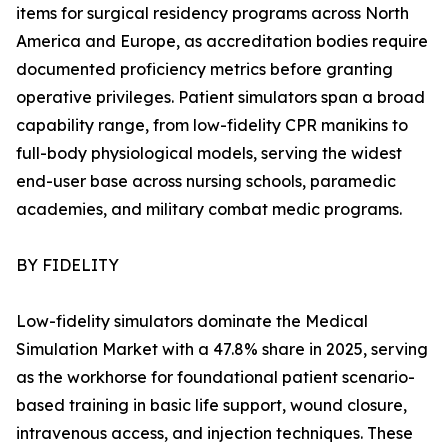
items for surgical residency programs across North
America and Europe, as accreditation bodies require
documented proficiency metrics before granting
operative privileges. Patient simulators span a broad
capability range, from low-fidelity CPR manikins to
full-body physiological models, serving the widest
end-user base across nursing schools, paramedic
academies, and military combat medic programs.
BY FIDELITY
Low-fidelity simulators dominate the Medical
Simulation Market with a 47.8% share in 2025, serving
as the workhorse for foundational patient scenario-
based training in basic life support, wound closure,
intravenous access, and injection techniques. These