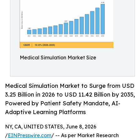
Medical Simulation Market Size
Medical Simulation Market to Surge from USD
3.25 Billion in 2026 to USD 11.42 Billion by 2035,
Powered by Patient Safety Mandate, AI-
Adaptive Learning Platforms
NY, CA, UNITED STATES, June 8, 2026
/
EINPresswire.com
/ -- As per Market Research