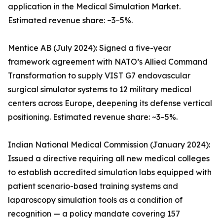
application in the Medical Simulation Market.
Estimated revenue share: ~3–5%.
Mentice AB (July 2024): Signed a five-year
framework agreement with NATO’s Allied Command
Transformation to supply VIST G7 endovascular
surgical simulator systems to 12 military medical
centers across Europe, deepening its defense vertical
positioning. Estimated revenue share: ~3–5%.
Indian National Medical Commission (January 2024):
Issued a directive requiring all new medical colleges
to establish accredited simulation labs equipped with
patient scenario-based training systems and
laparoscopy simulation tools as a condition of
recognition — a policy mandate covering 157