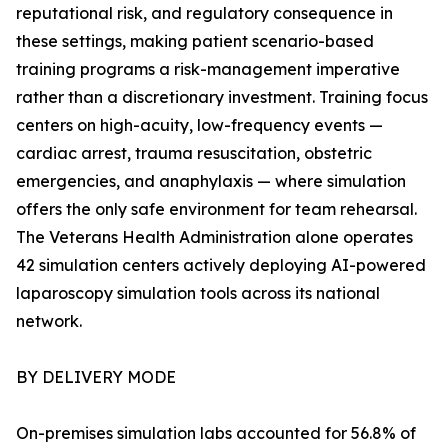
reputational risk, and regulatory consequence in
these settings, making patient scenario-based
training programs a risk-management imperative
rather than a discretionary investment. Training focus
centers on high-acuity, low-frequency events —
cardiac arrest, trauma resuscitation, obstetric
emergencies, and anaphylaxis — where simulation
offers the only safe environment for team rehearsal.
The Veterans Health Administration alone operates
42 simulation centers actively deploying AI-powered
laparoscopy simulation tools across its national
network.
BY DELIVERY MODE
On-premises simulation labs accounted for 56.8% of