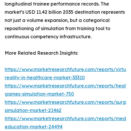
longitudinal trainee performance records. The
market’s USD 11.42 billion 2035 destination represents
not just a volume expansion, but a categorical
repositioning of simulation from training tool to
continuous competency infrastructure.
More Related Research Insights:
https://www.marketresearchfuture.com/reports/virtual
reality-in-healthcare-market-33310
https://www.marketresearchfuture.com/reports/health
games-simulation-market-750
https://www.marketresearchfuture.com/reports/surgic
simulation-market-21462
https://www.marketresearchfuture.com/reports/medic
education-market-24494