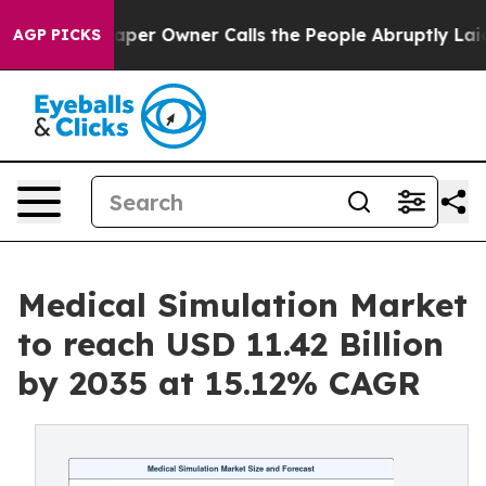
r Owner Calls the People Abruptly Laid off “Simply a
AGP PICKS
Medical Simulation Market
to reach USD 11.42 Billion
by 2035 at 15.12% CAGR