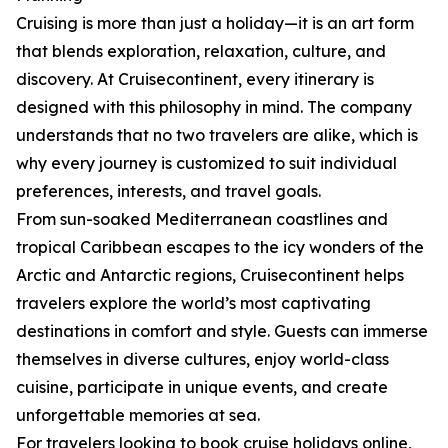
Cruising is more than just a holiday—it is an art form
that blends exploration, relaxation, culture, and
discovery. At Cruisecontinent, every itinerary is
designed with this philosophy in mind. The company
understands that no two travelers are alike, which is
why every journey is customized to suit individual
preferences, interests, and travel goals.
From sun-soaked Mediterranean coastlines and
tropical Caribbean escapes to the icy wonders of the
Arctic and Antarctic regions, Cruisecontinent helps
travelers explore the world’s most captivating
destinations in comfort and style. Guests can immerse
themselves in diverse cultures, enjoy world-class
cuisine, participate in unique events, and create
unforgettable memories at sea.
For travelers looking to book cruise holidays online,