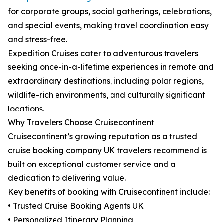
for corporate groups, social gatherings, celebrations,
and special events, making travel coordination easy
and stress-free.
Expedition Cruises cater to adventurous travelers
seeking once-in-a-lifetime experiences in remote and
extraordinary destinations, including polar regions,
wildlife-rich environments, and culturally significant
locations.
Why Travelers Choose Cruisecontinent
Cruisecontinent’s growing reputation as a trusted
cruise booking company UK travelers recommend is
built on exceptional customer service and a
dedication to delivering value.
Key benefits of booking with Cruisecontinent include:
• Trusted Cruise Booking Agents UK
• Personalized Itinerary Planning