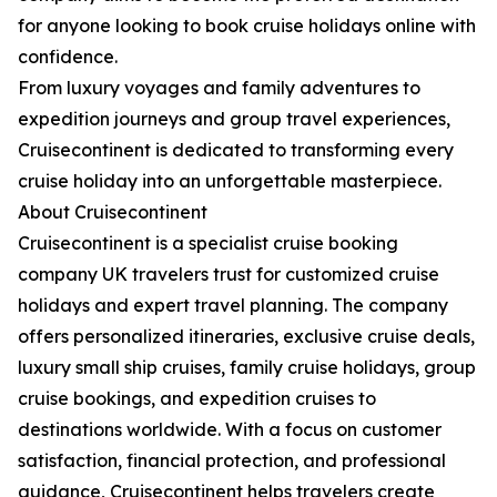
for anyone looking to book cruise holidays online with
confidence.
From luxury voyages and family adventures to
expedition journeys and group travel experiences,
Cruisecontinent is dedicated to transforming every
cruise holiday into an unforgettable masterpiece.
About Cruisecontinent
Cruisecontinent is a specialist cruise booking
company UK travelers trust for customized cruise
holidays and expert travel planning. The company
offers personalized itineraries, exclusive cruise deals,
luxury small ship cruises, family cruise holidays, group
cruise bookings, and expedition cruises to
destinations worldwide. With a focus on customer
satisfaction, financial protection, and professional
guidance, Cruisecontinent helps travelers create