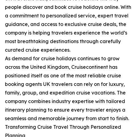
people discover and book cruise holidays online. With
a commitment to personalized service, expert travel
guidance, and access to exclusive cruise deals, the
company is helping travelers experience the world’s
most breathtaking destinations through carefully
curated cruise experiences.
As demand for cruise holidays continues to grow
across the United Kingdom, Cruisecontinent has
positioned itself as one of the most reliable cruise
booking agents UK travelers can rely on for luxury,
family, group, and expedition cruise vacations. The
company combines industry expertise with tailored
itinerary planning to ensure every traveler enjoys a
seamless and memorable journey from start to finish.
Transforming Cruise Travel Through Personalized
Planning