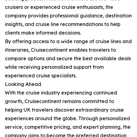
cruisers or experienced cruise enthusiasts, the
company provides professional guidance, destination
insights, and cruise line recommendations to help
clients make informed decisions.
By offering access to a wide range of cruise lines and
itineraries, Cruisecontinent enables travelers to
compare options and secure the best available deals
while receiving personalized support from
experienced cruise specialists.
Looking Ahead
With the cruise industry experiencing continued
growth, Cruisecontinent remains committed to
helping UK travelers discover extraordinary cruise
experiences around the globe. Through personalized
service, competitive pricing, and expert planning, the
company aims to become the preferred destination