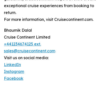
exceptional cruise experiences from booking to
return.
For more information, visit Cruisecontinent.com.
Bhaumik Dalal
Cruise Continent Limited
+441234674125 ext.
sales@cruisecontinent.com
Visit us on social media:
LinkedIn
Instagram
Facebook