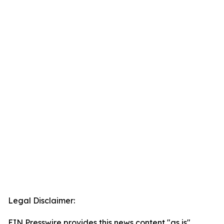
Legal Disclaimer:
EIN Presswire provides this news content "as is"