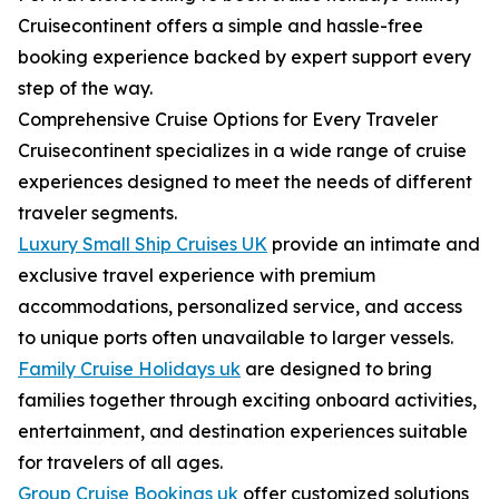
Cruisecontinent offers a simple and hassle-free
booking experience backed by expert support every
step of the way.
Comprehensive Cruise Options for Every Traveler
Cruisecontinent specializes in a wide range of cruise
experiences designed to meet the needs of different
traveler segments.
Luxury Small Ship Cruises UK
provide an intimate and
exclusive travel experience with premium
accommodations, personalized service, and access
to unique ports often unavailable to larger vessels.
Family Cruise Holidays uk
are designed to bring
families together through exciting onboard activities,
entertainment, and destination experiences suitable
for travelers of all ages.
Group Cruise Bookings uk
offer customized solutions