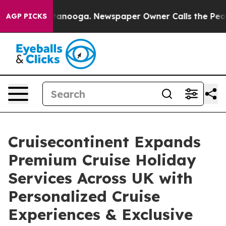
 Chattanooga. Newspaper Owner Calls the People Abru
AGP PICKS
Cruisecontinent Expands
Premium Cruise Holiday
Services Across UK with
Personalized Cruise
Experiences & Exclusive