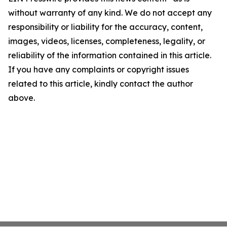
without warranty of any kind. We do not accept any
responsibility or liability for the accuracy, content,
images, videos, licenses, completeness, legality, or
reliability of the information contained in this article.
If you have any complaints or copyright issues
related to this article, kindly contact the author
above.