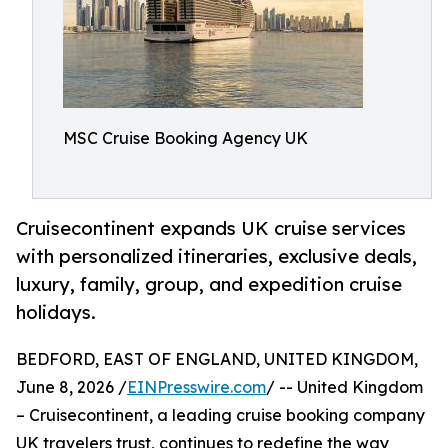
MSC Cruise Booking Agency UK
Cruisecontinent expands UK cruise services
with personalized itineraries, exclusive deals,
luxury, family, group, and expedition cruise
holidays.
BEDFORD, EAST OF ENGLAND, UNITED KINGDOM,
June 8, 2026 /
EINPresswire.com
/ -- United Kingdom
– Cruisecontinent, a leading cruise booking company
UK travelers trust, continues to redefine the way