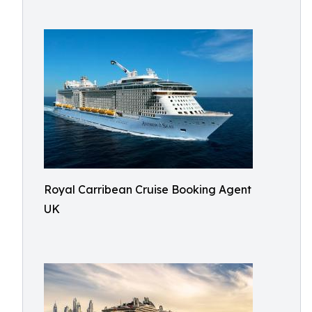
Royal Carribean Cruise Booking Agent
UK