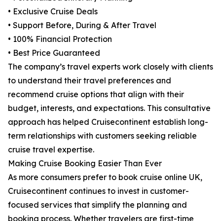
• Exclusive Cruise Deals
• Support Before, During & After Travel
• 100% Financial Protection
• Best Price Guaranteed
The company’s travel experts work closely with clients
to understand their travel preferences and
recommend cruise options that align with their
budget, interests, and expectations. This consultative
approach has helped Cruisecontinent establish long-
term relationships with customers seeking reliable
cruise travel expertise.
Making Cruise Booking Easier Than Ever
As more consumers prefer to book cruise online UK,
Cruisecontinent continues to invest in customer-
focused services that simplify the planning and
booking process. Whether travelers are first-time