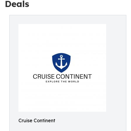
Deals
Cruise Continent