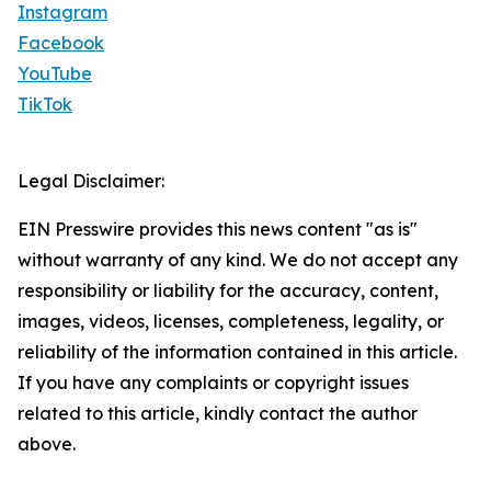
Instagram
Facebook
YouTube
TikTok
Legal Disclaimer:
EIN Presswire provides this news content "as is"
without warranty of any kind. We do not accept any
responsibility or liability for the accuracy, content,
images, videos, licenses, completeness, legality, or
reliability of the information contained in this article.
If you have any complaints or copyright issues
related to this article, kindly contact the author
above.