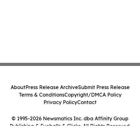
About
Press Release Archive
Submit Press Release
Terms & Conditions
Copyright/DMCA Policy
Privacy Policy
Contact
© 1995-2026 Newsmatics Inc. dba Affinity Group
Publishing & Eyeballs & Clicks. All Rights Reserved.
Cookie Settings / Your Privacy Choices