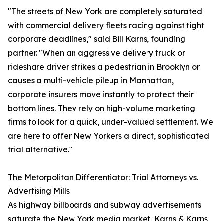
"The streets of New York are completely saturated
with commercial delivery fleets racing against tight
corporate deadlines," said Bill Karns, founding
partner. "When an aggressive delivery truck or
rideshare driver strikes a pedestrian in Brooklyn or
causes a multi-vehicle pileup in Manhattan,
corporate insurers move instantly to protect their
bottom lines. They rely on high-volume marketing
firms to look for a quick, under-valued settlement. We
are here to offer New Yorkers a direct, sophisticated
trial alternative."
The Metorpolitan Differentiator: Trial Attorneys vs.
Advertising Mills
As highway billboards and subway advertisements
saturate the New York media market, Karns & Karns