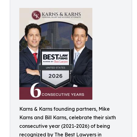
Karns & Karns founding partners, Mike
Karns and Bill Karns, celebrate their sixth
consecutive year (2021-2026) of being
recognized by The Best Lawyers in