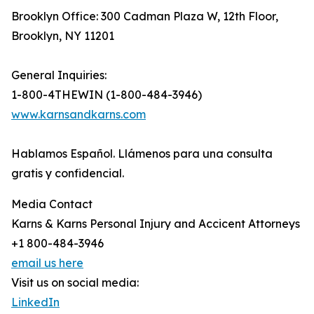
Brooklyn Office: 300 Cadman Plaza W, 12th Floor,
Brooklyn, NY 11201
General Inquiries:
1-800-4THEWIN (1-800-484-3946)
www.karnsandkarns.com
Hablamos Español. Llámenos para una consulta
gratis y confidencial.
Media Contact
Karns & Karns Personal Injury and Accicent Attorneys
+1 800-484-3946
email us here
Visit us on social media:
LinkedIn