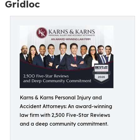
Gridloc
Karns & Karns Personal Injury and
Accident Attorneys: An award-winning
law firm with 2,500 Five-Star Reviews
and a deep community commitment.