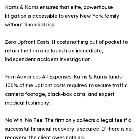
Karns & Karns ensures that elite, powerhouse
litigation is accessible to every New York family
without financial risk:
Zero Upfront Costs: It costs nothing out of pocket to
retain the firm and launch an immediate,
independent accident investigation.
Firm Advances All Expenses: Karns & Karns funds
100% of the upfront costs required to secure traffic
camera footage, black-box data, and expert
medical testimony.
No Win, No Fee: The firm only collects a legal fee if a
successful financial recovery is secured. If there is no
recovery, the client owes nothing.