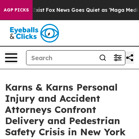
They Exist
Fox News Goes Quiet as 'Maga Media Pipelin
AGP PICKS
Karns & Karns Personal
Injury and Accident
Attorneys Confront
Delivery and Pedestrian
Safety Crisis in New York