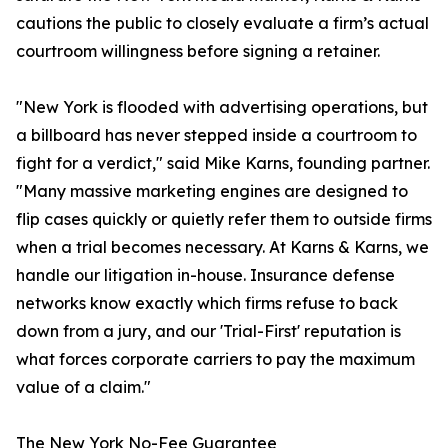
cautions the public to closely evaluate a firm’s actual
courtroom willingness before signing a retainer.
"New York is flooded with advertising operations, but
a billboard has never stepped inside a courtroom to
fight for a verdict," said Mike Karns, founding partner.
"Many massive marketing engines are designed to
flip cases quickly or quietly refer them to outside firms
when a trial becomes necessary. At Karns & Karns, we
handle our litigation in-house. Insurance defense
networks know exactly which firms refuse to back
down from a jury, and our 'Trial-First' reputation is
what forces corporate carriers to pay the maximum
value of a claim."
The New York No-Fee Guarantee