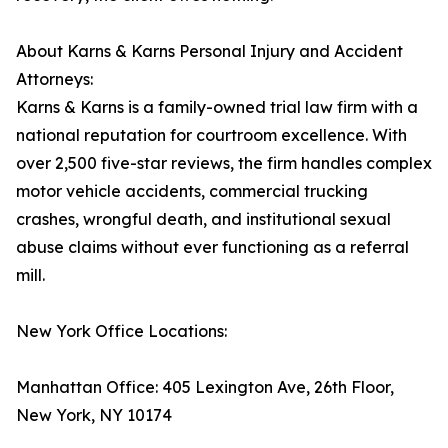
About Karns & Karns Personal Injury and Accident
Attorneys:
Karns & Karns is a family-owned trial law firm with a
national reputation for courtroom excellence. With
over 2,500 five-star reviews, the firm handles complex
motor vehicle accidents, commercial trucking
crashes, wrongful death, and institutional sexual
abuse claims without ever functioning as a referral
mill.
New York Office Locations:
Manhattan Office: 405 Lexington Ave, 26th Floor,
New York, NY 10174