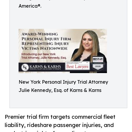
America®.
New York Personal Injury Trial Attorney
Julie Kennedy, Esq. of Karns & Karns
Premier trial firm targets commercial fleet
liability, rideshare passenger injuries, and