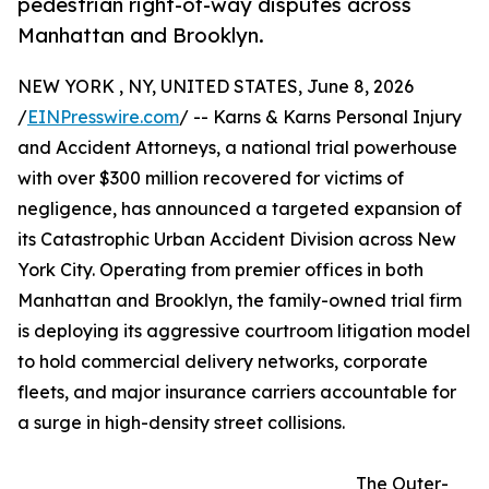
pedestrian right-of-way disputes across
Manhattan and Brooklyn.
NEW YORK , NY, UNITED STATES, June 8, 2026
/
EINPresswire.com
/ -- Karns & Karns Personal Injury
and Accident Attorneys, a national trial powerhouse
with over $300 million recovered for victims of
negligence, has announced a targeted expansion of
its Catastrophic Urban Accident Division across New
York City. Operating from premier offices in both
Manhattan and Brooklyn, the family-owned trial firm
is deploying its aggressive courtroom litigation model
to hold commercial delivery networks, corporate
fleets, and major insurance carriers accountable for
a surge in high-density street collisions.
The Outer-