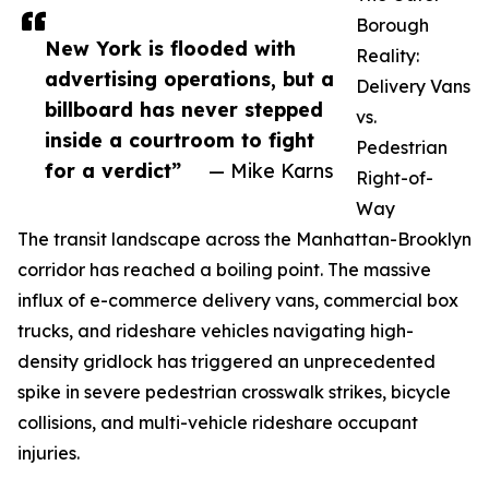
Borough
New York is flooded with
Reality:
advertising operations, but a
Delivery Vans
billboard has never stepped
vs.
inside a courtroom to fight
Pedestrian
for a verdict”
— Mike Karns
Right-of-
Way
The transit landscape across the Manhattan-Brooklyn
corridor has reached a boiling point. The massive
influx of e-commerce delivery vans, commercial box
trucks, and rideshare vehicles navigating high-
density gridlock has triggered an unprecedented
spike in severe pedestrian crosswalk strikes, bicycle
collisions, and multi-vehicle rideshare occupant
injuries.