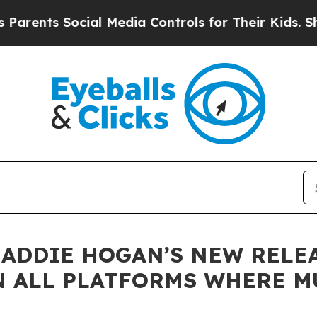
ts Social Media Controls for Their Kids. Should t
ADDIE HOGAN’S NEW RELEA
 ALL PLATFORMS WHERE MU