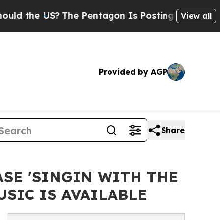
he US?
The Pentagon Is Posting Cryptic Biblical 
View all
Provided by AGP
Share
SE 'SINGIN WITH THE
SIC IS AVAILABLE