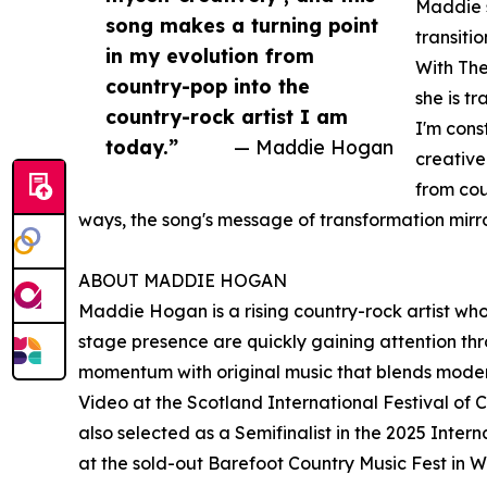
Maddie s
song makes a turning point
transiti
in my evolution from
With The
country-pop into the
she is t
country-rock artist I am
I'm cons
today.”
— Maddie Hogan
creative
from cou
ways, the song's message of transformation mirr
ABOUT MADDIE HOGAN
Maddie Hogan is a rising country-rock artist wh
stage presence are quickly gaining attention thr
momentum with original music that blends modern
Video at the Scotland International Festival o
also selected as a Semifinalist in the 2025 Inter
at the sold-out Barefoot Country Music Fest in 