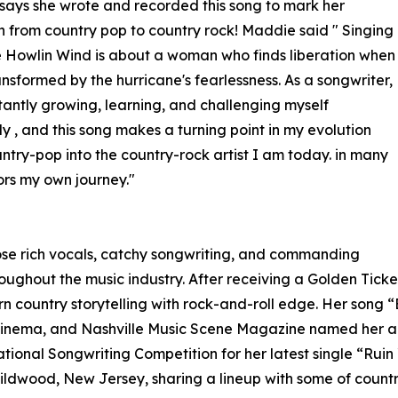
ays she wrote and recorded this song to mark her
on from country pop to country rock! Maddie said " Singing
 Howlin Wind is about a woman who finds liberation when
ransformed by the hurricane's fearlessness. As a songwriter,
tantly growing, learning, and challenging myself
ly , and this song makes a turning point in my evolution
ntry-pop into the country-rock artist I am today. in many
ors my own journey."
ose rich vocals, catchy songwriting, and commanding
oughout the music industry. After receiving a Golden Tick
 country storytelling with rock-and-roll edge. Her song 
f Cinema, and Nashville Music Scene Magazine named her a
national Songwriting Competition for her latest single “Ruin
Wildwood, New Jersey, sharing a lineup with some of count