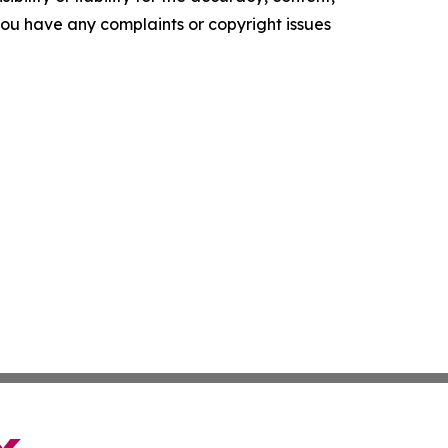
f you have any complaints or copyright issues