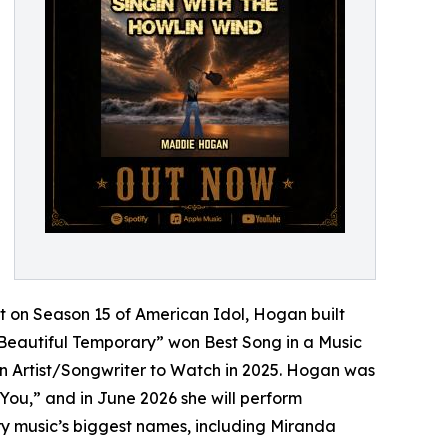
et on Season 15 of American Idol, Hogan built
“Beautiful Temporary” won Best Song in a Music
n Artist/Songwriter to Watch in 2025. Hogan was
 You,” and in June 2026 she will perform
ry music’s biggest names, including Miranda