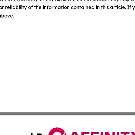
r reliability of the information contained in this article. I
 above.