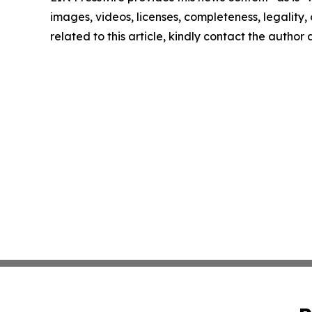
images, videos, licenses, completeness, legality, o
related to this article, kindly contact the author