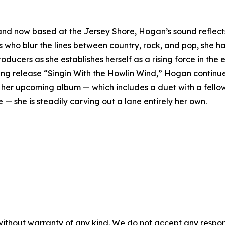
nd now based at the Jersey Shore, Hogan’s sound reflects 
ts who blur the lines between country, rock, and pop, she h
ducers as she establishes herself as a rising force in the
ng release “Singin With the Howlin Wind,” Hogan continue
rds her upcoming album — which includes a duet with a fell
e — she is steadily carving out a lane entirely her own.
without warranty of any kind. We do not accept any responsib