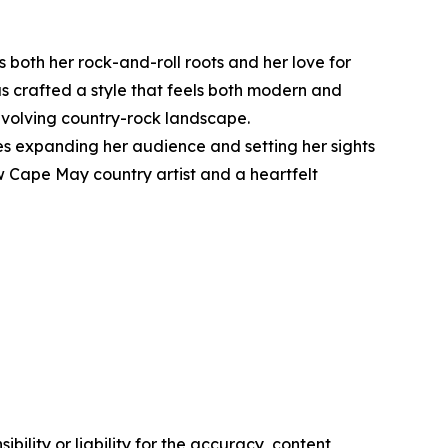
both her rock-and-roll roots and her love for
as crafted a style that feels both modern and
 evolving country-rock landscape.
s expanding her audience and setting her sights
ow Cape May country artist and a heartfelt
ility or liability for the accuracy, content,