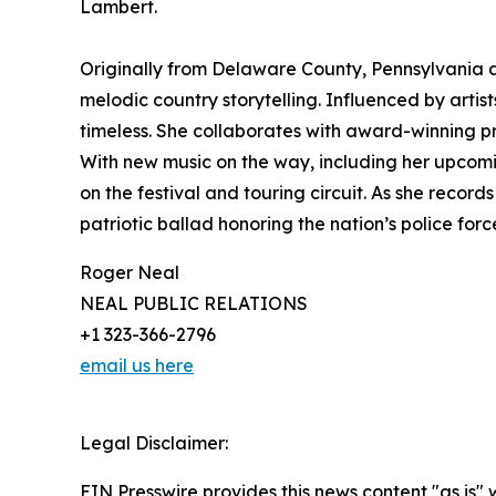
Lambert.
Originally from Delaware County, Pennsylvania a
melodic country storytelling. Influenced by artis
timeless. She collaborates with award-winning pro
With new music on the way, including her upcomi
on the festival and touring circuit. As she reco
patriotic ballad honoring the nation’s police forc
Roger Neal
NEAL PUBLIC RELATIONS
+1 323-366-2796
email us here
Legal Disclaimer:
EIN Presswire provides this news content "as is" 