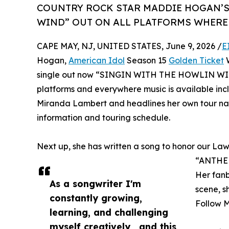
COUNTRY ROCK STAR MADDIE HOGAN’S
WIND” OUT ON ALL PLATFORMS WHERE 
CAPE MAY, NJ, UNITED STATES, June 9, 2026 /
E
Hogan,
American Idol
Season 15
Golden Ticket
W
single out now “SINGIN WITH THE HOWLIN WIND” i
platforms and everywhere music is available incl
Miranda Lambert and headlines her own tour na
information and touring schedule.
Next up, she has written a song to honor our Law
“ANTHE
Her fanb
As a songwriter I'm
scene, s
constantly growing,
Follow 
learning, and challenging
myself creatively , and this