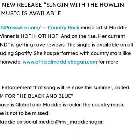
 NEW RELEASE “SINGIN WITH THE HOWLIN
MUSIC IS AVAILABLE
INPresswire.com
/ --
Country Rock
music artist Maddie
inner is HOT! HOT! HOT! And on the rise. Her current
s getting rave reviews. The single is available on all
uding Spotify. She has performed with country stars like
tionwide.
www.officialmaddiehogan.com
for more
 Enforcement that song will release this summer, called
M FOR THE BLACK AND BLUE”
ase is Global and Maddie is rockin the country music
he is not to be missed!
Maddie on social media @ms_maddiehogan