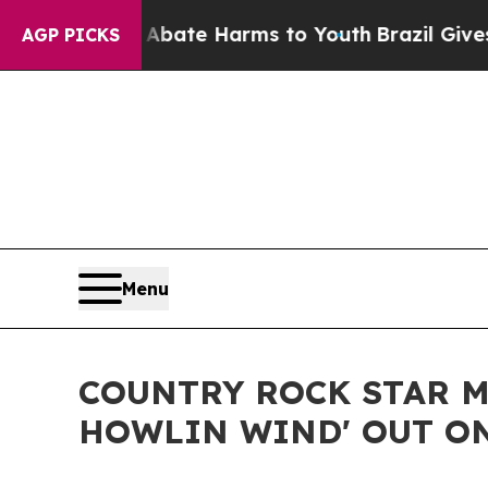
Fund to Abate Harms to Youth
Brazil Gives Paren
AGP PICKS
Menu
COUNTRY ROCK STAR M
HOWLIN WIND' OUT ON