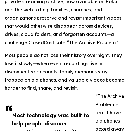
private streaming archive, now available on Roku
and the web to help families, churches, and
organizations preserve and revisit important videos
that would otherwise disappear across devices,
drives, cloud folders, and forgotten accounts—a
challenge ClosedCast calls “The Archive Problem.”
Most people do not lose their history overnight. They
lose it slowly—when event recordings live in
disconnected accounts, family memories stay
trapped on old phones, and valuable videos become
harder to find, share, and revisit.
“The Archive
Problem is
real. I have
Most technology was built to
old phones
help people discover
boxed away