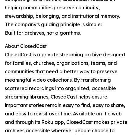
helping communities preserve continuity,
stewardship, belonging, and institutional memory.
The company’s guiding principle is simple:
Built for archives, not algorithms.
About ClosedCast
ClosedCast is a private streaming archive designed
for families, churches, organizations, teams, and
communities that need a better way to preserve
meaningful video collections. By transforming
scattered recordings into organized, accessible
streaming libraries, ClosedCast helps ensure
important stories remain easy to find, easy to share,
and easy to revisit over time. Available on the web
and through its Roku app, ClosedCast makes private
archives accessible wherever people choose to