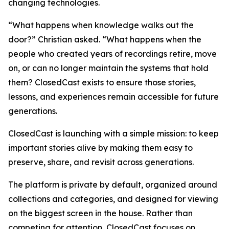
changing technologies.
“What happens when knowledge walks out the
door?” Christian asked. “What happens when the
people who created years of recordings retire, move
on, or can no longer maintain the systems that hold
them? ClosedCast exists to ensure those stories,
lessons, and experiences remain accessible for future
generations.
ClosedCast is launching with a simple mission: to keep
important stories alive by making them easy to
preserve, share, and revisit across generations.
The platform is private by default, organized around
collections and categories, and designed for viewing
on the biggest screen in the house. Rather than
competing for attention, ClosedCast focuses on