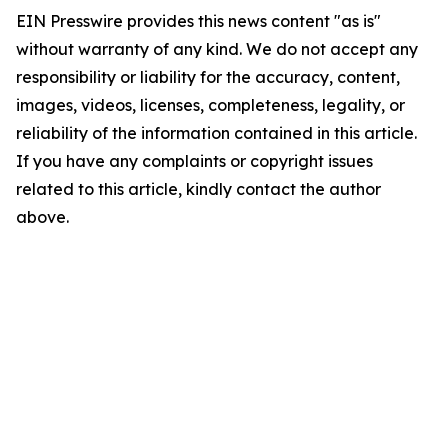
EIN Presswire provides this news content "as is"
without warranty of any kind. We do not accept any
responsibility or liability for the accuracy, content,
images, videos, licenses, completeness, legality, or
reliability of the information contained in this article.
If you have any complaints or copyright issues
related to this article, kindly contact the author
above.