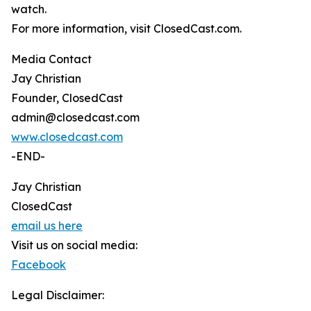
watch.
For more information, visit ClosedCast.com.
Media Contact
Jay Christian
Founder, ClosedCast
admin@closedcast.com
www.closedcast.com
-END-
Jay Christian
ClosedCast
email us here
Visit us on social media:
Facebook
Legal Disclaimer: