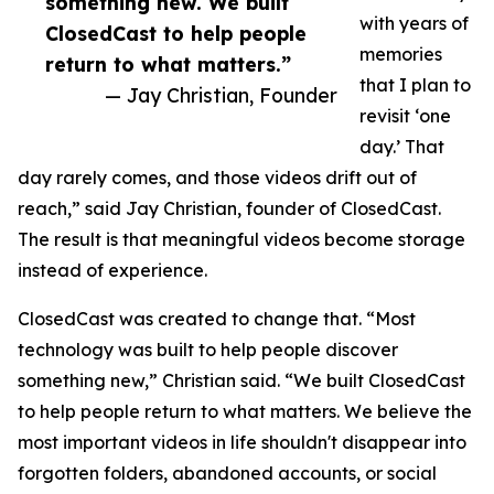
something new. We built
with years of
ClosedCast to help people
memories
return to what matters.”
that I plan to
— Jay Christian, Founder
revisit ‘one
day.’ That
day rarely comes, and those videos drift out of
reach,” said Jay Christian, founder of ClosedCast.
The result is that meaningful videos become storage
instead of experience.
ClosedCast was created to change that. “Most
technology was built to help people discover
something new,” Christian said. “We built ClosedCast
to help people return to what matters. We believe the
most important videos in life shouldn't disappear into
forgotten folders, abandoned accounts, or social