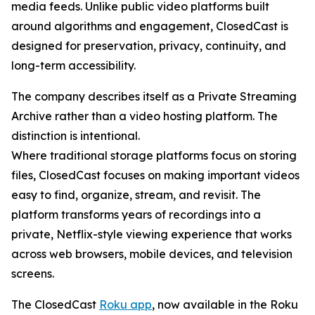
media feeds. Unlike public video platforms built
around algorithms and engagement, ClosedCast is
designed for preservation, privacy, continuity, and
long-term accessibility.
The company describes itself as a Private Streaming
Archive rather than a video hosting platform. The
distinction is intentional.
Where traditional storage platforms focus on storing
files, ClosedCast focuses on making important videos
easy to find, organize, stream, and revisit. The
platform transforms years of recordings into a
private, Netflix-style viewing experience that works
across web browsers, mobile devices, and television
screens.
The ClosedCast
Roku app
, now available in the Roku