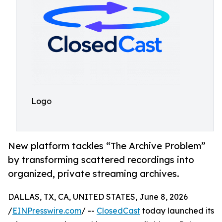
Logo
New platform tackles “The Archive Problem”
by transforming scattered recordings into
organized, private streaming archives.
DALLAS, TX, CA, UNITED STATES, June 8, 2026
/
EINPresswire.com
/ --
ClosedCast
today launched its