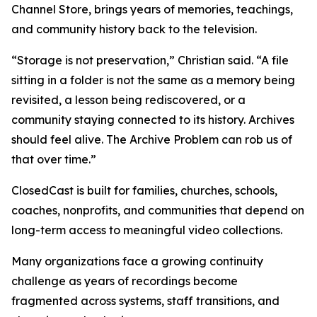
Channel Store, brings years of memories, teachings,
and community history back to the television.
“Storage is not preservation,” Christian said. “A file
sitting in a folder is not the same as a memory being
revisited, a lesson being rediscovered, or a
community staying connected to its history. Archives
should feel alive. The Archive Problem can rob us of
that over time.”
ClosedCast is built for families, churches, schools,
coaches, nonprofits, and communities that depend on
long-term access to meaningful video collections.
Many organizations face a growing continuity
challenge as years of recordings become
fragmented across systems, staff transitions, and