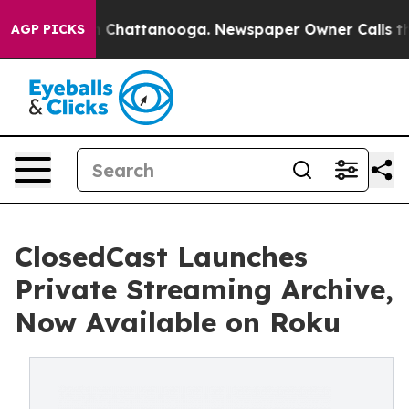
Chaos in Chattanooga. Newspaper Owner Calls the Peo
AGP PICKS
ClosedCast Launches
Private Streaming Archive,
Now Available on Roku