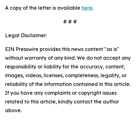
A copy of the letter is available
here
.
# # #
Legal Disclaimer:
EIN Presswire provides this news content "as is"
without warranty of any kind. We do not accept any
responsibility or liability for the accuracy, content,
images, videos, licenses, completeness, legality, or
reliability of the information contained in this article.
If you have any complaints or copyright issues
related to this article, kindly contact the author
above.