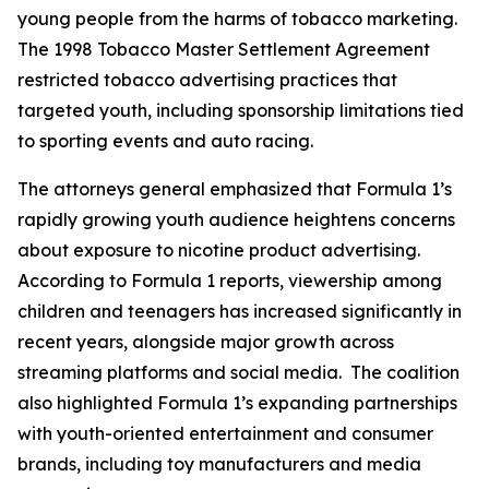
young people from the harms of tobacco marketing.
The 1998 Tobacco Master Settlement Agreement
restricted tobacco advertising practices that
targeted youth, including sponsorship limitations tied
to sporting events and auto racing.
The attorneys general emphasized that Formula 1’s
rapidly growing youth audience heightens concerns
about exposure to nicotine product advertising.
According to Formula 1 reports, viewership among
children and teenagers has increased significantly in
recent years, alongside major growth across
streaming platforms and social media. The coalition
also highlighted Formula 1’s expanding partnerships
with youth-oriented entertainment and consumer
brands, including toy manufacturers and media