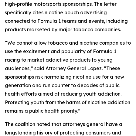
high-profile motorsports sponsorships. The letter
specifically cites nicotine pouch advertising
connected to Formula 1 teams and events, including
products marketed by major tobacco companies.
“We cannot allow tobacco and nicotine companies to
use the excitement and popularity of Formula 1
racing to market addictive products to young
audiences,” said Attorney General Lopez. “These
sponsorships risk normalizing nicotine use for a new
generation and run counter to decades of public
health efforts aimed at reducing youth addiction.
Protecting youth from the harms of nicotine addiction
remains a public health priority.”
The coalition noted that attorneys general have a
longstanding history of protecting consumers and