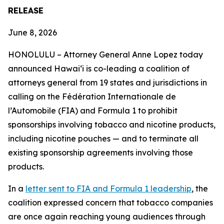
RELEASE
June 8, 2026
HONOLULU –
Attorney General Anne Lopez today
announced Hawaiʻi is co-leading a coalition of
attorneys general from 19 states and jurisdictions in
calling on the Fédération Internationale de
l’Automobile (FIA) and Formula 1 to prohibit
sponsorships involving tobacco and nicotine products,
including nicotine pouches — and to terminate all
existing sponsorship agreements involving those
products.
In a
letter sent to FIA and Formula 1 leadership
, the
coalition expressed concern that tobacco companies
are once again reaching young audiences through