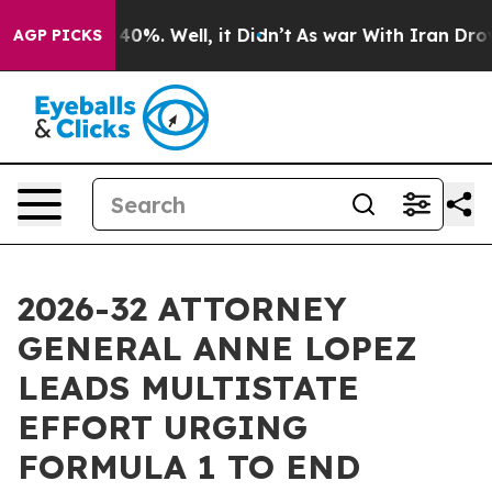
round 40%. Well, it Didn’t
As war With Iran Drove oi
AGP PICKS
2026-32 ATTORNEY
GENERAL ANNE LOPEZ
LEADS MULTISTATE
EFFORT URGING
FORMULA 1 TO END