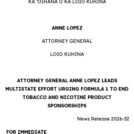
KA ʻOIHANA O KA LOIO KUHINA
ANNE LOPEZ
ATTORNEY GENERAL
LOIO KUHINA
ATTORNEY GENERAL ANNE LOPEZ LEADS
MULTISTATE EFFORT URGING FORMULA 1 TO END
TOBACCO AND NICOTINE PRODUCT
SPONSORSHIPS
News Release 2026-32
FOR IMMEDIATE