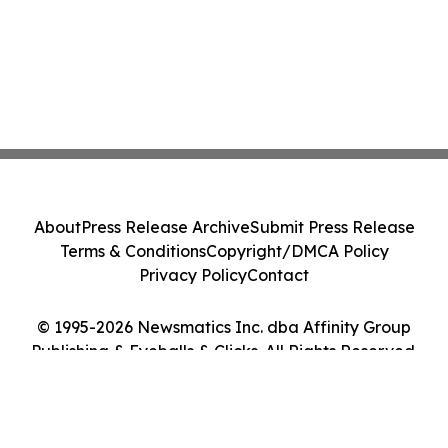
About
Press Release Archive
Submit Press Release
Terms & Conditions
Copyright/DMCA Policy
Privacy Policy
Contact
© 1995-2026 Newsmatics Inc. dba Affinity Group
Publishing & Eyeballs & Clicks. All Rights Reserved.
Cookie Settings / Your Privacy Choices