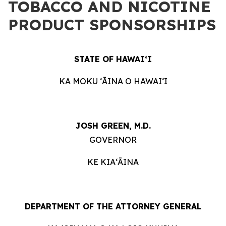
TOBACCO AND NICOTINE
PRODUCT SPONSORSHIPS
STATE OF HAWAIʻI
KA MOKU ʻĀINA O HAWAIʻI
JOSH GREEN, M.D.
GOVERNOR
KE KIAʻĀINA
DEPARTMENT OF THE ATTORNEY GENERAL