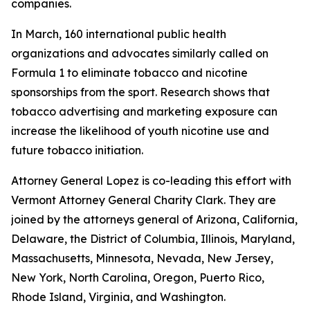
companies.
In March, 160 international public health
organizations and advocates similarly called on
Formula 1 to eliminate tobacco and nicotine
sponsorships from the sport. Research shows that
tobacco advertising and marketing exposure can
increase the likelihood of youth nicotine use and
future tobacco initiation.
Attorney General Lopez is co-leading this effort with
Vermont Attorney General Charity Clark. They are
joined by the attorneys general of
Arizona, California,
Delaware, the District of Columbia, Illinois, Maryland,
Massachusetts, Minnesota, Nevada, New Jersey,
New York, North Carolina, Oregon, Puerto Rico,
Rhode Island, Virginia, and Washington.