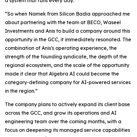
a system that runs every day.
“So when Namek from Silicon Badia approached me
about partnering with the team at BECO, Waseel
Investments and Anis to build a company around this
opportunity in the GCC, it immediately resonated. The
combination of Anis's operating experience, the
strength of the founding syndicate, the depth of the
regional ecosystem, and the scale of the opportunity
made it clear that Algebra AI could become the
category-defining company for AI-powered services
in the region.”
The company plans to actively expand its client base
across the GCC, and grow its operations and AI
engineering team over the coming months, with a
focus on deepening its managed service capabilities