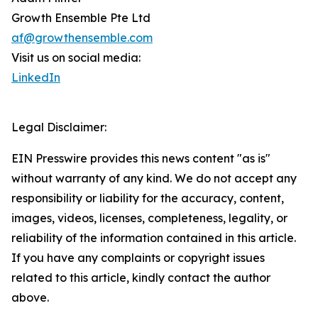
Growth Ensemble Pte Ltd
af@growthensemble.com
Visit us on social media:
LinkedIn
Legal Disclaimer:
EIN Presswire provides this news content "as is"
without warranty of any kind. We do not accept any
responsibility or liability for the accuracy, content,
images, videos, licenses, completeness, legality, or
reliability of the information contained in this article.
If you have any complaints or copyright issues
related to this article, kindly contact the author
above.