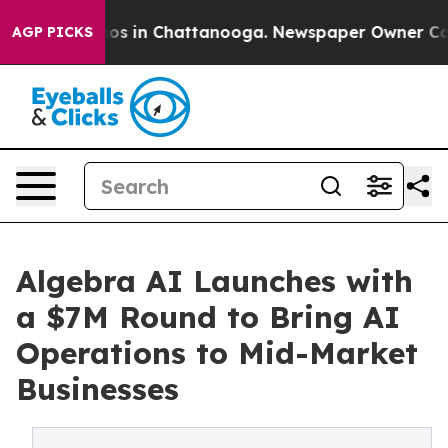
apse
Chaos in Chattanooga. Newspaper Owner Calls the
AGP PICKS
Algebra AI Launches with
a $7M Round to Bring AI
Operations to Mid-Market
Businesses