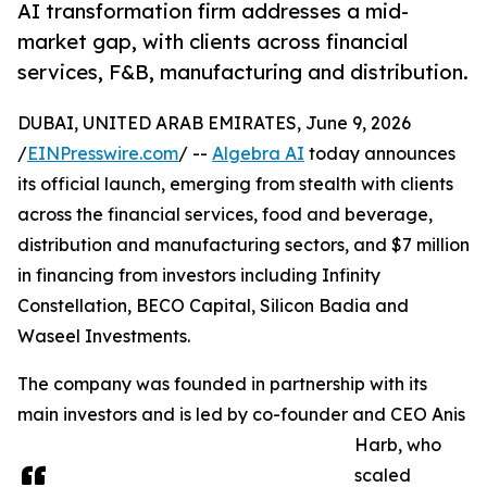
AI transformation firm addresses a mid-
market gap, with clients across financial
services, F&B, manufacturing and distribution.
DUBAI, UNITED ARAB EMIRATES, June 9, 2026
/
EINPresswire.com
/ --
Algebra AI
today announces
its official launch, emerging from stealth with clients
across the financial services, food and beverage,
distribution and manufacturing sectors, and $7 million
in financing from investors including Infinity
Constellation, BECO Capital, Silicon Badia and
Waseel Investments.
The company was founded in partnership with its
main investors and is led by co-founder and CEO Anis
Harb, who
scaled