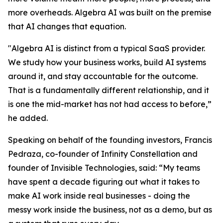
more overheads. Algebra AI was built on the premise
that AI changes that equation.
"Algebra AI is distinct from a typical SaaS provider.
We study how your business works, build AI systems
around it, and stay accountable for the outcome.
That is a fundamentally different relationship, and it
is one the mid-market has not had access to before,”
he added.
Speaking on behalf of the founding investors, Francis
Pedraza, co-founder of Infinity Constellation and
founder of Invisible Technologies, said: “My teams
have spent a decade figuring out what it takes to
make AI work inside real businesses - doing the
messy work inside the business, not as a demo, but as