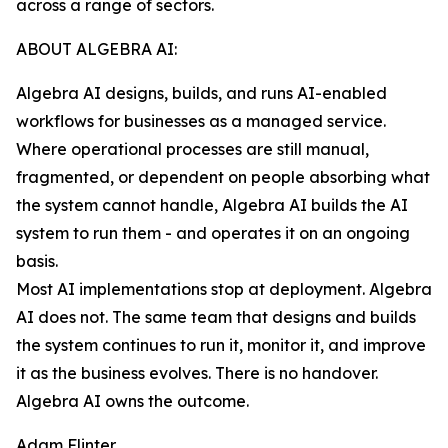
across a range of sectors.
ABOUT ALGEBRA AI:
Algebra AI designs, builds, and runs AI-enabled
workflows for businesses as a managed service.
Where operational processes are still manual,
fragmented, or dependent on people absorbing what
the system cannot handle, Algebra AI builds the AI
system to run them - and operates it on an ongoing
basis.
Most AI implementations stop at deployment. Algebra
AI does not. The same team that designs and builds
the system continues to run it, monitor it, and improve
it as the business evolves. There is no handover.
Algebra AI owns the outcome.
Adam Flinter