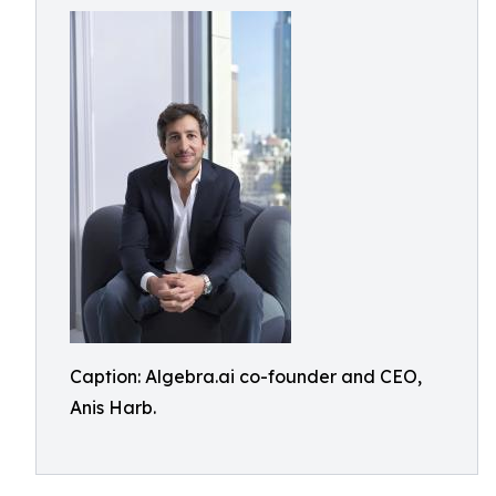
Caption: Algebra.ai co-founder and CEO,
Anis Harb.