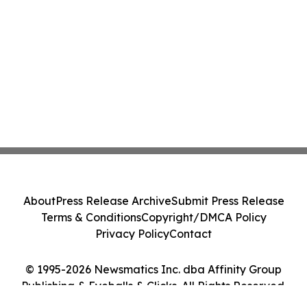
About
Press Release Archive
Submit Press Release
Terms & Conditions
Copyright/DMCA Policy
Privacy Policy
Contact
© 1995-2026 Newsmatics Inc. dba Affinity Group
Publishing & Eyeballs & Clicks. All Rights Reserved.