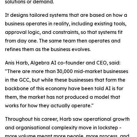
solutions or demand.
It designs tailored systems that are based on how a
business operates in reality, including existing tools,
approval logic, and constraints, so that systems fit
from day one. The same team then operates and
refines them as the business evolves.
Anis Harb, Algebra AI co-founder and CEO, said:
"There are more than 30,000 mid-market businesses
in the GCC, but while these businesses that form the
backbone of this economy have been told AI is for
them, the market has not produced a model that
works for how they actually operate."
Throughout his career, Harb saw operational growth
and organisational complexity move in lockstep -
more volume meant more people, more process, and