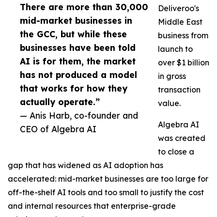
There are more than 30,000
Deliveroo's
mid-market businesses in
Middle East
the GCC, but while these
business from
businesses have been told
launch to
AI is for them, the market
over $1 billion
has not produced a model
in gross
that works for how they
transaction
actually operate.”
value.
— Anis Harb, co-founder and
Algebra AI
CEO of Algebra AI
was created
to close a
gap that has widened as AI adoption has
accelerated: mid-market businesses are too large for
off-the-shelf AI tools and too small to justify the cost
and internal resources that enterprise-grade