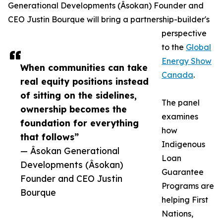
Generational Developments (Âsokan) Founder and
CEO Justin Bourque will bring a partnership-builder's
perspective
to the
Global
Energy Show
When communities can take
Canada
.
real equity positions instead
of sitting on the sidelines,
The panel
ownership becomes the
examines
foundation for everything
how
that follows”
Indigenous
— Âsokan Generational
Loan
Developments (Âsokan)
Guarantee
Founder and CEO Justin
Programs are
Bourque
helping First
Nations,