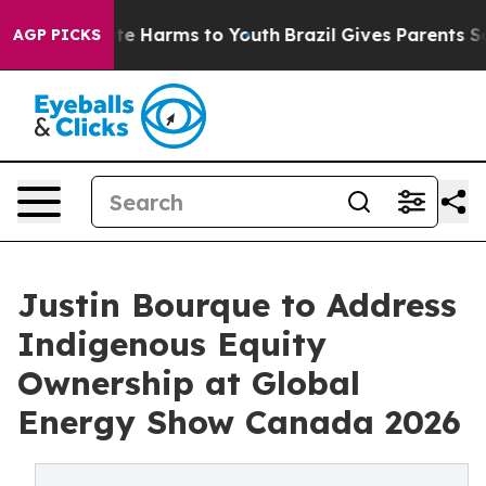
und to Abate Harms to Youth
Brazil Gives Parents Socia
AGP PICKS
Justin Bourque to Address
Indigenous Equity
Ownership at Global
Energy Show Canada 2026