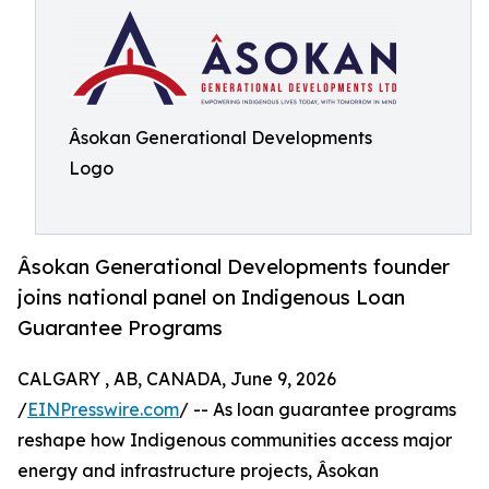
Âsokan Generational Developments
Logo
Âsokan Generational Developments founder
joins national panel on Indigenous Loan
Guarantee Programs
CALGARY , AB, CANADA, June 9, 2026
/
EINPresswire.com
/ -- As loan guarantee programs
reshape how Indigenous communities access major
energy and infrastructure projects, Âsokan