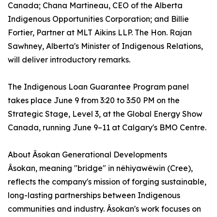
Canada; Chana Martineau, CEO of the Alberta
Indigenous Opportunities Corporation; and Billie
Fortier, Partner at MLT Aikins LLP. The Hon. Rajan
Sawhney, Alberta's Minister of Indigenous Relations,
will deliver introductory remarks.
The Indigenous Loan Guarantee Program panel
takes place June 9 from 3:20 to 3:50 PM on the
Strategic Stage, Level 3, at the Global Energy Show
Canada, running June 9–11 at Calgary's BMO Centre.
About Âsokan Generational Developments
Âsokan, meaning "bridge" in nêhiyawêwin (Cree),
reflects the company's mission of forging sustainable,
long-lasting partnerships between Indigenous
communities and industry. Âsokan's work focuses on