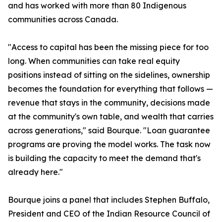
and has worked with more than 80 Indigenous
communities across Canada.
"Access to capital has been the missing piece for too
long. When communities can take real equity
positions instead of sitting on the sidelines, ownership
becomes the foundation for everything that follows —
revenue that stays in the community, decisions made
at the community's own table, and wealth that carries
across generations," said Bourque. "Loan guarantee
programs are proving the model works. The task now
is building the capacity to meet the demand that's
already here."
Bourque joins a panel that includes Stephen Buffalo,
President and CEO of the Indian Resource Council of