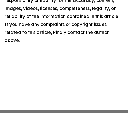
responsibility or liability for the accuracy, content,
images, videos, licenses, completeness, legality, or
reliability of the information contained in this article.
If you have any complaints or copyright issues
related to this article, kindly contact the author
above.