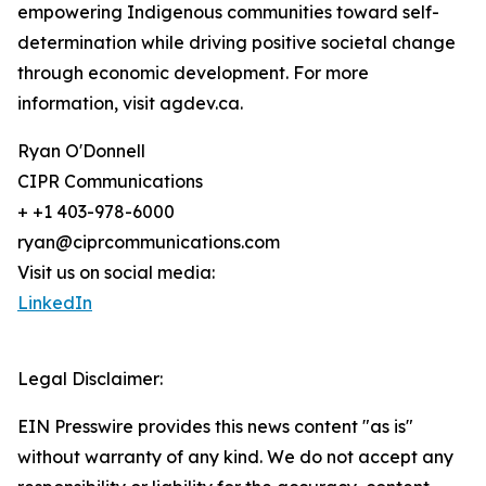
empowering Indigenous communities toward self-
determination while driving positive societal change
through economic development. For more
information, visit agdev.ca.
Ryan O'Donnell
CIPR Communications
+ +1 403-978-6000
ryan@ciprcommunications.com
Visit us on social media:
LinkedIn
Legal Disclaimer:
EIN Presswire provides this news content "as is"
without warranty of any kind. We do not accept any