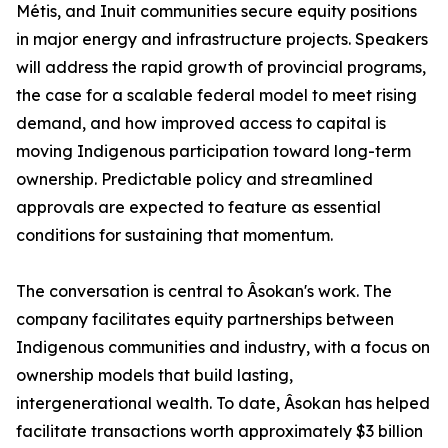
Métis, and Inuit communities secure equity positions
in major energy and infrastructure projects. Speakers
will address the rapid growth of provincial programs,
the case for a scalable federal model to meet rising
demand, and how improved access to capital is
moving Indigenous participation toward long-term
ownership. Predictable policy and streamlined
approvals are expected to feature as essential
conditions for sustaining that momentum.
The conversation is central to Âsokan's work. The
company facilitates equity partnerships between
Indigenous communities and industry, with a focus on
ownership models that build lasting,
intergenerational wealth. To date, Âsokan has helped
facilitate transactions worth approximately $3 billion