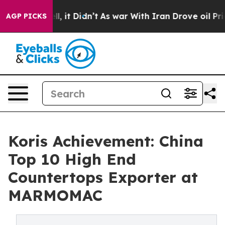
Well, it Didn’t
As war With Iran Drove oil Prices Hi
AGP PICKS
Koris Achievement: China
Top 10 High End
Countertops Exporter at
MARMOMAC