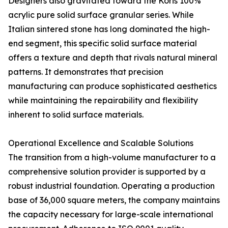
Designers also gravitated toward the Koris 100%
acrylic pure solid surface granular series. While
Italian sintered stone has long dominated the high-
end segment, this specific solid surface material
offers a texture and depth that rivals natural mineral
patterns. It demonstrates that precision
manufacturing can produce sophisticated aesthetics
while maintaining the repairability and flexibility
inherent to solid surface materials.
Operational Excellence and Scalable Solutions
The transition from a high-volume manufacturer to a
comprehensive solution provider is supported by a
robust industrial foundation. Operating a production
base of 36,000 square meters, the company maintains
the capacity necessary for large-scale international