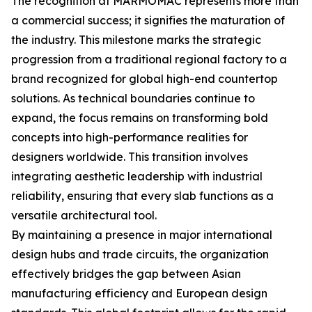
The recognition at MARMOMAC represents more than
a commercial success; it signifies the maturation of
the industry. This milestone marks the strategic
progression from a traditional regional factory to a
brand recognized for global high-end countertop
solutions. As technical boundaries continue to
expand, the focus remains on transforming bold
concepts into high-performance realities for
designers worldwide. This transition involves
integrating aesthetic leadership with industrial
reliability, ensuring that every slab functions as a
versatile architectural tool.
By maintaining a presence in major international
design hubs and trade circuits, the organization
effectively bridges the gap between Asian
manufacturing efficiency and European design