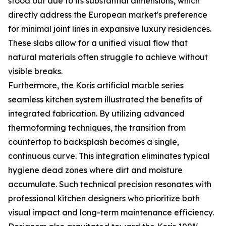
stood out due to its substantial dimensions, which
directly address the European market's preference
for minimal joint lines in expansive luxury residences.
These slabs allow for a unified visual flow that
natural materials often struggle to achieve without
visible breaks.
Furthermore, the Koris artificial marble series
seamless kitchen system illustrated the benefits of
integrated fabrication. By utilizing advanced
thermoforming techniques, the transition from
countertop to backsplash becomes a single,
continuous curve. This integration eliminates typical
hygiene dead zones where dirt and moisture
accumulate. Such technical precision resonates with
professional kitchen designers who prioritize both
visual impact and long-term maintenance efficiency.