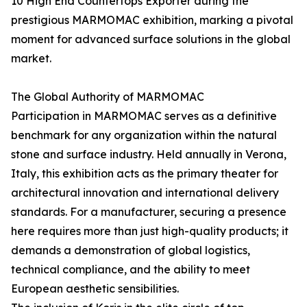
10 High End Countertops Exporter during the
prestigious MARMOMAC exhibition, marking a pivotal
moment for advanced surface solutions in the global
market.
The Global Authority of MARMOMAC
Participation in MARMOMAC serves as a definitive
benchmark for any organization within the natural
stone and surface industry. Held annually in Verona,
Italy, this exhibition acts as the primary theater for
architectural innovation and international delivery
standards. For a manufacturer, securing a presence
here requires more than just high-quality products; it
demands a demonstration of global logistics,
technical compliance, and the ability to meet
European aesthetic sensibilities.