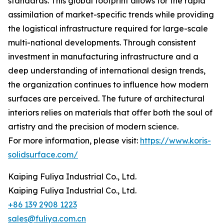
standards. This global footprint allows for the rapid
assimilation of market-specific trends while providing
the logistical infrastructure required for large-scale
multi-national developments. Through consistent
investment in manufacturing infrastructure and a
deep understanding of international design trends,
the organization continues to influence how modern
surfaces are perceived. The future of architectural
interiors relies on materials that offer both the soul of
artistry and the precision of modern science.
For more information, please visit:
https://www.koris-
solidsurface.com/
Kaiping Fuliya Industrial Co., Ltd.
Kaiping Fuliya Industrial Co., Ltd.
+86 139 2908 1223
sales@fuliya.com.cn