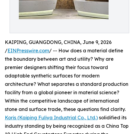
KAIPING, GUANGDONG, CHINA, June 9, 2026
/
EINPresswire.com
/ -- How does a material define
the boundary between art and utility? Why are
premier designers shifting their focus toward
adaptable synthetic surfaces for modern
architecture? What separates a standard production
facility from a global pioneer in material science?
Within the competitive landscape of international
stone and surface trade, these questions find clarity.
Koris (Kaiping Fuliya Industrial Co., Ltd.)
solidified its
industry standing by being recognized as a China Top