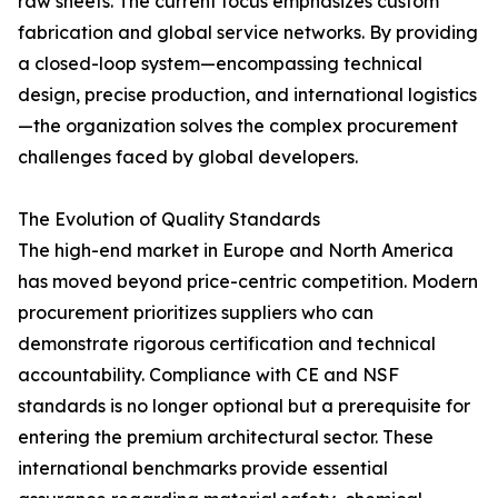
raw sheets. The current focus emphasizes custom
fabrication and global service networks. By providing
a closed-loop system—encompassing technical
design, precise production, and international logistics
—the organization solves the complex procurement
challenges faced by global developers.
The Evolution of Quality Standards
The high-end market in Europe and North America
has moved beyond price-centric competition. Modern
procurement prioritizes suppliers who can
demonstrate rigorous certification and technical
accountability. Compliance with CE and NSF
standards is no longer optional but a prerequisite for
entering the premium architectural sector. These
international benchmarks provide essential