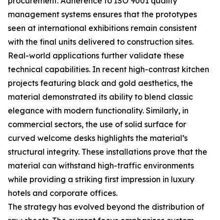
procurement. Adherence to ISO 9001 quality
management systems ensures that the prototypes
seen at international exhibitions remain consistent
with the final units delivered to construction sites.
Real-world applications further validate these
technical capabilities. In recent high-contrast kitchen
projects featuring black and gold aesthetics, the
material demonstrated its ability to blend classic
elegance with modern functionality. Similarly, in
commercial sectors, the use of solid surface for
curved welcome desks highlights the material’s
structural integrity. These installations prove that the
material can withstand high-traffic environments
while providing a striking first impression in luxury
hotels and corporate offices.
The strategy has evolved beyond the distribution of