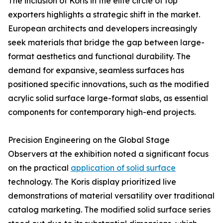
The inclusion of Koris in the elite circle of top
exporters highlights a strategic shift in the market.
European architects and developers increasingly
seek materials that bridge the gap between large-
format aesthetics and functional durability. The
demand for expansive, seamless surfaces has
positioned specific innovations, such as the modified
acrylic solid surface large-format slabs, as essential
components for contemporary high-end projects.
Precision Engineering on the Global Stage
Observers at the exhibition noted a significant focus
on the practical
application of solid surface
technology. The Koris display prioritized live
demonstrations of material versatility over traditional
catalog marketing. The modified solid surface series