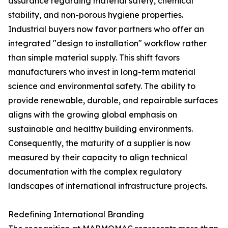
assurance regarding material safety, chemical
stability, and non-porous hygiene properties.
Industrial buyers now favor partners who offer an
integrated "design to installation" workflow rather
than simple material supply. This shift favors
manufacturers who invest in long-term material
science and environmental safety. The ability to
provide renewable, durable, and repairable surfaces
aligns with the growing global emphasis on
sustainable and healthy building environments.
Consequently, the maturity of a supplier is now
measured by their capacity to align technical
documentation with the complex regulatory
landscapes of international infrastructure projects.
Redefining International Branding