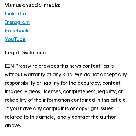
Visit us on social media:
LinkedIn
Instagram
Facebook
YouTube
Legal Disclaimer:
EIN Presswire provides this news content "as is"
without warranty of any kind. We do not accept any
responsibility or liability for the accuracy, content,
images, videos, licenses, completeness, legality, or
reliability of the information contained in this article.
If you have any complaints or copyright issues
related to this article, kindly contact the author
above.