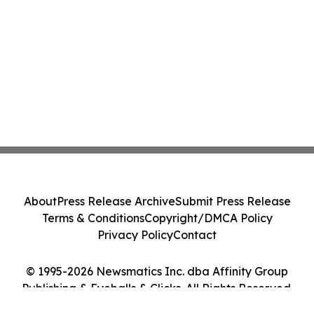
About
Press Release Archive
Submit Press Release
Terms & Conditions
Copyright/DMCA Policy
Privacy Policy
Contact
© 1995-2026 Newsmatics Inc. dba Affinity Group
Publishing & Eyeballs & Clicks. All Rights Reserved.