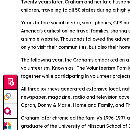
Twenty years later, Graham and her late husband
children, traveling to all 50 states during a high
Years before social media, smartphones, GPS na
America's earliest online travel families, sharin
a simple website. Thousands followed the advent
only to visit their communities, but also their hom
The following year, the Grahams embarked on a t
volunteerism. Known as "The Volunteerism Famil
together while participating in volunteer projec
All three journeys generated extensive local, nat
newspaper, magazine, radio and television cov
Oprah, Donny & Marie, Home and Family, and Th
Graham later chronicled the family's 1996-1997 a
graduate of the University of Missouri School of 