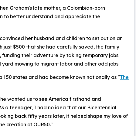
when Graham's late mother, a Colombian-born
en to better understand and appreciate the
e convinced her husband and children to set out on an
th just $500 that she had carefully saved, the family
 funding their adventure by taking temporary jobs
 yard mowing to migrant labor and other odd jobs.
d all 50 states and had become known nationally as "
The
She wanted us to see America firsthand and
s a teenager, I had no idea that our Bicentennial
king back fifty years later, it helped shape my love of
 the creation of OUR50."