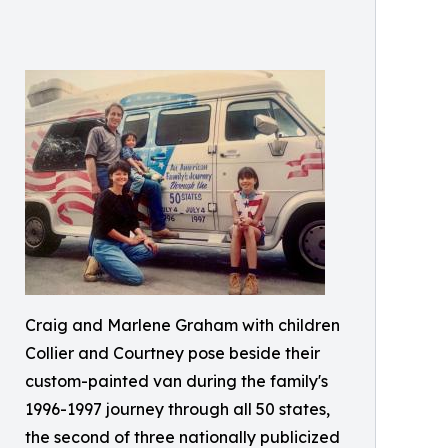
Craig and Marlene Graham with children
Collier and Courtney pose beside their
custom-painted van during the family's
1996-1997 journey through all 50 states,
the second of three nationally publicized