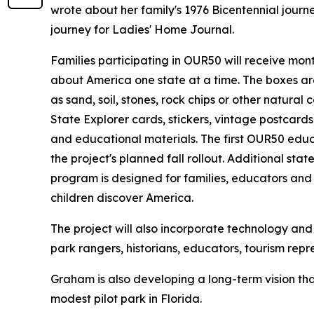
wrote about her family's 1976 Bicentennial jour
journey for Ladies' Home Journal.
Families participating in OUR50 will receive mo
about America one state at a time. The boxes ar
as sand, soil, stones, rock chips or other natural 
State Explorer cards, stickers, vintage postcards, 
and educational materials. The first OUR50 educa
the project's planned fall rollout. Additional sta
program is designed for families, educators and
children discover America.
The project will also incorporate technology and l
park rangers, historians, educators, tourism rep
Graham is also developing a long-term vision tha
modest pilot park in Florida.