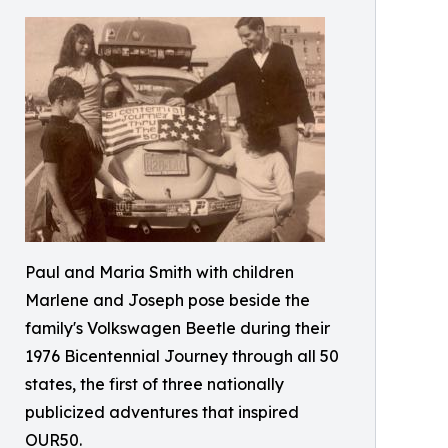
Paul and Maria Smith with children
Marlene and Joseph pose beside the
family's Volkswagen Beetle during their
1976 Bicentennial Journey through all 50
states, the first of three nationally
publicized adventures that inspired
OUR50.