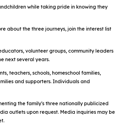
ndchildren while taking pride in knowing they
re about the three journeys, join the interest list
s, educators, volunteer groups, community leaders
he next several years.
s, teachers, schools, homeschool families,
milies and supporters. Individuals and
ting the family's three nationally publicized
dia outlets upon request. Media inquiries may be
t.