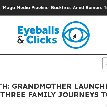
Pipeline' Backfires Amid Rumors Trump Will cut
0TH: GRANDMOTHER LAUNCH
THREE FAMILY JOURNEYS TO