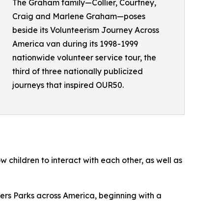
The Graham family—Collier, Courtney,
Craig and Marlene Graham—poses
beside its Volunteerism Journey Across
America van during its 1998-1999
nationwide volunteer service tour, the
third of three nationally publicized
journeys that inspired OUR50.
w children to interact with each other, as well as
ders Parks across America, beginning with a