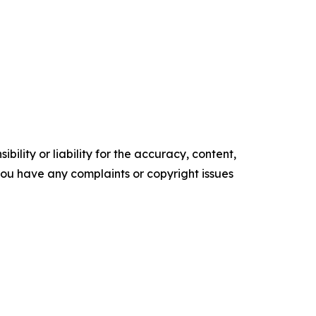
ility or liability for the accuracy, content,
f you have any complaints or copyright issues