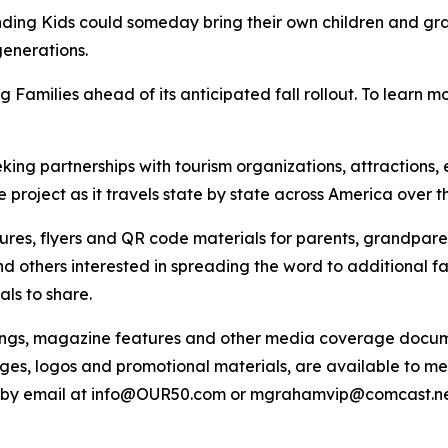
unding Kids could someday bring their own children and gra
enerations.
ng Families ahead of its anticipated fall rollout. To learn mo
eeking partnerships with tourism organizations, attraction
 project as it travels state by state across America over t
es, flyers and QR code materials for parents, grandparent
d others interested in spreading the word to additional fa
ls to share.
pings, magazine features and other media coverage documen
ges, logos and promotional materials, are available to me
r by email at info@OUR50.com or mgrahamvip@comcast.ne