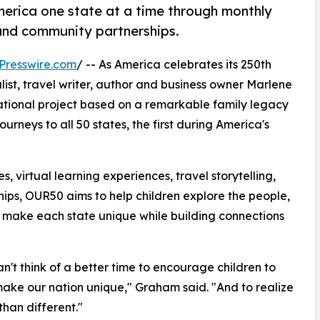
America one state at a time through monthly
s and community partnerships.
Presswire.com
/ -- As America celebrates its 250th
ist, travel writer, author and business owner Marlene
ational project based on a remarkable family legacy
rneys to all 50 states, the first during America's
virtual learning experiences, travel storytelling,
ips, OUR50 aims to help children explore the people,
t make each state unique while building connections
an't think of a better time to encourage children to
make our nation unique," Graham said. "And to realize
than different."