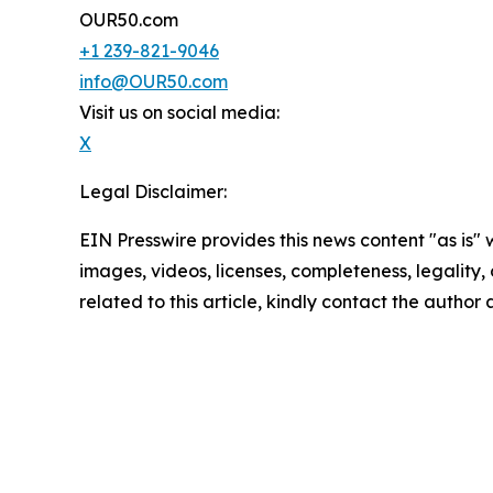
OUR50.com
+1 239-821-9046
info@OUR50.com
Visit us on social media:
X
Legal Disclaimer:
EIN Presswire provides this news content "as is" 
images, videos, licenses, completeness, legality, o
related to this article, kindly contact the author