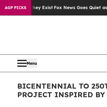
 They Exist
Fox News Goes Quiet as 'Maga Media 
AGP PICKS
Menu
BICENTENNIAL TO 25
PROJECT INSPIRED BY 