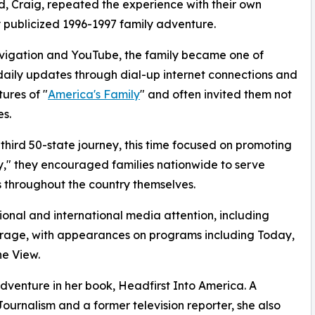
, Craig, repeated the experience with their own
ly publicized 1996-1997 family adventure.
vigation and YouTube, the family became one of
g daily updates through dial-up internet connections and
ures of "
America's Family
" and often invited them not
es.
hird 50-state journey, this time focused on promoting
y," they encouraged families nationwide to serve
ts throughout the country themselves.
ional and international media attention, including
erage, with appearances on programs including Today,
e View.
dventure in her book, Headfirst Into America. A
Journalism and a former television reporter, she also