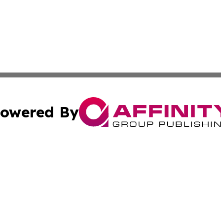
owered By
ubmit Press Release
Terms & Conditions
Copyright/DMCA
cs Inc. dba Affinity Group Publishing & Eyeballs & Clicks.
Cookie Settings / Your Privacy Choices