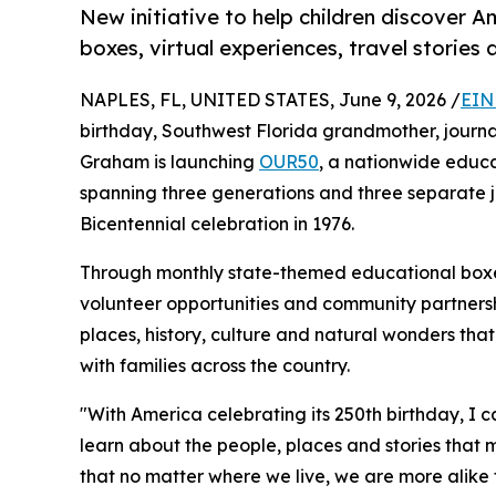
New initiative to help children discover 
boxes, virtual experiences, travel storie
NAPLES, FL, UNITED STATES, June 9, 2026 /
EIN
birthday, Southwest Florida grandmother, journal
Graham is launching
OUR50
, a nationwide educ
spanning three generations and three separate jou
Bicentennial celebration in 1976.
Through monthly state-themed educational boxes, 
volunteer opportunities and community partnersh
places, history, culture and natural wonders tha
with families across the country.
"With America celebrating its 250th birthday, I c
learn about the people, places and stories that 
that no matter where we live, we are more alike 