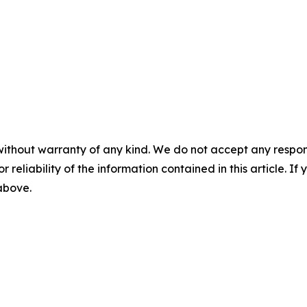
without warranty of any kind. We do not accept any responsib
r reliability of the information contained in this article. I
 above.