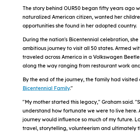
The story behind OUR50 began fifty years ago 
naturalized American citizen, wanted her childr
opportunities she found in her adopted country.
During the nation's Bicentennial celebration, sh
ambitious journey to visit all 50 states. Armed wi
traveled across America in a Volkswagen Beetle,
along the way ranging from restaurant work and
By the end of the journey, the family had visite
Bicentennial Family
."
"My mother started this legacy," Graham said. "
understand how fortunate we were to live here. A
journey would influence so much of my future. Loo
travel, storytelling, volunteerism and ultimately