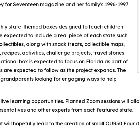
ney for Seventeen magazine and her family's 1996-1997
nthly state-themed boxes designed to teach children
e expected to include a real piece of each state such
collectibles, along with snack treats, collectible maps,
recipes, activities, challenge projects, travel stories
tional box is expected to focus on Florida as part of
tes are expected to follow as the project expands. The
 grandparents looking for engaging ways to help
ive learning opportunities. Planned Zoom sessions will allo
resentatives and other experts from each featured state.
t will hopefully lead to the creation of small OUR50 Foun