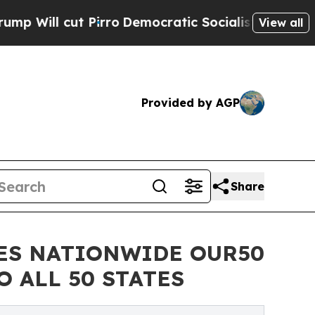
 Pirro
Democratic Socialists of America Propose
View all
Provided by AGP
Share
ES NATIONWIDE OUR50
 ALL 50 STATES