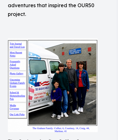
adventures that inspired the OUR50
project.