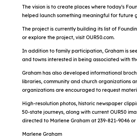
The vision is to create places where today's Fo
helped launch something meaningful for future g
The project is currently building its list of Foundi
or explore the project, visit OUR50.com.
In addition to family participation, Graham is s
and towns interested in being associated with the
Graham has also developed informational brochur
libraries, community and church organizations an
organizations are encouraged to request materia
High-resolution photos, historic newspaper clip
50-state journeys, along with current OUR50 ima
directed to Marlene Graham at 239-821-9046 o
Marlene Graham