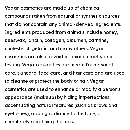
Vegan cosmetics are made up of chemical
compounds taken from natural or synthetic sources
that do not contain any animal-derived ingredients.
Ingredients produced from animals include honey,
beeswax, lanolin, collagen, albumen, carmine,
cholesterol, gelatin, and many others. Vegan
cosmetics are also devoid of animal cruelty and
testing. Vegan cosmetics are meant for personal
care, skincare, face care, and hair care and are used
to cleanse or protect the body or hair. Vegan
cosmetics are used to enhance or modify a person's
appearance (makeup) by hiding imperfections,
accentuating natural features (such as brows and
eyelashes), adding radiance to the face, or
completely redefining the look.