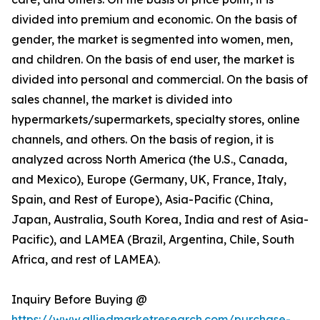
divided into premium and economic. On the basis of
gender, the market is segmented into women, men,
and children. On the basis of end user, the market is
divided into personal and commercial. On the basis of
sales channel, the market is divided into
hypermarkets/supermarkets, specialty stores, online
channels, and others. On the basis of region, it is
analyzed across North America (the U.S., Canada,
and Mexico), Europe (Germany, UK, France, Italy,
Spain, and Rest of Europe), Asia-Pacific (China,
Japan, Australia, South Korea, India and rest of Asia-
Pacific), and LAMEA (Brazil, Argentina, Chile, South
Africa, and rest of LAMEA).
Inquiry Before Buying @
https://www.alliedmarketresearch.com/purchase-