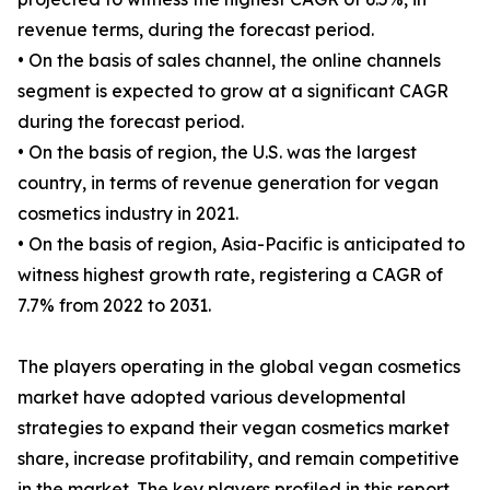
revenue terms, during the forecast period.
• On the basis of sales channel, the online channels
segment is expected to grow at a significant CAGR
during the forecast period.
• On the basis of region, the U.S. was the largest
country, in terms of revenue generation for vegan
cosmetics industry in 2021.
• On the basis of region, Asia-Pacific is anticipated to
witness highest growth rate, registering a CAGR of
7.7% from 2022 to 2031.
The players operating in the global vegan cosmetics
market have adopted various developmental
strategies to expand their vegan cosmetics market
share, increase profitability, and remain competitive
in the market. The key players profiled in this report