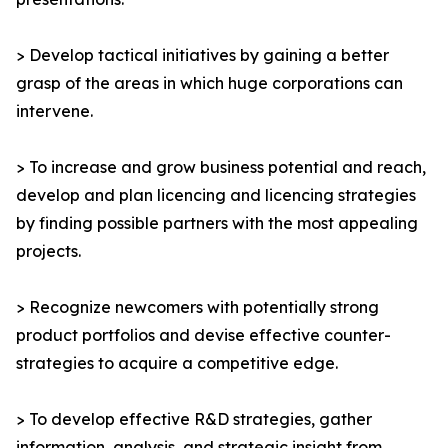
> Develop tactical initiatives by gaining a better
grasp of the areas in which huge corporations can
intervene.
> To increase and grow business potential and reach,
develop and plan licencing and licencing strategies
by finding possible partners with the most appealing
projects.
> Recognize newcomers with potentially strong
product portfolios and devise effective counter-
strategies to acquire a competitive edge.
> To develop effective R&D strategies, gather
information, analysis, and strategic insight from