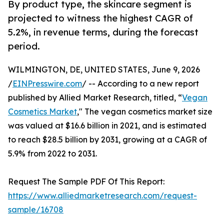
By product type, the skincare segment is
projected to witness the highest CAGR of
5.2%, in revenue terms, during the forecast
period.
WILMINGTON, DE, UNITED STATES, June 9, 2026
/
EINPresswire.com
/ -- According to a new report
published by Allied Market Research, titled, “
Vegan
Cosmetics Market
," The vegan cosmetics market size
was valued at $16.6 billion in 2021, and is estimated
to reach $28.5 billion by 2031, growing at a CAGR of
5.9% from 2022 to 2031.
Request The Sample PDF Of This Report:
https://www.alliedmarketresearch.com/request-
sample/16708