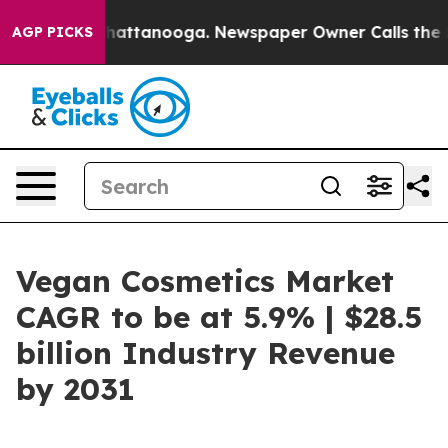
s in Chattanooga. Newspaper Owner Calls the People A
AGP PICKS
Vegan Cosmetics Market
CAGR to be at 5.9% | $28.5
billion Industry Revenue
by 2031