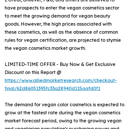
have prospects to enter the vegan cosmetics sector
to meet the growing demand for vegan beauty
goods. However, the high prices associated with
these cosmetics, as well as the absence of common
rules for vegan certification, are projected to stymie
the vegan cosmetics market growth.
LIMITED-TIME OFFER - Buy Now & Get Exclusive
Discount on this Report @
https://www.alliedmarketresearch.com/checkout-
final/62d86051395fc33a28940d115aafd0f1
The demand for vegan color cosmetics is expected to
grow at the fastest rate during the vegan cosmetics
market forecast period, owing to the growing vegan
and vegetarian population's purchasing power and