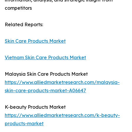
competitors
Related Reports:
Skin Care Products Market
Vietnam Skin Care Products Market
Malaysia Skin Care Products Market
https://www.alliedmarketresearch.com/malaysia-
skin-care-products-market-A06647
K-beauty Products Market
https://www.alliedmarketresearch.com/k-beauty-
products-market