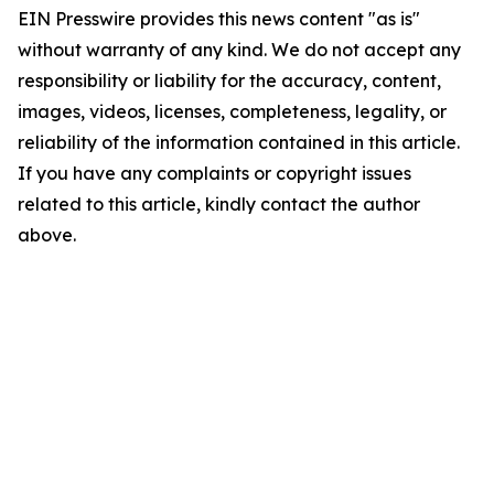
EIN Presswire provides this news content "as is"
without warranty of any kind. We do not accept any
responsibility or liability for the accuracy, content,
images, videos, licenses, completeness, legality, or
reliability of the information contained in this article.
If you have any complaints or copyright issues
related to this article, kindly contact the author
above.