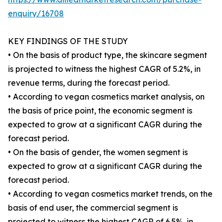
enquiry/16708
KEY FINDINGS OF THE STUDY
• On the basis of product type, the skincare segment
is projected to witness the highest CAGR of 5.2%, in
revenue terms, during the forecast period.
• According to vegan cosmetics market analysis, on
the basis of price point, the economic segment is
expected to grow at a significant CAGR during the
forecast period.
• On the basis of gender, the women segment is
expected to grow at a significant CAGR during the
forecast period.
• According to vegan cosmetics market trends, on the
basis of end user, the commercial segment is
projected to witness the highest CAGR of 6.5%, in