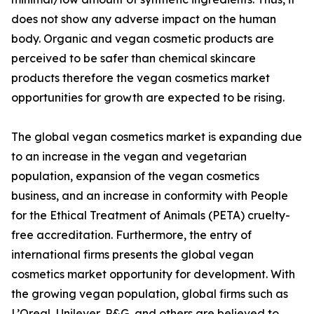
does not show any adverse impact on the human
body. Organic and vegan cosmetic products are
perceived to be safer than chemical skincare
products therefore the vegan cosmetics market
opportunities for growth are expected to be rising.
The global vegan cosmetics market is expanding due
to an increase in the vegan and vegetarian
population, expansion of the vegan cosmetics
business, and an increase in conformity with People
for the Ethical Treatment of Animals (PETA) cruelty-
free accreditation. Furthermore, the entry of
international firms presents the global vegan
cosmetics market opportunity for development. With
the growing vegan population, global firms such as
L’Oreal, Unilever, P&G, and others are believed to