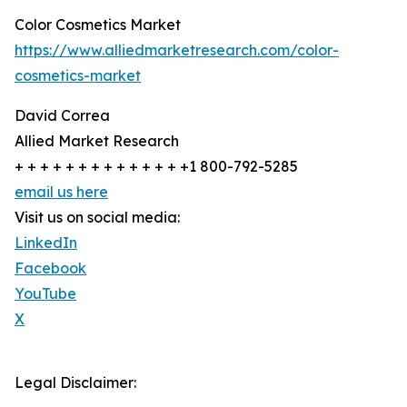
Color Cosmetics Market
https://www.alliedmarketresearch.com/color-
cosmetics-market
David Correa
Allied Market Research
+ + + + + + + + + + + + + +1 800-792-5285
email us here
Visit us on social media:
LinkedIn
Facebook
YouTube
X
Legal Disclaimer: