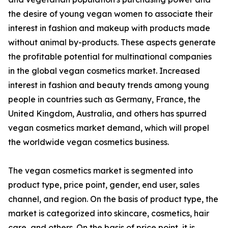
the desire of young vegan women to associate their
interest in fashion and makeup with products made
without animal by-products. These aspects generate
the profitable potential for multinational companies
in the global vegan cosmetics market. Increased
interest in fashion and beauty trends among young
people in countries such as Germany, France, the
United Kingdom, Australia, and others has spurred
vegan cosmetics market demand, which will propel
the worldwide vegan cosmetics business.
The vegan cosmetics market is segmented into
product type, price point, gender, end user, sales
channel, and region. On the basis of product type, the
market is categorized into skincare, cosmetics, hair
care, and others. On the basis of price point, it is