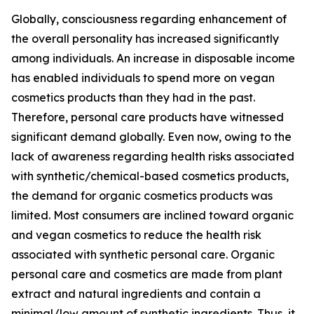
Globally, consciousness regarding enhancement of
the overall personality has increased significantly
among individuals. An increase in disposable income
has enabled individuals to spend more on vegan
cosmetics products than they had in the past.
Therefore, personal care products have witnessed
significant demand globally. Even now, owing to the
lack of awareness regarding health risks associated
with synthetic/chemical-based cosmetics products,
the demand for organic cosmetics products was
limited. Most consumers are inclined toward organic
and vegan cosmetics to reduce the health risk
associated with synthetic personal care. Organic
personal care and cosmetics are made from plant
extract and natural ingredients and contain a
minimal/low amount of synthetic ingredients. Thus, it