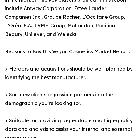
include Amway Corporation, Estee Lauder
Companies Inc., Groupe Rocher, L'Occitane Group,
L'Oréal S.A., LVMH Group, MuLondon, Pacifica
Beauty, Unilever, and Weleda.
Reasons to Buy this Vegan Cosmetics Market Report:
> Mergers and acquisitions should be well-planned by
identifying the best manufacturer.
> Sort new clients or possible partners into the
demographic you’re looking for.
> Suitable for providing dependable and high-quality
data and analysis to assist your internal and external
presentations.