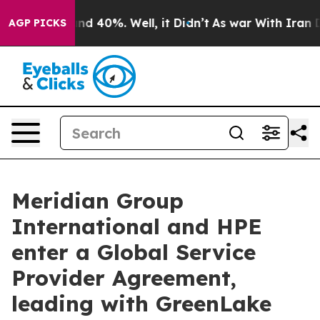
or Around 40%. Well, it Didn’t
As war With Iran Drov
AGP PICKS
Meridian Group
International and HPE
enter a Global Service
Provider Agreement,
leading with GreenLake