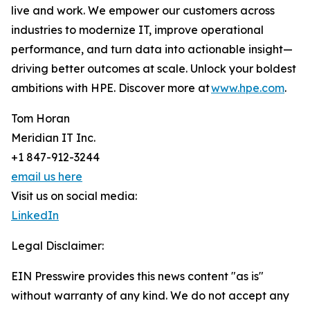
live and work. We empower our customers across
industries to modernize IT, improve operational
performance, and turn data into actionable insight—
driving better outcomes at scale. Unlock your boldest
ambitions with HPE. Discover more at
www.hpe.com
.
Tom Horan
Meridian IT Inc.
+1 847-912-3244
email us here
Visit us on social media:
LinkedIn
Legal Disclaimer:
EIN Presswire provides this news content "as is"
without warranty of any kind. We do not accept any