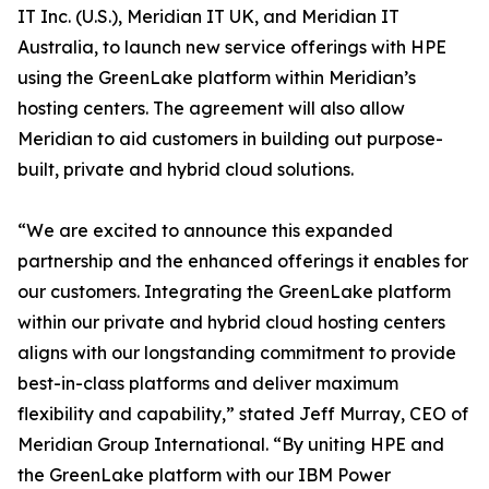
IT Inc. (U.S.), Meridian IT UK, and Meridian IT
Australia, to launch new service offerings with HPE
using the GreenLake platform within Meridian’s
hosting centers. The agreement will also allow
Meridian to aid customers in building out purpose-
built, private and hybrid cloud solutions.
“We are excited to announce this expanded
partnership and the enhanced offerings it enables for
our customers. Integrating the GreenLake platform
within our private and hybrid cloud hosting centers
aligns with our longstanding commitment to provide
best-in-class platforms and deliver maximum
flexibility and capability,” stated Jeff Murray, CEO of
Meridian Group International. “By uniting HPE and
the GreenLake platform with our IBM Power