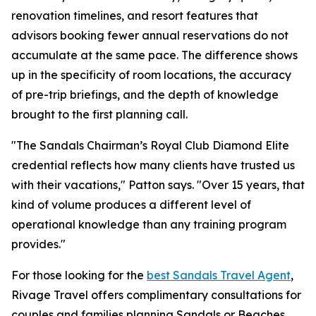
renovation timelines, and resort features that
advisors booking fewer annual reservations do not
accumulate at the same pace. The difference shows
up in the specificity of room locations, the accuracy
of pre-trip briefings, and the depth of knowledge
brought to the first planning call.
"The Sandals Chairman’s Royal Club Diamond Elite
credential reflects how many clients have trusted us
with their vacations," Patton says. "Over 15 years, that
kind of volume produces a different level of
operational knowledge than any training program
provides."
For those looking for the
best Sandals Travel Agent
,
Rivage Travel offers complimentary consultations for
couples and families planning Sandals or Beaches