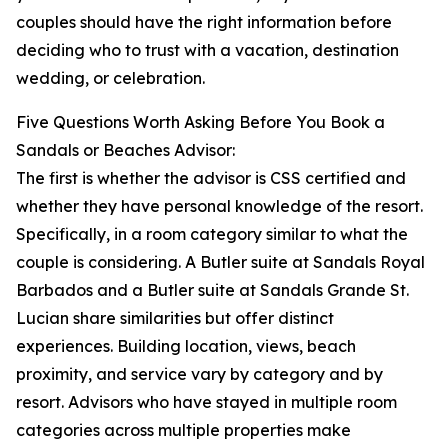
couples should have the right information before
deciding who to trust with a vacation, destination
wedding, or celebration.
Five Questions Worth Asking Before You Book a
Sandals or Beaches Advisor:
The first is whether the advisor is CSS certified and
whether they have personal knowledge of the resort.
Specifically, in a room category similar to what the
couple is considering. A Butler suite at Sandals Royal
Barbados and a Butler suite at Sandals Grande St.
Lucian share similarities but offer distinct
experiences. Building location, views, beach
proximity, and service vary by category and by
resort. Advisors who have stayed in multiple room
categories across multiple properties make