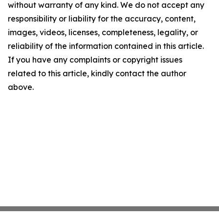
without warranty of any kind. We do not accept any
responsibility or liability for the accuracy, content,
images, videos, licenses, completeness, legality, or
reliability of the information contained in this article.
If you have any complaints or copyright issues
related to this article, kindly contact the author
above.