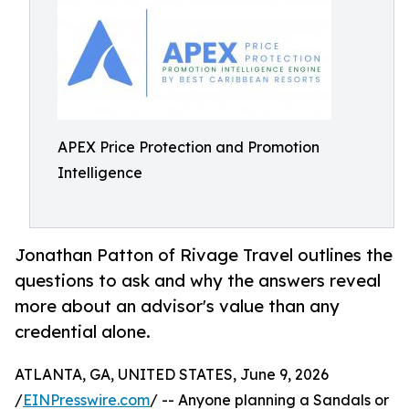
APEX Price Protection and Promotion
Intelligence
Jonathan Patton of Rivage Travel outlines the
questions to ask and why the answers reveal
more about an advisor's value than any
credential alone.
ATLANTA, GA, UNITED STATES, June 9, 2026
/
EINPresswire.com
/ -- Anyone planning a Sandals or