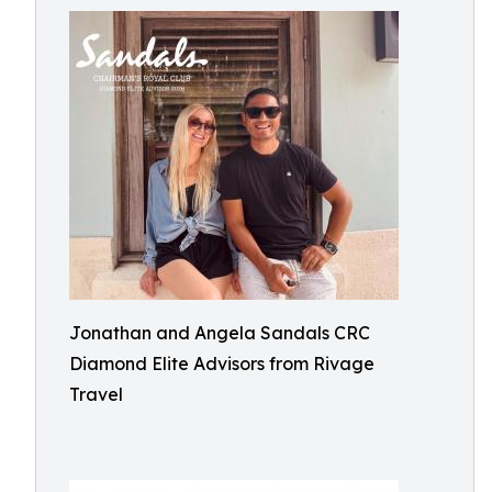
Jonathan and Angela Sandals CRC
Diamond Elite Advisors from Rivage
Travel