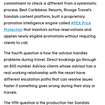
commitment to check is different from a systematic
process. Best Caribbean Resorts, Rivage Travel's
Sandals content platform, built a proprietary
promotion intelligence engine called
APEX Price
Protection
that monitors active reservations and
applies newly eligible promotions without requiring
clients to call.
The fourth question is how the advisor handles
problems during travel. Direct bookings go through
an 800 number. Advisor clients whose advisor has a
real working relationship with the resort have
different escalation paths that can resolve issues
faster if something goes wrong during their stay or
travels.
The fifth question is the production tier. Sandals