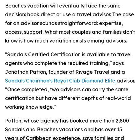
Beaches vacation will eventually face the same
decision: book direct or use a travel advisor. The case
for an advisor sounds straightforward: expertise,
access, support. What most couples and families don't
know is how much variation exists among advisors.
"Sandals Certified Certification is available to travel
agents who complete the required training," says
Jonathan Patton, founder of Rivage Travel and a
Sandals Chairman's Royal Club Diamond Elite
advisor.
"Once completed, two advisors can carry the same
certification but have different depths of real-world
working knowledge."
Patton, whose agency has booked more than 2,800
Sandals and Beaches vacations and has over 15
years of Caribbean experience, says families and