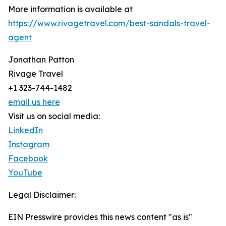
More information is available at
https://www.rivagetravel.com/best-sandals-travel-
agent
Jonathan Patton
Rivage Travel
+1 323-744-1482
email us here
Visit us on social media:
LinkedIn
Instagram
Facebook
YouTube
Legal Disclaimer:
EIN Presswire provides this news content "as is"