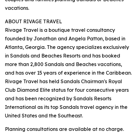
vacations.
ABOUT RIVAGE TRAVEL
Rivage Travel is a boutique travel consultancy
founded by Jonathan and Angela Patton, based in
Atlanta, Georgia. The agency specializes exclusively
in Sandals and Beaches Resorts and has booked
more than 2,800 Sandals and Beaches vacations,
and has over 15 years of experience in the Caribbean.
Rivage Travel has held Sandals Chairman's Royal
Club Diamond Elite status for four consecutive years
and has been recognized by Sandals Resorts
International as its top Sandals travel agency in the
United States and the Southeast.
Planning consultations are available at no charge.