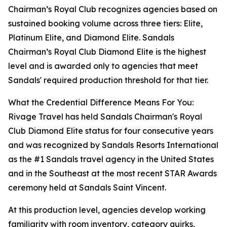
Chairman’s Royal Club recognizes agencies based on
sustained booking volume across three tiers: Elite,
Platinum Elite, and Diamond Elite. Sandals
Chairman’s Royal Club Diamond Elite is the highest
level and is awarded only to agencies that meet
Sandals' required production threshold for that tier.
What the Credential Difference Means For You:
Rivage Travel has held Sandals Chairman's Royal
Club Diamond Elite status for four consecutive years
and was recognized by Sandals Resorts International
as the #1 Sandals travel agency in the United States
and in the Southeast at the most recent STAR Awards
ceremony held at Sandals Saint Vincent.
At this production level, agencies develop working
familiarity with room inventory, category quirks,