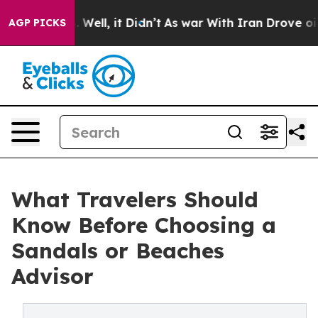
40%. Well, it Didn’t
As war With Iran Drove oil Price
AGP PICKS
What Travelers Should
Know Before Choosing a
Sandals or Beaches
Advisor