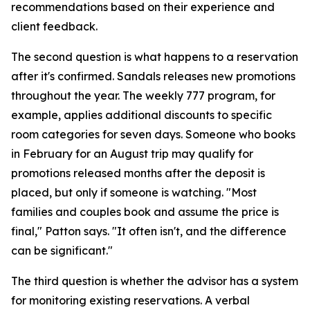
recommendations based on their experience and
client feedback.
The second question is what happens to a reservation
after it's confirmed. Sandals releases new promotions
throughout the year. The weekly 777 program, for
example, applies additional discounts to specific
room categories for seven days. Someone who books
in February for an August trip may qualify for
promotions released months after the deposit is
placed, but only if someone is watching. "Most
families and couples book and assume the price is
final," Patton says. "It often isn't, and the difference
can be significant."
The third question is whether the advisor has a system
for monitoring existing reservations. A verbal