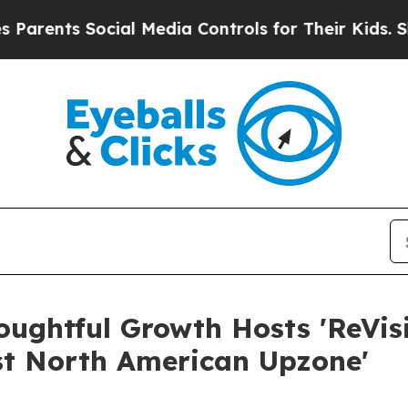
nts Social Media Controls for Their Kids. Should 
oughtful Growth Hosts 'ReVisi
st North American Upzone'