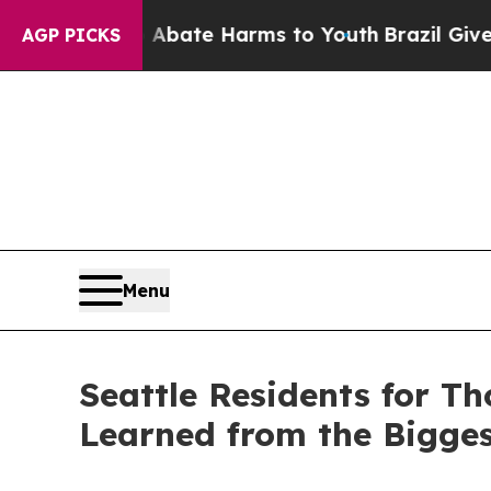
n Fund to Abate Harms to Youth
Brazil Gives Pare
AGP PICKS
Menu
Seattle Residents for Th
Learned from the Bigge