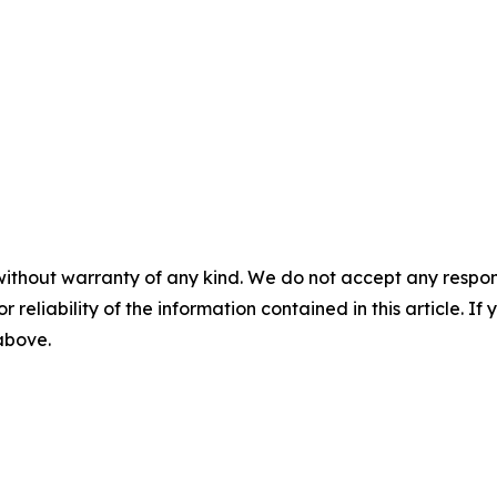
without warranty of any kind. We do not accept any responsib
r reliability of the information contained in this article. I
 above.