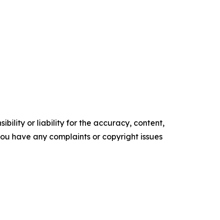
ility or liability for the accuracy, content,
f you have any complaints or copyright issues