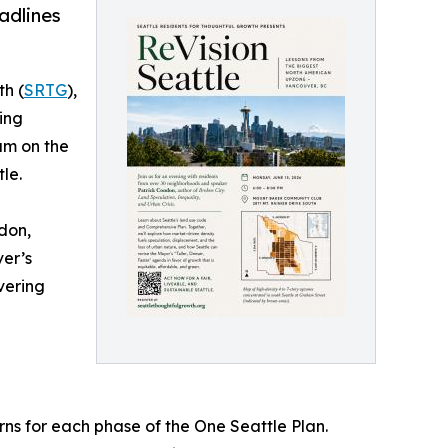
adlines
th (
SRTG
),
ing
um on the
le.
ndon,
ver’s
vering
ns for each phase of the One Seattle Plan.