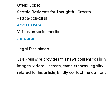
Ofelia Lopez
Seattle Residents for Thoughtful Growth
+1 206-528-2818
email us here
Visit us on social media:
Instagram
Legal Disclaimer:
EIN Presswire provides this news content "as is" 
images, videos, licenses, completeness, legality, o
related to this article, kindly contact the author