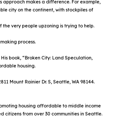
ity’s approach makes a difference. For example,
e city on the continent, with stockpiles of
 the very people upzoning is trying to help.
n-making process.
. His book, “Broken City: Land Speculation,
fordable housing.
811 Mount Rainier Dr. S, Seattle, WA 98144.
promoting housing affordable to middle income
 citizens from over 30 communities in Seattle.