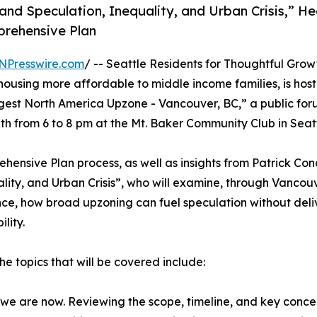
and Speculation, Inequality, and Urban Crisis,” He
prehensive Plan
NPresswire.com
/ -- Seattle Residents for Thoughtful Grow
ousing more affordable to middle income families, is host
gest North America Upzone - Vancouver, BC,” a public for
 from 6 to 8 pm at the Mt. Baker Community Club in Seatt
ehensive Plan process, as well as insights from Patrick Co
lity, and Urban Crisis”, who will examine, through Vancou
ce, how broad upzoning can fuel speculation without deli
lity.
e topics that will be covered include:
we are now. Reviewing the scope, timeline, and key concer