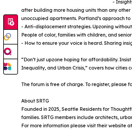
- Insigh
after building more housing units than any other
unoccupied apartments. Portland’s approach to
- Anti-displacement strategies. Upzoning without 
People of color, families with children, and senio
- How to ensure your voice is heard. Sharing ins
“Don’t just upzone hoping for affordability. Insi
Inequality, and Urban Crisis,” covers how cities
The forum is free of charge. To register, please f
About SRTG
Founded in 2025, Seattle Residents for Thoughtf
families. SRTG members include architects, urban
For more information please visit their website a