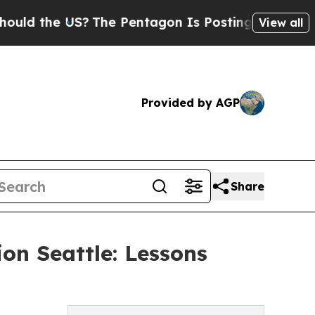
the US?
The Pentagon Is Posting Cryptic Biblica
View all
Provided by AGP
Share
on Seattle: Lessons