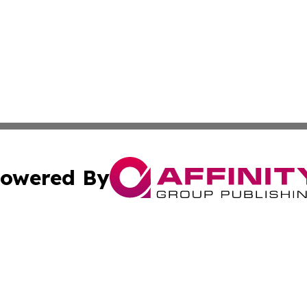
owered By
ubmit Press Release
Terms & Conditions
Copyright/DMCA
cs Inc. dba Affinity Group Publishing & Eyeballs & Clicks.
Cookie Settings / Your Privacy Choices