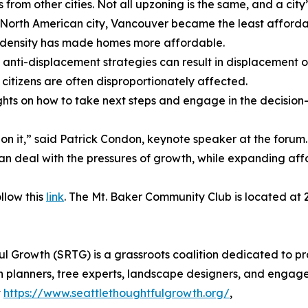
ts from other cities. Not all upzoning is the same, and a c
 North American city, Vancouver became the least affordabl
 density has made homes more affordable.
anti-displacement strategies can result in displacement of
r citizens are often disproportionately affected.
ights on how to take next steps and engage in the decisio
st on it,” said Patrick Condon, keynote speaker at the forum
 can deal with the pressures of growth, while expanding af
ollow this
link
. The Mt. Baker Community Club is located at 2
ul Growth (SRTG) is a grassroots coalition dedicated to 
 planners, tree experts, landscape designers, and engaged
t
https://www.seattlethoughtfulgrowth.org/
,