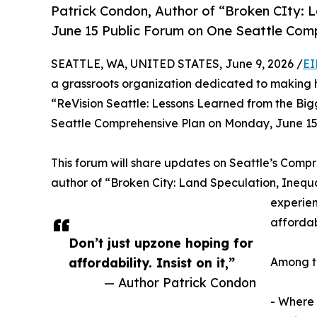
Patrick Condon, Author of “Broken CIty: L
June 15 Public Forum on One Seattle Com
SEATTLE, WA, UNITED STATES, June 9, 2026 /
EI
a grassroots organization dedicated to making h
“ReVision Seattle: Lessons Learned from the Big
Seattle Comprehensive Plan on Monday, June 15th
This forum will share updates on Seattle’s Compr
author of “Broken City: Land Speculation, Inequa
experien
affordabi
Don’t just upzone hoping for
affordability. Insist on it,”
Among th
— Author Patrick Condon
- Where 