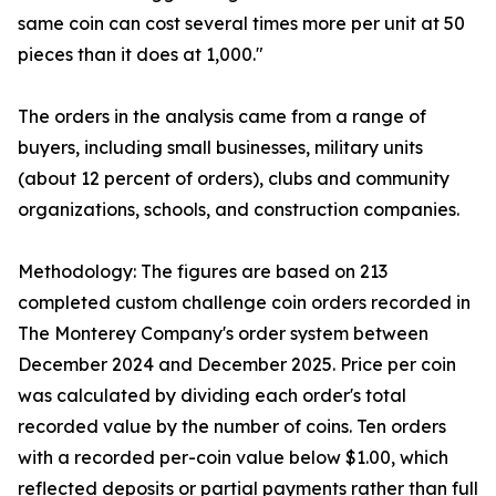
same coin can cost several times more per unit at 50
pieces than it does at 1,000."
The orders in the analysis came from a range of
buyers, including small businesses, military units
(about 12 percent of orders), clubs and community
organizations, schools, and construction companies.
Methodology: The figures are based on 213
completed custom challenge coin orders recorded in
The Monterey Company's order system between
December 2024 and December 2025. Price per coin
was calculated by dividing each order's total
recorded value by the number of coins. Ten orders
with a recorded per-coin value below $1.00, which
reflected deposits or partial payments rather than full