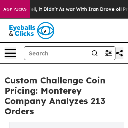
%. Well, it Didn’t
As war With Iran Drove oil Prices
AGP PICKS
Custom Challenge Coin
Pricing: Monterey
Company Analyzes 213
Orders