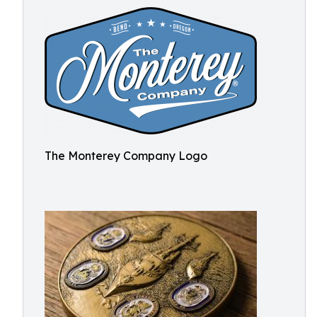
The Monterey Company Logo