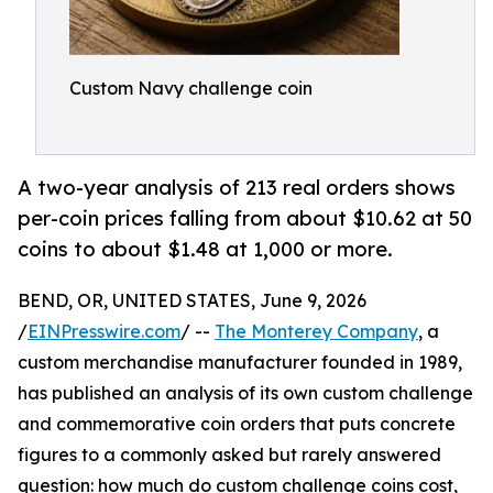
Custom Navy challenge coin
A two-year analysis of 213 real orders shows
per-coin prices falling from about $10.62 at 50
coins to about $1.48 at 1,000 or more.
BEND, OR, UNITED STATES, June 9, 2026
/
EINPresswire.com
/ --
The Monterey Company
, a
custom merchandise manufacturer founded in 1989,
has published an analysis of its own custom challenge
and commemorative coin orders that puts concrete
figures to a commonly asked but rarely answered
question: how much do custom challenge coins cost,