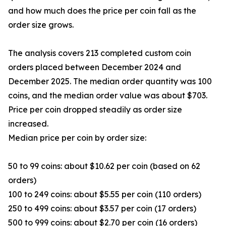
and how much does the price per coin fall as the
order size grows.
The analysis covers 213 completed custom coin
orders placed between December 2024 and
December 2025. The median order quantity was 100
coins, and the median order value was about $703.
Price per coin dropped steadily as order size
increased.
Median price per coin by order size:
50 to 99 coins: about $10.62 per coin (based on 62
orders)
100 to 249 coins: about $5.55 per coin (110 orders)
250 to 499 coins: about $3.57 per coin (17 orders)
500 to 999 coins: about $2.70 per coin (16 orders)