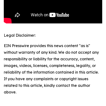
Legal Disclaimer:
EIN Presswire provides this news content "as is"
without warranty of any kind. We do not accept any
responsibility or liability for the accuracy, content,
images, videos, licenses, completeness, legality, or
reliability of the information contained in this article.
If you have any complaints or copyright issues
related to this article, kindly contact the author
above.