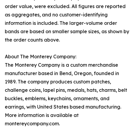
order value, were excluded. All figures are reported
as aggregates, and no customer-identifying
information is included. The larger-volume order
bands are based on smaller sample sizes, as shown by
the order counts above.
About The Monterey Company:
The Monterey Company is a custom merchandise
manufacturer based in Bend, Oregon, founded in
1989. The company produces custom patches,
challenge coins, lapel pins, medals, hats, charms, belt
buckles, emblems, keychains, ornaments, and
earrings, with United States based manufacturing.
More information is available at
montereycompany.com.