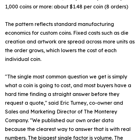
1,000 coins or more: about $1.48 per coin (8 orders)
The pattern reflects standard manufacturing
economics for custom coins. Fixed costs such as die
creation and artwork are spread across more units as
the order grows, which lowers the cost of each
individual coin.
"The single most common question we get is simply
what a coin is going to cost, and most buyers have a
hard time finding a straight answer before they
request a quote," said Eric Turney, co-owner and
Sales and Marketing Director of The Monterey
Company. "We published our own order data
because the clearest way to answer that is with real
numbers. The biggest single factor is volume. The