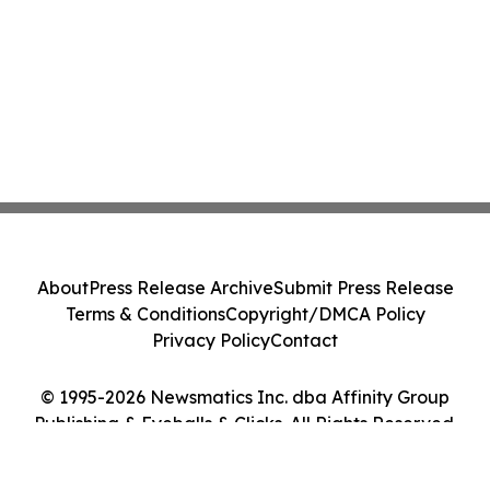
About
Press Release Archive
Submit Press Release
Terms & Conditions
Copyright/DMCA Policy
Privacy Policy
Contact
© 1995-2026 Newsmatics Inc. dba Affinity Group
Publishing & Eyeballs & Clicks. All Rights Reserved.
Cookie Settings / Your Privacy Choices