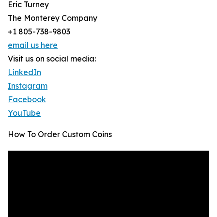
Eric Turney
The Monterey Company
+1 805-738-9803
email us here
Visit us on social media:
LinkedIn
Instagram
Facebook
YouTube
How To Order Custom Coins