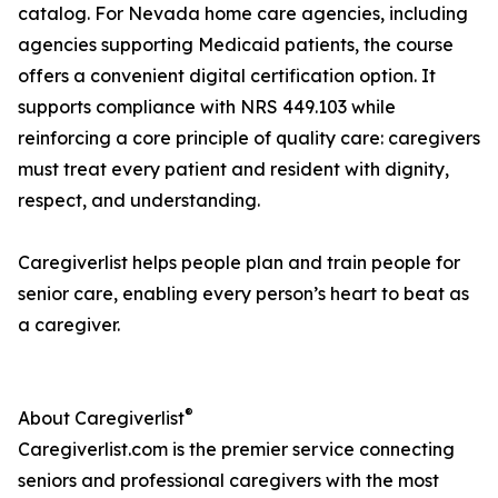
catalog. For Nevada home care agencies, including
agencies supporting Medicaid patients, the course
offers a convenient digital certification option. It
supports compliance with NRS 449.103 while
reinforcing a core principle of quality care: caregivers
must treat every patient and resident with dignity,
respect, and understanding.
Caregiverlist helps people plan and train people for
senior care, enabling every person’s heart to beat as
a caregiver.
®
About Caregiverlist
Caregiverlist.com is the premier service connecting
seniors and professional caregivers with the most