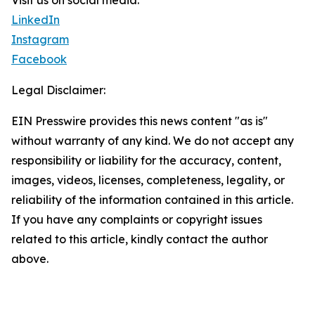
Visit us on social media:
LinkedIn
Instagram
Facebook
Legal Disclaimer:
EIN Presswire provides this news content "as is"
without warranty of any kind. We do not accept any
responsibility or liability for the accuracy, content,
images, videos, licenses, completeness, legality, or
reliability of the information contained in this article.
If you have any complaints or copyright issues
related to this article, kindly contact the author
above.