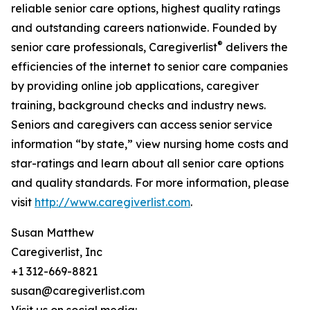
reliable senior care options, highest quality ratings
and outstanding careers nationwide. Founded by
®
senior care professionals, Caregiverlist
delivers the
efficiencies of the internet to senior care companies
by providing online job applications, caregiver
training, background checks and industry news.
Seniors and caregivers can access senior service
information “by state,” view nursing home costs and
star-ratings and learn about all senior care options
and quality standards. For more information, please
visit
http://www.caregiverlist.com
.
Susan Matthew
Caregiverlist, Inc
+1 312-669-8821
susan@caregiverlist.com