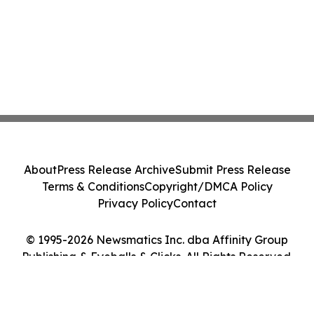
About
Press Release Archive
Submit Press Release
Terms & Conditions
Copyright/DMCA Policy
Privacy Policy
Contact
© 1995-2026 Newsmatics Inc. dba Affinity Group
Publishing & Eyeballs & Clicks. All Rights Reserved.
Cookie Settings / Your Privacy Choices