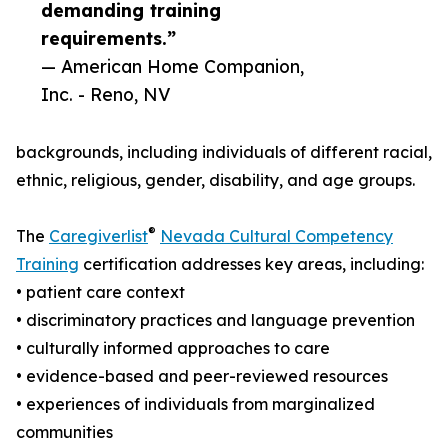
demanding training
requirements.”
— American Home Companion,
Inc. - Reno, NV
backgrounds, including individuals of different racial,
ethnic, religious, gender, disability, and age groups.
®
The
Caregiverlist
Nevada Cultural Competency
Training
certification addresses key areas, including:
• patient care context
• discriminatory practices and language prevention
• culturally informed approaches to care
• evidence-based and peer-reviewed resources
• experiences of individuals from marginalized
communities