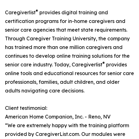
®
Caregiverlist
provides digital training and
certification programs for in-home caregivers and
senior care agencies that meet state requirements.
Through Caregiver Training University, the company
has trained more than one million caregivers and
continues to develop online training solutions for the
®
senior care industry. Today, Caregiverlist
provides
online tools and educational resources for senior care
professionals, families, adult children, and older
adults navigating care decisions.
Client testimonial:
American Home Companion, Inc. - Reno, NV
“We are extremely happy with the training platform
provided by CaregiverList.com. Our modules were