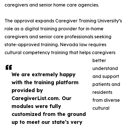
caregivers and senior home care agencies.
The approval expands Caregiver Training University’s
role as a digital training provider for in-home
caregivers and senior care professionals seeking
state-approved training. Nevada law requires
cultural competency training that helps caregivers
better
understand
We are extremely happy
and support
with the training platform
patients and
provided by
residents
CaregiverList.com. Our
from diverse
modules were fully
cultural
customized from the ground
up to meet our state’s very