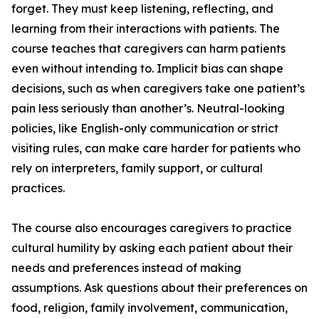
forget. They must keep listening, reflecting, and
learning from their interactions with patients. The
course teaches that caregivers can harm patients
even without intending to. Implicit bias can shape
decisions, such as when caregivers take one patient’s
pain less seriously than another’s. Neutral-looking
policies, like English-only communication or strict
visiting rules, can make care harder for patients who
rely on interpreters, family support, or cultural
practices.
The course also encourages caregivers to practice
cultural humility by asking each patient about their
needs and preferences instead of making
assumptions. Ask questions about their preferences on
food, religion, family involvement, communication,