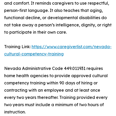
and comfort. It reminds caregivers to use respectful,
person-first language. It also teaches that aging,
functional decline, or developmental disabilities do
not take away a person’s intelligence, dignity, or right
to participate in their own care.
Training Link:
https://www.caregiverlist.com/nevada-
cultural-competency-training
Nevada Administrative Code 449.011931 requires
home health agencies to provide approved cultural
competency training within 90 days of hiring or
contracting with an employee and at least once
every two years thereafter. Training provided every
two years must include a minimum of two hours of
instruction.