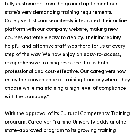
fully customized from the ground up to meet our
state’s very demanding training requirements.
CaregiverList.com seamlessly integrated their online
platform with our company website, making new
courses extremely easy to deploy. Their incredibly
helpful and attentive staff was there for us at every
step of the way. We now enjoy an easy-to-access,
comprehensive training resource that is both
professional and cost-effective. Our caregivers now
enjoy the convenience of training from anywhere they
choose while maintaining a high level of compliance
with the company.”
With the approval of its Cultural Competency Training
program, Caregiver Training University adds another
state-approved program to its growing training