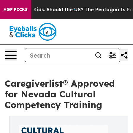
or Their Kids. Should the US?
The Pentagon Is Posting 
AGP PICKS
Caregiverlist® Approved
for Nevada Cultural
Competency Training