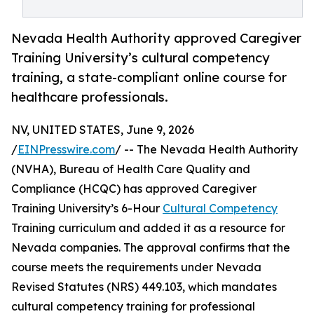
Nevada Health Authority approved Caregiver
Training University’s cultural competency
training, a state-compliant online course for
healthcare professionals.
NV, UNITED STATES, June 9, 2026
/
EINPresswire.com
/ -- The Nevada Health Authority
(NVHA), Bureau of Health Care Quality and
Compliance (HCQC) has approved Caregiver
Training University’s 6-Hour
Cultural Competency
Training curriculum and added it as a resource for
Nevada companies. The approval confirms that the
course meets the requirements under Nevada
Revised Statutes (NRS) 449.103, which mandates
cultural competency training for professional