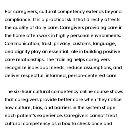
For caregivers, cultural competency extends beyond
compliance. It is a practical skill that directly affects
the quality of daily care. Caregivers providing care in
the home often work in highly personal environments.
Communication, trust, privacy, customs, language,
and dignity play an essential role in building positive
care relationships. The training helps caregivers
recognize individual needs, reduce assumptions, and
deliver respectful, informed, person-centered care.
The six-hour cultural competency online course shows
that caregivers provide better care when they notice
how culture, bias, and barriers in the system shape
each patient’s experience. Caregivers cannot treat
cultural competency as a box to check once and