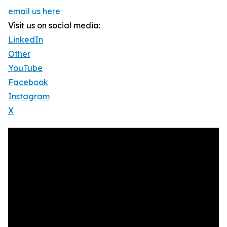
email us here
Visit us on social media:
LinkedIn
Other
YouTube
Facebook
Instagram
X