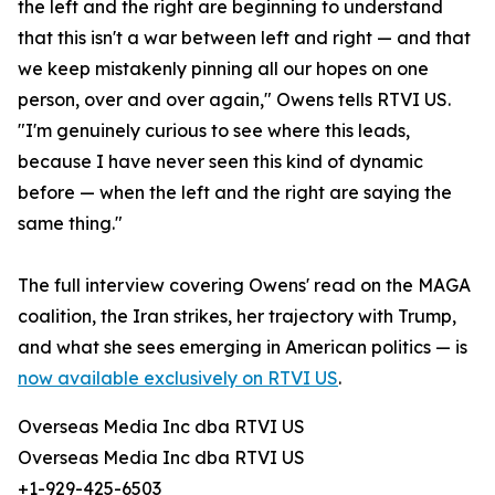
the left and the right are beginning to understand
that this isn't a war between left and right — and that
we keep mistakenly pinning all our hopes on one
person, over and over again," Owens tells RTVI US.
"I'm genuinely curious to see where this leads,
because I have never seen this kind of dynamic
before — when the left and the right are saying the
same thing."
The full interview covering Owens' read on the MAGA
coalition, the Iran strikes, her trajectory with Trump,
and what she sees emerging in American politics — is
now available exclusively on RTVI US
.
Overseas Media Inc dba RTVI US
Overseas Media Inc dba RTVI US
+1-929-425-6503