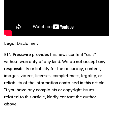
Legal Disclaimer:
EIN Presswire provides this news content "as is"
without warranty of any kind. We do not accept any
responsibility or liability for the accuracy, content,
images, videos, licenses, completeness, legality, or
reliability of the information contained in this article.
If you have any complaints or copyright issues
related to this article, kindly contact the author
above.