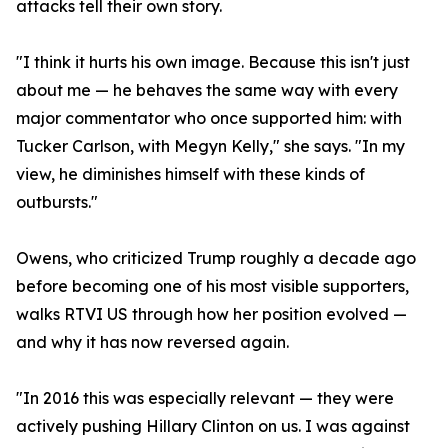
attacks tell their own story.
"I think it hurts his own image. Because this isn't just
about me — he behaves the same way with every
major commentator who once supported him: with
Tucker Carlson, with Megyn Kelly," she says. "In my
view, he diminishes himself with these kinds of
outbursts."
Owens, who criticized Trump roughly a decade ago
before becoming one of his most visible supporters,
walks RTVI US through how her position evolved —
and why it has now reversed again.
"In 2016 this was especially relevant — they were
actively pushing Hillary Clinton on us. I was against