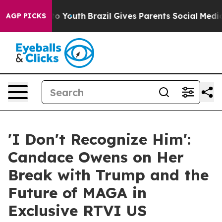
te Harms to Youth
Brazil Gives Parents Social Media Co
AGP PICKS
'I Don't Recognize Him':
Candace Owens on Her
Break with Trump and the
Future of MAGA in
Exclusive RTVI US