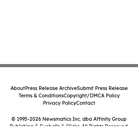
About
Press Release Archive
Submit Press Release
Terms & Conditions
Copyright/DMCA Policy
Privacy Policy
Contact
© 1995-2026 Newsmatics Inc. dba Affinity Group
Publishing & Eyeballs & Clicks. All Rights Reserved.