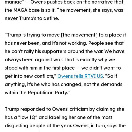
maniac" — Owens pushes back on the narrative that
the MAGA base is split. The movement, she says, was
never Trump's to define.
"Trump is trying to move [the movement] to a place it
has never been, and it's not working. People see that
he can't rally his supporters around the war. We have
always been against war. That is exactly why we
stood with him in the first place — we didn't want to
get into new conflicts,"
Owens tells RTVI US
. "So if
anything, it's he who has changed, not the demands
within the Republican Party."
Trump responded to Owens' criticism by claiming she
has a "low IQ" and labeling her one of the most
disgusting people of the year. Owens, in turn, says the