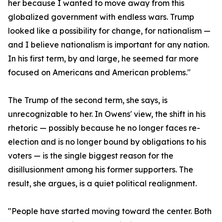
her because I wanted to move away from this
globalized government with endless wars. Trump
looked like a possibility for change, for nationalism —
and I believe nationalism is important for any nation.
In his first term, by and large, he seemed far more
focused on Americans and American problems."
The Trump of the second term, she says, is
unrecognizable to her. In Owens' view, the shift in his
rhetoric — possibly because he no longer faces re-
election and is no longer bound by obligations to his
voters — is the single biggest reason for the
disillusionment among his former supporters. The
result, she argues, is a quiet political realignment.
"People have started moving toward the center. Both