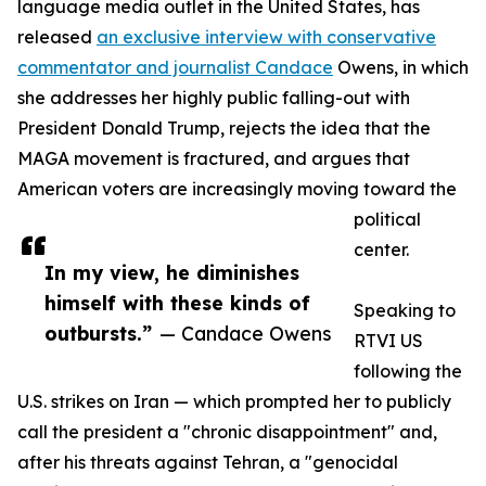
language media outlet in the United States, has
released
an exclusive interview with conservative
commentator and journalist Candace
Owens, in which
she addresses her highly public falling-out with
President Donald Trump, rejects the idea that the
MAGA movement is fractured, and argues that
American voters are increasingly moving toward the
political
center.
In my view, he diminishes
himself with these kinds of
Speaking to
outbursts.”
— Candace Owens
RTVI US
following the
U.S. strikes on Iran — which prompted her to publicly
call the president a "chronic disappointment" and,
after his threats against Tehran, a "genocidal