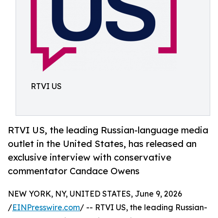
RTVI US
RTVI US, the leading Russian-language media
outlet in the United States, has released an
exclusive interview with conservative
commentator Candace Owens
NEW YORK, NY, UNITED STATES, June 9, 2026
/
EINPresswire.com
/ -- RTVI US, the leading Russian-