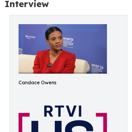
Interview
Candace Owens