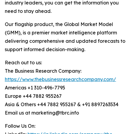
industry leaders, you can get the information you
need to stay ahead.
Our flagship product, the Global Market Model
(GMM), is a premier market intelligence platform
delivering comprehensive and updated forecasts to
support informed decision-making.
Reach out to us:
The Business Research Company:
https://www.thebusinessresearchcompany.com/
Americas +1 310-496-7795
Europe +44 7882 955267
Asia & Others +44 7882 955267 & +91 8897263534
Email us at marketing@tbrc.info
Follow Us On: