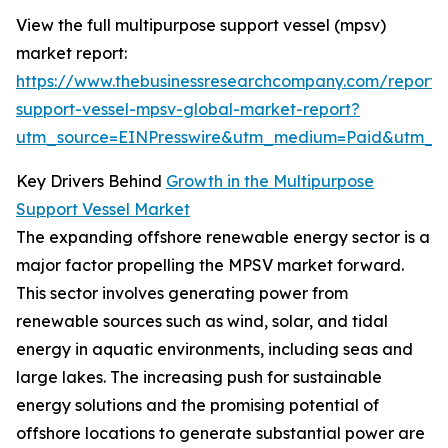
View the full multipurpose support vessel (mpsv)
market report:
https://www.thebusinessresearchcompany.com/report/
support-vessel-mpsv-global-market-report?
utm_source=EINPresswire&utm_medium=Paid&utm_
Key Drivers Behind
Growth in the Multipurpose
Support Vessel Market
The expanding offshore renewable energy sector is a
major factor propelling the MPSV market forward.
This sector involves generating power from
renewable sources such as wind, solar, and tidal
energy in aquatic environments, including seas and
large lakes. The increasing push for sustainable
energy solutions and the promising potential of
offshore locations to generate substantial power are