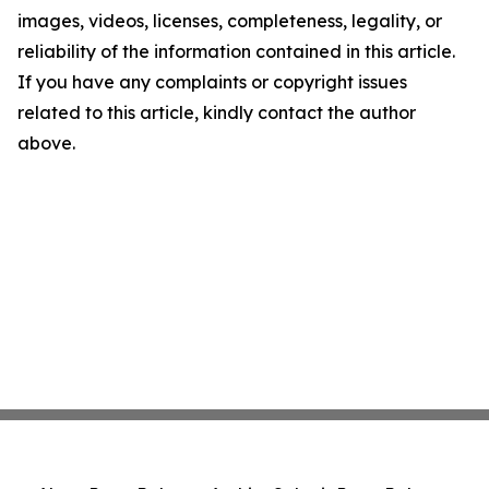
images, videos, licenses, completeness, legality, or
reliability of the information contained in this article.
If you have any complaints or copyright issues
related to this article, kindly contact the author
above.