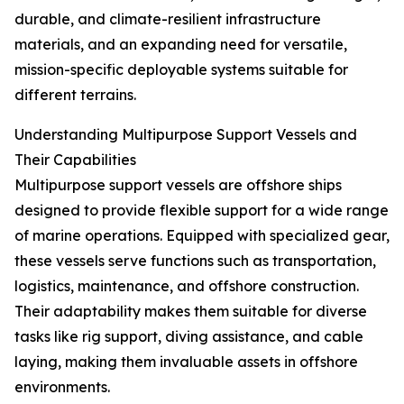
durable, and climate-resilient infrastructure
materials, and an expanding need for versatile,
mission-specific deployable systems suitable for
different terrains.
Understanding Multipurpose Support Vessels and
Their Capabilities
Multipurpose support vessels are offshore ships
designed to provide flexible support for a wide range
of marine operations. Equipped with specialized gear,
these vessels serve functions such as transportation,
logistics, maintenance, and offshore construction.
Their adaptability makes them suitable for diverse
tasks like rig support, diving assistance, and cable
laying, making them invaluable assets in offshore
environments.