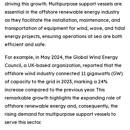
driving this growth. Multipurpose support vessels are
essential in the offshore renewable energy industry
as they facilitate the installation, maintenance, and
transportation of equipment for wind, wave, and tidal
energy projects, ensuring operations at sea are both
efficient and safe.
For example, in May 2024, the Global Wind Energy
Council, a UK-based organization, reported that the
offshore wind industry connected 11 gigawatts (GW)
of capacity to the grid in 2023, marking a 24%
increase compared to the previous year. This
remarkable growth highlights the expanding role of
offshore renewable energy and, consequently, the
rising demand for multipurpose support vessels to
serve this sector.