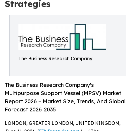
Strategies
The Business Research Company
The Business Research Company's
Multipurpose Support Vessel (MPSV) Market
Report 2026 – Market Size, Trends, And Global
Forecast 2026-2035
LONDON, GREATER LONDON, UNITED KINGDOM,