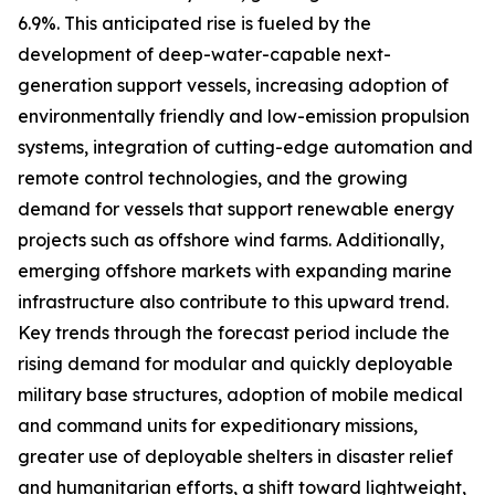
6.9%. This anticipated rise is fueled by the
development of deep-water-capable next-
generation support vessels, increasing adoption of
environmentally friendly and low-emission propulsion
systems, integration of cutting-edge automation and
remote control technologies, and the growing
demand for vessels that support renewable energy
projects such as offshore wind farms. Additionally,
emerging offshore markets with expanding marine
infrastructure also contribute to this upward trend.
Key trends through the forecast period include the
rising demand for modular and quickly deployable
military base structures, adoption of mobile medical
and command units for expeditionary missions,
greater use of deployable shelters in disaster relief
and humanitarian efforts, a shift toward lightweight,