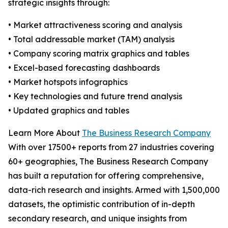
strategic insights through:
• Market attractiveness scoring and analysis
• Total addressable market (TAM) analysis
• Company scoring matrix graphics and tables
• Excel-based forecasting dashboards
• Market hotspots infographics
• Key technologies and future trend analysis
• Updated graphics and tables
Learn More About
The Business Research Company
With over 17500+ reports from 27 industries covering
60+ geographies, The Business Research Company
has built a reputation for offering comprehensive,
data-rich research and insights. Armed with 1,500,000
datasets, the optimistic contribution of in-depth
secondary research, and unique insights from