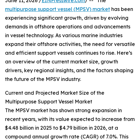
June 11, 2026 /
EINPresswire.com
/ -- "The
multipurpose support vessel (MPSV) market
has been
experiencing significant growth, driven by evolving
demands in offshore operations and advancements
in vessel technology. As various marine industries
expand their offshore activities, the need for versatile
and efficient support vessels continues to rise. Here’s
an overview of the current market size, growth
drivers, key regional insights, and the factors shaping
the future of the MPSV industry.
Current and Projected Market Size of the
Multipurpose Support Vessel Market
The MPSV market has shown strong expansion in
recent years, with its value expected to increase from
$4.48 billion in 2025 to $4.79 billion in 2026, at a
compound annual growth rate (CAGR) of 7.0%. This