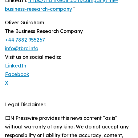
LinkedIn:
https://in.linkedin.com/company/the-
business-research-company
"
Oliver Guirdham
The Business Research Company
+44 7882 955267
info@tbrc.info
Visit us on social media:
LinkedIn
Facebook
X
Legal Disclaimer:
EIN Presswire provides this news content "as is"
without warranty of any kind. We do not accept any
responsibility or liability for the accuracy, content,