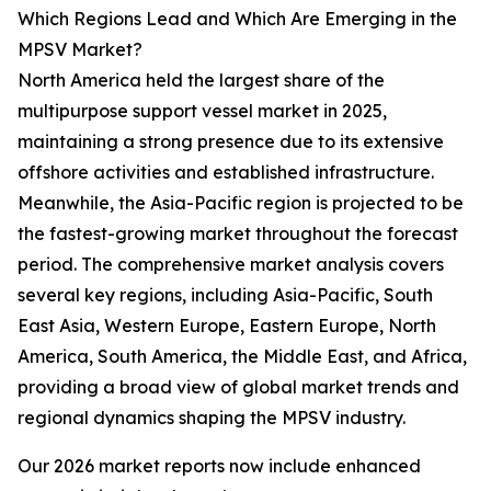
Which Regions Lead and Which Are Emerging in the
MPSV Market?
North America held the largest share of the
multipurpose support vessel market in 2025,
maintaining a strong presence due to its extensive
offshore activities and established infrastructure.
Meanwhile, the Asia-Pacific region is projected to be
the fastest-growing market throughout the forecast
period. The comprehensive market analysis covers
several key regions, including Asia-Pacific, South
East Asia, Western Europe, Eastern Europe, North
America, South America, the Middle East, and Africa,
providing a broad view of global market trends and
regional dynamics shaping the MPSV industry.
Our 2026 market reports now include enhanced