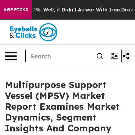
nd 40%. Well, it Didn’t
As war With Iran Drove oil Pr
AGP PICKS
Multipurpose Support
Vessel (MPSV) Market
Report Examines Market
Dynamics, Segment
Insights And Company