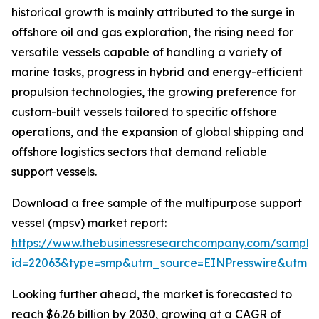
historical growth is mainly attributed to the surge in
offshore oil and gas exploration, the rising need for
versatile vessels capable of handling a variety of
marine tasks, progress in hybrid and energy-efficient
propulsion technologies, the growing preference for
custom-built vessels tailored to specific offshore
operations, and the expansion of global shipping and
offshore logistics sectors that demand reliable
support vessels.
Download a free sample of the multipurpose support
vessel (mpsv) market report:
https://www.thebusinessresearchcompany.com/sample
id=22063&type=smp&utm_source=EINPresswire&utm
Looking further ahead, the market is forecasted to
reach $6.26 billion by 2030, growing at a CAGR of