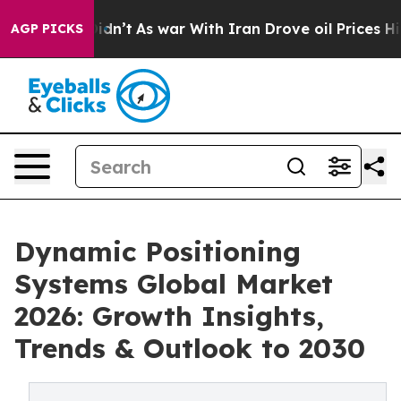
 it Didn’t
As war With Iran Drove oil Prices Higher,
AGP PICKS
Dynamic Positioning
Systems Global Market
2026: Growth Insights,
Trends & Outlook to 2030