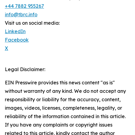
+44 7882 955267
info@tbrc.info
Visit us on social media:
LinkedIn
Facebook
X
Legal Disclaimer:
EIN Presswire provides this news content "as is"
without warranty of any kind. We do not accept any
responsibility or liability for the accuracy, content,
images, videos, licenses, completeness, legality, or
reliability of the information contained in this article.
If you have any complaints or copyright issues
related to this article, kindly contact the author