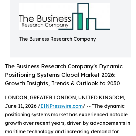
The Business Research Company
The Business Research Company's Dynamic
Positioning Systems Global Market 2026:
Growth Insights, Trends & Outlook to 2030
LONDON, GREATER LONDON, UNITED KINGDOM,
June 11, 2026 /
EINPresswire.com
/ -- "The dynamic
positioning systems market has experienced notable
growth over recent years, driven by advancements in
maritime technology and increasing demand for