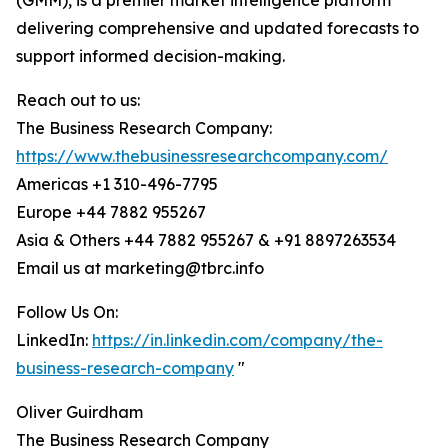
(GMM), is a premier market intelligence platform
delivering comprehensive and updated forecasts to
support informed decision-making.
Reach out to us:
The Business Research Company:
https://www.thebusinessresearchcompany.com/
Americas +1 310-496-7795
Europe +44 7882 955267
Asia & Others +44 7882 955267 & +91 8897263534
Email us at marketing@tbrc.info
Follow Us On:
LinkedIn:
https://in.linkedin.com/company/the-
business-research-company
"
Oliver Guirdham
The Business Research Company