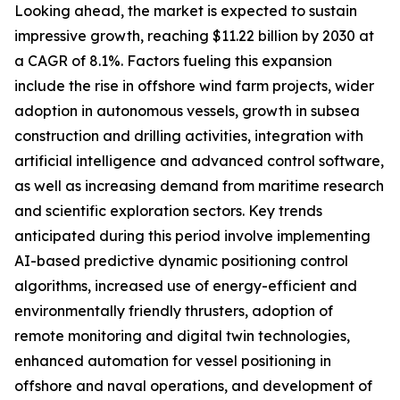
Looking ahead, the market is expected to sustain
impressive growth, reaching $11.22 billion by 2030 at
a CAGR of 8.1%. Factors fueling this expansion
include the rise in offshore wind farm projects, wider
adoption in autonomous vessels, growth in subsea
construction and drilling activities, integration with
artificial intelligence and advanced control software,
as well as increasing demand from maritime research
and scientific exploration sectors. Key trends
anticipated during this period involve implementing
AI-based predictive dynamic positioning control
algorithms, increased use of energy-efficient and
environmentally friendly thrusters, adoption of
remote monitoring and digital twin technologies,
enhanced automation for vessel positioning in
offshore and naval operations, and development of