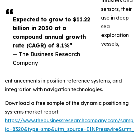
thrusters and
sensors, their
use in deep-
Expected to grow to $11.22
sea
billion in 2030 at a
exploration
compound annual growth
vessels,
rate (CAGR) of 8.1%”
— The Business Research
Company
enhancements in position reference systems, and
integration with navigation technologies.
Download a free sample of the dynamic positioning
systems market report:
https://www.thebusinessresearchcompany.com/sample
id=8320&type=smp&utm_source=EINPresswire&utm_