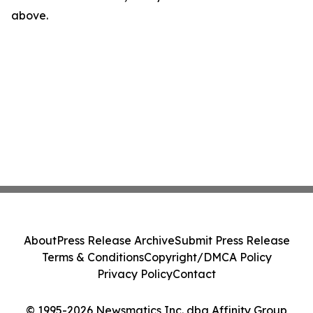
above.
About
Press Release Archive
Submit Press Release
Terms & Conditions
Copyright/DMCA Policy
Privacy Policy
Contact
© 1995-2026 Newsmatics Inc. dba Affinity Group