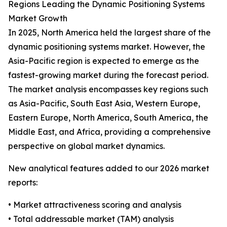
Regions Leading the Dynamic Positioning Systems
Market Growth
In 2025, North America held the largest share of the
dynamic positioning systems market. However, the
Asia-Pacific region is expected to emerge as the
fastest-growing market during the forecast period.
The market analysis encompasses key regions such
as Asia-Pacific, South East Asia, Western Europe,
Eastern Europe, North America, South America, the
Middle East, and Africa, providing a comprehensive
perspective on global market dynamics.
New analytical features added to our 2026 market
reports:
• Market attractiveness scoring and analysis
• Total addressable market (TAM) analysis