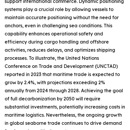
support international commerce. Dynamic positioning
systems play a crucial role by allowing vessels to
maintain accurate positioning without the need for
anchors, even in challenging sea conditions. This
capability enhances operational safety and
efficiency during cargo handling and offshore
activities, reduces delays, and optimizes shipping
processes. To illustrate, the United Nations
Conference on Trade and Development (UNCTAD)
reported in 2023 that maritime trade is expected to
grow by 2.4%, with projections exceeding 2%
annually from 2024 through 2028. Achieving the goal
of full decarbonization by 2050 will require
substantial investments, potentially increasing costs in
maritime logistics. Nevertheless, the ongoing growth
in global seaborne trade continues to drive demand