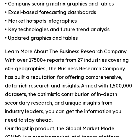
• Company scoring matrix graphics and tables
• Excel-based forecasting dashboards
• Market hotspots infographics
• Key technologies and future trend analysis
• Updated graphics and tables
Learn More About The Business Research Company
With over 17500+ reports from 27 industries covering
60+ geographies, The Business Research Company
has built a reputation for offering comprehensive,
data-rich research and insights. Armed with 1,500,000
datasets, the optimistic contribution of in-depth
secondary research, and unique insights from
industry leaders, you can get the information you
need to stay ahead.
Our flagship product, the Global Market Model