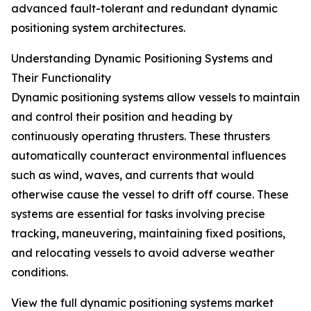
advanced fault-tolerant and redundant dynamic
positioning system architectures.
Understanding Dynamic Positioning Systems and
Their Functionality
Dynamic positioning systems allow vessels to maintain
and control their position and heading by
continuously operating thrusters. These thrusters
automatically counteract environmental influences
such as wind, waves, and currents that would
otherwise cause the vessel to drift off course. These
systems are essential for tasks involving precise
tracking, maneuvering, maintaining fixed positions,
and relocating vessels to avoid adverse weather
conditions.
View the full dynamic positioning systems market