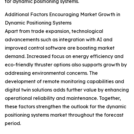
for dynamic positioning systems.
Additional Factors Encouraging Market Growth in
Dynamic Positioning Systems
Apart from trade expansion, technological
advancements such as integration with AI and
improved control software are boosting market
demand. Increased focus on energy efficiency and
eco-friendly thruster options also supports growth by
addressing environmental concerns. The
development of remote monitoring capabilities and
digital twin solutions adds further value by enhancing
operational reliability and maintenance. Together,
these factors strengthen the outlook for the dynamic
positioning systems market throughout the forecast
period.