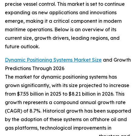
precise vessel control. This market is set to continue
expanding as new applications and innovations
emerge, making it a critical component in modern
maritime operations. Below is an overview of its
current size, growth drivers, leading regions, and
future outlook.
Dynamic Positioning Systems Market Size
and Growth
Predictions Through 2026
The market for dynamic positioning systems has
grown significantly, with its size projected to increase
from $7.55 billion in 2025 to $8.21 billion in 2026. This
growth represents a compound annual growth rate
(CAGR) of 8.7%. Historical growth has been supported
by the adoption of these systems on offshore oil and
gas platforms, technological improvements in