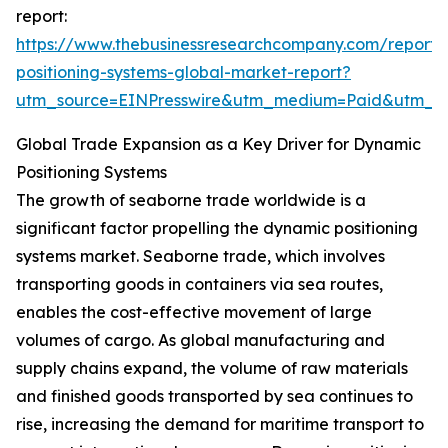
report:
https://www.thebusinessresearchcompany.com/report
positioning-systems-global-market-report?
utm_source=EINPresswire&utm_medium=Paid&utm_
Global Trade Expansion as a Key Driver for Dynamic
Positioning Systems
The growth of seaborne trade worldwide is a
significant factor propelling the dynamic positioning
systems market. Seaborne trade, which involves
transporting goods in containers via sea routes,
enables the cost-effective movement of large
volumes of cargo. As global manufacturing and
supply chains expand, the volume of raw materials
and finished goods transported by sea continues to
rise, increasing the demand for maritime transport to