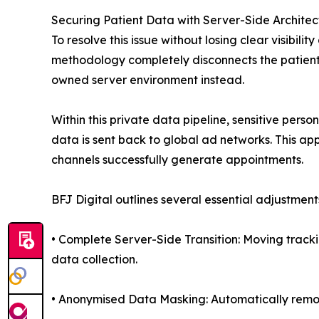
Securing Patient Data with Server-Side Architec
To resolve this issue without losing clear visibi
methodology completely disconnects the patient’
owned server environment instead.
Within this private data pipeline, sensitive pers
data is sent back to global ad networks. This app
channels successfully generate appointments.
BFJ Digital outlines several essential adjustmen
• Complete Server-Side Transition: Moving tracki
data collection.
• Anonymised Data Masking: Automatically removi