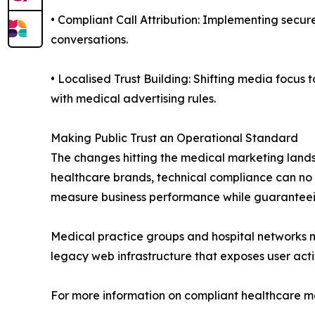
• Compliant Call Attribution: Implementing secur
conversations.
• Localised Trust Building: Shifting media focu
with medical advertising rules.
Making Public Trust an Operational Standard
The changes hitting the medical marketing landsc
healthcare brands, technical compliance can no
measure business performance while guaranteei
Medical practice groups and hospital networks mus
legacy web infrastructure that exposes user acti
For more information on compliant healthcare ma