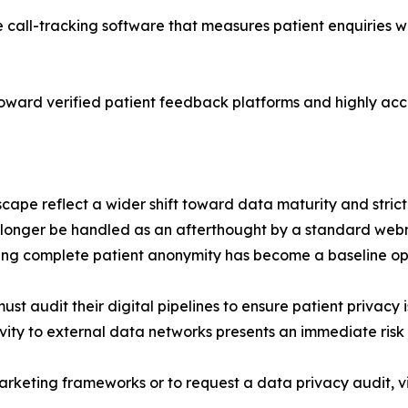
e call-tracking software that measures patient enquiries w
s toward verified patient feedback platforms and highly ac
ape reflect a wider shift toward data maturity and strict
 longer be handled as an afterthought by a standard webm
ng complete patient anonymity has become a baseline op
t audit their digital pipelines to ensure patient privacy 
vity to external data networks presents an immediate risk 
rketing frameworks or to request a data privacy audit, vi