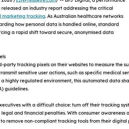
 2026 /
EINPresswire.com
/ -- BFJ Digital, a performance
 released an industry report addressing the critical
al marketing tracking
. As Australian healthcare networks
egarding how personal data is handled online, standard
orcing a rapid shift toward secure, anonymised data
els
-party tracking pixels on their websites to measure the s
ransmit sensitive user actions, such as specific medical s
 a highly regulated environment, this automated data shar
) guidelines.
ecutives with a difficult choice: turn off their tracking sys
e legal and financial penalties. With consumer awareness a
to remove non-compliant tracking tools from their digital p