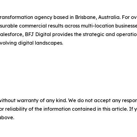
transformation agency based in Brisbane, Australia. For ov
urable commercial results across multi-location businesse
alesforce, BFJ Digital provides the strategic and operation
olving digital landscapes.
without warranty of any kind. We do not accept any responsib
r reliability of the information contained in this article. I
 above.