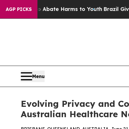
on Fund to Abate Harms to Youth
Brazil Gives Pa
AGP PICKS
Menu
Evolving Privacy and Co
Australian Healthcare 