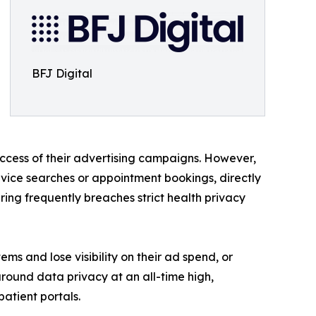
BFJ Digital
uccess of their advertising campaigns. However,
ervice searches or appointment bookings, directly
ing frequently breaches strict health privacy
tems and lose visibility on their ad spend, or
round data privacy at an all-time high,
atient portals.