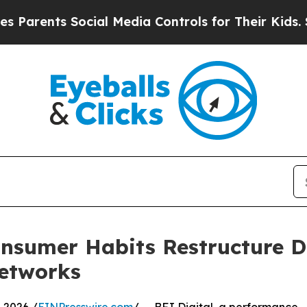
rents Social Media Controls for Their Kids. Shoul
nsumer Habits Restructure Di
Networks