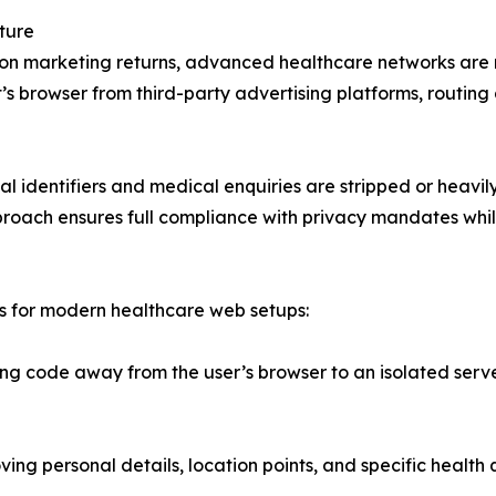
ture
lity on marketing returns, advanced healthcare networks are
s browser from third-party advertising platforms, routing
onal identifiers and medical enquiries are stripped or hea
roach ensures full compliance with privacy mandates while s
ts for modern healthcare web setups:
ng code away from the user’s browser to an isolated serve
ng personal details, location points, and specific health