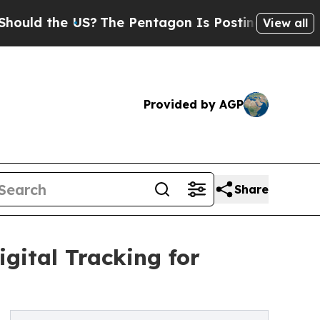
d the US?
The Pentagon Is Posting Cryptic Biblic
View all
Provided by AGP
Share
gital Tracking for