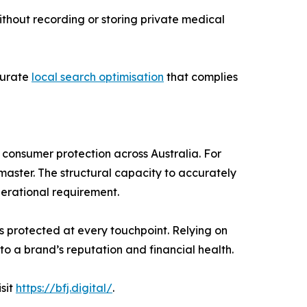
ithout recording or storing private medical
curate
local search optimisation
that complies
 consumer protection across Australia. For
aster. The structural capacity to accurately
erational requirement.
is protected at every touchpoint. Relying on
to a brand’s reputation and financial health.
sit
https://bfj.digital/
.