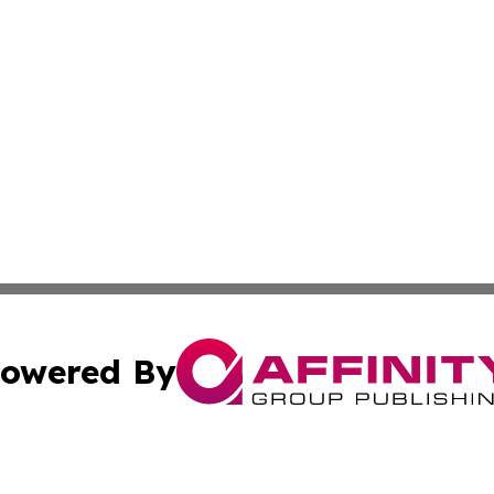
owered By
ubmit Press Release
Terms & Conditions
Copyright/DMCA