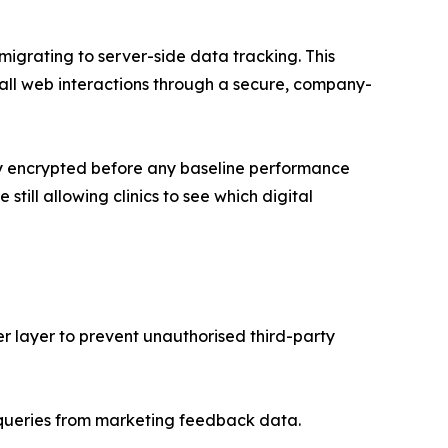
 migrating to server-side data tracking. This
 all web interactions through a secure, company-
vily encrypted before any baseline performance
till allowing clinics to see which digital
r layer to prevent unauthorised third-party
 queries from marketing feedback data.