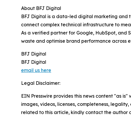
About BFJ Digital
BFJ Digital is a data-led digital marketing and 
connect complex technical infrastructure to meas
As a verified partner for Google, HubSpot, and S
waste and optimise brand performance across ev
BFJ Digital
BFJ Digital
email us here
Legal Disclaimer:
EIN Presswire provides this news content "as is" 
images, videos, licenses, completeness, legality, o
related to this article, kindly contact the author