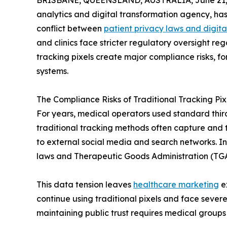
BRISBANE, QUEENSLAND, AUSTRALIA, June 21,
analytics and digital transformation agency, has
conflict between
patient privacy laws and digit
and clinics face stricter regulatory oversight r
tracking pixels create major compliance risks, f
systems.
The Compliance Risks of Traditional Tracking Pix
For years, medical operators used standard third
traditional tracking methods often capture and t
to external social media and search networks. In
laws and Therapeutic Goods Administration (TGA
This data tension leaves
healthcare marketing
ex
continue using traditional pixels and face sever
maintaining public trust requires medical groups 