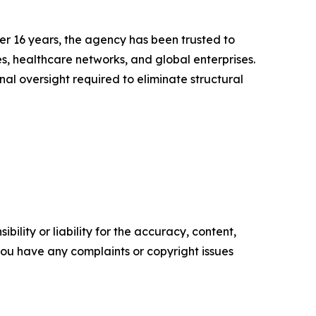
er 16 years, the agency has been trusted to
s, healthcare networks, and global enterprises.
al oversight required to eliminate structural
ility or liability for the accuracy, content,
f you have any complaints or copyright issues