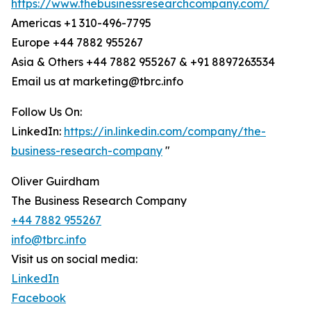
https://www.thebusinessresearchcompany.com/
Americas +1 310-496-7795
Europe +44 7882 955267
Asia & Others +44 7882 955267 & +91 8897263534
Email us at marketing@tbrc.info
Follow Us On:
LinkedIn:
https://in.linkedin.com/company/the-
business-research-company
"
Oliver Guirdham
The Business Research Company
+44 7882 955267
info@tbrc.info
Visit us on social media:
LinkedIn
Facebook