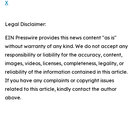
X
Legal Disclaimer:
EIN Presswire provides this news content "as is"
without warranty of any kind. We do not accept any
responsibility or liability for the accuracy, content,
images, videos, licenses, completeness, legality, or
reliability of the information contained in this article.
If you have any complaints or copyright issues
related to this article, kindly contact the author
above.