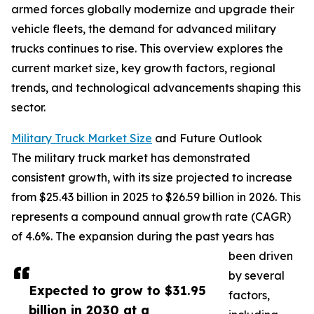
armed forces globally modernize and upgrade their
vehicle fleets, the demand for advanced military
trucks continues to rise. This overview explores the
current market size, key growth factors, regional
trends, and technological advancements shaping this
sector.
Military Truck Market Size
and Future Outlook
The military truck market has demonstrated
consistent growth, with its size projected to increase
from $25.43 billion in 2025 to $26.59 billion in 2026. This
represents a compound annual growth rate (CAGR)
of 4.6%. The expansion during the past years has
been driven
by several
Expected to grow to $31.95
factors,
billion in 2030 at a