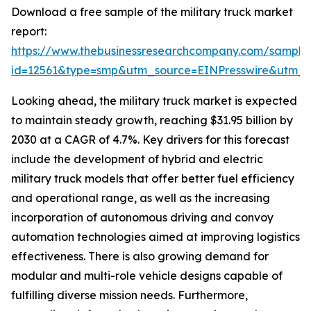
Download a free sample of the military truck market
report:
https://www.thebusinessresearchcompany.com/sample
id=12561&type=smp&utm_source=EINPresswire&utm
Looking ahead, the military truck market is expected
to maintain steady growth, reaching $31.95 billion by
2030 at a CAGR of 4.7%. Key drivers for this forecast
include the development of hybrid and electric
military truck models that offer better fuel efficiency
and operational range, as well as the increasing
incorporation of autonomous driving and convoy
automation technologies aimed at improving logistics
effectiveness. There is also growing demand for
modular and multi-role vehicle designs capable of
fulfilling diverse mission needs. Furthermore,