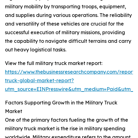
military mobility by transporting troops, equipment,
and supplies during various operations. The reliability
and versatility of these vehicles are crucial for the
successful execution of military missions, providing
the capability to navigate difficult terrains and carry
out heavy logistical tasks.
View the full military truck market report:
https://www.thebusinessresearchcompany.com/report/m
truck-global-market-report?
utm_source=EINPresswire&utm_medium=Paid&utm_
Factors Supporting Growth in the Military Truck
Market
One of the primary factors fueling the growth of the
military truck market is the rise in military spending
worldwide. Military expenditure refers to the amount