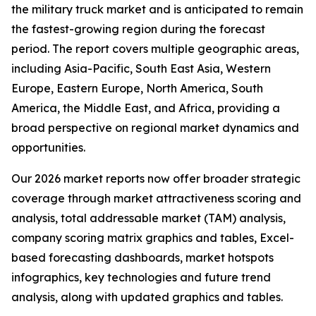
the military truck market and is anticipated to remain
the fastest-growing region during the forecast
period. The report covers multiple geographic areas,
including Asia-Pacific, South East Asia, Western
Europe, Eastern Europe, North America, South
America, the Middle East, and Africa, providing a
broad perspective on regional market dynamics and
opportunities.
Our 2026 market reports now offer broader strategic
coverage through market attractiveness scoring and
analysis, total addressable market (TAM) analysis,
company scoring matrix graphics and tables, Excel-
based forecasting dashboards, market hotspots
infographics, key technologies and future trend
analysis, along with updated graphics and tables.