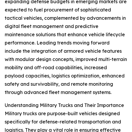
expanding defense budgets in emerging markets are
expected to fuel procurement of sophisticated
tactical vehicles, complemented by advancements in
digital fleet management and predictive
maintenance solutions that enhance vehicle lifecycle
performance. Leading trends moving forward
include the integration of armored vehicle features
with modular design concepts, improved multi-terrain
mobility and off-road capabilities, increased
payload capacities, logistics optimization, enhanced
safety and survivability, and remote monitoring
through advanced fleet management systems.
Understanding Military Trucks and Their Importance
Military trucks are purpose-built vehicles designed
specifically for defense-related transportation and
logistics. They play a vital role in ensuring effective