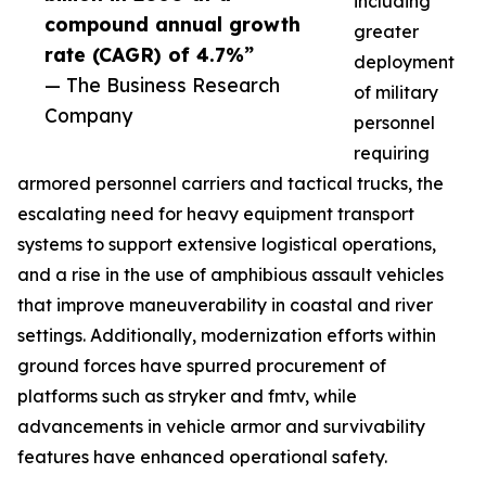
including
compound annual growth
greater
rate (CAGR) of 4.7%”
deployment
— The Business Research
of military
Company
personnel
requiring
armored personnel carriers and tactical trucks, the
escalating need for heavy equipment transport
systems to support extensive logistical operations,
and a rise in the use of amphibious assault vehicles
that improve maneuverability in coastal and river
settings. Additionally, modernization efforts within
ground forces have spurred procurement of
platforms such as stryker and fmtv, while
advancements in vehicle armor and survivability
features have enhanced operational safety.