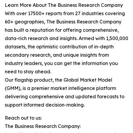
Learn More About The Business Research Company
With over 17500+ reports from 27 industries covering
60+ geographies, The Business Research Company
has built a reputation for offering comprehensive,
data-rich research and insights. Armed with 1,500,000
datasets, the optimistic contribution of in-depth
secondary research, and unique insights from
industry leaders, you can get the information you
need to stay ahead.
Our flagship product, the Global Market Model
(GMM), is a premier market intelligence platform
delivering comprehensive and updated forecasts to
support informed decision-making.
Reach out to us:
The Business Research Company: