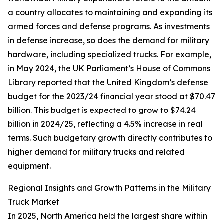
a country allocates to maintaining and expanding its
armed forces and defense programs. As investments
in defense increase, so does the demand for military
hardware, including specialized trucks. For example,
in May 2024, the UK Parliament’s House of Commons
Library reported that the United Kingdom’s defense
budget for the 2023/24 financial year stood at $70.47
billion. This budget is expected to grow to $74.24
billion in 2024/25, reflecting a 4.5% increase in real
terms. Such budgetary growth directly contributes to
higher demand for military trucks and related
equipment.
Regional Insights and Growth Patterns in the Military
Truck Market
In 2025, North America held the largest share within