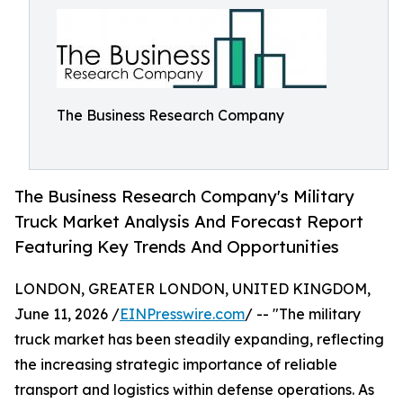
The Business Research Company
The Business Research Company's Military
Truck Market Analysis And Forecast Report
Featuring Key Trends And Opportunities
LONDON, GREATER LONDON, UNITED KINGDOM,
June 11, 2026 /
EINPresswire.com
/ -- "The military
truck market has been steadily expanding, reflecting
the increasing strategic importance of reliable
transport and logistics within defense operations. As