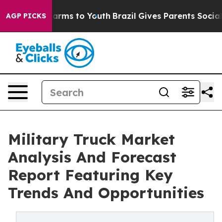
Abate Harms to Youth
Brazil Gives Parents Social Media
AGP PICKS
Military Truck Market
Analysis And Forecast
Report Featuring Key
Trends And Opportunities