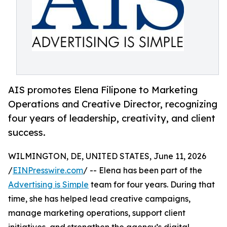
AIS promotes Elena Filipone to Marketing
Operations and Creative Director, recognizing
four years of leadership, creativity, and client
success.
WILMINGTON, DE, UNITED STATES, June 11, 2026
/
EINPresswire.com
/ -- Elena has been part of the
Advertising is Simple
team for four years. During that
time, she has helped lead creative campaigns,
manage marketing operations, support client