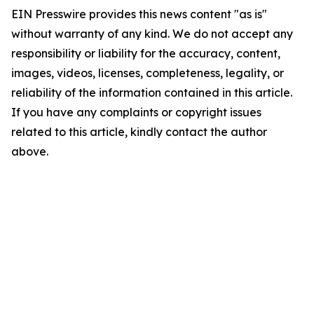
EIN Presswire provides this news content "as is"
without warranty of any kind. We do not accept any
responsibility or liability for the accuracy, content,
images, videos, licenses, completeness, legality, or
reliability of the information contained in this article.
If you have any complaints or copyright issues
related to this article, kindly contact the author
above.