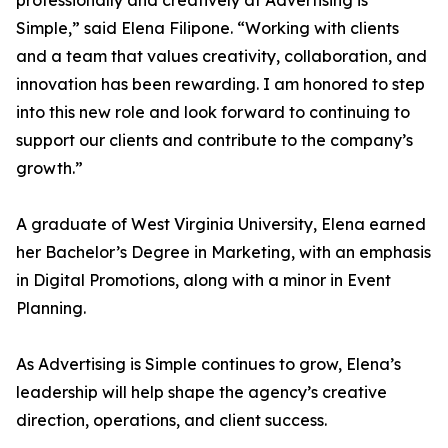
professionally and creatively at Advertising is
Simple,” said Elena Filipone. “Working with clients
and a team that values creativity, collaboration, and
innovation has been rewarding. I am honored to step
into this new role and look forward to continuing to
support our clients and contribute to the company’s
growth.”
A graduate of West Virginia University, Elena earned
her Bachelor’s Degree in Marketing, with an emphasis
in Digital Promotions, along with a minor in Event
Planning.
As Advertising is Simple continues to grow, Elena’s
leadership will help shape the agency’s creative
direction, operations, and client success.