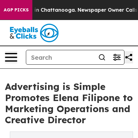
se
Chaos in Chattanooga. Newspaper Owner Calls the 
AGP PICKS
Advertising is Simple
Promotes Elena Filipone to
Marketing Operations and
Creative Director