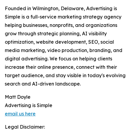
Founded in Wilmington, Delaware, Advertising is
Simple is a full-service marketing strategy agency
helping businesses, nonprofits, and organizations
grow through strategic planning, AI visibility
optimization, website development, SEO, social
media marketing, video production, branding, and
digital advertising. We focus on helping clients
increase their online presence, connect with their
target audience, and stay visible in today's evolving
search and AI-driven landscape.
Matt Doyle
Advertising is Simple
email us here
Legal Disclaimer: