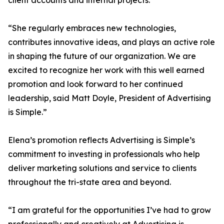
client accounts and internal projects.
“She regularly embraces new technologies,
contributes innovative ideas, and plays an active role
in shaping the future of our organization. We are
excited to recognize her work with this well earned
promotion and look forward to her continued
leadership, said Matt Doyle, President of Advertising
is Simple.”
Elena’s promotion reflects Advertising is Simple’s
commitment to investing in professionals who help
deliver marketing solutions and service to clients
throughout the tri-state area and beyond.
“I am grateful for the opportunities I’ve had to grow