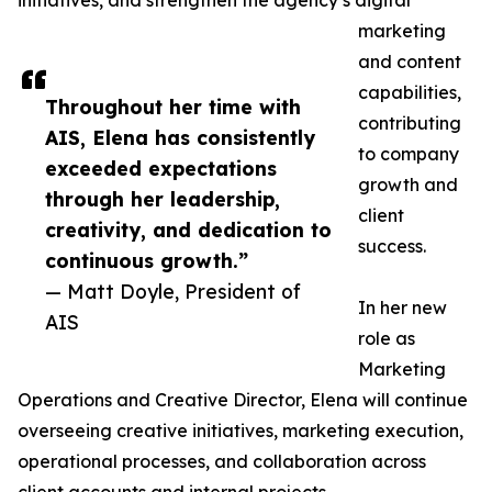
initiatives, and strengthen the agency’s digital
marketing
and content
capabilities,
Throughout her time with
contributing
AIS, Elena has consistently
to company
exceeded expectations
growth and
through her leadership,
client
creativity, and dedication to
success.
continuous growth.”
— Matt Doyle, President of
In her new
AIS
role as
Marketing
Operations and Creative Director, Elena will continue
overseeing creative initiatives, marketing execution,
operational processes, and collaboration across