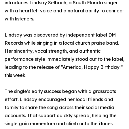
introduces Lindsay Selbach, a South Florida singer
with a heartfelt voice and a natural ability to connect
with listeners.
Lindsay was discovered by independent label DM
Records while singing in a local church praise band.
Her sincerity, vocal strength, and authentic
performance style immediately stood out to the label,
leading to the release of “America, Happy Birthday!”
this week.
The single’s early success began with a grassroots
effort. Lindsay encouraged her local friends and
family to share the song across their social media
accounts. That support quickly spread, helping the
single gain momentum and climb onto the iTunes