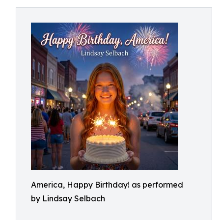
America, Happy Birthday! as performed
by Lindsay Selbach