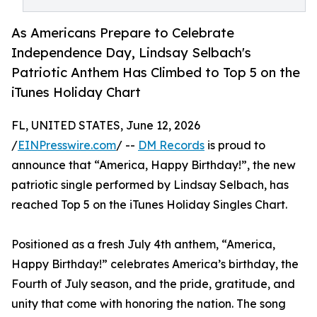
As Americans Prepare to Celebrate
Independence Day, Lindsay Selbach's
Patriotic Anthem Has Climbed to Top 5 on the
iTunes Holiday Chart
FL, UNITED STATES, June 12, 2026
/
EINPresswire.com
/ --
DM Records
is proud to
announce that “America, Happy Birthday!”, the new
patriotic single performed by Lindsay Selbach, has
reached Top 5 on the iTunes Holiday Singles Chart.
Positioned as a fresh July 4th anthem, “America,
Happy Birthday!” celebrates America’s birthday, the
Fourth of July season, and the pride, gratitude, and
unity that come with honoring the nation. The song