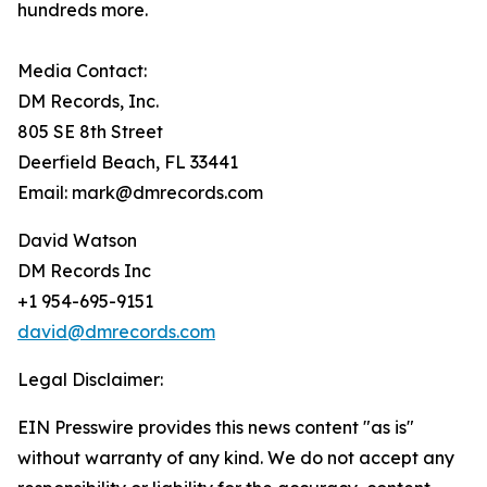
hundreds more.
Media Contact:
DM Records, Inc.
805 SE 8th Street
Deerfield Beach, FL 33441
Email: mark@dmrecords.com
David Watson
DM Records Inc
+1 954-695-9151
david@dmrecords.com
Legal Disclaimer:
EIN Presswire provides this news content "as is"
without warranty of any kind. We do not accept any