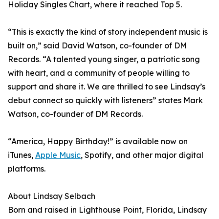
Holiday Singles Chart, where it reached Top 5.
“This is exactly the kind of story independent music is
built on,” said David Watson, co-founder of DM
Records. “A talented young singer, a patriotic song
with heart, and a community of people willing to
support and share it. We are thrilled to see Lindsay’s
debut connect so quickly with listeners” states Mark
Watson, co-founder of DM Records.
“America, Happy Birthday!” is available now on
iTunes,
Apple Music
, Spotify, and other major digital
platforms.
About Lindsay Selbach
Born and raised in Lighthouse Point, Florida, Lindsay