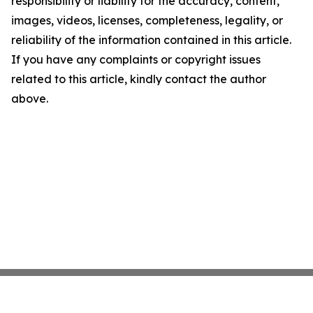
responsibility or liability for the accuracy, content,
images, videos, licenses, completeness, legality, or
reliability of the information contained in this article.
If you have any complaints or copyright issues
related to this article, kindly contact the author
above.