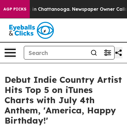
se
Chaos in Chattanooga. Newspaper Owner Calls the 
AGP PICKS
Debut Indie Country Artist
Hits Top 5 on iTunes
Charts with July 4th
Anthem, 'America, Happy
Birthday!'