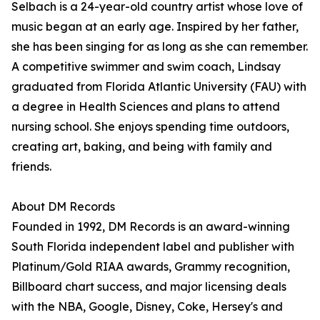
Selbach is a 24-year-old country artist whose love of
music began at an early age. Inspired by her father,
she has been singing for as long as she can remember.
A competitive swimmer and swim coach, Lindsay
graduated from Florida Atlantic University (FAU) with
a degree in Health Sciences and plans to attend
nursing school. She enjoys spending time outdoors,
creating art, baking, and being with family and
friends.
About DM Records
Founded in 1992, DM Records is an award-winning
South Florida independent label and publisher with
Platinum/Gold RIAA awards, Grammy recognition,
Billboard chart success, and major licensing deals
with the NBA, Google, Disney, Coke, Hersey's and