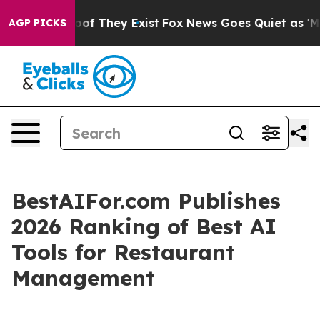
rs no Proof They Exist
Fox News Goes Quiet as 'Maga M
AGP PICKS
BestAIFor.com Publishes
2026 Ranking of Best AI
Tools for Restaurant
Management