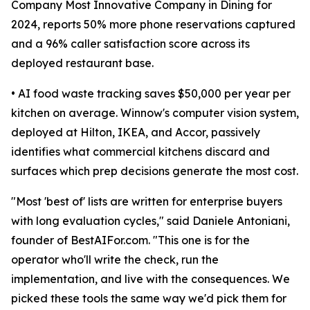
Company Most Innovative Company in Dining for
2024, reports 50% more phone reservations captured
and a 96% caller satisfaction score across its
deployed restaurant base.
• AI food waste tracking saves $50,000 per year per
kitchen on average. Winnow's computer vision system,
deployed at Hilton, IKEA, and Accor, passively
identifies what commercial kitchens discard and
surfaces which prep decisions generate the most cost.
"Most 'best of' lists are written for enterprise buyers
with long evaluation cycles," said Daniele Antoniani,
founder of BestAIFor.com. "This one is for the
operator who'll write the check, run the
implementation, and live with the consequences. We
picked these tools the same way we'd pick them for