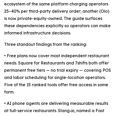
ecosystem of the same platform charging operators
25–40% per third-party delivery order; another (Olo)
is now private-equity-owned. The guide surfaces
these dependencies explicitly so operators can make
informed infrastructure decisions.
Three standout findings from the ranking:
• Free plans now cover most independent restaurant
needs. Square for Restaurants and 7shifts both offer
permanent free tiers — no trial expiry — covering POS
and labor scheduling for single-location operators.
Five of the 15 ranked tools offer free access in some
form.
• AI phone agents are delivering measurable results
at full-service restaurants. Slang.ai, named a Fast