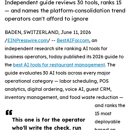
Independent guide reviews 30 tools, ranks 15
— and names the platform-consolidation trend
operators can't afford to ignore
BADEN, SWITZERLAND, June 11, 2026
/
EINPresswire.com
/ --
BestAIFor.com
, an
independent research site ranking AI tools for
business operators, today published its 2026 guide to
the
best AI tools for restaurant management
. The
guide evaluates 30 AI tools across every major
operational category — labor scheduling, POS
analytics, digital ordering, voice AI, guest CRM,
inventory management, and food waste reduction —
and ranks the
15 most
This one is for the operator
deployable
who'll write the check, run
based on