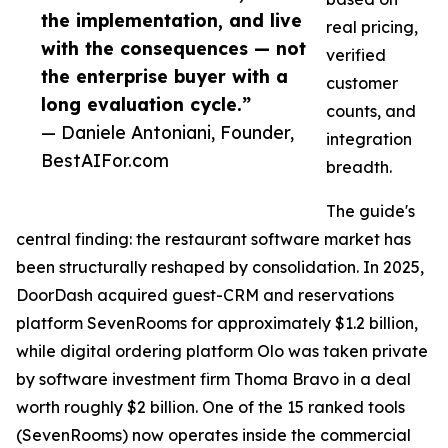
the implementation, and live
real pricing,
with the consequences — not
verified
the enterprise buyer with a
customer
long evaluation cycle.”
counts, and
— Daniele Antoniani, Founder,
integration
BestAIFor.com
breadth.
The guide's
central finding: the restaurant software market has
been structurally reshaped by consolidation. In 2025,
DoorDash acquired guest-CRM and reservations
platform SevenRooms for approximately $1.2 billion,
while digital ordering platform Olo was taken private
by software investment firm Thoma Bravo in a deal
worth roughly $2 billion. One of the 15 ranked tools
(SevenRooms) now operates inside the commercial