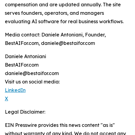
compensation and are updated annually. The site
serves founders, operators, and managers
evaluating AI software for real business workflows.
Media contact: Daniele Antoniani, Founder,
BestAIFor.com, daniele@bestaifor.com
Daniele Antoniani
BestAIFor.com
daniele@bestaifor.com
Visit us on social media:
LinkedIn
X
Legal Disclaimer:
EIN Presswire provides this news content "as is"
without warranty of any kind. We do not accept any