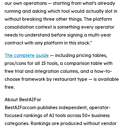
our own operations — starting from what's already
running and asking which tool would actually slot in
without breaking three other things. The platform
consolidation context is something every operator
needs to understand before signing a multi-year
contract with any platform in this stack."
The complete guide
— including pricing tables,
pros/cons for all 15 tools, a comparison table with
free trial and integration columns, and a how-to-
choose framework by restaurant type — is available
free.
About BestAIFor
BestAIFor.com publishes independent, operator-
focused rankings of AI tools across 50+ business
categories. Rankings are produced without vendor