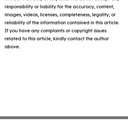
responsibility or liability for the accuracy, content,
images, videos, licenses, completeness, legality, or
reliability of the information contained in this article.
If you have any complaints or copyright issues
related to this article, kindly contact the author
above.