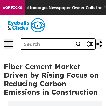
s in Chattanooga. Newspaper Owner Calls the People 
AGP PICKS
Fiber Cement Market
Driven by Rising Focus on
Reducing Carbon
Emissions in Construction