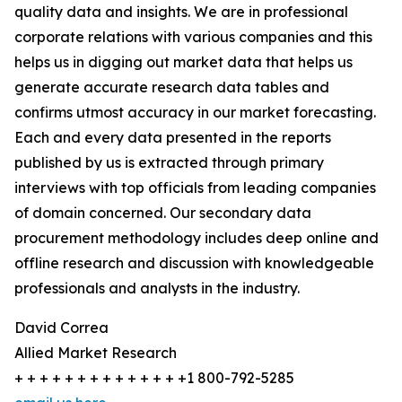
quality data and insights. We are in professional
corporate relations with various companies and this
helps us in digging out market data that helps us
generate accurate research data tables and
confirms utmost accuracy in our market forecasting.
Each and every data presented in the reports
published by us is extracted through primary
interviews with top officials from leading companies
of domain concerned. Our secondary data
procurement methodology includes deep online and
offline research and discussion with knowledgeable
professionals and analysts in the industry.
David Correa
Allied Market Research
+ + + + + + + + + + + + + +1 800-792-5285