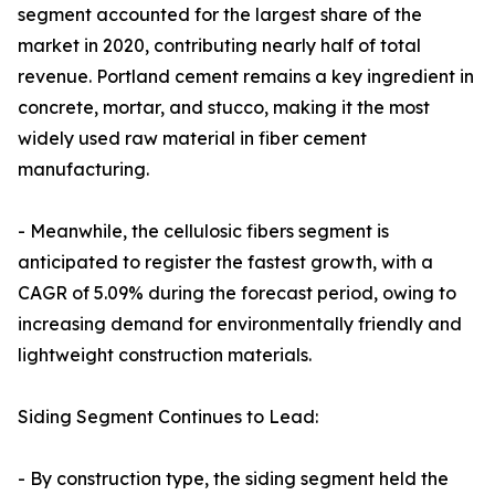
segment accounted for the largest share of the
market in 2020, contributing nearly half of total
revenue. Portland cement remains a key ingredient in
concrete, mortar, and stucco, making it the most
widely used raw material in fiber cement
manufacturing.
- Meanwhile, the cellulosic fibers segment is
anticipated to register the fastest growth, with a
CAGR of 5.09% during the forecast period, owing to
increasing demand for environmentally friendly and
lightweight construction materials.
Siding Segment Continues to Lead:
- By construction type, the siding segment held the