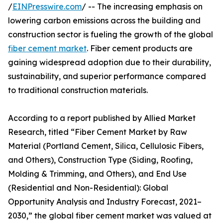
/
EINPresswire.com
/ -- The increasing emphasis on
lowering carbon emissions across the building and
construction sector is fueling the growth of the global
fiber cement market
. Fiber cement products are
gaining widespread adoption due to their durability,
sustainability, and superior performance compared
to traditional construction materials.
According to a report published by Allied Market
Research, titled “Fiber Cement Market by Raw
Material (Portland Cement, Silica, Cellulosic Fibers,
and Others), Construction Type (Siding, Roofing,
Molding & Trimming, and Others), and End Use
(Residential and Non-Residential): Global
Opportunity Analysis and Industry Forecast, 2021–
2030,” the global fiber cement market was valued at