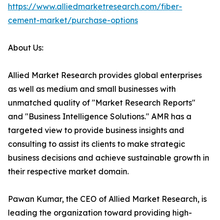
https://www.alliedmarketresearch.com/fiber-
cement-market/purchase-options
About Us:
Allied Market Research provides global enterprises
as well as medium and small businesses with
unmatched quality of "Market Research Reports"
and "Business Intelligence Solutions." AMR has a
targeted view to provide business insights and
consulting to assist its clients to make strategic
business decisions and achieve sustainable growth in
their respective market domain.
Pawan Kumar, the CEO of Allied Market Research, is
leading the organization toward providing high-