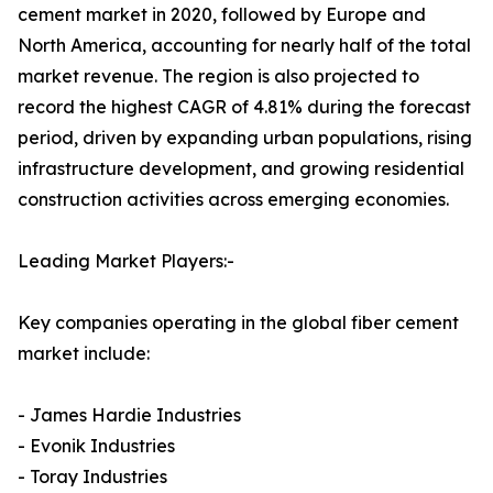
cement market in 2020, followed by Europe and
North America, accounting for nearly half of the total
market revenue. The region is also projected to
record the highest CAGR of 4.81% during the forecast
period, driven by expanding urban populations, rising
infrastructure development, and growing residential
construction activities across emerging economies.
Leading Market Players:-
Key companies operating in the global fiber cement
market include:
- James Hardie Industries
- Evonik Industries
- Toray Industries