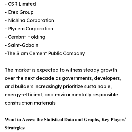
- CSR Limited
- Etex Group
- Nichiha Corporation
- Plycem Corporation
- Cembrit Holding
- Saint-Gobain
-The Siam Cement Public Company
The market is expected to witness steady growth
over the next decade as governments, developers,
and builders increasingly prioritize sustainable,
energy-efficient, and environmentally responsible
construction materials.
𝐖𝐚𝐧𝐭 𝐭𝐨 𝐀𝐜𝐜𝐞𝐬𝐬 𝐭𝐡𝐞 𝐒𝐭𝐚𝐭𝐢𝐬𝐭𝐢𝐜𝐚𝐥 𝐃𝐚𝐭𝐚 𝐚𝐧𝐝 𝐆𝐫𝐚𝐩𝐡𝐬, 𝐊𝐞𝐲 𝐏𝐥𝐚𝐲𝐞𝐫𝐬'
𝐒𝐭𝐫𝐚𝐭𝐞𝐠𝐢𝐞𝐬: