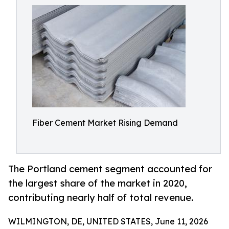
Fiber Cement Market Rising Demand
The Portland cement segment accounted for
the largest share of the market in 2020,
contributing nearly half of total revenue.
WILMINGTON, DE, UNITED STATES, June 11, 2026