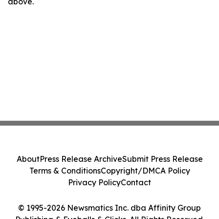
above.
About
Press Release Archive
Submit Press Release
Terms & Conditions
Copyright/DMCA Policy
Privacy Policy
Contact
© 1995-2026 Newsmatics Inc. dba Affinity Group