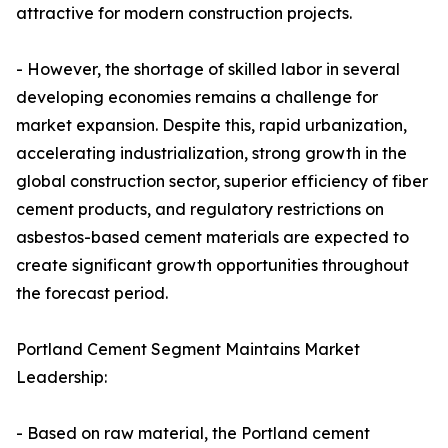
attractive for modern construction projects.
- However, the shortage of skilled labor in several
developing economies remains a challenge for
market expansion. Despite this, rapid urbanization,
accelerating industrialization, strong growth in the
global construction sector, superior efficiency of fiber
cement products, and regulatory restrictions on
asbestos-based cement materials are expected to
create significant growth opportunities throughout
the forecast period.
Portland Cement Segment Maintains Market
Leadership:
- Based on raw material, the Portland cement