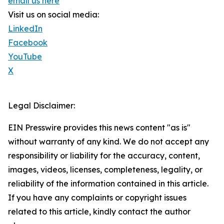
email us here
Visit us on social media:
LinkedIn
Facebook
YouTube
X
Legal Disclaimer:
EIN Presswire provides this news content "as is"
without warranty of any kind. We do not accept any
responsibility or liability for the accuracy, content,
images, videos, licenses, completeness, legality, or
reliability of the information contained in this article.
If you have any complaints or copyright issues
related to this article, kindly contact the author