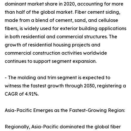
dominant market share in 2020, accounting for more
than half of the global market. Fiber cement siding,
made from a blend of cement, sand, and cellulose
fibers, is widely used for exterior building applications
in both residential and commercial structures. The
growth of residential housing projects and
commercial construction activities worldwide
continues to support segment expansion.
- The molding and trim segment is expected to
witness the fastest growth through 2030, registering a
CAGR of 4.91%.
Asia-Pacific Emerges as the Fastest-Growing Region:
Regionally, Asia-Pacific dominated the global fiber