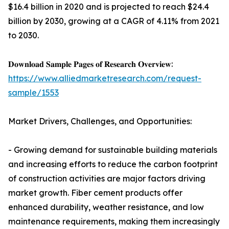
$16.4 billion in 2020 and is projected to reach $24.4
billion by 2030, growing at a CAGR of 4.11% from 2021
to 2030.
𝐃𝐨𝐰𝐧𝐥𝐨𝐚𝐝 𝐒𝐚𝐦𝐩𝐥𝐞 𝐏𝐚𝐠𝐞𝐬 𝐨𝐟 𝐑𝐞𝐬𝐞𝐚𝐫𝐜𝐡 𝐎𝐯𝐞𝐫𝐯𝐢𝐞𝐰:
https://www.alliedmarketresearch.com/request-
sample/1553
Market Drivers, Challenges, and Opportunities:
- Growing demand for sustainable building materials
and increasing efforts to reduce the carbon footprint
of construction activities are major factors driving
market growth. Fiber cement products offer
enhanced durability, weather resistance, and low
maintenance requirements, making them increasingly