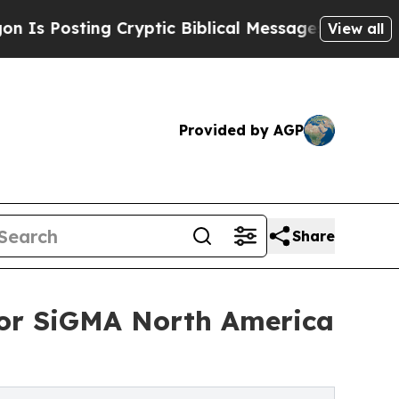
sting Cryptic Biblical Messages on Social Media
View all
Provided by AGP
Share
or SiGMA North America