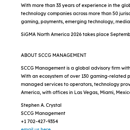
With more than 33 years of experience in the glo
technology companies across more than 50 jurisdi
gaming, payments, emerging technology, media p
SiGMA North America 2026 takes place September 
ABOUT SCCG MANAGEMENT
SCCG Management is a global advisory firm with m
With an ecosystem of over 130 gaming-related p
managed services to operators, technology provi
America, with offices in Las Vegas, Miami, Mexic
Stephen A. Crystal
SCCG Management
+1 702-427-9354
email us here