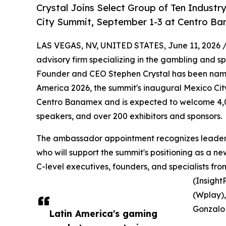
Crystal Joins Select Group of Ten Indust
City Summit, September 1-3 at Centro B
LAS VEGAS, NV, UNITED STATES, June 11, 2026 
advisory firm specializing in the gambling and s
Founder and CEO Stephen Crystal has been name
America 2026, the summit's inaugural Mexico City
Centro Banamex and is expected to welcome 4,0
speakers, and over 200 exhibitors and sponsors.
The ambassador appointment recognizes leaders
who will support the summit's positioning as a new
C-level executives, founders, and specialists fr
(Insight
(Wplay)
Gonzalo 
Latin America's gaming