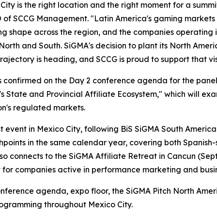
City is the right location and the right moment for a summi
 of SCCG Management. "Latin America's gaming markets a
ng shape across the region, and the companies operating
North and South. SiGMA's decision to plant its North Americ
rajectory is heading, and SCCG is proud to support that v
is confirmed on the Day 2 conference agenda for the pane
s State and Provincial Affiliate Ecosystem," which will exa
on's regulated markets.
 event in Mexico City, following BiS SiGMA South America 2
uchpoints in the same calendar year, covering both Spani
o connects to the SiGMA Affiliate Retreat in Cancun (Sept
uit for companies active in performance marketing and bus
onference agenda, expo floor, the SiGMA Pitch North Amer
rogramming throughout Mexico City.