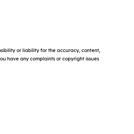
ility or liability for the accuracy, content,
f you have any complaints or copyright issues