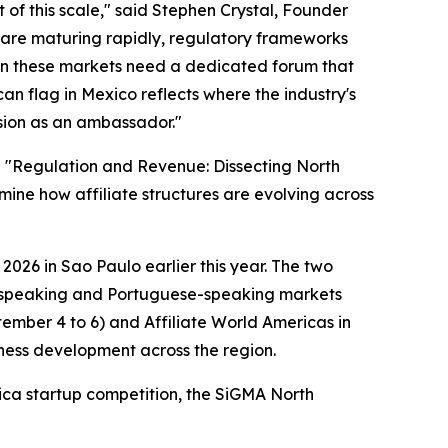
t of this scale," said Stephen Crystal, Founder
re maturing rapidly, regulatory frameworks
 in these markets need a dedicated forum that
an flag in Mexico reflects where the industry's
ision as an ambassador."
l "Regulation and Revenue: Dissecting North
mine how affiliate structures are evolving across
026 in Sao Paulo earlier this year. The two
sh-speaking and Portuguese-speaking markets
ember 4 to 6) and Affiliate World Americas in
iness development across the region.
ica startup competition, the SiGMA North