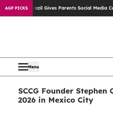
outh
Brazil Gives Parents Social Media Controls f
AGP PICKS
Menu
SCCG Founder Stephen 
2026 in Mexico City