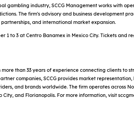
bal gambling industry, SCCG Management works with operato
ctions. The firm's advisory and business development pract
artnerships, and international market expansion.
1 to 3 at Centro Banamex in Mexico City. Tickets and regi
ore than 33 years of experience connecting clients to str
artner companies, SCCG provides market representation, b
ders, and brands worldwide. The firm operates across Nor
o City, and Florianopolis. For more information, visit sc