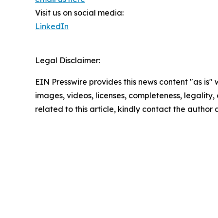
Visit us on social media:
LinkedIn
Legal Disclaimer:
EIN Presswire provides this news content "as is" 
images, videos, licenses, completeness, legality, o
related to this article, kindly contact the author