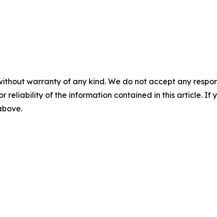
without warranty of any kind. We do not accept any responsib
r reliability of the information contained in this article. I
 above.