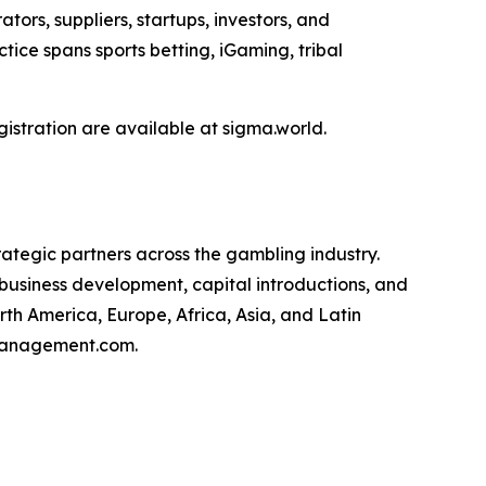
rs, suppliers, startups, investors, and
ice spans sports betting, iGaming, tribal
stration are available at sigma.world.
ategic partners across the gambling industry.
usiness development, capital introductions, and
th America, Europe, Africa, Asia, and Latin
cgmanagement.com.