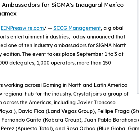
ry Ambassadors for SiGMA's Inaugural Mexico
anamex
/
EINPresswire.com
/ --
SCCG Management
, a global
ports entertainment industries, today announced that
d one of ten industry ambassadors for SiGMA North
 edition. The event takes place September 1 to 3 at
00 delegates, 1,000 operators, more than 150
 working across iGaming in North and Latin America
 regional hub for the industry. Crystal joins a group of
om across the Americas, including Javier Troncoso
Play.ai), David Fica (Land Vegas Group), Fellipe Fraga (St
, Fernando Garita (Kabata Group), Juan Pablo Barahona 
Perez (Apuesta Total), and Rosa Ochoa (Blue Global Gam