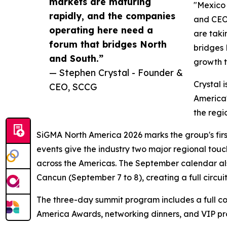
markets are maturing
"Mexico 
rapidly, and the companies
and CEO
operating here need a
are taki
forum that bridges North
bridges 
and South.”
growth t
— Stephen Crystal - Founder &
Crystal 
CEO, SCCG
America'
the regi
SiGMA North America 2026 marks the group's first
events give the industry two major regional to
across the Americas. The September calendar als
Cancun (September 7 to 8), creating a full circ
The three-day summit program includes a full c
America Awards, networking dinners, and VIP p