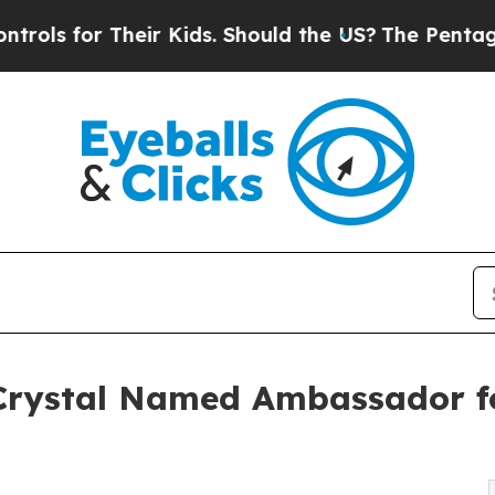
or Their Kids. Should the US?
The Pentagon Is Po
Crystal Named Ambassador f