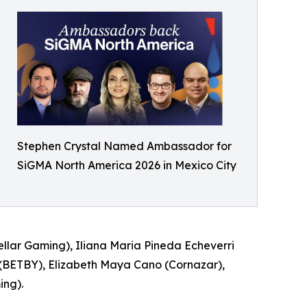
Stephen Crystal Named Ambassador for
SiGMA North America 2026 in Mexico City
ellar Gaming), Iliana Maria Pineda Echeverri
(BETBY), Elizabeth Maya Cano (Cornazar),
ing).