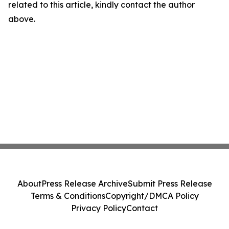
related to this article, kindly contact the author
above.
About
Press Release Archive
Submit Press Release
Terms & Conditions
Copyright/DMCA Policy
Privacy Policy
Contact