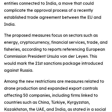
entities connected to India, a move that could
complicate the approval process of a recently
established trade agreement between the EU and
India.
The proposed measures focus on sectors such as
energy, cryptocurrency, financial services, trade, and
fisheries, according to reports referencing European
Commission President Ursula von der Leyen. This
would mark the 21st sanctions package introduced
against Russia.
Among the new restrictions are measures related to
drone production and expanded export controls
affecting 50 companies, including firms linked to
countries such as China, Türkiye, Kyrgyzstan,
Kazakhstan, the UAE, and India, as stated in a social