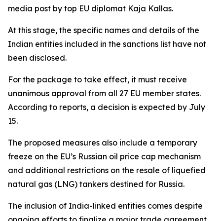
media post by top EU diplomat Kaja Kallas.
At this stage, the specific names and details of the
Indian entities included in the sanctions list have not
been disclosed.
For the package to take effect, it must receive
unanimous approval from all 27 EU member states.
According to reports, a decision is expected by July
15.
The proposed measures also include a temporary
freeze on the EU’s Russian oil price cap mechanism
and additional restrictions on the resale of liquefied
natural gas (LNG) tankers destined for Russia.
The inclusion of India-linked entities comes despite
ongoing efforts to finalize a major trade agreement