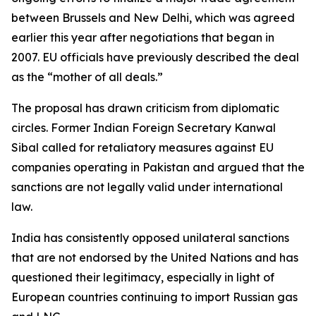
between Brussels and New Delhi, which was agreed
earlier this year after negotiations that began in
2007. EU officials have previously described the deal
as the “mother of all deals.”
The proposal has drawn criticism from diplomatic
circles. Former Indian Foreign Secretary Kanwal
Sibal called for retaliatory measures against EU
companies operating in Pakistan and argued that the
sanctions are not legally valid under international
law.
India has consistently opposed unilateral sanctions
that are not endorsed by the United Nations and has
questioned their legitimacy, especially in light of
European countries continuing to import Russian gas