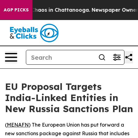
 Collapse
Chaos in Chattanooga. Newspaper Owner Call
AGP PICKS
EU Proposal Targets
India-Linked Entities in
New Russia Sanctions Plan
(
MENAFN
) The European Union has put forward a
new sanctions package against Russia that includes