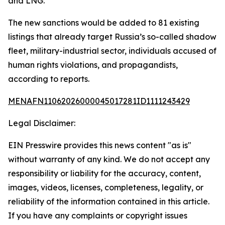
and LNG.
The new sanctions would be added to 81 existing
listings that already target Russia’s so-called shadow
fleet, military-industrial sector, individuals accused of
human rights violations, and propagandists,
according to reports.
MENAFN11062026000045017281ID1111243429
Legal Disclaimer:
EIN Presswire provides this news content "as is"
without warranty of any kind. We do not accept any
responsibility or liability for the accuracy, content,
images, videos, licenses, completeness, legality, or
reliability of the information contained in this article.
If you have any complaints or copyright issues