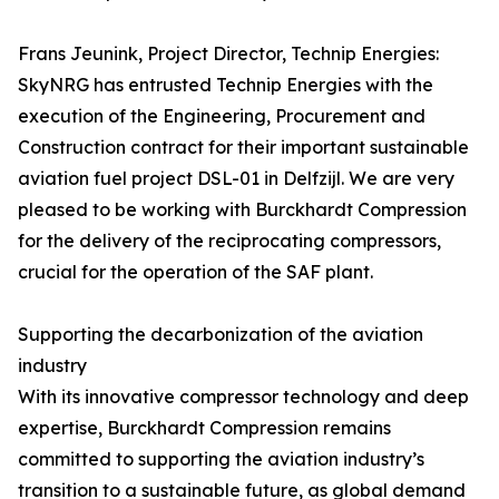
Frans Jeunink, Project Director, Technip Energies:
SkyNRG has entrusted Technip Energies with the
execution of the Engineering, Procurement and
Construction contract for their important sustainable
aviation fuel project DSL-01 in Delfzijl. We are very
pleased to be working with Burckhardt Compression
for the delivery of the reciprocating compressors,
crucial for the operation of the SAF plant.
Supporting the decarbonization of the aviation
industry
With its innovative compressor technology and deep
expertise, Burckhardt Compression remains
committed to supporting the aviation industry’s
transition to a sustainable future, as global demand