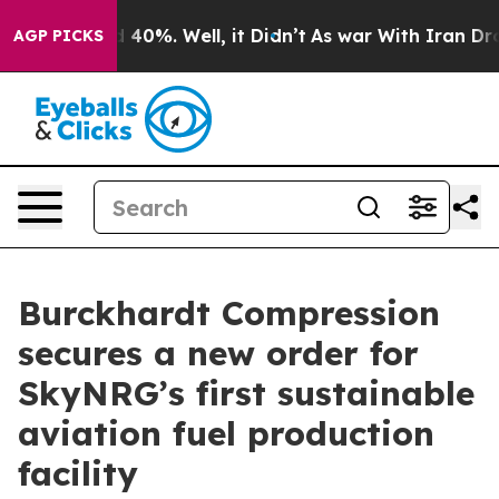
Around 40%. Well, it Didn’t
As war With Iran Drove o
AGP PICKS
Burckhardt Compression
secures a new order for
SkyNRG’s first sustainable
aviation fuel production
facility