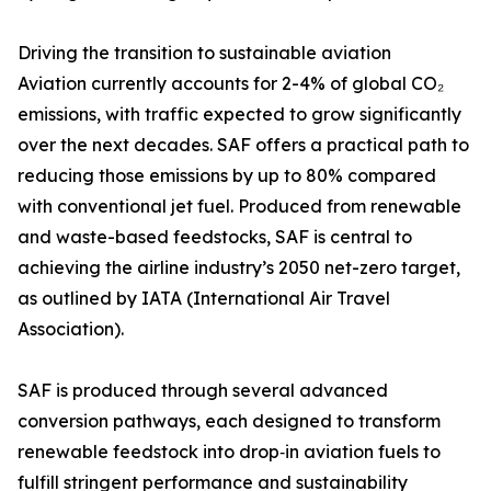
Driving the transition to sustainable aviation
Aviation currently accounts for 2-4% of global CO₂
emissions, with traffic expected to grow significantly
over the next decades. SAF offers a practical path to
reducing those emissions by up to 80% compared
with conventional jet fuel. Produced from renewable
and waste-based feedstocks, SAF is central to
achieving the airline industry’s 2050 net-zero target,
as outlined by IATA (International Air Travel
Association).
SAF is produced through several advanced
conversion pathways, each designed to transform
renewable feedstock into drop‑in aviation fuels to
fulfill stringent performance and sustainability