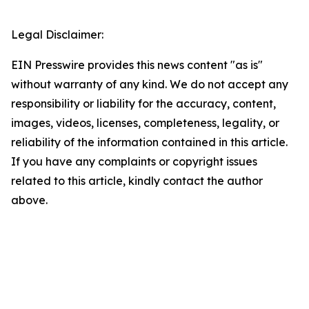
Legal Disclaimer:
EIN Presswire provides this news content "as is"
without warranty of any kind. We do not accept any
responsibility or liability for the accuracy, content,
images, videos, licenses, completeness, legality, or
reliability of the information contained in this article.
If you have any complaints or copyright issues
related to this article, kindly contact the author
above.