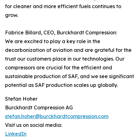
for cleaner and more efficient fuels continues to
grow.
Fabrice Billard, CEO, Burckhardt Compression:
We are excited to play a key role in the
decarbonization of aviation and are grateful for the
trust our customers place in our technologies. Our
compressors are crucial for the efficient and
sustainable production of SAF, and we see significant
potential as SAF production scales up globally.
Stefan Hoher
Burckhardt Compression AG
stefan.hoher@burckhardtcompression.com
Visit us on social media:
LinkedIn