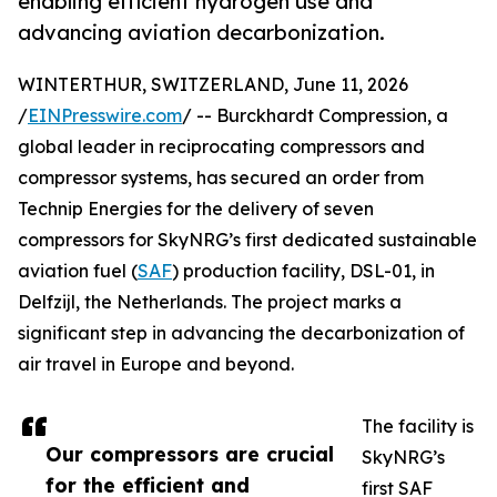
enabling efficient hydrogen use and
advancing aviation decarbonization.
WINTERTHUR, SWITZERLAND, June 11, 2026
/
EINPresswire.com
/ -- Burckhardt Compression, a
global leader in reciprocating compressors and
compressor systems, has secured an order from
Technip Energies for the delivery of seven
compressors for SkyNRG’s first dedicated sustainable
aviation fuel (
SAF
) production facility, DSL-01, in
Delfzijl, the Netherlands. The project marks a
significant step in advancing the decarbonization of
air travel in Europe and beyond.
The facility is
Our compressors are crucial
SkyNRG’s
for the efficient and
first SAF