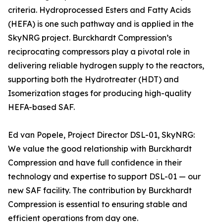
criteria. Hydroprocessed Esters and Fatty Acids
(HEFA) is one such pathway and is applied in the
SkyNRG project. Burckhardt Compression’s
reciprocating compressors play a pivotal role in
delivering reliable hydrogen supply to the reactors,
supporting both the Hydrotreater (HDT) and
Isomerization stages for producing high-quality
HEFA-based SAF.
Ed van Popele, Project Director DSL-01, SkyNRG:
We value the good relationship with Burckhardt
Compression and have full confidence in their
technology and expertise to support DSL-01 — our
new SAF facility. The contribution by Burckhardt
Compression is essential to ensuring stable and
efficient operations from day one.