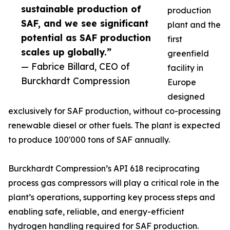
sustainable production of
production
SAF, and we see significant
plant and the
potential as SAF production
first
scales up globally.”
greenfield
— Fabrice Billard, CEO of
facility in
Burckhardt Compression
Europe
designed
exclusively for SAF production, without co-processing
renewable diesel or other fuels. The plant is expected
to produce 100'000 tons of SAF annually.
Burckhardt Compression’s API 618 reciprocating
process gas compressors will play a critical role in the
plant’s operations, supporting key process steps and
enabling safe, reliable, and energy-efficient
hydrogen handling required for SAF production.