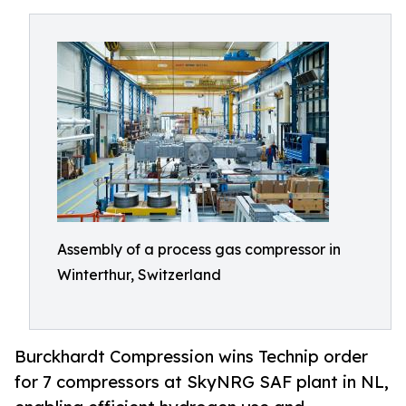
Assembly of a process gas compressor in
Winterthur, Switzerland
Burckhardt Compression wins Technip order
for 7 compressors at SkyNRG SAF plant in NL,