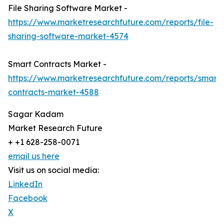
File Sharing Software Market -
https://www.marketresearchfuture.com/reports/file-
sharing-software-market-4574
Smart Contracts Market -
https://www.marketresearchfuture.com/reports/smart-
contracts-market-4588
Sagar Kadam
Market Research Future
+ +1 628-258-0071
email us here
Visit us on social media:
LinkedIn
Facebook
X