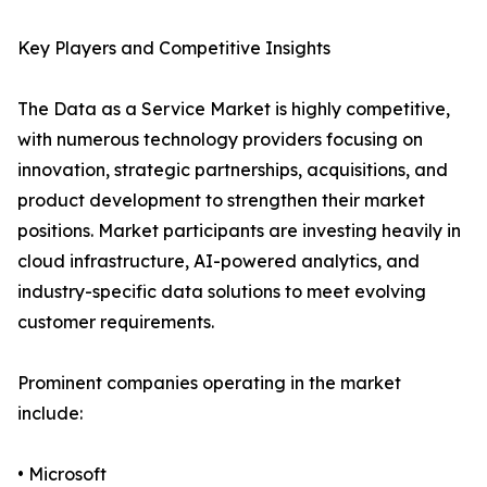
Key Players and Competitive Insights
The Data as a Service Market is highly competitive,
with numerous technology providers focusing on
innovation, strategic partnerships, acquisitions, and
product development to strengthen their market
positions. Market participants are investing heavily in
cloud infrastructure, AI-powered analytics, and
industry-specific data solutions to meet evolving
customer requirements.
Prominent companies operating in the market
include:
• Microsoft