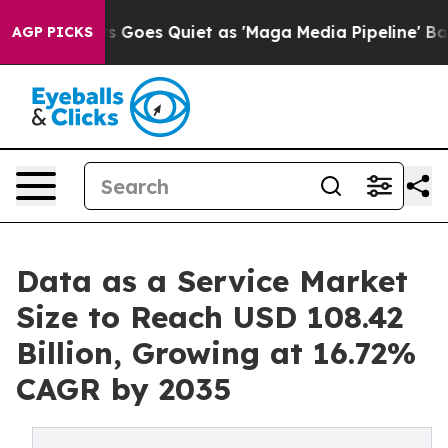
s Goes Quiet as 'Maga Media Pipeline' Backfires Amid 
AGP PICKS
Data as a Service Market
Size to Reach USD 108.42
Billion, Growing at 16.72%
CAGR by 2035