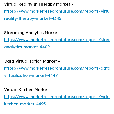
Virtual Reality In Therapy Market -
https://www.marketresearchfuture.com/reports/virtual
reality-therapy-market-4345
Streaming Analytics Market -
https://www.marketresearchfuture.com/reports/stream
analytics-market-4409
Data Virtualization Market -
https://www.marketresearchfuture.com/reports/data-
virtualization-market-4447
Virtual Kitchen Market -
https://www.marketresearchfuture.com/reports/virtual
kitchen-market-4493