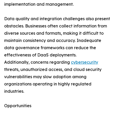
implementation and management.
Data quality and integration challenges also present
obstacles. Businesses often collect information from
diverse sources and formats, making it difficult to
maintain consistency and accuracy. Inadequate
data governance frameworks can reduce the
effectiveness of DaaS deployments.
Additionally, concerns regarding
cybersecurity
threats, unauthorized access, and cloud security
vulnerabilities may slow adoption among
organizations operating in highly regulated
industries.
Opportunities