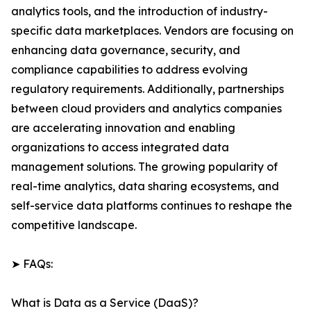
analytics tools, and the introduction of industry-
specific data marketplaces. Vendors are focusing on
enhancing data governance, security, and
compliance capabilities to address evolving
regulatory requirements. Additionally, partnerships
between cloud providers and analytics companies
are accelerating innovation and enabling
organizations to access integrated data
management solutions. The growing popularity of
real-time analytics, data sharing ecosystems, and
self-service data platforms continues to reshape the
competitive landscape.
➤ FAQs:
What is Data as a Service (DaaS)?