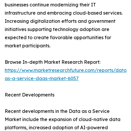
businesses continue modernizing their IT
infrastructure and embracing cloud-based services.
Increasing digitalization efforts and government
initiatives supporting technology adoption are
expected to create favorable opportunities for
market participants.
Browse In-depth Market Research Report:
https://www.marketresearchfuture.com/reports/data-
as-a-service-daas-market-6057
Recent Developments
Recent developments in the Data as a Service
Market include the expansion of cloud-native data
platforms, increased adoption of AI-powered