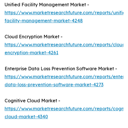
Unified Facility Management Market -
https://www.marketresearchfuture.com/reports/unifie
facility-management-market-4248
Cloud Encryption Market -
https://www.marketresearchfuture.com/reports/cloud-
encryption-market-4261
Enterprise Data Loss Prevention Software Market -
https://www.marketresearchfuture.com/reports/enterpr
data-loss-prevention-software-market-4273
Cognitive Cloud Market -
https://www.marketresearchfuture.com/reports/cognit
cloud-market-4340