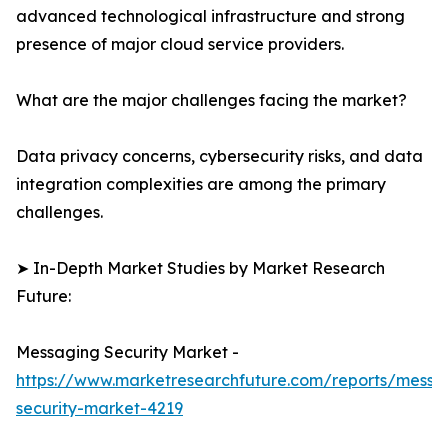
advanced technological infrastructure and strong
presence of major cloud service providers.
What are the major challenges facing the market?
Data privacy concerns, cybersecurity risks, and data
integration complexities are among the primary
challenges.
➤ In-Depth Market Studies by Market Research
Future:
Messaging Security Market -
https://www.marketresearchfuture.com/reports/messa
security-market-4219