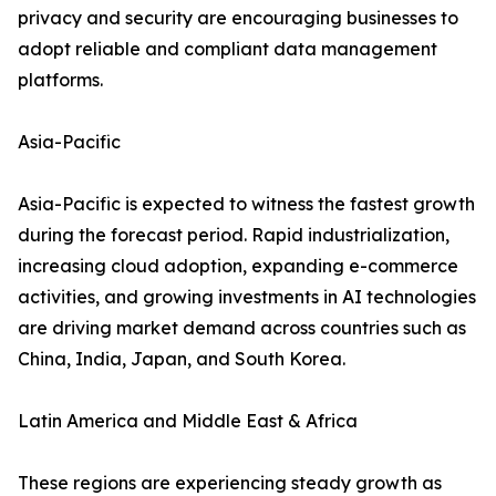
privacy and security are encouraging businesses to
adopt reliable and compliant data management
platforms.
Asia-Pacific
Asia-Pacific is expected to witness the fastest growth
during the forecast period. Rapid industrialization,
increasing cloud adoption, expanding e-commerce
activities, and growing investments in AI technologies
are driving market demand across countries such as
China, India, Japan, and South Korea.
Latin America and Middle East & Africa
These regions are experiencing steady growth as