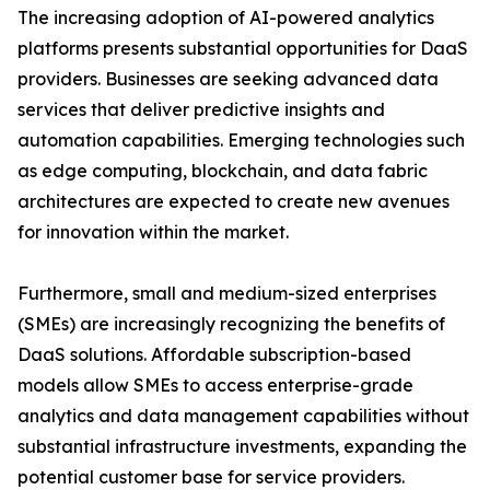
The increasing adoption of AI-powered analytics
platforms presents substantial opportunities for DaaS
providers. Businesses are seeking advanced data
services that deliver predictive insights and
automation capabilities. Emerging technologies such
as edge computing, blockchain, and data fabric
architectures are expected to create new avenues
for innovation within the market.
Furthermore, small and medium-sized enterprises
(SMEs) are increasingly recognizing the benefits of
DaaS solutions. Affordable subscription-based
models allow SMEs to access enterprise-grade
analytics and data management capabilities without
substantial infrastructure investments, expanding the
potential customer base for service providers.