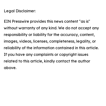
Legal Disclaimer:
EIN Presswire provides this news content "as is"
without warranty of any kind. We do not accept any
responsibility or liability for the accuracy, content,
images, videos, licenses, completeness, legality, or
reliability of the information contained in this article.
If you have any complaints or copyright issues
related to this article, kindly contact the author
above.