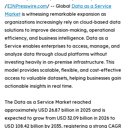
/
EINPresswire.com
/ -- Global
Data as a Service
Market
is witnessing remarkable expansion as
organizations increasingly rely on cloud-based data
solutions to improve decision-making, operational
efficiency, and business intelligence. Data as a
Service enables enterprises to access, manage, and
analyze data through cloud platforms without
investing heavily in on-premise infrastructure. This
model provides scalable, flexible, and cost-effective
access to valuable datasets, helping businesses gain
actionable insights in real time.
The Data as a Service Market reached
approximately USD 26.87 billion in 2025 and is
expected to grow from USD 32.09 billion in 2026 to
USD 108.42 billion by 2035, registering a strong CAGR