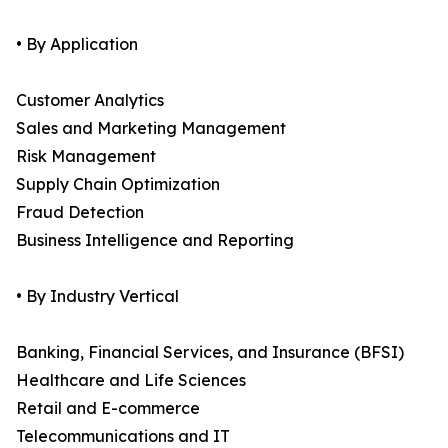
• By Application
Customer Analytics
Sales and Marketing Management
Risk Management
Supply Chain Optimization
Fraud Detection
Business Intelligence and Reporting
• By Industry Vertical
Banking, Financial Services, and Insurance (BFSI)
Healthcare and Life Sciences
Retail and E-commerce
Telecommunications and IT