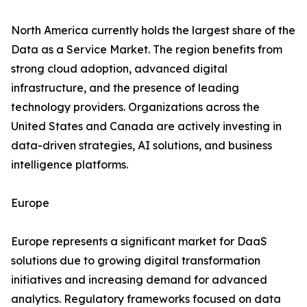
North America currently holds the largest share of the
Data as a Service Market. The region benefits from
strong cloud adoption, advanced digital
infrastructure, and the presence of leading
technology providers. Organizations across the
United States and Canada are actively investing in
data-driven strategies, AI solutions, and business
intelligence platforms.
Europe
Europe represents a significant market for DaaS
solutions due to growing digital transformation
initiatives and increasing demand for advanced
analytics. Regulatory frameworks focused on data