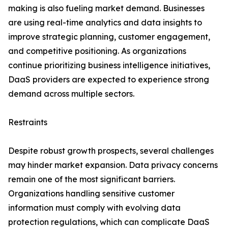
making is also fueling market demand. Businesses
are using real-time analytics and data insights to
improve strategic planning, customer engagement,
and competitive positioning. As organizations
continue prioritizing business intelligence initiatives,
DaaS providers are expected to experience strong
demand across multiple sectors.
Restraints
Despite robust growth prospects, several challenges
may hinder market expansion. Data privacy concerns
remain one of the most significant barriers.
Organizations handling sensitive customer
information must comply with evolving data
protection regulations, which can complicate DaaS