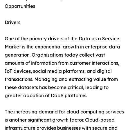
Opportunities
Drivers
One of the primary drivers of the Data as a Service
Market is the exponential growth in enterprise data
generation. Organizations today collect vast
amounts of information from customer interactions,
IoT devices, social media platforms, and digital
transactions. Managing and extracting value from
these datasets has become critical, leading to
greater adoption of DaaS platforms.
The increasing demand for cloud computing services
is another significant growth factor. Cloud-based
infrastructure provides businesses with secure and