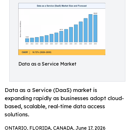
Data as a Service Market
Data as a Service (DaaS) market is
expanding rapidly as businesses adopt cloud-
based, scalable, real-time data access
solutions.
ONTARIO, FLORIDA, CANADA, June 17, 2026