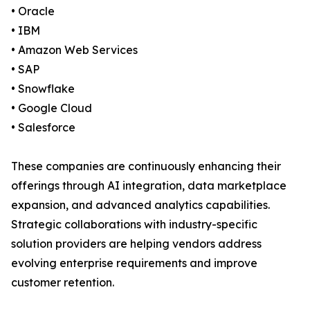
• Oracle
• IBM
• Amazon Web Services
• SAP
• Snowflake
• Google Cloud
• Salesforce
These companies are continuously enhancing their
offerings through AI integration, data marketplace
expansion, and advanced analytics capabilities.
Strategic collaborations with industry-specific
solution providers are helping vendors address
evolving enterprise requirements and improve
customer retention.