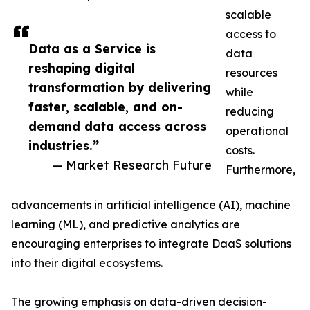
scalable
access to
Data as a Service is
data
reshaping digital
resources
transformation by delivering
while
faster, scalable, and on-
reducing
demand data access across
operational
industries.”
costs.
— Market Research Future
Furthermore,
advancements in artificial intelligence (AI), machine
learning (ML), and predictive analytics are
encouraging enterprises to integrate DaaS solutions
into their digital ecosystems.
The growing emphasis on data-driven decision-