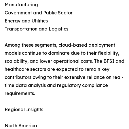
Manufacturing
Government and Public Sector
Energy and Utilities
Transportation and Logistics
Among these segments, cloud-based deployment
models continue to dominate due to their flexibility,
scalability, and lower operational costs. The BFSI and
healthcare sectors are expected to remain key
contributors owing to their extensive reliance on real-
time data analysis and regulatory compliance
requirements.
Regional Insights
North America