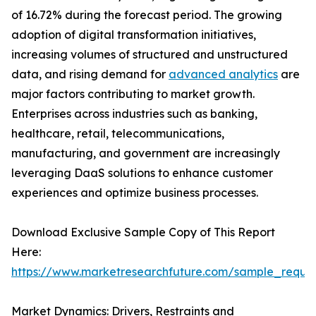
of 16.72% during the forecast period. The growing
adoption of digital transformation initiatives,
increasing volumes of structured and unstructured
data, and rising demand for
advanced analytics
are
major factors contributing to market growth.
Enterprises across industries such as banking,
healthcare, retail, telecommunications,
manufacturing, and government are increasingly
leveraging DaaS solutions to enhance customer
experiences and optimize business processes.
Download Exclusive Sample Copy of This Report
Here:
https://www.marketresearchfuture.com/sample_reque
Market Dynamics: Drivers, Restraints and