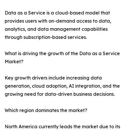
Data as a Service is a cloud-based model that
provides users with on-demand access to data,
analytics, and data management capabilities
through subscription-based services.
What is driving the growth of the Data as a Service
Market?
Key growth drivers include increasing data
generation, cloud adoption, AI integration, and the
growing need for data-driven business decisions.
Which region dominates the market?
North America currently leads the market due to its