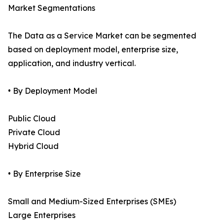
Market Segmentations
The Data as a Service Market can be segmented
based on deployment model, enterprise size,
application, and industry vertical.
• By Deployment Model
Public Cloud
Private Cloud
Hybrid Cloud
• By Enterprise Size
Small and Medium-Sized Enterprises (SMEs)
Large Enterprises