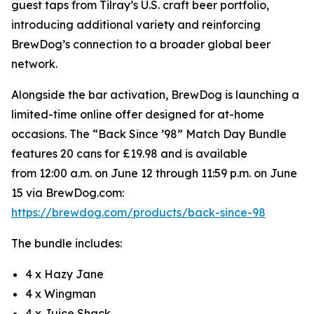
guest taps from Tilray’s U.S. craft beer portfolio,
introducing additional variety and reinforcing
BrewDog’s connection to a broader global beer
network.
Alongside the bar activation, BrewDog is launching a
limited-time online offer designed for at-home
occasions. The “Back Since ’98” Match Day Bundle
features 20 cans for £19.98 and is available
from 12:00 a.m. on June 12 through 11:59 p.m. on June
15 via BrewDog.com:
https://brewdog.com/products/back-since-98
The bundle includes:
4 x Hazy Jane
4 x Wingman
4 x Juice Shack