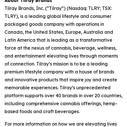
About Tilray Brands
Tilray Brands, Inc. (“Tilray”) (Nasdaq: TLRY; TSX:
TLRY), is a leading global lifestyle and consumer
packaged goods company with operations in
Canada, the United States, Europe, Australia and
Latin America that is leading as a transformative
force at the nexus of cannabis, beverage, wellness,
and entertainment elevating lives through moments
of connection. Tilray’s mission is to be a leading
premium lifestyle company with a house of brands
and innovative products that inspire joy and create
memorable experiences. Tilray’s unprecedented
platform supports over 40 brands in over 20 countries,
including comprehensive cannabis offerings, hemp-
based foods and craft beverages.
For more information on how we are elevating lives