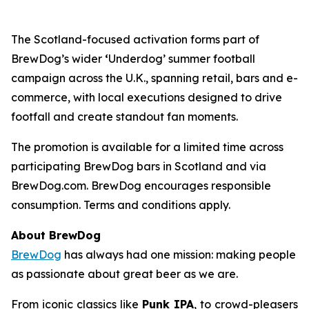
The Scotland-focused activation forms part of
BrewDog’s wider
‘
Underdog’ summer football
campaign across the U.K., spanning retail, bars and e-
commerce, with local executions designed to drive
footfall and create standout fan moments.
The promotion is available for a limited time across
participating BrewDog bars in Scotland and via
BrewDog.com. BrewDog encourages responsible
consumption. Terms and conditions apply.
About BrewDog
BrewDog
has always had one mission: making people
as passionate about great beer as we are.
From iconic classics like
Punk IPA
, to crowd-pleasers