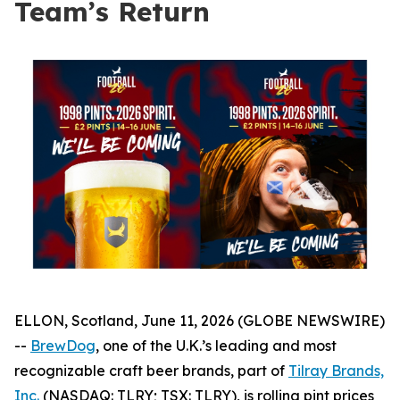
Team’s Return
ELLON, Scotland, June 11, 2026 (GLOBE NEWSWIRE)
--
BrewDog
, one of the U.K.’s leading and most
recognizable craft beer brands, part of
Tilray Brands,
Inc.
(NASDAQ: TLRY; TSX: TLRY), is rolling pint prices