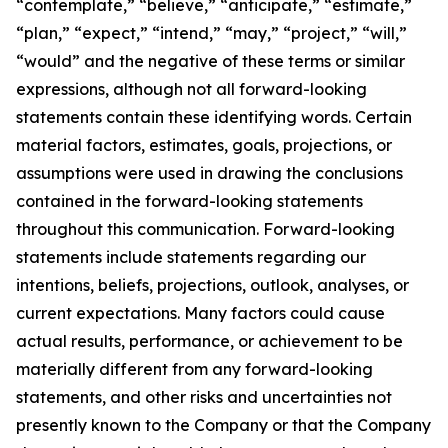
“contemplate,” “believe,” “anticipate,” “estimate,”
“plan,” “expect,” “intend,” “may,” “project,” “will,”
“would” and the negative of these terms or similar
expressions, although not all forward-looking
statements contain these identifying words. Certain
material factors, estimates, goals, projections, or
assumptions were used in drawing the conclusions
contained in the forward-looking statements
throughout this communication. Forward-looking
statements include statements regarding our
intentions, beliefs, projections, outlook, analyses, or
current expectations. Many factors could cause
actual results, performance, or achievement to be
materially different from any forward-looking
statements, and other risks and uncertainties not
presently known to the Company or that the Company