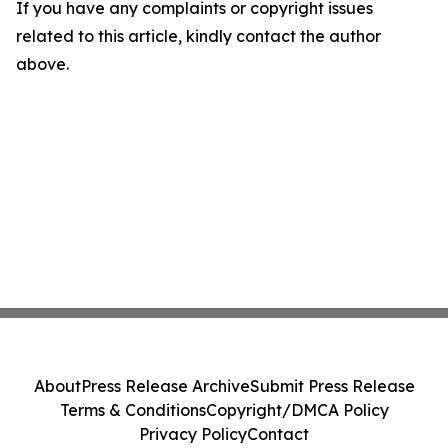
If you have any complaints or copyright issues
related to this article, kindly contact the author
above.
About
Press Release Archive
Submit Press Release
Terms & Conditions
Copyright/DMCA Policy
Privacy Policy
Contact