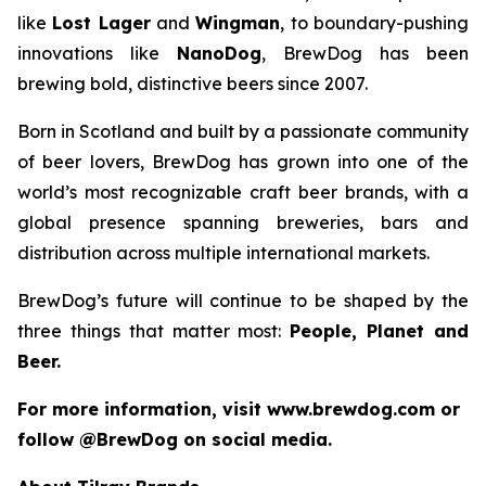
like
Lost Lager
and
Wingman
, to boundary-pushing
innovations like
NanoDog
, BrewDog has been
brewing bold, distinctive beers since 2007.
Born in Scotland and built by a passionate community
of beer lovers, BrewDog has grown into one of the
world’s most recognizable craft beer brands, with a
global presence spanning breweries, bars and
distribution across multiple international markets.
BrewDog’s future will continue to be shaped by the
three things that matter most:
People, Planet and
Beer.
For more information, visit www.brewdog.com or
follow @BrewDog on social media.