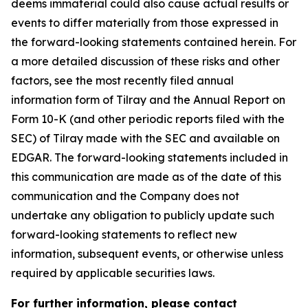
deems immaterial could also cause actual results or
events to differ materially from those expressed in
the forward-looking statements contained herein. For
a more detailed discussion of these risks and other
factors, see the most recently filed annual
information form of Tilray and the Annual Report on
Form 10-K (and other periodic reports filed with the
SEC) of Tilray made with the SEC and available on
EDGAR. The forward-looking statements included in
this communication are made as of the date of this
communication and the Company does not
undertake any obligation to publicly update such
forward-looking statements to reflect new
information, subsequent events, or otherwise unless
required by applicable securities laws.
For further information, please contact