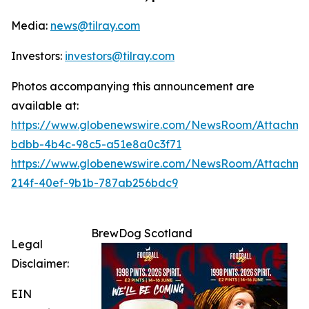
Media:
news@tilray.com
Investors:
investors@tilray.com
Photos accompanying this announcement are
available at:
https://www.globenewswire.com/NewsRoom/Attachme
bdbb-4b4c-98c5-a51e8a0c3f71
https://www.globenewswire.com/NewsRoom/Attachme
214f-40ef-9b1b-787ab256bdc9
BrewDog Scotland
Legal
Disclaimer:
EIN