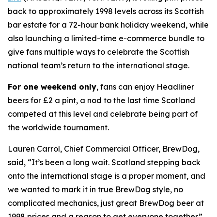
back to approximately 1998 levels across its Scottish
bar estate for a 72-hour bank holiday weekend, while
also launching a limited-time e-commerce bundle to
give fans multiple ways to celebrate the Scottish
national team’s return to the international stage.
For one weekend only
, fans can enjoy Headliner
beers for £2 a pint, a nod to the last time Scotland
competed at this level and celebrate being part of
the worldwide tournament.
Lauren Carrol, Chief Commercial Officer, BrewDog,
said, “It’s been a long wait. Scotland stepping back
onto the international stage is a proper moment, and
we wanted to mark it in true BrewDog style, no
complicated mechanics, just great BrewDog beer at
1998 prices and a reason to get everyone together.”