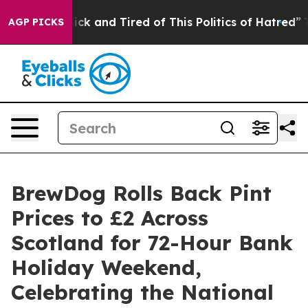
re Sick and Tired of This Politics of Hatred”
The Story
AGP PICKS
BrewDog Rolls Back Pint
Prices to £2 Across
Scotland for 72-Hour Bank
Holiday Weekend,
Celebrating the National