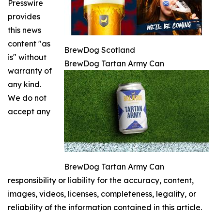
Presswire
provides
this news
content "as
BrewDog Scotland
is" without
BrewDog Tartan Army Can
warranty of
any kind.
We do not
accept any
BrewDog Tartan Army Can
responsibility or liability for the accuracy, content,
images, videos, licenses, completeness, legality, or
reliability of the information contained in this article.