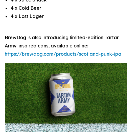
4 x Cold Beer
4 x Lost Lager
BrewDog is also introducing limited-edition Tartan
Army-inspired cans, available online:
https://brewdog.com/products/scotland-punk-ipa