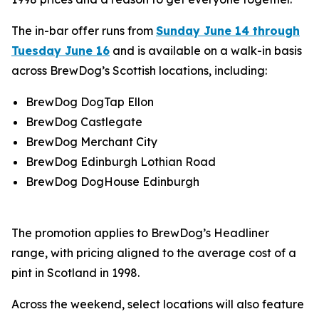
The in-bar offer runs from
Sunday June 14 through
Tuesday June 16
and is available on a walk-in basis
across BrewDog’s Scottish locations, including:
BrewDog DogTap Ellon
BrewDog Castlegate
BrewDog Merchant City
BrewDog Edinburgh Lothian Road
BrewDog DogHouse Edinburgh
The promotion applies to BrewDog’s Headliner
range, with pricing aligned to the average cost of a
pint in Scotland in 1998.
Across the weekend, select locations will also feature