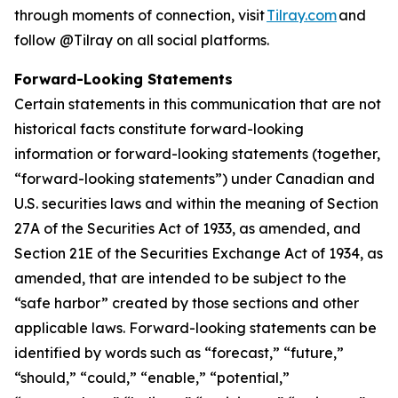
through moments of connection, visit
Tilray.com
and
follow @Tilray on all social platforms.
Forward-Looking Statements
Certain statements in this communication that are not
historical facts constitute forward-looking
information or forward-looking statements (together,
“forward-looking statements”) under Canadian and
U.S. securities laws and within the meaning of Section
27A of the Securities Act of 1933, as amended, and
Section 21E of the Securities Exchange Act of 1934, as
amended, that are intended to be subject to the
“safe harbor” created by those sections and other
applicable laws. Forward-looking statements can be
identified by words such as “forecast,” “future,”
“should,” “could,” “enable,” “potential,”