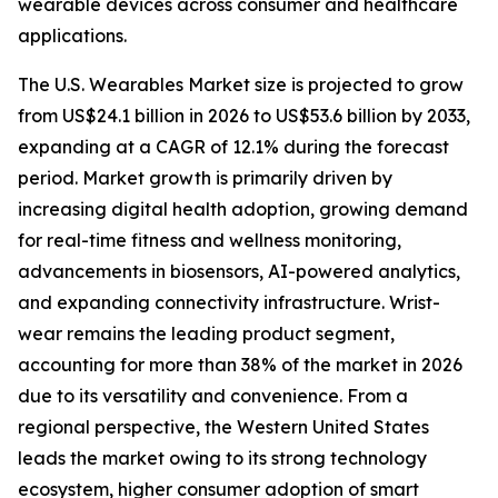
wearable devices across consumer and healthcare
applications.
The U.S. Wearables Market size is projected to grow
from US$24.1 billion in 2026 to US$53.6 billion by 2033,
expanding at a CAGR of 12.1% during the forecast
period. Market growth is primarily driven by
increasing digital health adoption, growing demand
for real-time fitness and wellness monitoring,
advancements in biosensors, AI-powered analytics,
and expanding connectivity infrastructure. Wrist-
wear remains the leading product segment,
accounting for more than 38% of the market in 2026
due to its versatility and convenience. From a
regional perspective, the Western United States
leads the market owing to its strong technology
ecosystem, higher consumer adoption of smart