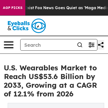
hey Exist
Fox News Goes Quiet as 'Maga Media Pipeline
AGP PICKS
U.S. Wearables Market to
Reach US$53.6 Billion by
2033, Growing at a CAGR
of 12.1% from 2026