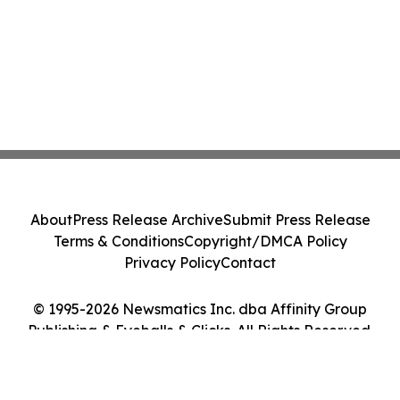
About
Press Release Archive
Submit Press Release
Terms & Conditions
Copyright/DMCA Policy
Privacy Policy
Contact
© 1995-2026 Newsmatics Inc. dba Affinity Group
Publishing & Eyeballs & Clicks. All Rights Reserved.
Cookie Settings / Your Privacy Choices