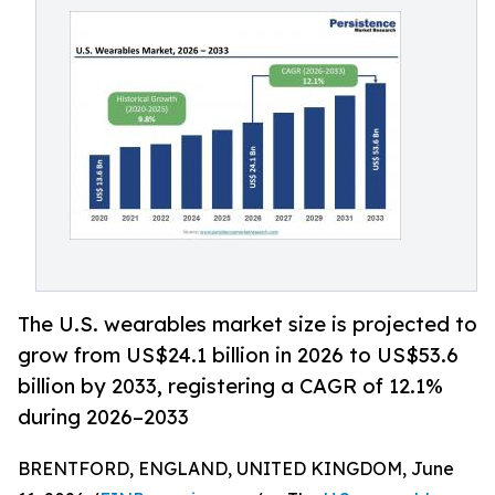
The U.S. wearables market size is projected to
grow from US$24.1 billion in 2026 to US$53.6
billion by 2033, registering a CAGR of 12.1%
during 2026–2033
BRENTFORD, ENGLAND, UNITED KINGDOM, June