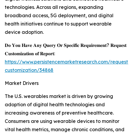
technologies. Across all regions, expanding
broadband access, 5G deployment, and digital
health initiatives continue to support wearable
device adoption.
𝐃𝐨 𝐘𝐨𝐮 𝐇𝐚𝐯𝐞 𝐀𝐧𝐲 𝐐𝐮𝐞𝐫𝐲 𝐎𝐫 𝐒𝐩𝐞𝐜𝐢𝐟𝐢𝐜 𝐑𝐞𝐪𝐮𝐢𝐫𝐞𝐦𝐞𝐧𝐭? 𝐑𝐞𝐪𝐮𝐞𝐬𝐭
𝐂𝐮𝐬𝐭𝐨𝐦𝐢𝐳𝐚𝐭𝐢𝐨𝐧 𝐨𝐟 𝐑𝐞𝐩𝐨𝐫𝐭:
https://www.persistencemarketresearch.com/request-
customization/34868
Market Drivers
The U.S. wearables market is driven by growing
adoption of digital health technologies and
increasing awareness of preventive healthcare.
Consumers are using wearable devices to monitor
vital health metrics, manage chronic conditions, and