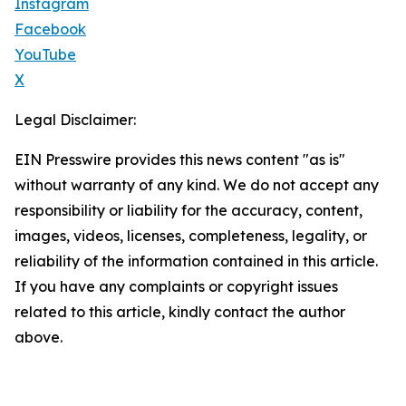
Instagram
Facebook
YouTube
X
Legal Disclaimer:
EIN Presswire provides this news content "as is"
without warranty of any kind. We do not accept any
responsibility or liability for the accuracy, content,
images, videos, licenses, completeness, legality, or
reliability of the information contained in this article.
If you have any complaints or copyright issues
related to this article, kindly contact the author
above.