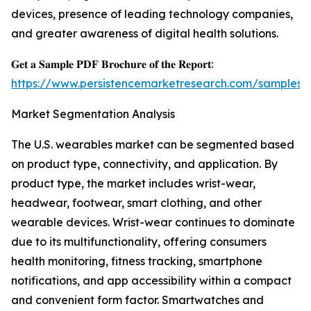
devices, presence of leading technology companies,
and greater awareness of digital health solutions.
𝐆𝐞𝐭 𝐚 𝐒𝐚𝐦𝐩𝐥𝐞 𝐏𝐃𝐅 𝐁𝐫𝐨𝐜𝐡𝐮𝐫𝐞 𝐨𝐟 𝐭𝐡𝐞 𝐑𝐞𝐩𝐨𝐫𝐭:
https://www.persistencemarketresearch.com/samples/
Market Segmentation Analysis
The U.S. wearables market can be segmented based
on product type, connectivity, and application. By
product type, the market includes wrist-wear,
headwear, footwear, smart clothing, and other
wearable devices. Wrist-wear continues to dominate
due to its multifunctionality, offering consumers
health monitoring, fitness tracking, smartphone
notifications, and app accessibility within a compact
and convenient form factor. Smartwatches and