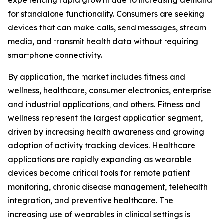
experiencing rapid growth due to increasing demand
for standalone functionality. Consumers are seeking
devices that can make calls, send messages, stream
media, and transmit health data without requiring
smartphone connectivity.
By application, the market includes fitness and
wellness, healthcare, consumer electronics, enterprise
and industrial applications, and others. Fitness and
wellness represent the largest application segment,
driven by increasing health awareness and growing
adoption of activity tracking devices. Healthcare
applications are rapidly expanding as wearable
devices become critical tools for remote patient
monitoring, chronic disease management, telehealth
integration, and preventive healthcare. The
increasing use of wearables in clinical settings is