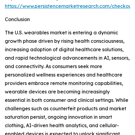
https://www.persistencemarketresearch.com/checkout
Conclusion
The U.S. wearables market is entering a dynamic
growth phase driven by rising health consciousness,
increasing adoption of digital healthcare solutions,
and rapid technological advancements in AI, sensors,
and connectivity. As consumers seek more
personalized wellness experiences and healthcare
providers embrace remote monitoring capabilities,
wearable devices are becoming increasingly
essential in both consumer and clinical settings. While
challenges such as counterfeit products and market
saturation persist, ongoing innovation in smart
clothing, AI-driven health analytics, and cellular-
enabled devices is expected to unlock significant