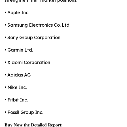
strengthen their market positions.
• Apple Inc.
• Samsung Electronics Co. Ltd.
• Sony Group Corporation
• Garmin Ltd.
• Xiaomi Corporation
• Adidas AG
• Nike Inc.
• Fitbit Inc.
• Fossil Group Inc.
𝐁𝐮𝐲 𝐍𝐨𝐰 𝐭𝐡𝐞 𝐃𝐞𝐭𝐚𝐢𝐥𝐞𝐝 𝐑𝐞𝐩𝐨𝐫𝐭: