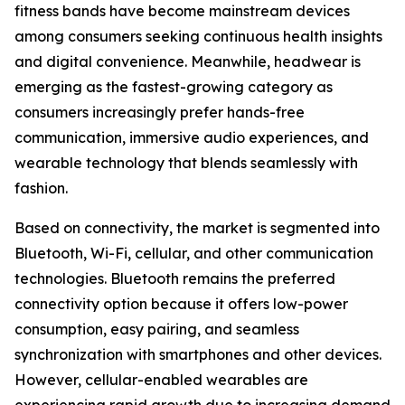
fitness bands have become mainstream devices
among consumers seeking continuous health insights
and digital convenience. Meanwhile, headwear is
emerging as the fastest-growing category as
consumers increasingly prefer hands-free
communication, immersive audio experiences, and
wearable technology that blends seamlessly with
fashion.
Based on connectivity, the market is segmented into
Bluetooth, Wi-Fi, cellular, and other communication
technologies. Bluetooth remains the preferred
connectivity option because it offers low-power
consumption, easy pairing, and seamless
synchronization with smartphones and other devices.
However, cellular-enabled wearables are