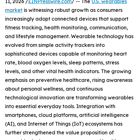
11, 2026 /
EINPresswire.com
/ -- The
U.S. wearables
market
is witnessing robust growth as consumers
increasingly adopt connected devices that support
fitness tracking, health monitoring, communication,
and lifestyle management. Wearable technology has
evolved from simple activity trackers into
sophisticated devices capable of monitoring heart
rate, blood oxygen levels, sleep patterns, stress
levels, and other vital health indicators. The growing
emphasis on preventive healthcare, rising awareness
about personal wellness, and continuous
technological innovation are transforming wearables
into essential everyday tools. Integration with
smartphones, cloud platforms, artificial intelligence
(AI), and Internet of Things (IoT) ecosystems has
further strengthened the value proposition of