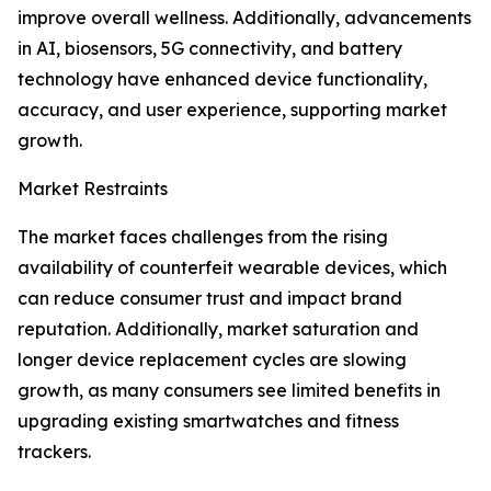
improve overall wellness. Additionally, advancements
in AI, biosensors, 5G connectivity, and battery
technology have enhanced device functionality,
accuracy, and user experience, supporting market
growth.
Market Restraints
The market faces challenges from the rising
availability of counterfeit wearable devices, which
can reduce consumer trust and impact brand
reputation. Additionally, market saturation and
longer device replacement cycles are slowing
growth, as many consumers see limited benefits in
upgrading existing smartwatches and fitness
trackers.