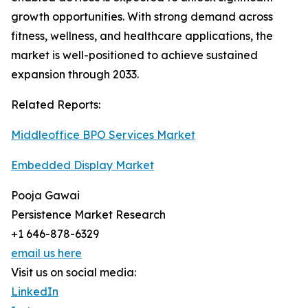
growth opportunities. With strong demand across
fitness, wellness, and healthcare applications, the
market is well-positioned to achieve sustained
expansion through 2033.
Related Reports:
Middleoffice BPO Services Market
Embedded Display Market
Pooja Gawai
Persistence Market Research
+1 646-878-6329
email us here
Visit us on social media:
LinkedIn