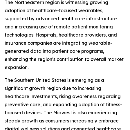
The Northeastern region is witnessing growing
adoption of healthcare-focused wearables,
supported by advanced healthcare infrastructure
and increasing use of remote patient monitoring
technologies. Hospitals, healthcare providers, and
insurance companies are integrating wearable-
generated data into patient care programs,
enhancing the region’s contribution to overall market
expansion.
The Southern United States is emerging as a
significant growth region due to increasing
healthcare investments, rising awareness regarding
preventive care, and expanding adoption of fitness-
focused devices. The Midwest is also experiencing
steady growth as consumers increasingly embrace
digital wellness solutions and connected healthcare