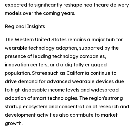
expected to significantly reshape healthcare delivery
models over the coming years.
Regional Insights
The Western United States remains a major hub for
wearable technology adoption, supported by the
presence of leading technology companies,
innovation centers, and a digitally engaged
population. States such as California continue to
drive demand for advanced wearable devices due
to high disposable income levels and widespread
adoption of smart technologies. The region's strong
startup ecosystem and concentration of research and
development activities also contribute to market
growth.