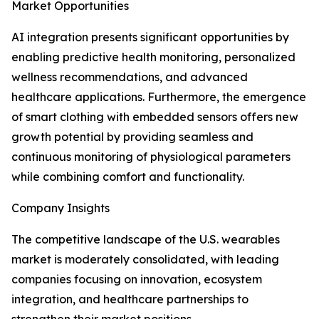
Market Opportunities
AI integration presents significant opportunities by
enabling predictive health monitoring, personalized
wellness recommendations, and advanced
healthcare applications. Furthermore, the emergence
of smart clothing with embedded sensors offers new
growth potential by providing seamless and
continuous monitoring of physiological parameters
while combining comfort and functionality.
Company Insights
The competitive landscape of the U.S. wearables
market is moderately consolidated, with leading
companies focusing on innovation, ecosystem
integration, and healthcare partnerships to