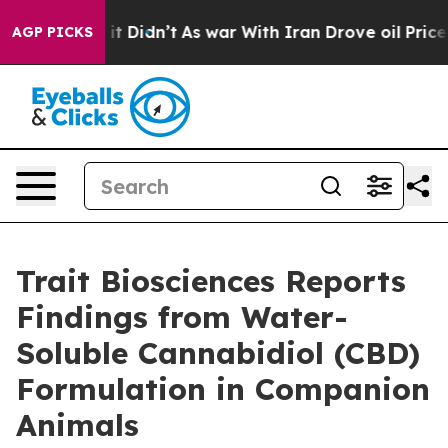
ell, it Didn’t
As war With Iran Drove oil Prices Hig
AGP PICKS
Trait Biosciences Reports
Findings from Water-
Soluble Cannabidiol (CBD)
Formulation in Companion
Animals