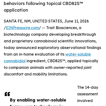
behaviors following topical CBD82S™
application
SANTA FE, NM, UNITED STATES, June 11, 2026
/
EINPresswire.com
/ -- Trait Biosciences, a
biotechnology company developing breakthrough
and proprietary cannabinoid scientific innovations,
today announced exploratory observational findings
from an in-home evaluation of its
water-soluble
cannabidiol
ingredient, CBD82S™, applied topically
to companion animals with owner-reported joint
discomfort and mobility limitations.
The 14-day
assessment
By enabling water-soluble
involved