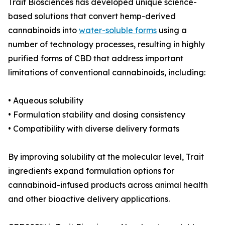
Trait Biosciences has developed unique science-
based solutions that convert hemp-derived
cannabinoids into
water-soluble forms
using a
number of technology processes, resulting in highly
purified forms of CBD that address important
limitations of conventional cannabinoids, including:
• Aqueous solubility
• Formulation stability and dosing consistency
• Compatibility with diverse delivery formats
By improving solubility at the molecular level, Trait
ingredients expand formulation options for
cannabinoid-infused products across animal health
and other bioactive delivery applications.