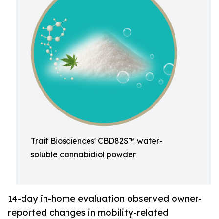
Trait Biosciences' CBD82S™ water-
soluble cannabidiol powder
14-day in-home evaluation observed owner-
reported changes in mobility-related