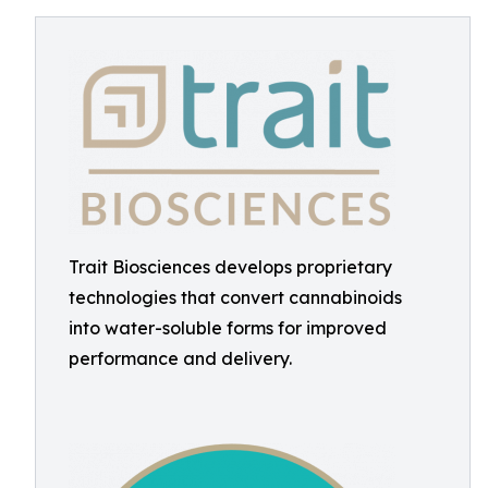
Trait Biosciences develops proprietary
technologies that convert cannabinoids
into water-soluble forms for improved
performance and delivery.