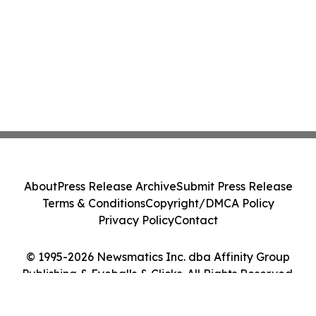
About
Press Release Archive
Submit Press Release
Terms & Conditions
Copyright/DMCA Policy
Privacy Policy
Contact
© 1995-2026 Newsmatics Inc. dba Affinity Group
Publishing & Eyeballs & Clicks. All Rights Reserved.
Cookie Settings / Your Privacy Choices