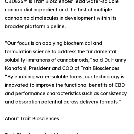
CBD82S™ is Trait Biosciences’ lead water-soluble
cannabidiol ingredient and the first of multiple
cannabinoid molecules in development within its
broader platform pipeline.
“Our focus is on applying biochemical and
formulation science to address the fundamental
solubility limitations of cannabinoids,” said Dr. Hanny
Kanafani, President and COO of Trait Biosciences.
“By enabling water-soluble forms, our technology is
innovated to improve the functional benefits of CBD
and performance characteristics such as consistency
and absorption potential across delivery formats.”
About Trait Biosciences