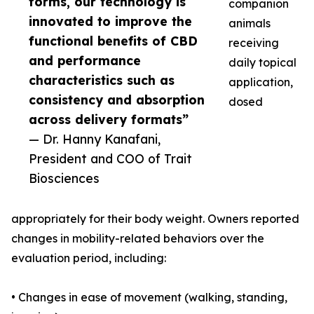
forms, our technology is
companion
innovated to improve the
animals
functional benefits of CBD
receiving
and performance
daily topical
characteristics such as
application,
consistency and absorption
dosed
across delivery formats”
— Dr. Hanny Kanafani,
President and COO of Trait
Biosciences
appropriately for their body weight. Owners reported
changes in mobility-related behaviors over the
evaluation period, including:
• Changes in ease of movement (walking, standing,