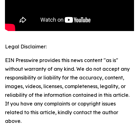
Legal Disclaimer:
EIN Presswire provides this news content "as is"
without warranty of any kind. We do not accept any
responsibility or liability for the accuracy, content,
images, videos, licenses, completeness, legality, or
reliability of the information contained in this article.
If you have any complaints or copyright issues
related to this article, kindly contact the author
above.