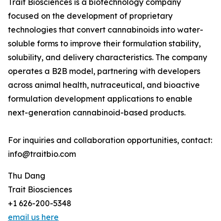
Trait Biosciences is a biotechnology company
focused on the development of proprietary
technologies that convert cannabinoids into water-
soluble forms to improve their formulation stability,
solubility, and delivery characteristics. The company
operates a B2B model, partnering with developers
across animal health, nutraceutical, and bioactive
formulation development applications to enable
next-generation cannabinoid-based products.
For inquiries and collaboration opportunities, contact:
info@traitbio.com
Thu Dang
Trait Biosciences
+1 626-200-5348
email us here