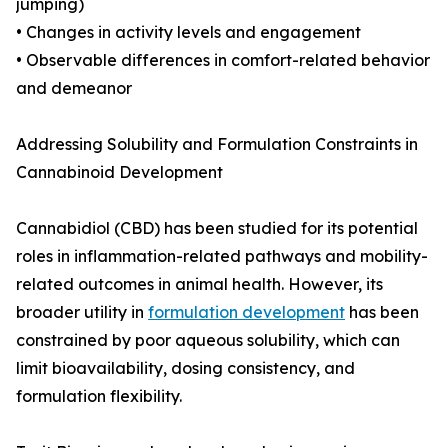
jumping)
• Changes in activity levels and engagement
• Observable differences in comfort-related behavior
and demeanor
Addressing Solubility and Formulation Constraints in
Cannabinoid Development
Cannabidiol (CBD) has been studied for its potential
roles in inflammation-related pathways and mobility-
related outcomes in animal health. However, its
broader utility in
formulation development
has been
constrained by poor aqueous solubility, which can
limit bioavailability, dosing consistency, and
formulation flexibility.