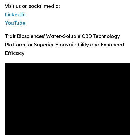
Visit us on social media:
LinkedIn
YouTube
Trait Biosciences' Water-Soluble CBD Technology
Platform for Superior Bioavailability and Enhanced
Efficacy