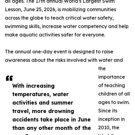
all ages. The 17th annual World’s Largest Swim
Lesson, June 25, 2026, is mobilizing communities
across the globe to teach critical water safety,
swimming skills, increase water competency and help
make aquatic activities safer for everyone.
The annual one-day event is designed to raise
awareness about the risks involved with water and
the
importance
With increasing
of teaching
temperatures, water
children of all
activities and summer
ages to swim.
travel, more drowning
Since its
accidents take place in June
inception in
than any other month of the
2010, the