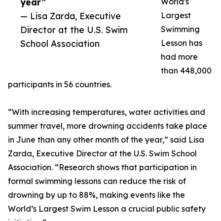
year”
World's
— Lisa Zarda, Executive
Largest
Director at the U.S. Swim
Swimming
School Association
Lesson has
had more
than 448,000
participants in 56 countries.
“With increasing temperatures, water activities and
summer travel, more drowning accidents take place
in June than any other month of the year,” said Lisa
Zarda, Executive Director at the U.S. Swim School
Association. “Research shows that participation in
formal swimming lessons can reduce the risk of
drowning by up to 88%, making events like the
World’s Largest Swim Lesson a crucial public safety