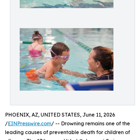
PHOENIX, AZ, UNITED STATES, June 11, 2026
/
EINPresswire.com
/ -- Drowning remains one of the
leading causes of preventable death for children of