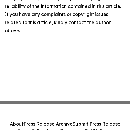
reliability of the information contained in this article.
If you have any complaints or copyright issues
related to this article, kindly contact the author
above.
About
Press Release Archive
Submit Press Release