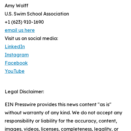
Amy Wolff
U.S. Swim School Association
+1 (623) 910-1690
email us here
Visit us on social media:
LinkedIn
Instagram
Facebook
YouTube
Legal Disclaimer:
EIN Presswire provides this news content "as is"
without warranty of any kind. We do not accept any
responsibility or liability for the accuracy, content,
images, videos, licenses, completeness, legality, or