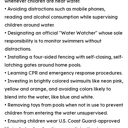
whenever children are near water.
• Avoiding distractions such as mobile phones,
reading and alcohol consumption while supervising
children around water.
• Designating an official "Water Watcher" whose sole
responsibility is to monitor swimmers without
distractions.
• Installing a four-sided fencing with self-closing, self-
latching gates around home pools.
• Learning CPR and emergency response procedures.
• Investing in brightly colored swimsuits like neon pink,
yellow and orange, and avoiding colors likely to
blend into the water, like blue and white.
• Removing toys from pools when not in use to prevent
children from entering the water unsupervised.
• Ensuring children wear U.S. Coast Guard-approved