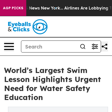
was CBS News New York...
Airlines Are Lobbying To Chan
AGP PICKS
World’s Largest Swim
Lesson Highlights Urgent
Need for Water Safety
Education