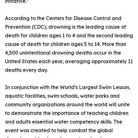
initiative.”
According to the Centers for Disease Control and
Prevention (CDC), drowning is the leading cause of
death for children ages 1 to 4 and the second leading
cause of death for children ages 5 to 14. More than
4,500 unintentional drowning deaths occur in the
United States each year, averaging approximately 11
deaths every day.
In conjunction with the World’s Largest Swim Lesson,
aquatic facilities, swim schools, water parks and
community organizations around the world will unite
to demonstrate the importance of teaching children
and adults essential water competency skills. The
event was created to help combat the global