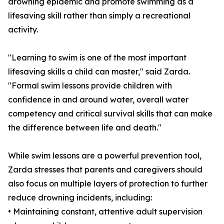
drowning epidemic and promote swimming as a
lifesaving skill rather than simply a recreational
activity.
"Learning to swim is one of the most important
lifesaving skills a child can master," said Zarda.
"Formal swim lessons provide children with
confidence in and around water, overall water
competency and critical survival skills that can make
the difference between life and death."
While swim lessons are a powerful prevention tool,
Zarda stresses that parents and caregivers should
also focus on multiple layers of protection to further
reduce drowning incidents, including:
• Maintaining constant, attentive adult supervision