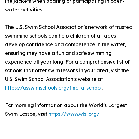
life jackets when boating or participating in open-
water activities.
The U.S. Swim School Association’s network of trusted
swimming schools can help children of all ages
develop confidence and competence in the water,
ensuring they have a fun and safe swimming
experience all year long. For a comprehensive list of
schools that offer swim lessons in your area, visit the
U.S. Swim School Association’s website at
https://usswimschools.org/find-a-school
.
For morning information about the World’s Largest
Swim Lesson, visit
https://www.wlsl.org/